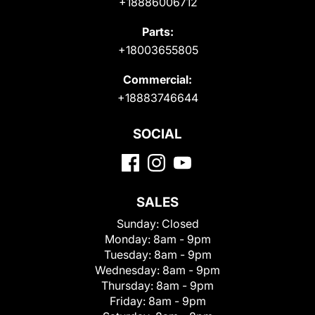
+18886006712
Parts:
+18003655805
Commercial:
+18883746644
SOCIAL
SALES
Sunday:
Closed
Monday:
8am - 9pm
Tuesday:
8am - 9pm
Wednesday:
8am - 9pm
Thursday:
8am - 9pm
Friday:
8am - 9pm