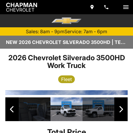
CHAPMAN
CHEVROLET
Sales: 8am - 9pm
Service: 7am - 6pm
NEW 2026 CHEVROLET SILVERADO 3500HD | TEMPE, AZ
2026 Chevrolet Silverado 3500HD
Work Truck
Fleet
Total Price