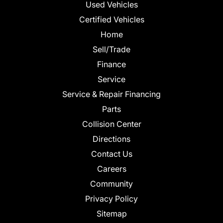
Used Vehicles
Certified Vehicles
Home
Sell/Trade
Finance
Service
Service & Repair Financing
Parts
Collision Center
Directions
Contact Us
Careers
Community
Privacy Policy
Sitemap