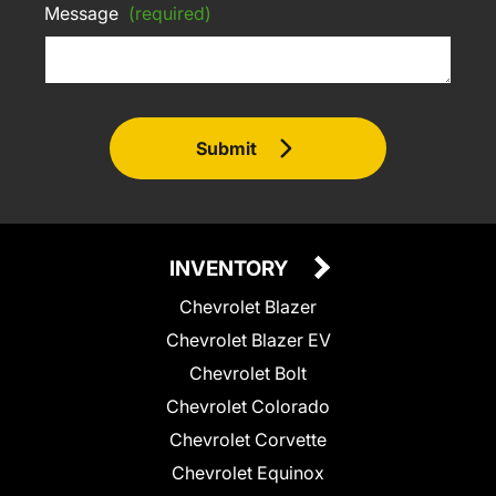
Message
(required)
Submit
INVENTORY
Chevrolet Blazer
Chevrolet Blazer EV
Chevrolet Bolt
Chevrolet Colorado
Chevrolet Corvette
Chevrolet Equinox