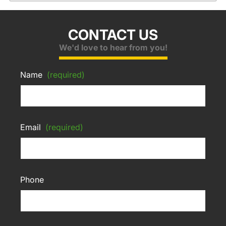
CONTACT US
We'd love to hear from you!
Name
(required)
Email
(required)
Phone