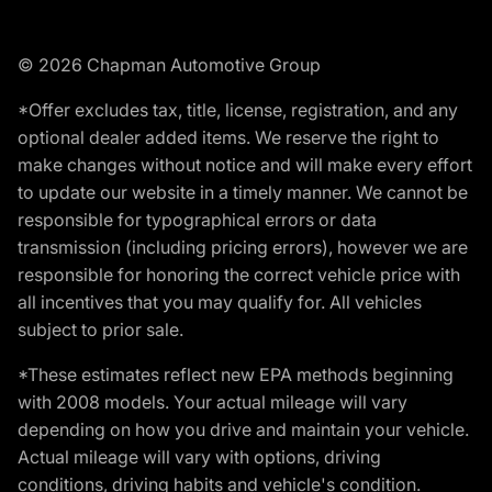
© 2026 Chapman Automotive Group
*Offer excludes tax, title, license, registration, and any
optional dealer added items. We reserve the right to
make changes without notice and will make every effort
to update our website in a timely manner. We cannot be
responsible for typographical errors or data
transmission (including pricing errors), however we are
responsible for honoring the correct vehicle price with
all incentives that you may qualify for. All vehicles
subject to prior sale.
*These estimates reflect new EPA methods beginning
with 2008 models. Your actual mileage will vary
depending on how you drive and maintain your vehicle.
Actual mileage will vary with options, driving
conditions, driving habits and vehicle's condition.