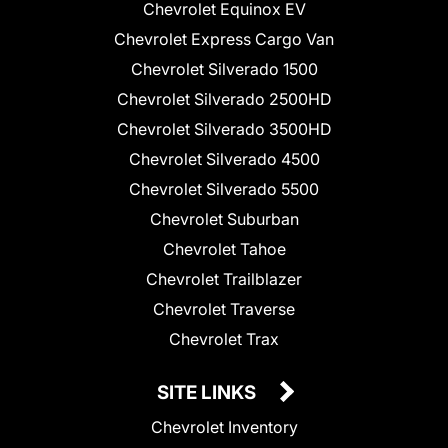
Chevrolet Equinox EV
Chevrolet Express Cargo Van
Chevrolet Silverado 1500
Chevrolet Silverado 2500HD
Chevrolet Silverado 3500HD
Chevrolet Silverado 4500
Chevrolet Silverado 5500
Chevrolet Suburban
Chevrolet Tahoe
Chevrolet Trailblazer
Chevrolet Traverse
Chevrolet Trax
SITE LINKS
Chevrolet Inventory