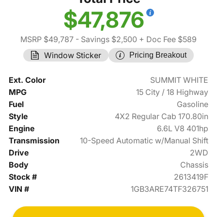
$47,876
MSRP $49,787
- Savings $2,500
+ Doc Fee $589
Window Sticker
Pricing Breakout
Ext. Color
SUMMIT WHITE
MPG
15 City / 18 Highway
Fuel
Gasoline
Style
4X2 Regular Cab 170.80in
Engine
6.6L V8 401hp
Transmission
10-Speed Automatic w/Manual Shift
Drive
2WD
Body
Chassis
Stock #
2613419F
VIN #
1GB3ARE74TF326751