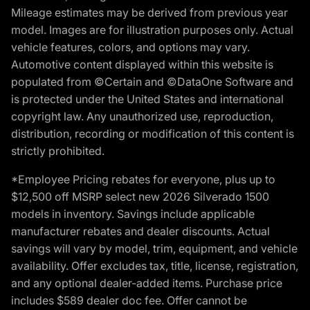
Mileage estimates may be derived from previous year
model. Images are for illustration purposes only. Actual
vehicle features, colors, and options may vary.
Automotive content displayed within this website is
populated from ©Certain and ©DataOne Software and
is protected under the United States and international
copyright law. Any unauthorized use, reproduction,
distribution, recording or modification of this content is
strictly prohibited.
*Employee Pricing rebates for everyone, plus up to
$12,500 off MSRP select new 2026 Silverado 1500
models in inventory. Savings include applicable
manufacturer rebates and dealer discounts. Actual
savings will vary by model, trim, equipment, and vehicle
availability. Offer excludes tax, title, license, registration,
and any optional dealer-added items. Purchase price
includes $589 dealer doc fee. Offer cannot be