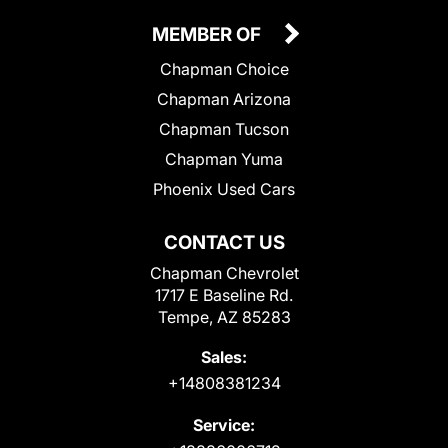
MEMBER OF
Chapman Choice
Chapman Arizona
Chapman Tucson
Chapman Yuma
Phoenix Used Cars
CONTACT US
Chapman Chevrolet
1717 E Baseline Rd.
Tempe, AZ 85283
Sales:
+14808381234
Service: