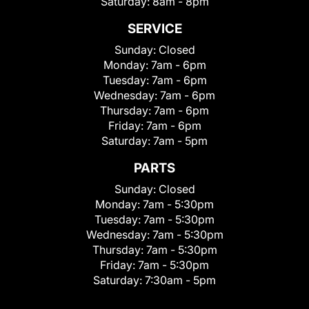
Saturday:
8am - 8pm
SERVICE
Sunday:
Closed
Monday:
7am - 6pm
Tuesday:
7am - 6pm
Wednesday:
7am - 6pm
Thursday:
7am - 6pm
Friday:
7am - 6pm
Saturday:
7am - 5pm
PARTS
Sunday:
Closed
Monday:
7am - 5:30pm
Tuesday:
7am - 5:30pm
Wednesday:
7am - 5:30pm
Thursday:
7am - 5:30pm
Friday:
7am - 5:30pm
Saturday:
7:30am - 5pm