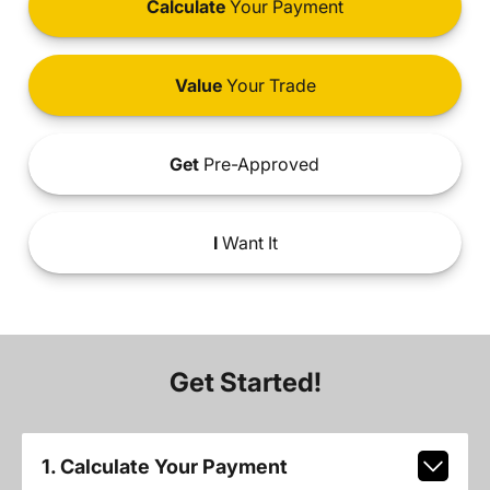
Calculate
Your Payment
Value
Your Trade
Get
Pre-Approved
I
Want It
Get Started!
1. Calculate Your Payment