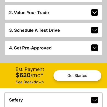
2. Value Your Trade
3. Schedule A Test Drive
4. Get Pre-Approved
Est. Payment
$620
mo
*
/
Get Started
See Breakdown
Safety