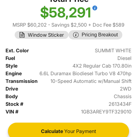
$58,291
MSRP $60,202
- Savings $2,500
+ Doc Fee $589
Window Sticker
Pricing Breakout
Ext. Color
SUMMIT WHITE
Fuel
Diesel
Style
4X2 Regular Cab 170.80in
Engine
6.6L Duramax Biodiesel Turbo V8 470hp
Transmission
10-Speed Automatic w/Manual Shift
Drive
2WD
Body
Chassis
Stock #
2613434F
VIN #
1GB3AREY9TF329010
Calculate
Your Payment