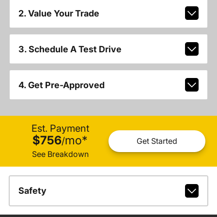
2. Value Your Trade
3. Schedule A Test Drive
4. Get Pre-Approved
Est. Payment
$756
mo
*
/
Get Started
See Breakdown
Safety