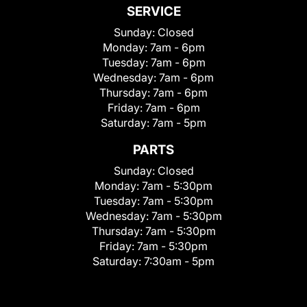
SERVICE
Sunday:
Closed
Monday:
7am - 6pm
Tuesday:
7am - 6pm
Wednesday:
7am - 6pm
Thursday:
7am - 6pm
Friday:
7am - 6pm
Saturday:
7am - 5pm
PARTS
Sunday:
Closed
Monday:
7am - 5:30pm
Tuesday:
7am - 5:30pm
Wednesday:
7am - 5:30pm
Thursday:
7am - 5:30pm
Friday:
7am - 5:30pm
Saturday:
7:30am - 5pm