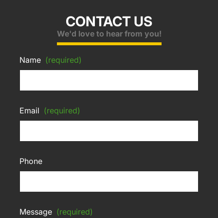
CONTACT US
We'd love to hear from you!
Name
(required)
Email
(required)
Phone
Message
(required)