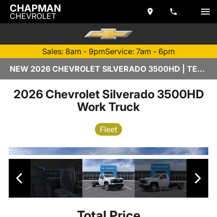
CHAPMAN
CHEVROLET
Sales: 8am - 9pm
Service: 7am - 6pm
NEW 2026 CHEVROLET SILVERADO 3500HD | TEMPE, AZ
2026 Chevrolet Silverado 3500HD
Work Truck
Fleet
Total Price