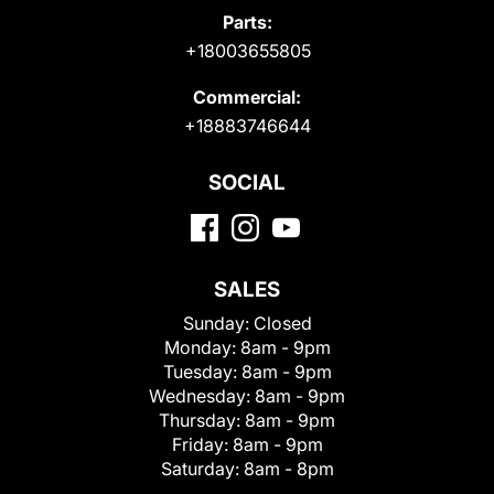
Parts:
+18003655805
Commercial:
+18883746644
SOCIAL
SALES
Sunday:
Closed
Monday:
8am - 9pm
Tuesday:
8am - 9pm
Wednesday:
8am - 9pm
Thursday:
8am - 9pm
Friday:
8am - 9pm
Saturday:
8am - 8pm