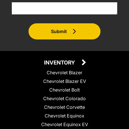
Submit
INVENTORY
Chevrolet Blazer
Chevrolet Blazer EV
Chevrolet Bolt
Chevrolet Colorado
Chevrolet Corvette
Chevrolet Equinox
Chevrolet Equinox EV