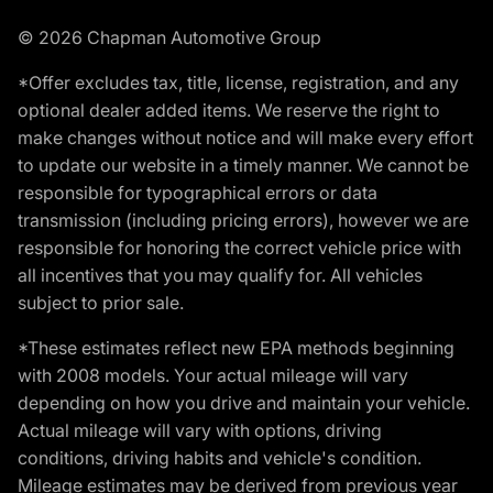
© 2026 Chapman Automotive Group
*Offer excludes tax, title, license, registration, and any
optional dealer added items. We reserve the right to
make changes without notice and will make every effort
to update our website in a timely manner. We cannot be
responsible for typographical errors or data
transmission (including pricing errors), however we are
responsible for honoring the correct vehicle price with
all incentives that you may qualify for. All vehicles
subject to prior sale.
*These estimates reflect new EPA methods beginning
with 2008 models. Your actual mileage will vary
depending on how you drive and maintain your vehicle.
Actual mileage will vary with options, driving
conditions, driving habits and vehicle's condition.
Mileage estimates may be derived from previous year