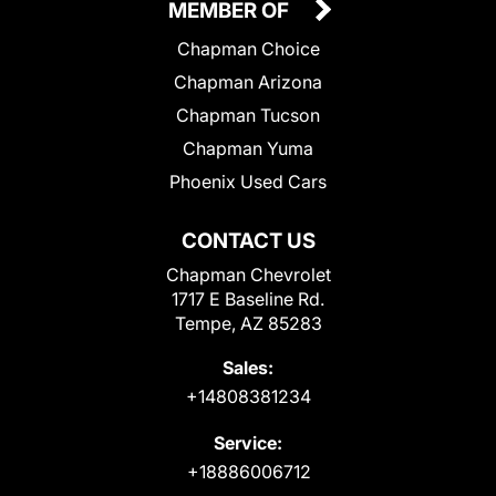
MEMBER OF
Chapman Choice
Chapman Arizona
Chapman Tucson
Chapman Yuma
Phoenix Used Cars
CONTACT US
Chapman Chevrolet
1717 E Baseline Rd.
Tempe, AZ 85283
Sales:
+14808381234
Service:
+18886006712