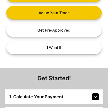
Value
Your Trade
Get
Pre-Approved
I
Want It
Get Started!
1. Calculate Your Payment