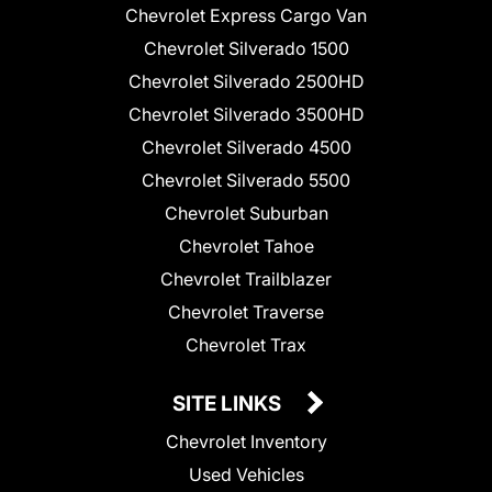
Chevrolet Express Cargo Van
Chevrolet Silverado 1500
Chevrolet Silverado 2500HD
Chevrolet Silverado 3500HD
Chevrolet Silverado 4500
Chevrolet Silverado 5500
Chevrolet Suburban
Chevrolet Tahoe
Chevrolet Trailblazer
Chevrolet Traverse
Chevrolet Trax
SITE LINKS
Chevrolet Inventory
Used Vehicles