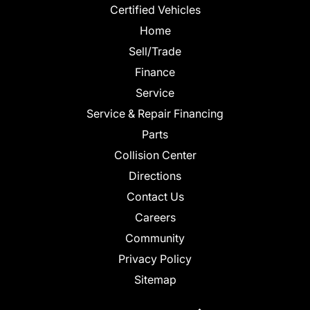
Certified Vehicles
Home
Sell/Trade
Finance
Service
Service & Repair Financing
Parts
Collision Center
Directions
Contact Us
Careers
Community
Privacy Policy
Sitemap