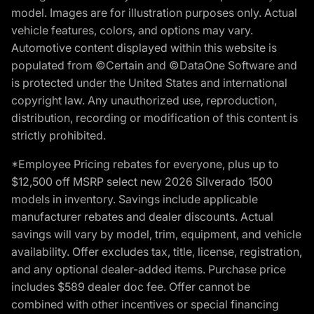
model. Images are for illustration purposes only. Actual
vehicle features, colors, and options may vary.
Automotive content displayed within this website is
populated from ©Certain and ©DataOne Software and
is protected under the United States and international
copyright law. Any unauthorized use, reproduction,
distribution, recording or modification of this content is
strictly prohibited.
*Employee Pricing rebates for everyone, plus up to
$12,500 off MSRP select new 2026 Silverado 1500
models in inventory. Savings include applicable
manufacturer rebates and dealer discounts. Actual
savings will vary by model, trim, equipment, and vehicle
availability. Offer excludes tax, title, license, registration,
and any optional dealer-added items. Purchase price
includes $589 dealer doc fee. Offer cannot be
combined with other incentives or special financing