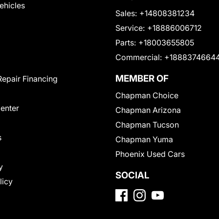
Vehicles
Sales:
+14808381234
Service:
+18886006712
Parts:
+18003655805
Commercial:
+1888374664
MEMBER OF
Repair Financing
Chapman Choice
Center
Chapman Arizona
Chapman Tucson
s
Chapman Yuma
Phoenix Used Cars
y
SOCIAL
licy