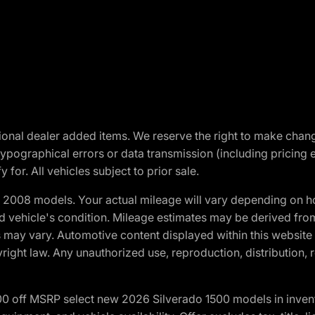
optional dealer added items. We reserve the right to make cha
ypographical errors or data transmission (including pricing 
 for. All vehicles subject to prior sale.
2008 models. Your actual mileage will vary depending on ho
and vehicle's condition. Mileage estimates may be derived fro
ons may vary. Automotive content displayed within this webs
ight law. Any unauthorized use, reproduction, distribution, re
00 off MSRP select new 2026 Silverado 1500 models in inven