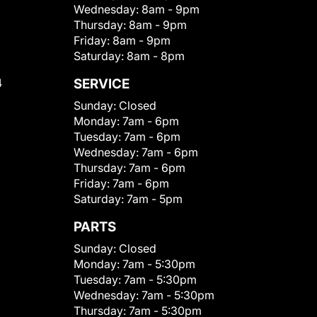
Wednesday:
8am - 9pm
Thursday:
8am - 9pm
Friday:
8am - 9pm
Saturday:
8am - 8pm
4
SERVICE
Sunday:
Closed
Monday:
7am - 6pm
Tuesday:
7am - 6pm
Wednesday:
7am - 6pm
Thursday:
7am - 6pm
Friday:
7am - 6pm
Saturday:
7am - 5pm
PARTS
Sunday:
Closed
Monday:
7am - 5:30pm
Tuesday:
7am - 5:30pm
Wednesday:
7am - 5:30pm
Thursday:
7am - 5:30pm