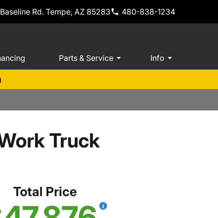
 Baseline Rd. Tempe, AZ 85283
480-838-1234
nancing
Parts & Service
Info
m
 Work Truck
Total Price
47,876