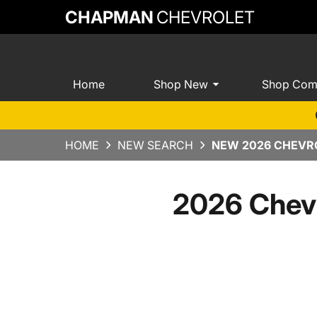
CHAPMAN
CHEVROLET
Home
Shop New
Shop Com
HOME
NEW SEARCH
NEW 2026 CHEVRO
2026 Chevr