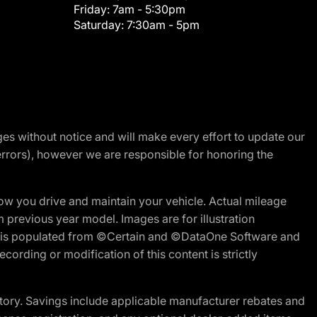
Friday:
7am - 5:30pm
Saturday:
7:30am - 5pm
nges without notice and will make every effort to update our
errors), however we are responsible for honoring the
w you drive and maintain your vehicle. Actual mileage
m previous year model. Images are for illustration
ite is populated from ©Certain and ©DataOne Software and
cording or modification of this content is strictly
tory. Savings include applicable manufacturer rebates and