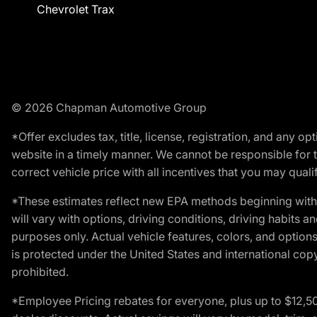
Chevrolet Trax
© 2026 Chapman Automotive Group
*Offer excludes tax, title, license, registration, and any 
website in a timely manner. We cannot be responsible for t
correct vehicle price with all incentives that you may qualify
*These estimates reflect new EPA methods beginning with 
will vary with options, driving conditions, driving habits 
purposes only. Actual vehicle features, colors, and opti
is protected under the United States and international copyr
prohibited.
*Employee Pricing rebates for everyone, plus up to $12,5