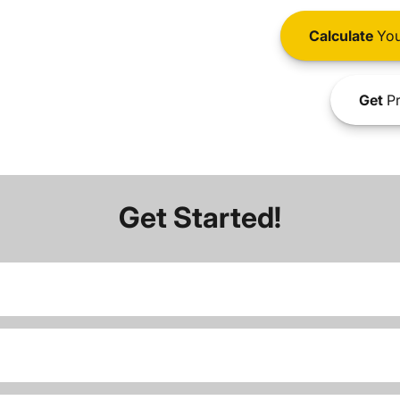
Calculate
You
Get
Pr
Get Started!