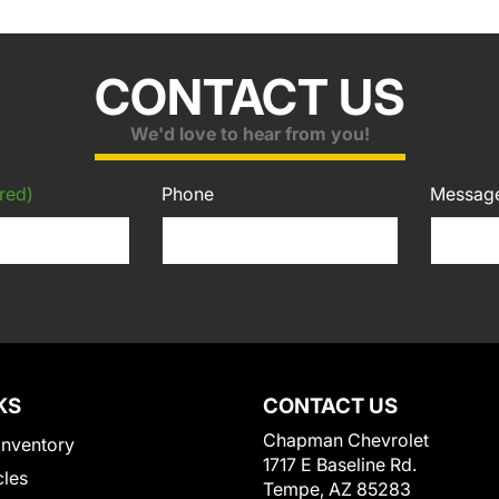
CONTACT US
We'd love to hear from you!
red)
Phone
Messag
KS
CONTACT US
Chapman Chevrolet
Inventory
1717 E Baseline Rd.
cles
Tempe, AZ 85283