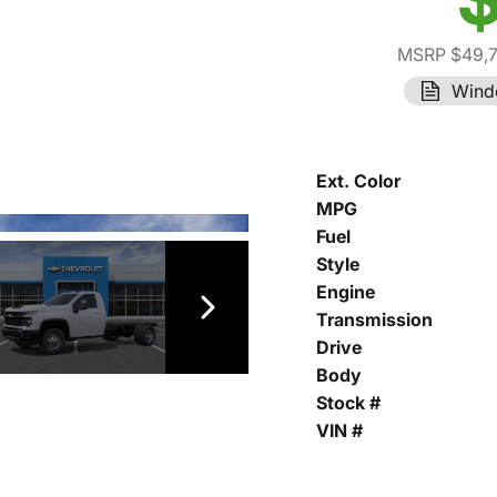
MSRP $49,
Wind
Ext. Color
MPG
Fuel
Style
Engine
Transmission
Drive
Body
Stock #
VIN #