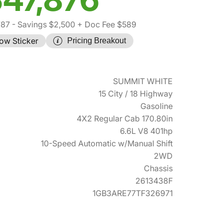
787
- Savings $2,500
+ Doc Fee $589
ow Sticker
Pricing Breakout
SUMMIT WHITE
15 City / 18 Highway
Gasoline
4X2 Regular Cab 170.80in
6.6L V8 401hp
10-Speed Automatic w/Manual Shift
2WD
Chassis
2613438F
1GB3ARE77TF326971