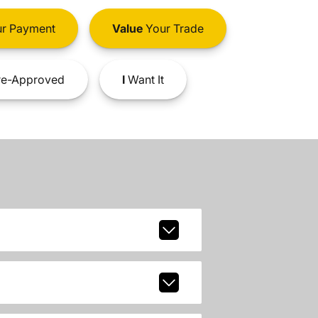
r Payment
Value
Your Trade
e-Approved
I
Want It