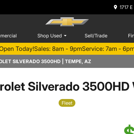
1717 E
mercial
Shop Used
Sell/Trade
Fi
Open Today!
Sales: 8am - 9pm
Service: 7am - 6p
LET SILVERADO 3500HD | TEMPE, AZ
olet Silverado 3500HD
Fleet
$