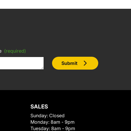
e
(required)
Submit
SALES
Sunday:
Closed
Monday:
8am - 9pm
Tuesday:
8am - 9pm