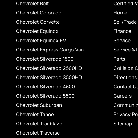
Chevrolet Bolt
Certified 
Chevrolet Colorado
Home
Chevrolet Corvette
Sell/Trade
Chevrolet Equinox
Finance
Chevrolet Equinox EV
Service
Chevrolet Express Cargo Van
Service & 
Chevrolet Silverado 1500
Parts
Chevrolet Silverado 2500HD
Collision 
Chevrolet Silverado 3500HD
Directions
Chevrolet Silverado 4500
Contact U
Chevrolet Silverado 5500
Careers
Chevrolet Suburban
Communit
Chevrolet Tahoe
Privacy Po
Chevrolet Trailblazer
Sitemap
Chevrolet Traverse