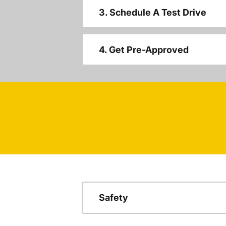
3. Schedule A Test Drive
4. Get Pre-Approved
Safety