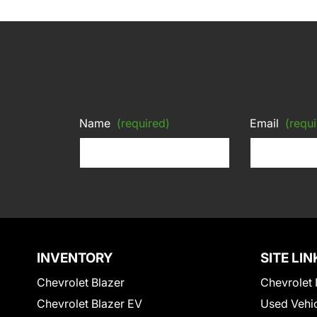
Name
(required)
Email
(requi
INVENTORY
SITE LIN
Chevrolet Blazer
Chevrolet 
Chevrolet Blazer EV
Used Vehi