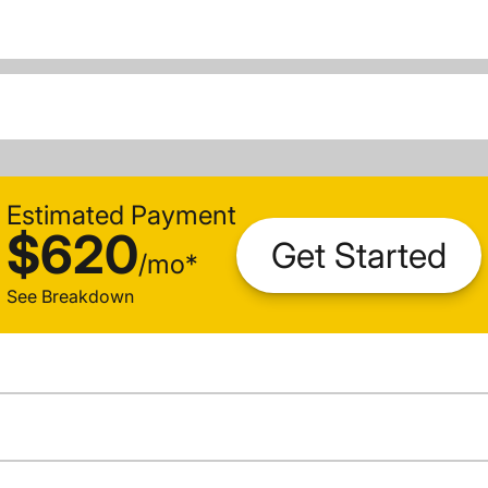
Estimated Payment
$620
Get Started
/
mo
*
See Breakdown