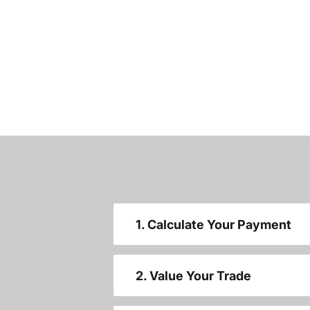
1. Calculate Your Payment
2. Value Your Trade