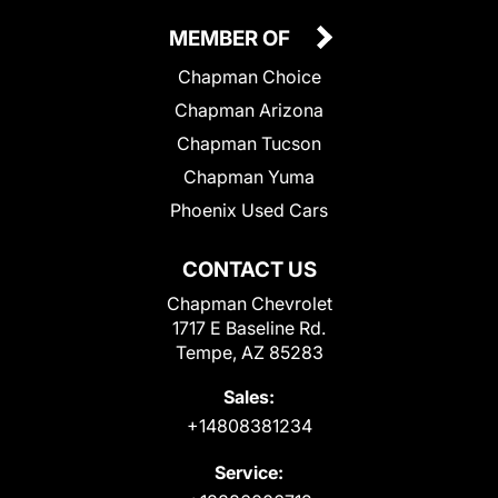
MEMBER OF
Chapman Choice
Chapman Arizona
Chapman Tucson
Chapman Yuma
Phoenix Used Cars
CONTACT US
Chapman Chevrolet
1717 E Baseline Rd.
Tempe, AZ 85283
Sales:
+14808381234
Service: