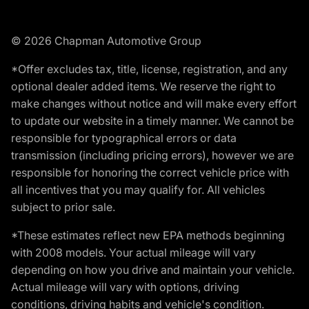
© 2026 Chapman Automotive Group
*Offer excludes tax, title, license, registration, and any
optional dealer added items. We reserve the right to
make changes without notice and will make every effort
to update our website in a timely manner. We cannot be
responsible for typographical errors or data
transmission (including pricing errors), however we are
responsible for honoring the correct vehicle price with
all incentives that you may qualify for. All vehicles
subject to prior sale.
*These estimates reflect new EPA methods beginning
with 2008 models. Your actual mileage will vary
depending on how you drive and maintain your vehicle.
Actual mileage will vary with options, driving
conditions, driving habits and vehicle's condition.