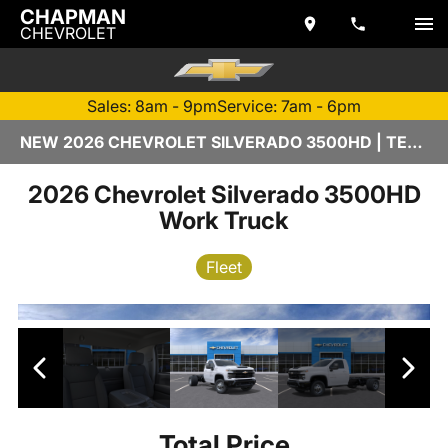
CHAPMAN
CHEVROLET
Sales: 8am - 9pm
Service: 7am - 6pm
NEW 2026 CHEVROLET SILVERADO 3500HD | TEMPE, AZ
2026 Chevrolet Silverado 3500HD
Work Truck
Fleet
Total Price