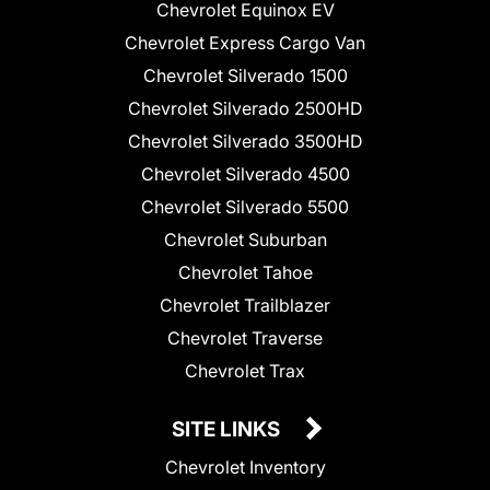
Chevrolet Equinox EV
Chevrolet Express Cargo Van
Chevrolet Silverado 1500
Chevrolet Silverado 2500HD
Chevrolet Silverado 3500HD
Chevrolet Silverado 4500
Chevrolet Silverado 5500
Chevrolet Suburban
Chevrolet Tahoe
Chevrolet Trailblazer
Chevrolet Traverse
Chevrolet Trax
SITE LINKS
Chevrolet Inventory