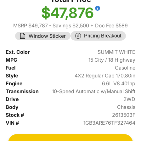
$47,876
MSRP $49,787
- Savings $2,500
+ Doc Fee $589
Window Sticker
Pricing Breakout
Ext. Color
SUMMIT WHITE
MPG
15 City / 18 Highway
Fuel
Gasoline
Style
4X2 Regular Cab 170.80in
Engine
6.6L V8 401hp
Transmission
10-Speed Automatic w/Manual Shift
Drive
2WD
Body
Chassis
Stock #
2613503F
VIN #
1GB3ARE76TF327464