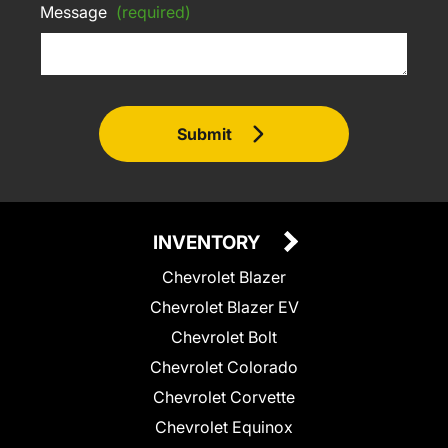
Message
(required)
Submit
INVENTORY
Chevrolet Blazer
Chevrolet Blazer EV
Chevrolet Bolt
Chevrolet Colorado
Chevrolet Corvette
Chevrolet Equinox