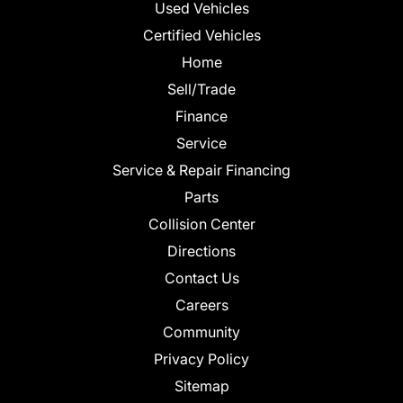
Used Vehicles
Certified Vehicles
Home
Sell/Trade
Finance
Service
Service & Repair Financing
Parts
Collision Center
Directions
Contact Us
Careers
Community
Privacy Policy
Sitemap