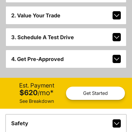
2. Value Your Trade
3. Schedule A Test Drive
4. Get Pre-Approved
Est. Payment
$620
mo
*
/
Get Started
See Breakdown
Safety