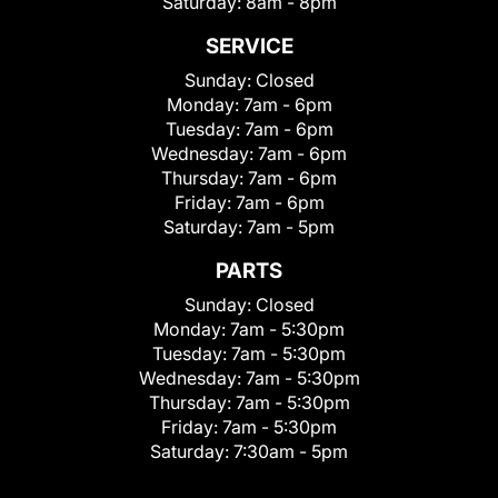
Saturday:
8am - 8pm
SERVICE
Sunday:
Closed
Monday:
7am - 6pm
Tuesday:
7am - 6pm
Wednesday:
7am - 6pm
Thursday:
7am - 6pm
Friday:
7am - 6pm
Saturday:
7am - 5pm
PARTS
Sunday:
Closed
Monday:
7am - 5:30pm
Tuesday:
7am - 5:30pm
Wednesday:
7am - 5:30pm
Thursday:
7am - 5:30pm
Friday:
7am - 5:30pm
Saturday:
7:30am - 5pm