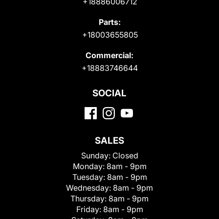
+18886006712
Parts:
+18003655805
Commercial:
+18883746644
SOCIAL
SALES
Sunday:
Closed
Monday:
8am - 9pm
Tuesday:
8am - 9pm
Wednesday:
8am - 9pm
Thursday:
8am - 9pm
Friday:
8am - 9pm