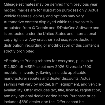
Mileage estimates may be derived from previous year
model. Images are for illustration purposes only. Actual
vehicle features, colors, and options may vary.
Automotive content displayed within this website is
populated from ©Certain and ©DataOne Software and
is protected under the United States and international
copyright law. Any unauthorized use, reproduction,
distribution, recording or modification of this content is
strictly prohibited.
*Employee Pricing rebates for everyone, plus up to
$12,500 off MSRP select new 2026 Silverado 1500
models in inventory. Savings include applicable
manufacturer rebates and dealer discounts. Actual
savings will vary by model, trim, equipment, and vehicle
availability. Offer excludes tax, title, license, registration,
and any optional dealer-added items. Purchase price
includes $589 dealer doc fee. Offer cannot be