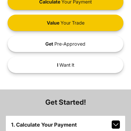
Calculate
Your Payment
Value
Your Trade
Get
Pre-Approved
I
Want It
Get Started!
1. Calculate Your Payment