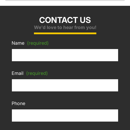
CONTACT US
We'd love to hear from you!
Name
(required)
Email
(required)
Phone