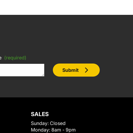
e
(required)
Submit
SALES
Sunday:
Closed
Monday:
8am - 9pm