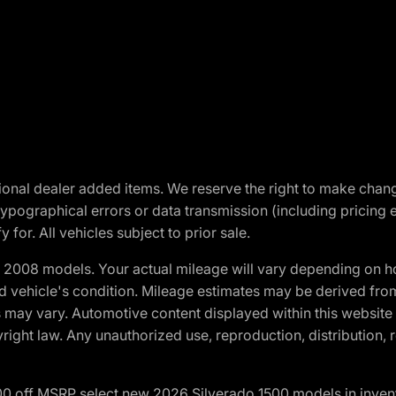
optional dealer added items. We reserve the right to make cha
ypographical errors or data transmission (including pricing 
 for. All vehicles subject to prior sale.
2008 models. Your actual mileage will vary depending on ho
and vehicle's condition. Mileage estimates may be derived fro
ons may vary. Automotive content displayed within this webs
ight law. Any unauthorized use, reproduction, distribution, re
00 off MSRP select new 2026 Silverado 1500 models in inven