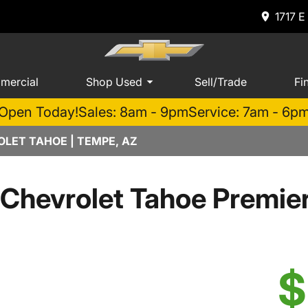
1717 E
mercial
Shop Used
Sell/Trade
Fi
Open Today!
Sales: 8am - 9pm
Service: 7am - 6p
LET TAHOE | TEMPE, AZ
Chevrolet Tahoe Premi
$