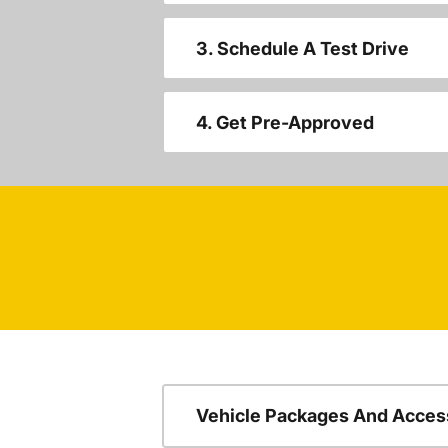
3. Schedule A Test Drive
4. Get Pre-Approved
Vehicle Packages And Acces