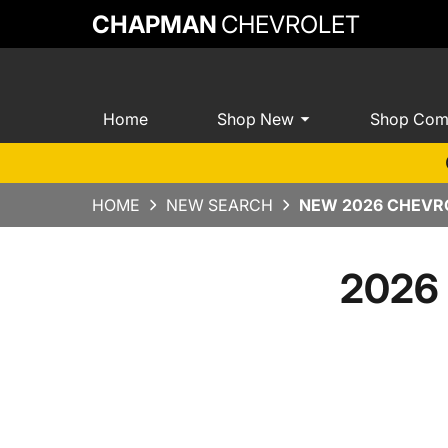
CHAPMAN
CHEVROLET
Home
Shop New
Shop Com
HOME
NEW SEARCH
NEW 2026 CHEVRO
2026 