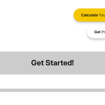
Calculate
You
Get
Pr
Get Started!