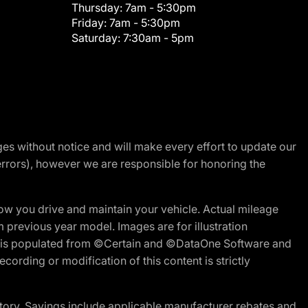
Thursday:
7am - 5:30pm
Friday:
7am - 5:30pm
Saturday:
7:30am - 5pm
nges without notice and will make every effort to update our
errors), however we are responsible for honoring the
w you drive and maintain your vehicle. Actual mileage
m previous year model. Images are for illustration
ite is populated from ©Certain and ©DataOne Software and
cording or modification of this content is strictly
tory. Savings include applicable manufacturer rebates and