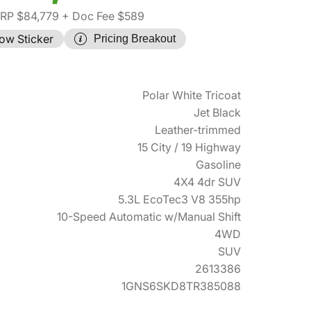
RP $84,779
+ Doc Fee $589
ow Sticker
Pricing Breakout
Polar White Tricoat
Jet Black
Leather-trimmed
15 City / 19 Highway
Gasoline
4X4 4dr SUV
5.3L EcoTec3 V8 355hp
10-Speed Automatic w/Manual Shift
4WD
SUV
2613386
1GNS6SKD8TR385088