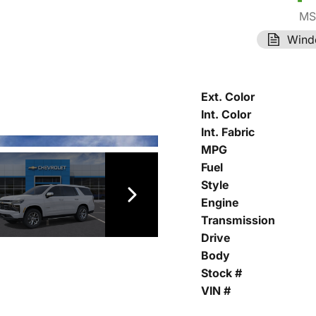
MS
Wind
Ext. Color
Int. Color
Int. Fabric
MPG
Fuel
Style
Engine
Transmission
Drive
Body
Stock #
VIN #