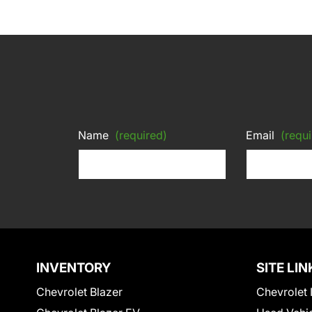
Name
(required)
Email
(requi
INVENTORY
SITE LIN
Chevrolet Blazer
Chevrolet 