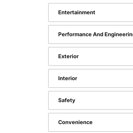
Entertainment
Performance And Engineerin
Exterior
Interior
Safety
Convenience