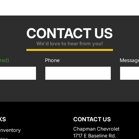
CONTACT US
We'd love to hear from you!
red)
Phone
Messag
KS
CONTACT US
Chapman Chevrolet
Inventory
1717 E Baseline Rd.