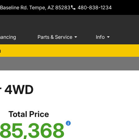
 Baseline Rd. Tempe, AZ 85283
480-838-1234
nancing
Parts & Service
Info
m
er 4WD
Total Price
85,368