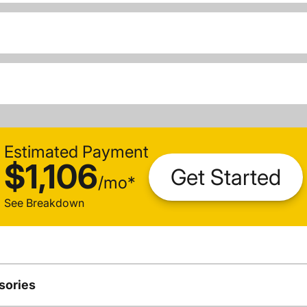
Estimated Payment
$1,106
Get Started
/
mo
*
See Breakdown
sories