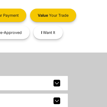
r Payment
Value
Your Trade
e-Approved
I
Want It