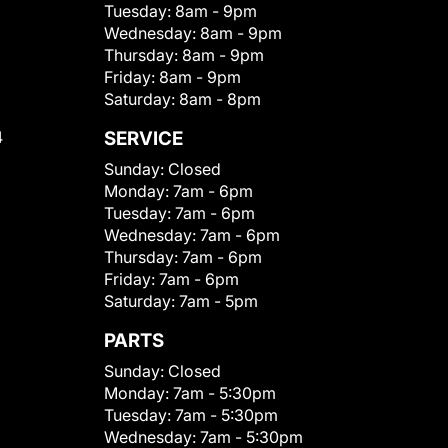
Tuesday:
8am - 9pm
Wednesday:
8am - 9pm
Thursday:
8am - 9pm
Friday:
8am - 9pm
Saturday:
8am - 8pm
4
SERVICE
Sunday:
Closed
Monday:
7am - 6pm
Tuesday:
7am - 6pm
Wednesday:
7am - 6pm
Thursday:
7am - 6pm
Friday:
7am - 6pm
Saturday:
7am - 5pm
PARTS
Sunday:
Closed
Monday:
7am - 5:30pm
Tuesday:
7am - 5:30pm
Wednesday:
7am - 5:30pm