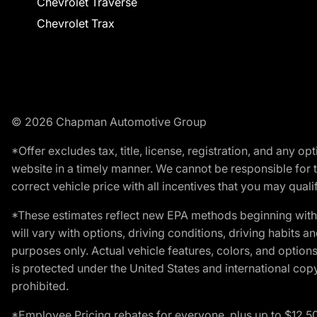
Chevrolet Traverse
Chevrolet Trax
© 2026 Chapman Automotive Group
*Offer excludes tax, title, license, registration, and any 
website in a timely manner. We cannot be responsible for t
correct vehicle price with all incentives that you may qualify
*These estimates reflect new EPA methods beginning with 
will vary with options, driving conditions, driving habits 
purposes only. Actual vehicle features, colors, and opti
is protected under the United States and international copyr
prohibited.
*Employee Pricing rebates for everyone, plus up to $12,5