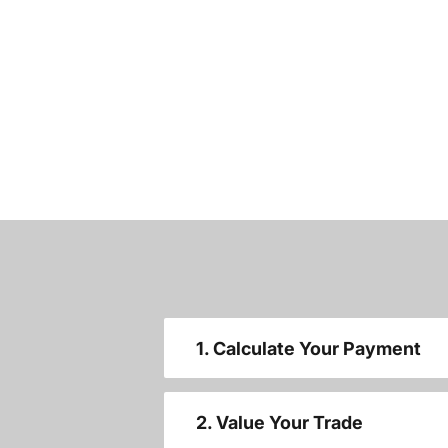
1. Calculate Your Payment
2. Value Your Trade