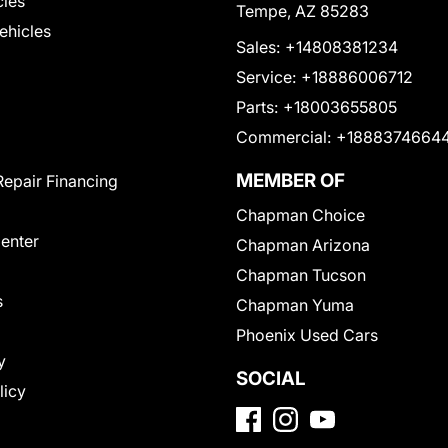
cles
Tempe, AZ 85283
Vehicles
Sales:
+14808381234
Service:
+18886006712
Parts:
+18003655805
Commercial:
+1888374664
MEMBER OF
Repair Financing
Chapman Choice
Center
Chapman Arizona
Chapman Tucson
s
Chapman Yuma
Phoenix Used Cars
y
SOCIAL
licy