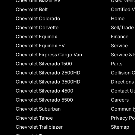
Chevrolet Blazer EV
Used Vehi
Chevrolet Bolt
Certified 
Chevrolet Colorado
Home
Chevrolet Corvette
Sell/Trade
Chevrolet Equinox
Finance
Chevrolet Equinox EV
Service
Chevrolet Express Cargo Van
Service & 
Chevrolet Silverado 1500
Parts
Chevrolet Silverado 2500HD
Collision 
Chevrolet Silverado 3500HD
Directions
Chevrolet Silverado 4500
Contact U
Chevrolet Silverado 5500
Careers
Chevrolet Suburban
Communit
Chevrolet Tahoe
Privacy Po
Chevrolet Trailblazer
Sitemap