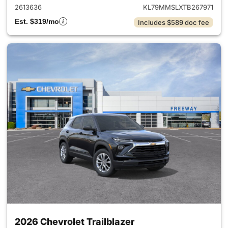
2613636
KL79MMSLXTB267971
Est. $319/mo
Includes $589 doc fee
2026 Chevrolet Trailblazer