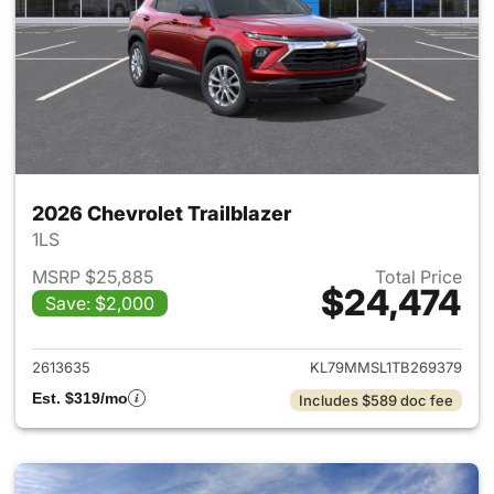
2026 Chevrolet Trailblazer
1LS
MSRP $25,885
Total Price
$24,474
Save: $2,000
View details for 2026 Chevrole
2613635
KL79MMSL1TB269379
Est. $319/mo
Includes $589 doc fee