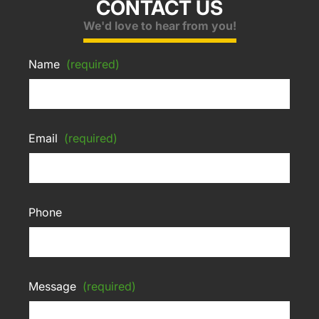
CONTACT US
We'd love to hear from you!
Name
(required)
Email
(required)
Phone
Message
(required)