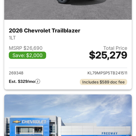
2026 Chevrolet Trailblazer
1LT
MSRP $26,690
Total Price
$25,279
Save: $2,000
View details for 2026 Chevrole
269348
KL79MPSP5TB241511
Est. $329/mo
Includes $589 doc fee