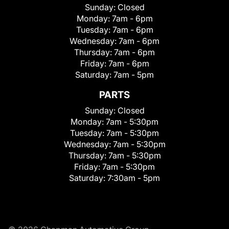
Sunday:
Closed
Monday:
7am - 6pm
Tuesday:
7am - 6pm
Wednesday:
7am - 6pm
Thursday:
7am - 6pm
Friday:
7am - 6pm
Saturday:
7am - 5pm
PARTS
Sunday:
Closed
Monday:
7am - 5:30pm
Tuesday:
7am - 5:30pm
Wednesday:
7am - 5:30pm
Thursday:
7am - 5:30pm
Friday:
7am - 5:30pm
Saturday:
7:30am - 5pm