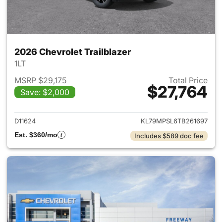
2026 Chevrolet Trailblazer
1LT
MSRP $29,175
Total Price
$27,764
Save: $2,000
View details for 2026 Chevrole
D11624
KL79MPSL6TB261697
Est. $360/mo
Includes $589 doc fee