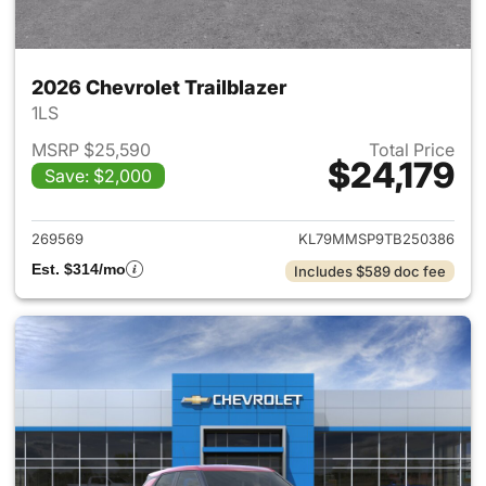
2026 Chevrolet Trailblazer
1LS
MSRP $25,590
Total Price
$24,179
Save: $2,000
View details for 2026 Chevrole
269569
KL79MMSP9TB250386
Est. $314/mo
Includes $589 doc fee