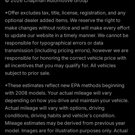
© 2026 Chapman Automotive Group
*Offer excludes tax, title, license, registration, and any
optional dealer added items. We reserve the right to
make changes without notice and will make every effort
to update our website in a timely manner. We cannot be
responsible for typographical errors or data
transmission (including pricing errors), however we are
responsible for honoring the correct vehicle price with
all incentives that you may qualify for. All vehicles
subject to prior sale.
*These estimates reflect new EPA methods beginning
with 2008 models. Your actual mileage will vary
depending on how you drive and maintain your vehicle.
Actual mileage will vary with options, driving
conditions, driving habits and vehicle's condition.
Mileage estimates may be derived from previous year
model. Images are for illustration purposes only. Actual