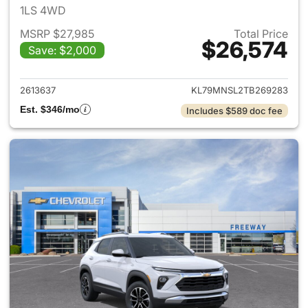
1LS 4WD
MSRP $27,985
Total Price
$26,574
Save: $2,000
View details for 2026 Chevrole
2613637
KL79MNSL2TB269283
Est. $346/mo
Includes $589 doc fee