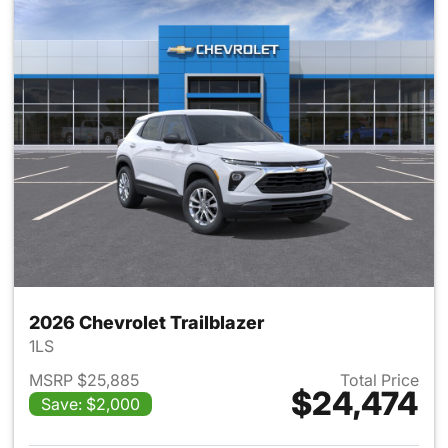
2026 Chevrolet Trailblazer
1LS
MSRP $25,885
Total Price
$24,474
Save: $2,000
View details for 2026 Chevrole