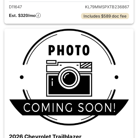
D11647
KL79MMSPXTB236867
Est. $320/mo
Includes $589 doc fee
2026 Chevrolet Trailblazer