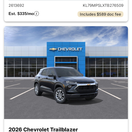
2613692
KL79MPSLXTB276509
Est. $335/mo
Includes $589 doc fee
2026 Chevrolet Trailblazer