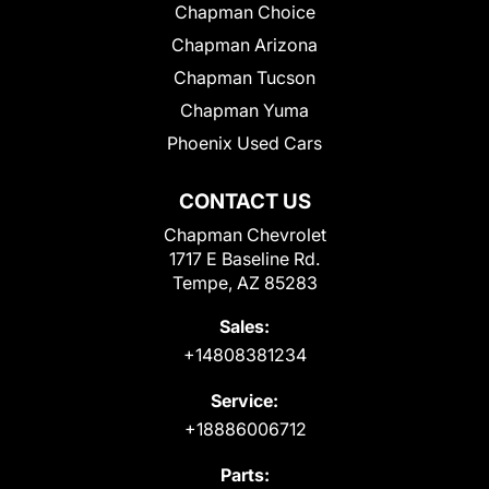
Chapman Choice
Chapman Arizona
Chapman Tucson
Chapman Yuma
Phoenix Used Cars
CONTACT US
Chapman Chevrolet
1717 E Baseline Rd.
Tempe, AZ 85283
Sales:
+14808381234
Service:
+18886006712
Parts: