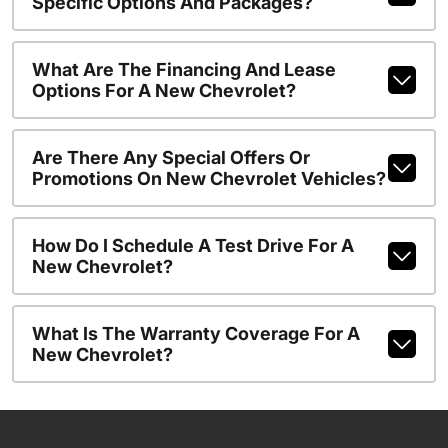
Specific Options And Packages?
What Are The Financing And Lease
Options For A New Chevrolet?
Are There Any Special Offers Or
Promotions On New Chevrolet Vehicles?
How Do I Schedule A Test Drive For A
New Chevrolet?
What Is The Warranty Coverage For A
New Chevrolet?