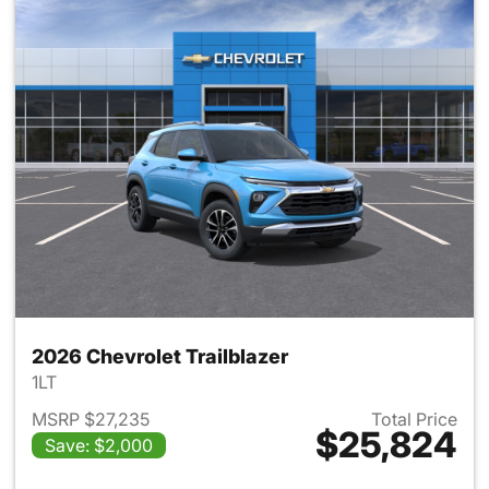
2026 Chevrolet Trailblazer
1LT
MSRP $27,235
Total Price
$25,824
Save: $2,000
View details for 2026 Chevrole