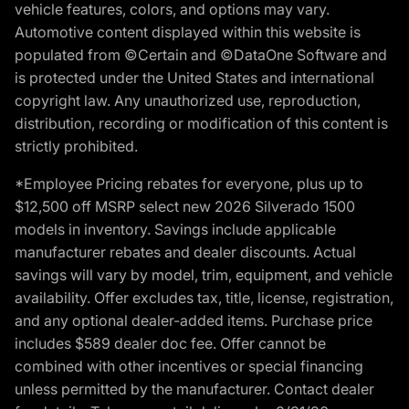
vehicle features, colors, and options may vary.
Automotive content displayed within this website is
populated from ©Certain and ©DataOne Software and
is protected under the United States and international
copyright law. Any unauthorized use, reproduction,
distribution, recording or modification of this content is
strictly prohibited.
*Employee Pricing rebates for everyone, plus up to
$12,500 off MSRP select new 2026 Silverado 1500
models in inventory. Savings include applicable
manufacturer rebates and dealer discounts. Actual
savings will vary by model, trim, equipment, and vehicle
availability. Offer excludes tax, title, license, registration,
and any optional dealer-added items. Purchase price
includes $589 dealer doc fee. Offer cannot be
combined with other incentives or special financing
unless permitted by the manufacturer. Contact dealer