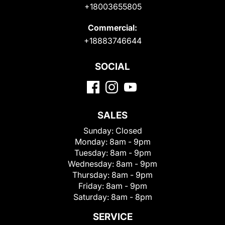
+18003655805
Commercial:
+18883746644
SOCIAL
SALES
Sunday:
Closed
Monday:
8am - 9pm
Tuesday:
8am - 9pm
Wednesday:
8am - 9pm
Thursday:
8am - 9pm
Friday:
8am - 9pm
Saturday:
8am - 8pm
SERVICE