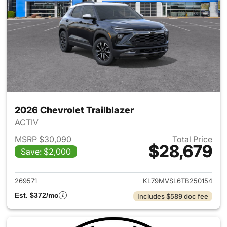
2026 Chevrolet Trailblazer
ACTIV
MSRP $30,090
Total Price
$28,679
Save: $2,000
View details for 2026 Chevrole
269571
KL79MVSL6TB250154
Est. $372/mo
Includes $589 doc fee