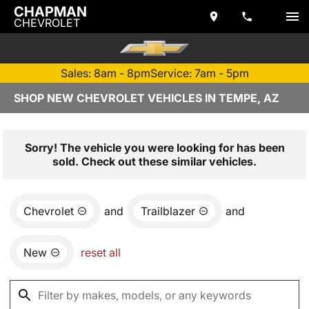
CHAPMAN
CHEVROLET
Sales: 8am - 8pm
Service: 7am - 5pm
SHOP NEW CHEVROLET VEHICLES IN TEMPE, AZ
Sorry! The vehicle you were looking for has been
sold. Check out these similar vehicles.
Chevrolet
and
Trailblazer
and
New
reset all