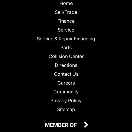
Home
Sell/Trade
Finance
Service
Service & Repair Financing
Parts
Collision Center
Directions
Contact Us
Careers
Community
Privacy Policy
Sitemap
MEMBER OF