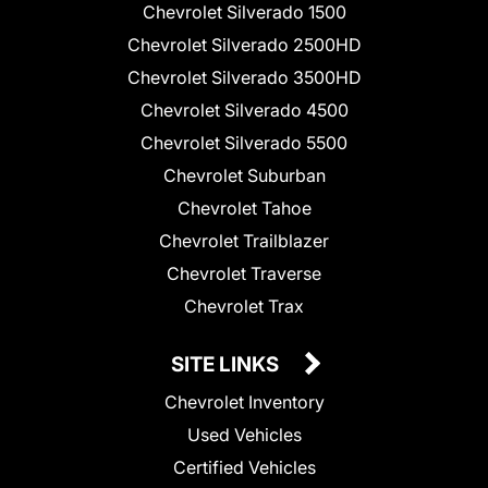
Chevrolet Silverado 1500
Chevrolet Silverado 2500HD
Chevrolet Silverado 3500HD
Chevrolet Silverado 4500
Chevrolet Silverado 5500
Chevrolet Suburban
Chevrolet Tahoe
Chevrolet Trailblazer
Chevrolet Traverse
Chevrolet Trax
SITE LINKS
Chevrolet Inventory
Used Vehicles
Certified Vehicles