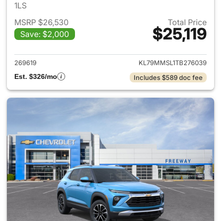
1LS
MSRP $26,530
Total Price
$25,119
Save: $2,000
View details for 2026 Chevrole
269619
KL79MMSL1TB276039
Est. $326/mo
Includes $589 doc fee