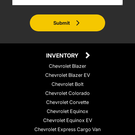
Submit
INVENTORY
Chevrolet Blazer
Chevrolet Blazer EV
Chevrolet Bolt
Chevrolet Colorado
Chevrolet Corvette
Chevrolet Equinox
Chevrolet Equinox EV
Chevrolet Express Cargo Van