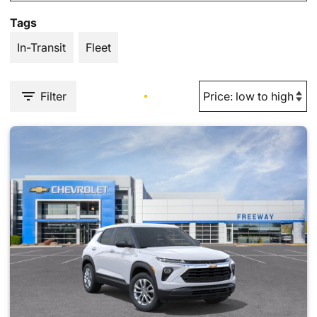
Tags
In-Transit
Fleet
Filter