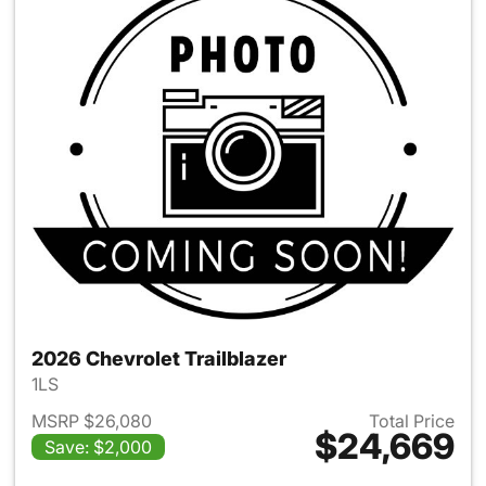
2026 Chevrolet Trailblazer
1LS
MSRP $26,080
Total Price
$24,669
Save: $2,000
View details for 2026 Chevrole