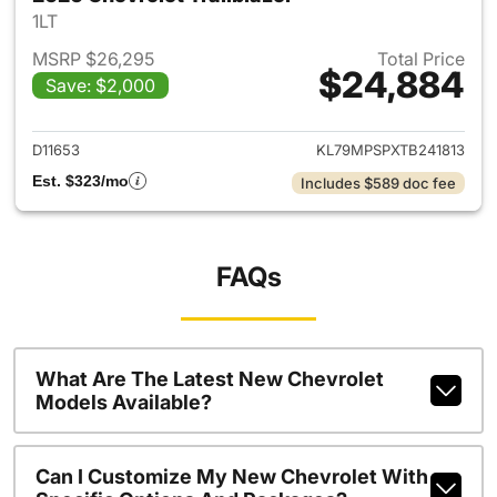
1LT
MSRP $26,295
Total Price
$24,884
Save: $2,000
View details for 2026 Chevrole
D11653
KL79MPSPXTB241813
Est. $323/mo
Includes $589 doc fee
FAQs
What Are The Latest New Chevrolet
Models Available?
Can I Customize My New Chevrolet With