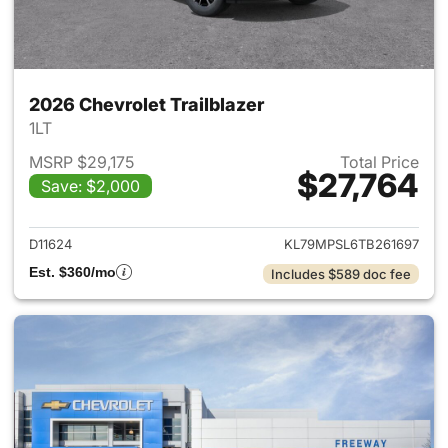
2026 Chevrolet Trailblazer
1LT
MSRP $29,175
Total Price
$27,764
Save: $2,000
View details for 2026 Chevrole
D11624
KL79MPSL6TB261697
Est. $360/mo
Includes $589 doc fee