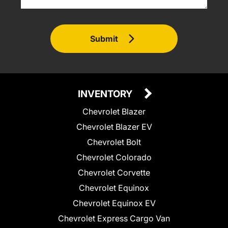
Submit
INVENTORY
Chevrolet Blazer
Chevrolet Blazer EV
Chevrolet Bolt
Chevrolet Colorado
Chevrolet Corvette
Chevrolet Equinox
Chevrolet Equinox EV
Chevrolet Express Cargo Van