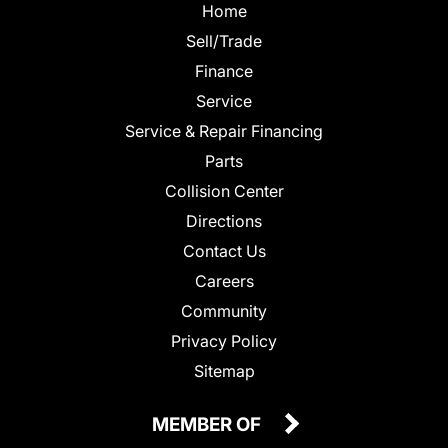
Home
Sell/Trade
Finance
Service
Service & Repair Financing
Parts
Collision Center
Directions
Contact Us
Careers
Community
Privacy Policy
Sitemap
MEMBER OF