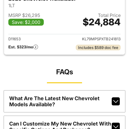
1LT
MSRP $26,295
Total Price
$24,884
Save: $2,000
View details for 2026 Chevrole
D11653
KL79MPSPXTB241813
Est. $323/mo
Includes $589 doc fee
FAQs
What Are The Latest New Chevrolet
Models Available?
Can I Customize My New Chevrolet With