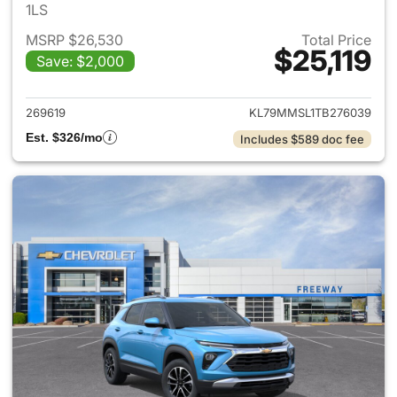
1LS
MSRP $26,530
Total Price
$25,119
Save: $2,000
View details for 2026 Chevrole
269619
KL79MMSL1TB276039
Est. $326/mo
Includes $589 doc fee