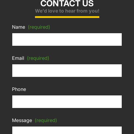
CONTACT US
We'd love to hear from you!
Name
(required)
Email
(required)
Phone
Message
(required)