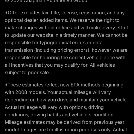
© 2026 Chapman Automotive Group
*Offer excludes tax, title, license, registration, and any
optional dealer added items. We reserve the right to
make changes without notice and will make every effort
to update our website in a timely manner. We cannot be
responsible for typographical errors or data
transmission (including pricing errors), however we are
responsible for honoring the correct vehicle price with
all incentives that you may qualify for. All vehicles
subject to prior sale.
*These estimates reflect new EPA methods beginning
with 2008 models. Your actual mileage will vary
depending on how you drive and maintain your vehicle.
Actual mileage will vary with options, driving
conditions, driving habits and vehicle's condition.
Mileage estimates may be derived from previous year
model. Images are for illustration purposes only. Actual