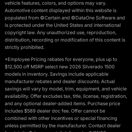
vehicle features, colors, and options may vary.
Automotive content displayed within this website is
populated from ©Certain and ©DataOne Software and
is protected under the United States and international
copyright law. Any unauthorized use, reproduction,
distribution, recording or modification of this content is
strictly prohibited.
*Employee Pricing rebates for everyone, plus up to
$12,500 off MSRP select new 2026 Silverado 1500
models in inventory. Savings include applicable
manufacturer rebates and dealer discounts. Actual
savings will vary by model, trim, equipment, and vehicle
availability. Offer excludes tax, title, license, registration,
and any optional dealer-added items. Purchase price
includes $589 dealer doc fee. Offer cannot be
combined with other incentives or special financing
unless permitted by the manufacturer. Contact dealer