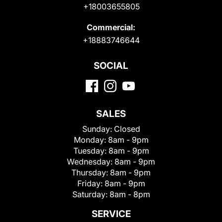
+18003655805
Commercial:
+18883746644
SOCIAL
SALES
Sunday:
Closed
Monday:
8am - 9pm
Tuesday:
8am - 9pm
Wednesday:
8am - 9pm
Thursday:
8am - 9pm
Friday:
8am - 9pm
Saturday:
8am - 8pm
SERVICE