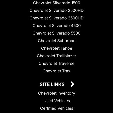
Chevrolet Silverado 1500
Chevrolet Silverado 2500HD
Chevrolet Silverado 3500HD
Chevrolet Silverado 4500
Chevrolet Silverado 5500
Chevrolet Suburban
Chevrolet Tahoe
Chevrolet Trailblazer
Chevrolet Traverse
Chevrolet Trax
SITE LINKS
Chevrolet Inventory
Used Vehicles
Certified Vehicles