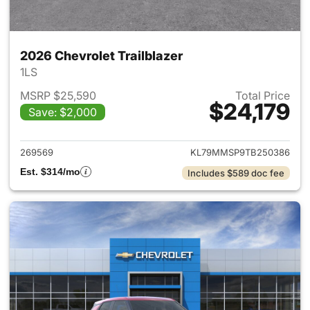
2026 Chevrolet Trailblazer
1LS
MSRP $25,590
Total Price
$24,179
Save: $2,000
View details for 2026 Chevrole
269569
KL79MMSP9TB250386
Est. $314/mo
Includes $589 doc fee