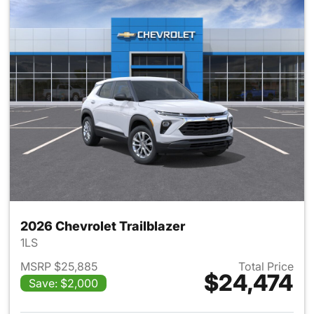
2026 Chevrolet Trailblazer
1LS
MSRP $25,885
Total Price
$24,474
Save: $2,000
View details for 2026 Chevrole