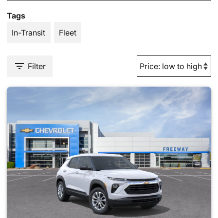
Tags
In-Transit
Fleet
Filter