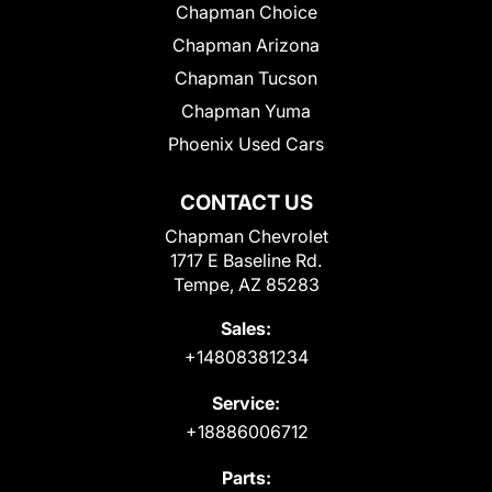
Chapman Choice
Chapman Arizona
Chapman Tucson
Chapman Yuma
Phoenix Used Cars
CONTACT US
Chapman Chevrolet
1717 E Baseline Rd.
Tempe, AZ 85283
Sales:
+14808381234
Service:
+18886006712
Parts: