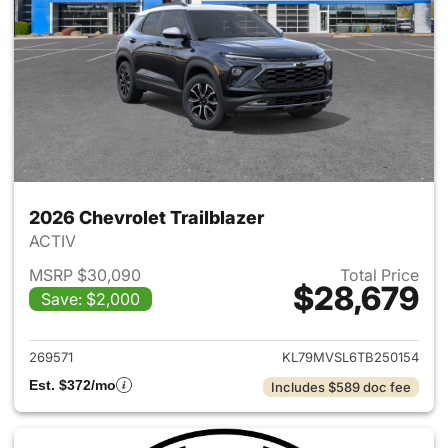
2026 Chevrolet Trailblazer
ACTIV
MSRP $30,090
Total Price
$28,679
Save: $2,000
View details for 2026 Chevrole
269571
KL79MVSL6TB250154
Est. $372/mo
Includes $589 doc fee