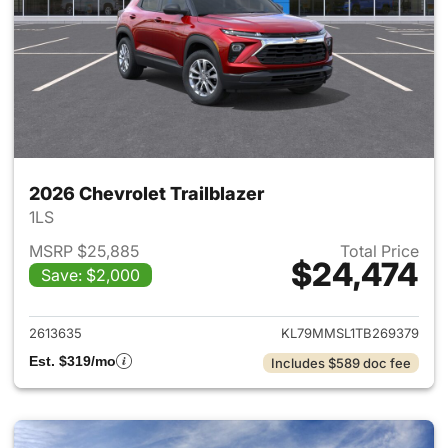
2026 Chevrolet Trailblazer
1LS
MSRP $25,885
Total Price
$24,474
Save: $2,000
View details for 2026 Chevrole
2613635
KL79MMSL1TB269379
Est. $319/mo
Includes $589 doc fee