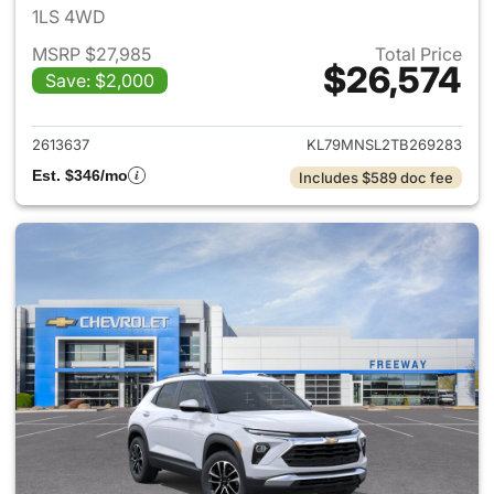
1LS 4WD
MSRP $27,985
Total Price
$26,574
Save: $2,000
View details for 2026 Chevrole
2613637
KL79MNSL2TB269283
Est. $346/mo
Includes $589 doc fee