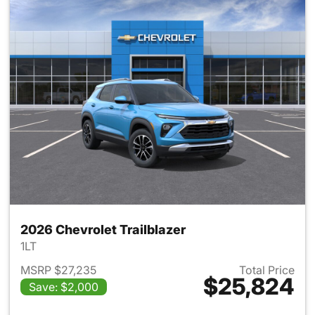
2026 Chevrolet Trailblazer
1LT
MSRP $27,235
Total Price
$25,824
Save: $2,000
View details for 2026 Chevrole