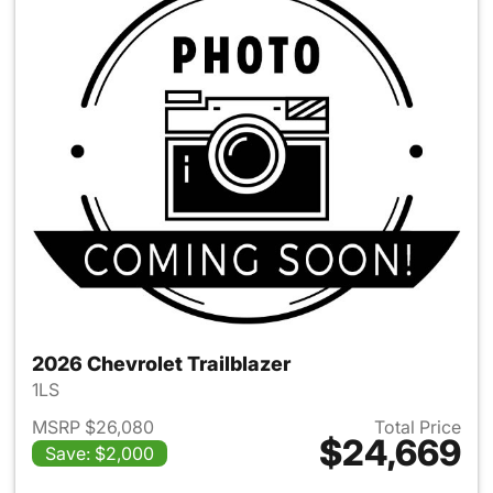
2026 Chevrolet Trailblazer
1LS
MSRP $26,080
Total Price
$24,669
Save: $2,000
View details for 2026 Chevrole