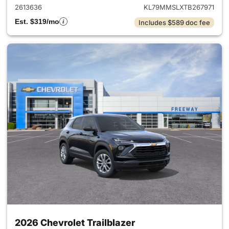
2613636
KL79MMSLXTB267971
Est. $319/mo
Includes $589 doc fee
2026 Chevrolet Trailblazer