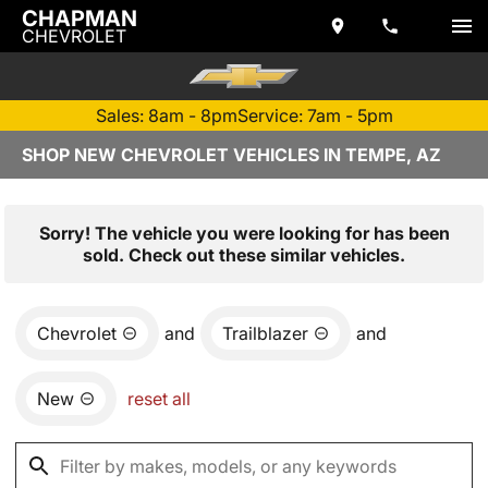
CHAPMAN
CHEVROLET
Sales: 8am - 8pm
Service: 7am - 5pm
SHOP NEW CHEVROLET VEHICLES IN TEMPE, AZ
Sorry! The vehicle you were looking for has been
sold. Check out these similar vehicles.
Chevrolet
and
Trailblazer
and
New
reset all