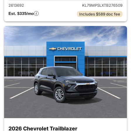
2613692
KL79MPSLXTB276509
Est. $335/mo
Includes $589 doc fee
2026 Chevrolet Trailblazer