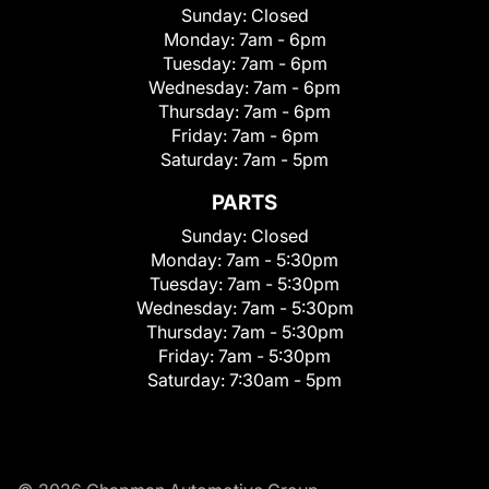
Sunday:
Closed
Monday:
7am - 6pm
Tuesday:
7am - 6pm
Wednesday:
7am - 6pm
Thursday:
7am - 6pm
Friday:
7am - 6pm
Saturday:
7am - 5pm
PARTS
Sunday:
Closed
Monday:
7am - 5:30pm
Tuesday:
7am - 5:30pm
Wednesday:
7am - 5:30pm
Thursday:
7am - 5:30pm
Friday:
7am - 5:30pm
Saturday:
7:30am - 5pm