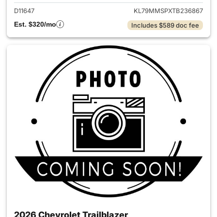
D11647
KL79MMSPXTB236867
Est. $320/mo
Includes $589 doc fee
2026 Chevrolet Trailblazer