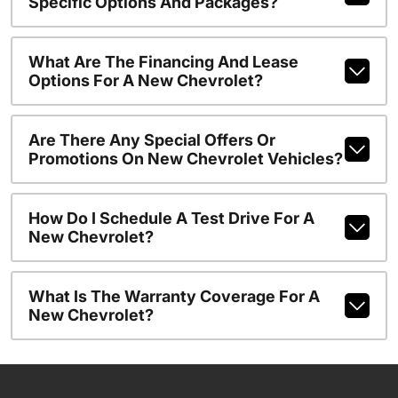
Specific Options And Packages?
What Are The Financing And Lease
Options For A New Chevrolet?
Are There Any Special Offers Or
Promotions On New Chevrolet Vehicles?
How Do I Schedule A Test Drive For A
New Chevrolet?
What Is The Warranty Coverage For A
New Chevrolet?