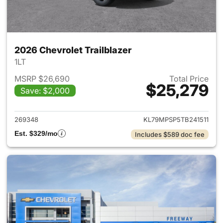
2026 Chevrolet Trailblazer
1LT
MSRP $26,690
Total Price
$25,279
Save: $2,000
View details for 2026 Chevrole
269348
KL79MPSP5TB241511
Est. $329/mo
Includes $589 doc fee