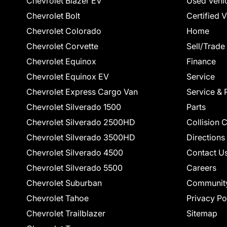
Chevrolet Blazer EV
Used Vehi
Chevrolet Bolt
Certified 
Chevrolet Colorado
Home
Chevrolet Corvette
Sell/Trade
Chevrolet Equinox
Finance
Chevrolet Equinox EV
Service
Chevrolet Express Cargo Van
Service & 
Chevrolet Silverado 1500
Parts
Chevrolet Silverado 2500HD
Collision 
Chevrolet Silverado 3500HD
Directions
Chevrolet Silverado 4500
Contact U
Chevrolet Silverado 5500
Careers
Chevrolet Suburban
Communit
Chevrolet Tahoe
Privacy Po
Chevrolet Trailblazer
Sitemap