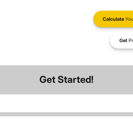
Calculate
You
Get
Pr
Get Started!