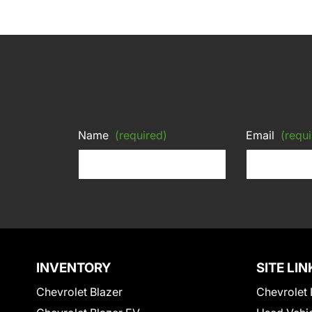
Name
(required)
Email
(requi
INVENTORY
SITE LIN
Chevrolet Blazer
Chevrolet 