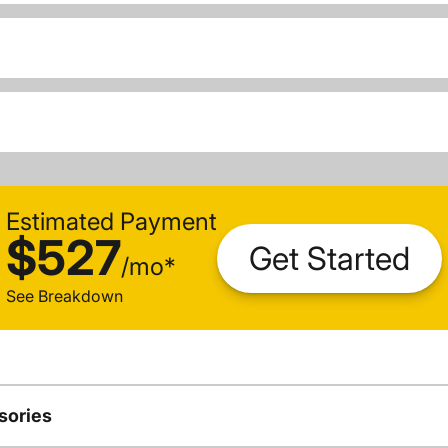
Estimated Payment
$527
Get Started
/
mo
*
See Breakdown
sories