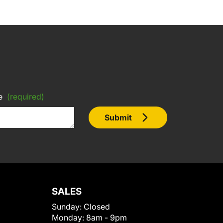
e
(required)
Submit
SALES
Sunday:
Closed
Monday:
8am - 9pm