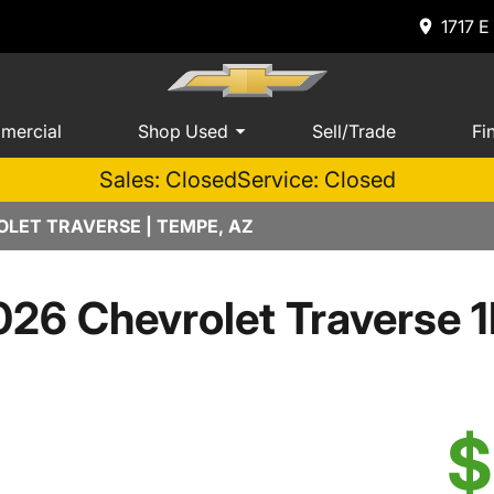
1717 E
mercial
Shop Used
Sell/Trade
Fi
Sales: Closed
Service: Closed
LET TRAVERSE | TEMPE, AZ
026 Chevrolet Traverse 1
$