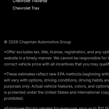
Chevrolet Traverse
Chevrolet Trax
© 2026 Chapman Automotive Group
*Offer excludes tax, title, license, registration, and any 
website in a timely manner. We cannot be responsible for t
correct vehicle price with all incentives that you may qualify
*These estimates reflect new EPA methods beginning with 
will vary with options, driving conditions, driving habits 
purposes only. Actual vehicle features, colors, and opti
is protected under the United States and international copyr
prohibited.
*Employee Pricing rebates for everyone, plus up to $12,5