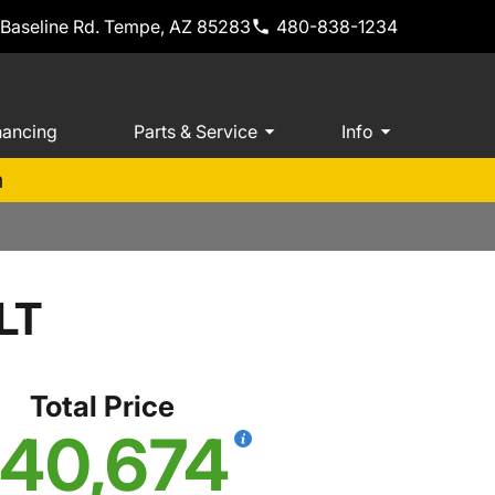
 Baseline Rd. Tempe, AZ 85283
480-838-1234
nancing
Parts & Service
Info
m
LT
Total Price
40,674