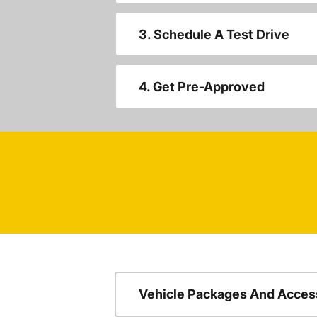
3. Schedule A Test Drive
4. Get Pre-Approved
Vehicle Packages And Acces