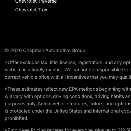
Chevrolet Traverse
Chevrolet Trax
© 2026 Chapman Automotive Group
*Offer excludes tax, title, license, registration, and any 
website in a timely manner. We cannot be responsible for t
correct vehicle price with all incentives that you may qualify
*These estimates reflect new EPA methods beginning with 
will vary with options, driving conditions, driving habits 
purposes only. Actual vehicle features, colors, and opti
is protected under the United States and international copyr
prohibited.
*Employee Pricing rebates for everyone, plus up to $12,5