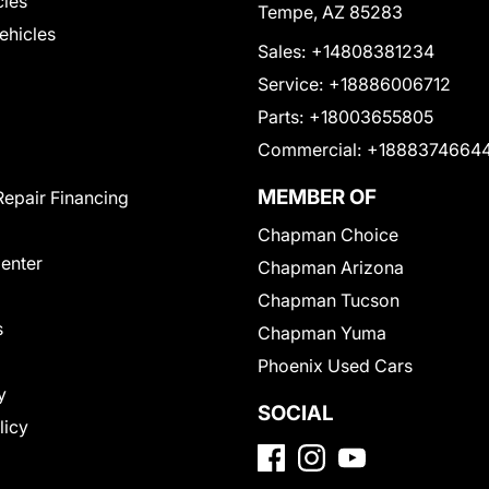
cles
Tempe, AZ 85283
Vehicles
Sales:
+14808381234
Service:
+18886006712
Parts:
+18003655805
Commercial:
+1888374664
MEMBER OF
Repair Financing
Chapman Choice
Center
Chapman Arizona
Chapman Tucson
s
Chapman Yuma
Phoenix Used Cars
y
SOCIAL
licy