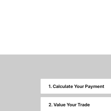
1. Calculate Your Payment
2. Value Your Trade