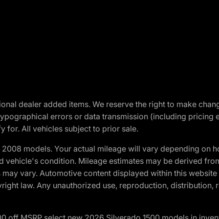
optional dealer added items. We reserve the right to make cha
ypographical errors or data transmission (including pricing 
 for. All vehicles subject to prior sale.
2008 models. Your actual mileage will vary depending on ho
and vehicle's condition. Mileage estimates may be derived fro
ons may vary. Automotive content displayed within this webs
ight law. Any unauthorized use, reproduction, distribution, re
00 off MSRP select new 2026 Silverado 1500 models in inven