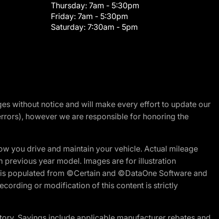
Thursday:
7am - 5:30pm
Friday:
7am - 5:30pm
Saturday:
7:30am - 5pm
nges without notice and will make every effort to update our
errors), however we are responsible for honoring the
w you drive and maintain your vehicle. Actual mileage
m previous year model. Images are for illustration
ite is populated from ©Certain and ©DataOne Software and
cording or modification of this content is strictly
tory. Savings include applicable manufacturer rebates and