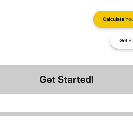
Calculate
You
Get
Pr
Get Started!