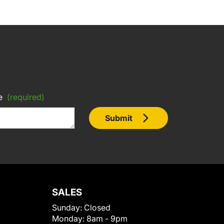
e
(required)
Submit
SALES
Sunday:
Closed
Monday:
8am - 9pm