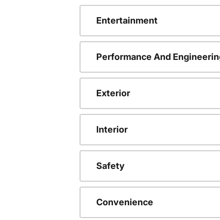
Entertainment
Performance And Engineerin
Exterior
Interior
Safety
Convenience