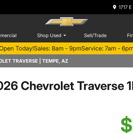
1717 E
mercial
Shop Used
Sell/Trade
Fi
Open Today!
Sales: 8am - 9pm
Service: 7am - 6p
LET TRAVERSE | TEMPE, AZ
026 Chevrolet Traverse 1
$