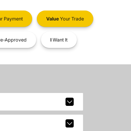
r Payment
Value
Your Trade
e-Approved
I
Want It