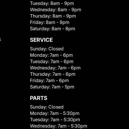
Tuesday:
8am - 9pm
Wednesday:
8am - 9pm
Thursday:
8am - 9pm
Friday:
8am - 9pm
Saturday:
8am - 8pm
4
SERVICE
Sunday:
Closed
Monday:
7am - 6pm
Tuesday:
7am - 6pm
Wednesday:
7am - 6pm
Thursday:
7am - 6pm
Friday:
7am - 6pm
Saturday:
7am - 5pm
PARTS
Sunday:
Closed
Monday:
7am - 5:30pm
Tuesday:
7am - 5:30pm
Wednesday:
7am - 5:30pm