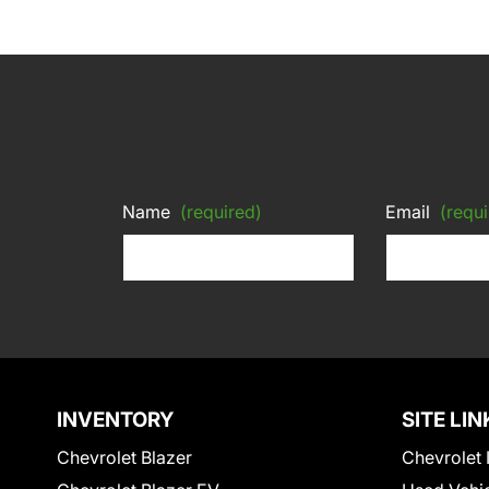
Name
(required)
Email
(requi
INVENTORY
SITE LIN
Chevrolet Blazer
Chevrolet 