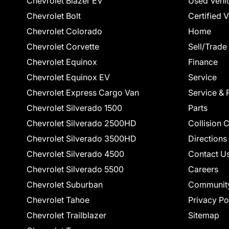
Chevrolet Blazer EV
Used Vehi
Chevrolet Bolt
Certified 
Chevrolet Colorado
Home
Chevrolet Corvette
Sell/Trade
Chevrolet Equinox
Finance
Chevrolet Equinox EV
Service
Chevrolet Express Cargo Van
Service & 
Chevrolet Silverado 1500
Parts
Chevrolet Silverado 2500HD
Collision 
Chevrolet Silverado 3500HD
Directions
Chevrolet Silverado 4500
Contact U
Chevrolet Silverado 5500
Careers
Chevrolet Suburban
Communit
Chevrolet Tahoe
Privacy Po
Chevrolet Trailblazer
Sitemap