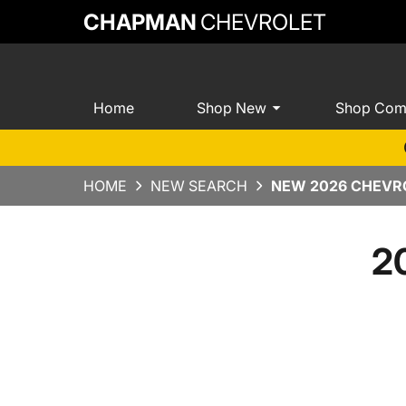
CHAPMAN
CHEVROLET
Home
Shop New
Shop Com
HOME
NEW SEARCH
NEW 2026 CHEVRO
2