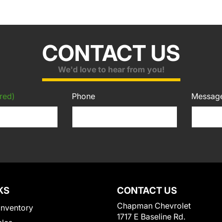
CONTACT US
We'd love to hear from you!
red)
Phone
Messag
KS
CONTACT US
Chapman Chevrolet
Inventory
1717 E Baseline Rd.