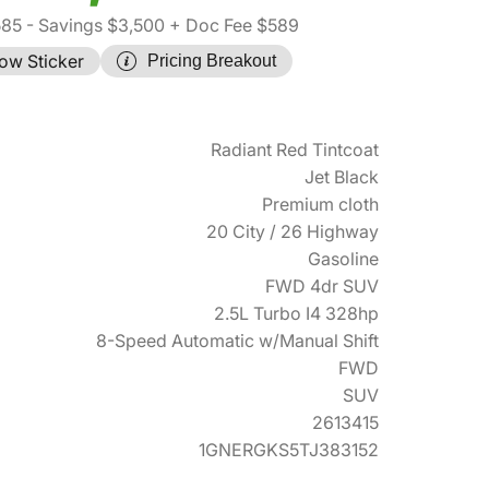
585
- Savings $3,500
+ Doc Fee $589
ow Sticker
Pricing Breakout
Radiant Red Tintcoat
Jet Black
Premium cloth
20 City / 26 Highway
Gasoline
FWD 4dr SUV
2.5L Turbo I4 328hp
8-Speed Automatic w/Manual Shift
FWD
SUV
2613415
1GNERGKS5TJ383152