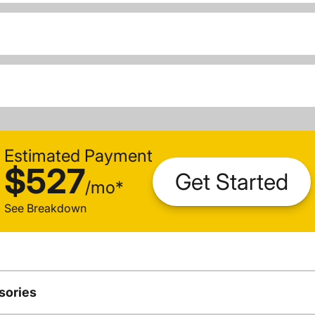
Estimated Payment
$527
Get Started
/
mo
*
See Breakdown
sories