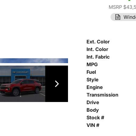
MSRP $43,
Wind
Ext. Color
Int. Color
Int. Fabric
MPG
Fuel
Style
Engine
Transmission
Drive
Body
Stock #
VIN #