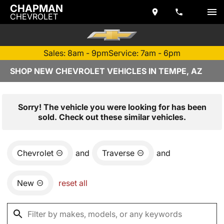
CHAPMAN
CHEVROLET
Sales: 8am - 9pm
Service: 7am - 6pm
SHOP NEW CHEVROLET VEHICLES IN TEMPE, AZ
Sorry! The vehicle you were looking for has been
sold. Check out these similar vehicles.
Chevrolet
and
Traverse
and
New
reset all