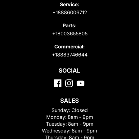
Service:
+18886006712
Parts:
+18003655805
Commercial:
+18883746644
SOCIAL
SALES
Sunday:
Closed
Monday:
8am - 9pm
Tuesday:
8am - 9pm
Wednesday:
8am - 9pm
Thursday:
8am - 9pm