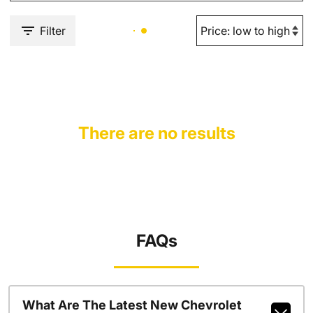
Filter
There are no results
FAQs
What Are The Latest New Chevrolet