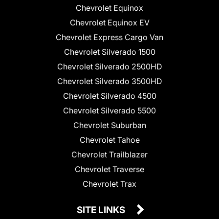
Chevrolet Equinox
Chevrolet Equinox EV
Chevrolet Express Cargo Van
Chevrolet Silverado 1500
Chevrolet Silverado 2500HD
Chevrolet Silverado 3500HD
Chevrolet Silverado 4500
Chevrolet Silverado 5500
Chevrolet Suburban
Chevrolet Tahoe
Chevrolet Trailblazer
Chevrolet Traverse
Chevrolet Trax
SITE LINKS