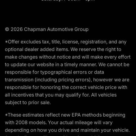
© 2026 Chapman Automotive Group
*Offer excludes tax, title, license, registration, and any
optional dealer added items. We reserve the right to
make changes without notice and will make every effort
to update our website in a timely manner. We cannot be
responsible for typographical errors or data
transmission (including pricing errors), however we are
responsible for honoring the correct vehicle price with
all incentives that you may qualify for. All vehicles
subject to prior sale.
*These estimates reflect new EPA methods beginning
with 2008 models. Your actual mileage will vary
depending on how you drive and maintain your vehicle.