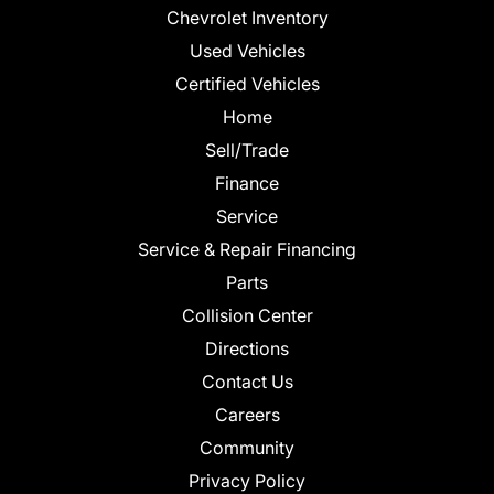
Chevrolet Inventory
Used Vehicles
Certified Vehicles
Home
Sell/Trade
Finance
Service
Service & Repair Financing
Parts
Collision Center
Directions
Contact Us
Careers
Community
Privacy Policy