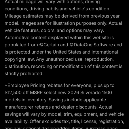
Actual mileage will vary with options, driving
conditions, driving habits and vehicle's condition.
Mileage estimates may be derived from previous year
model. Images are for illustration purposes only. Actual
vehicle features, colors, and options may vary.
Automotive content displayed within this website is
populated from ©Certain and ©DataOne Software and
is protected under the United States and international
copyright law. Any unauthorized use, reproduction,
distribution, recording or modification of this content is
strictly prohibited.
*Employee Pricing rebates for everyone, plus up to
$12,500 off MSRP select new 2026 Silverado 1500
models in inventory. Savings include applicable
manufacturer rebates and dealer discounts. Actual
savings will vary by model, trim, equipment, and vehicle
availability. Offer excludes tax, title, license, registration,
and any optional dealer-added items. Purchase price