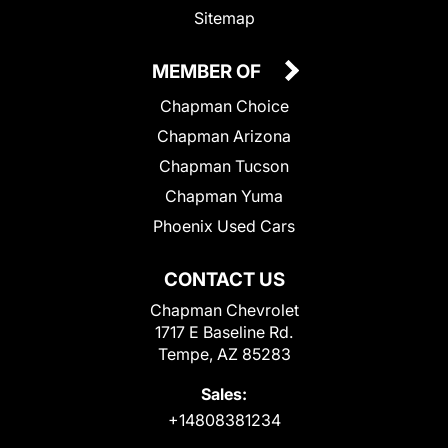
Sitemap
MEMBER OF
Chapman Choice
Chapman Arizona
Chapman Tucson
Chapman Yuma
Phoenix Used Cars
CONTACT US
Chapman Chevrolet
1717 E Baseline Rd.
Tempe, AZ 85283
Sales:
+14808381234