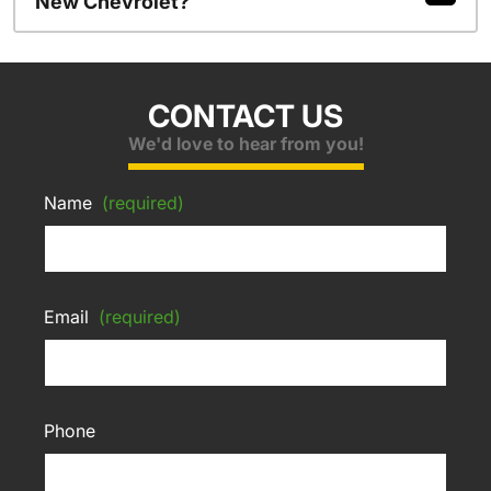
New Chevrolet?
CONTACT US
We'd love to hear from you!
Name
(required)
Email
(required)
Phone