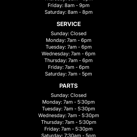
Friday:
8am - 9pm
Saturday:
8am - 8pm
SERVICE
Sunday:
Closed
Monday:
7am - 6pm
Tuesday:
7am - 6pm
Wednesday:
7am - 6pm
Thursday:
7am - 6pm
Friday:
7am - 6pm
Saturday:
7am - 5pm
PARTS
Sunday:
Closed
Monday:
7am - 5:30pm
Tuesday:
7am - 5:30pm
Wednesday:
7am - 5:30pm
Thursday:
7am - 5:30pm
Friday:
7am - 5:30pm
Saturday:
7:30am - 5pm