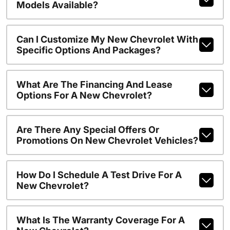
Models Available?
Can I Customize My New Chevrolet With
Specific Options And Packages?
What Are The Financing And Lease
Options For A New Chevrolet?
Are There Any Special Offers Or
Promotions On New Chevrolet Vehicles?
How Do I Schedule A Test Drive For A
New Chevrolet?
What Is The Warranty Coverage For A