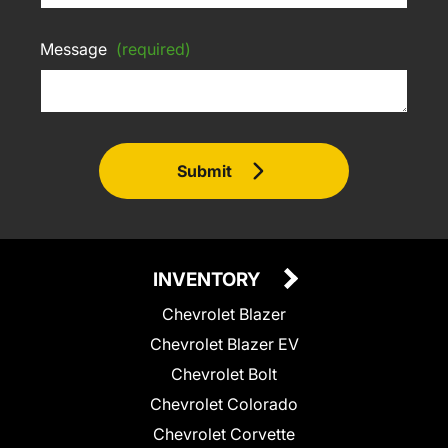
Message
(required)
Submit
INVENTORY
Chevrolet Blazer
Chevrolet Blazer EV
Chevrolet Bolt
Chevrolet Colorado
Chevrolet Corvette