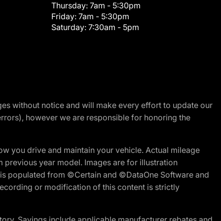
Thursday:
7am - 5:30pm
Friday:
7am - 5:30pm
Saturday:
7:30am - 5pm
nges without notice and will make every effort to update our
errors), however we are responsible for honoring the
w you drive and maintain your vehicle. Actual mileage
m previous year model. Images are for illustration
ite is populated from ©Certain and ©DataOne Software and
cording or modification of this content is strictly
tory. Savings include applicable manufacturer rebates and