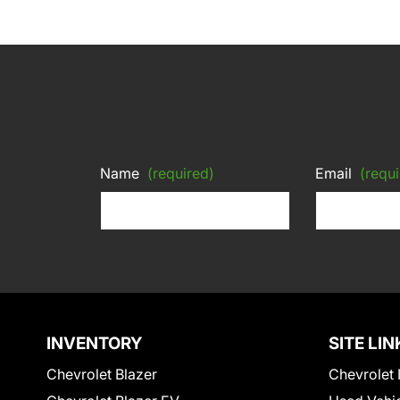
Name
(required)
Email
(requi
INVENTORY
SITE LIN
Chevrolet Blazer
Chevrolet 