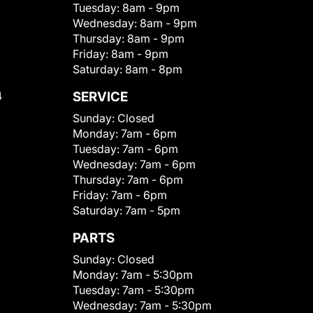
Tuesday:
8am - 9pm
Wednesday:
8am - 9pm
Thursday:
8am - 9pm
Friday:
8am - 9pm
Saturday:
8am - 8pm
4
SERVICE
Sunday:
Closed
Monday:
7am - 6pm
Tuesday:
7am - 6pm
Wednesday:
7am - 6pm
Thursday:
7am - 6pm
Friday:
7am - 6pm
Saturday:
7am - 5pm
PARTS
Sunday:
Closed
Monday:
7am - 5:30pm
Tuesday:
7am - 5:30pm
Wednesday:
7am - 5:30pm