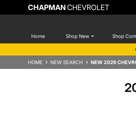
CHAPMAN
CHEVROLET
Home
Shop New
Shop Com
HOME
NEW SEARCH
NEW 2026 CHEVRO
2