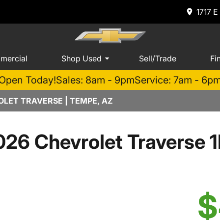
1717 E
mercial
Shop Used
Sell/Trade
Fi
Open Today!
Sales: 8am - 9pm
Service: 7am - 6p
LET TRAVERSE | TEMPE, AZ
026 Chevrolet Traverse 1
$