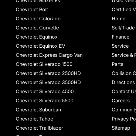
Chevrolet Blazer EV
Used Vehi
Chevrolet Bolt
Certified 
Chevrolet Colorado
Home
Chevrolet Corvette
Sell/Trade
Chevrolet Equinox
Finance
Chevrolet Equinox EV
Service
Chevrolet Express Cargo Van
Service & 
Chevrolet Silverado 1500
Parts
Chevrolet Silverado 2500HD
Collision 
Chevrolet Silverado 3500HD
Directions
Chevrolet Silverado 4500
Contact U
Chevrolet Silverado 5500
Careers
Chevrolet Suburban
Communit
Chevrolet Tahoe
Privacy Po
Chevrolet Trailblazer
Sitemap