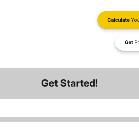
Calculate
You
Get
Pr
Get Started!