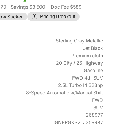
270
- Savings $3,500
+ Doc Fee $589
ow Sticker
Pricing Breakout
Sterling Gray Metallic
Jet Black
Premium cloth
20 City / 26 Highway
Gasoline
FWD 4dr SUV
2.5L Turbo I4 328hp
8-Speed Automatic w/Manual Shift
FWD
SUV
268977
1GNERGKS2TJ359987