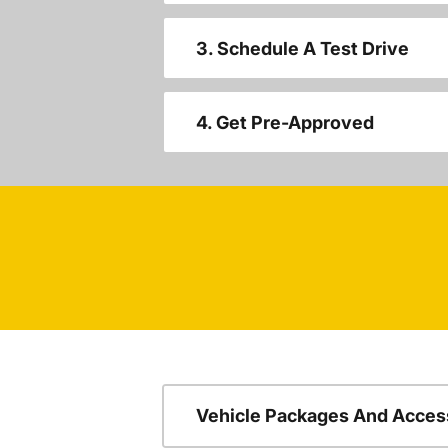
3. Schedule A Test Drive
4. Get Pre-Approved
Vehicle Packages And Acces