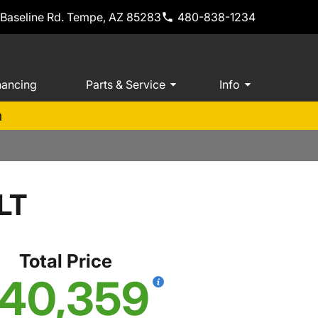
 Baseline Rd. Tempe, AZ 85283
480-838-1234
nancing
Parts & Service
Info
m
LT
Total Price
40,359