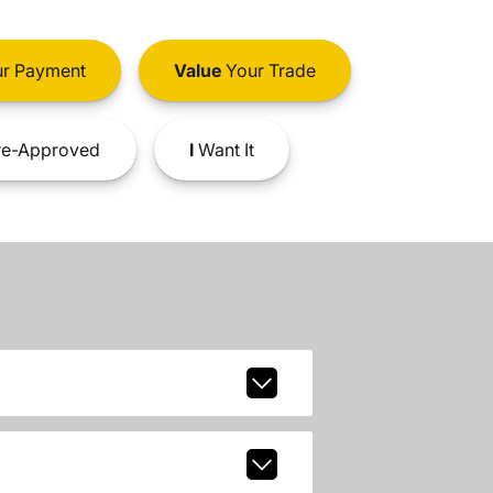
r Payment
Value
Your Trade
e-Approved
I
Want It