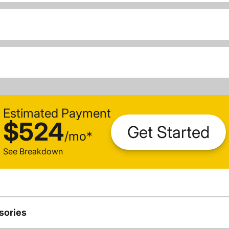
Estimated Payment
$524
Get Started
/
mo
*
See Breakdown
sories