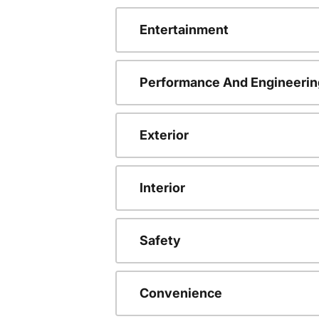
Entertainment
Performance And Engineerin
Exterior
Interior
Safety
Convenience