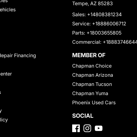
cles
Tempe, AZ 85283
Vehicles
Sales:
+14808381234
Service:
+18886006712
Parts:
+18003655805
Commercial:
+1888374664
MEMBER OF
Repair Financing
Chapman Choice
Center
Chapman Arizona
Chapman Tucson
s
Chapman Yuma
Phoenix Used Cars
y
SOCIAL
licy