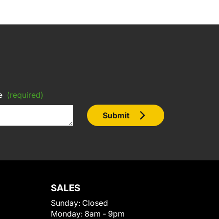
e
(required)
Submit
SALES
Sunday:
Closed
Monday:
8am - 9pm