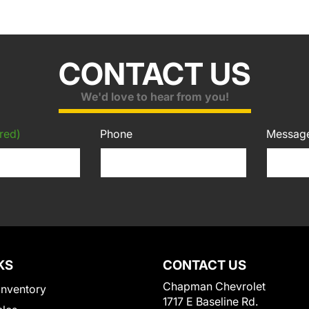
CONTACT US
We'd love to hear from you!
red)
Phone
Messag
KS
CONTACT US
Chapman Chevrolet
Inventory
1717 E Baseline Rd.