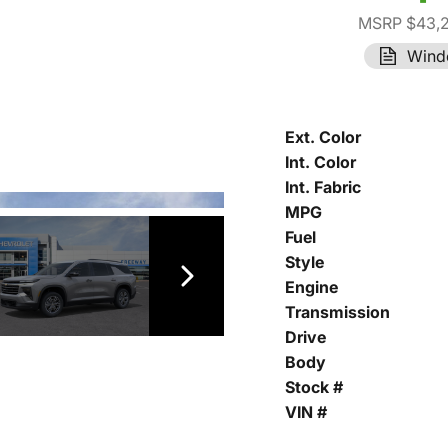
MSRP $43,
Wind
Ext. Color
Int. Color
Int. Fabric
MPG
Fuel
Style
Engine
Transmission
Drive
Body
Stock #
VIN #