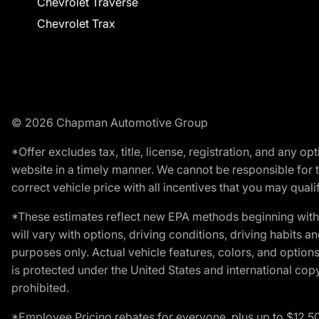
Chevrolet Traverse
Chevrolet Trax
© 2026 Chapman Automotive Group
*Offer excludes tax, title, license, registration, and any 
website in a timely manner. We cannot be responsible for t
correct vehicle price with all incentives that you may qualify
*These estimates reflect new EPA methods beginning with 
will vary with options, driving conditions, driving habits 
purposes only. Actual vehicle features, colors, and opti
is protected under the United States and international copyr
prohibited.
*Employee Pricing rebates for everyone, plus up to $12,5