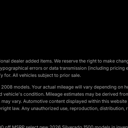
optional dealer added items. We reserve the right to make cha
ypographical errors or data transmission (including pricing 
 for. All vehicles subject to prior sale.
2008 models. Your actual mileage will vary depending on ho
and vehicle's condition. Mileage estimates may be derived fro
ons may vary. Automotive content displayed within this webs
ight law. Any unauthorized use, reproduction, distribution, re
00 off MSRP select new 2026 Silverado 1500 models in inven