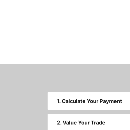
1. Calculate Your Payment
2. Value Your Trade