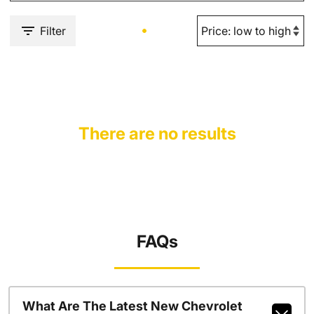
Filter
There are no results
FAQs
What Are The Latest New Chevrolet