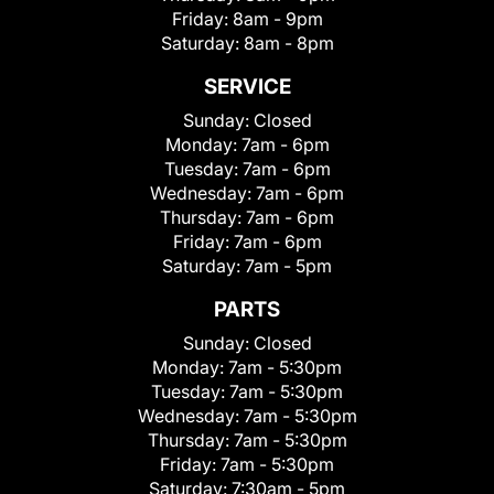
Friday:
8am - 9pm
Saturday:
8am - 8pm
SERVICE
Sunday:
Closed
Monday:
7am - 6pm
Tuesday:
7am - 6pm
Wednesday:
7am - 6pm
Thursday:
7am - 6pm
Friday:
7am - 6pm
Saturday:
7am - 5pm
PARTS
Sunday:
Closed
Monday:
7am - 5:30pm
Tuesday:
7am - 5:30pm
Wednesday:
7am - 5:30pm
Thursday:
7am - 5:30pm
Friday:
7am - 5:30pm
Saturday:
7:30am - 5pm