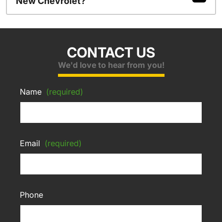
New Chevrolet?
CONTACT US
We'd love to hear from you!
Name
(required)
Email
(required)
Phone