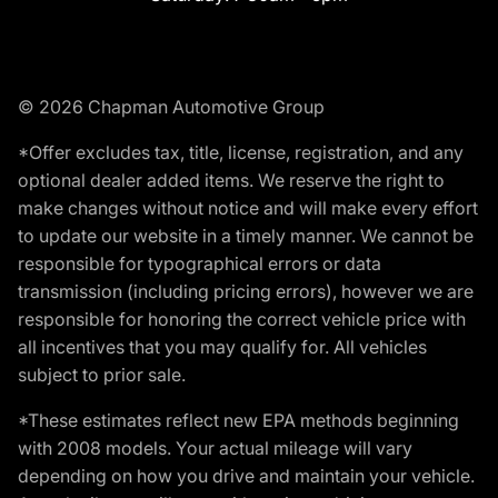
© 2026 Chapman Automotive Group
*Offer excludes tax, title, license, registration, and any
optional dealer added items. We reserve the right to
make changes without notice and will make every effort
to update our website in a timely manner. We cannot be
responsible for typographical errors or data
transmission (including pricing errors), however we are
responsible for honoring the correct vehicle price with
all incentives that you may qualify for. All vehicles
subject to prior sale.
*These estimates reflect new EPA methods beginning
with 2008 models. Your actual mileage will vary
depending on how you drive and maintain your vehicle.