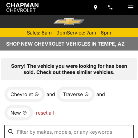
CHAPMAN
CHEVROLET
Sales: 8am - 9pm
Service: 7am - 6pm
SHOP NEW CHEVROLET VEHICLES IN TEMPE, AZ
Sorry! The vehicle you were looking for has been
sold. Check out these similar vehicles.
Chevrolet
and
Traverse
and
New
reset all