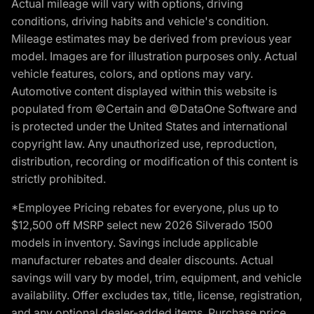
Actual mileage will vary with options, driving
conditions, driving habits and vehicle's condition.
Mileage estimates may be derived from previous year
model. Images are for illustration purposes only. Actual
vehicle features, colors, and options may vary.
Automotive content displayed within this website is
populated from ©Certain and ©DataOne Software and
is protected under the United States and international
copyright law. Any unauthorized use, reproduction,
distribution, recording or modification of this content is
strictly prohibited.
*Employee Pricing rebates for everyone, plus up to
$12,500 off MSRP select new 2026 Silverado 1500
models in inventory. Savings include applicable
manufacturer rebates and dealer discounts. Actual
savings will vary by model, trim, equipment, and vehicle
availability. Offer excludes tax, title, license, registration,
and any optional dealer-added items. Purchase price