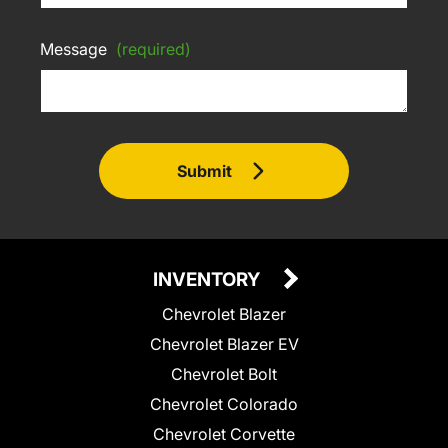
Message
(required)
Submit
INVENTORY
Chevrolet Blazer
Chevrolet Blazer EV
Chevrolet Bolt
Chevrolet Colorado
Chevrolet Corvette