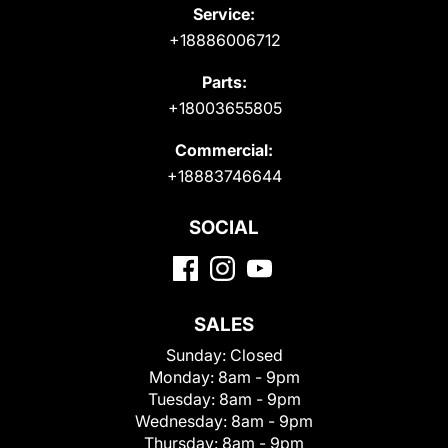
Service:
+18886006712
Parts:
+18003655805
Commercial:
+18883746644
SOCIAL
SALES
Sunday:
Closed
Monday:
8am - 9pm
Tuesday:
8am - 9pm
Wednesday:
8am - 9pm
Thursday:
8am - 9pm