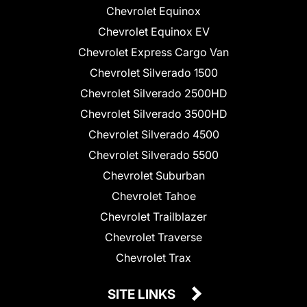
Chevrolet Equinox
Chevrolet Equinox EV
Chevrolet Express Cargo Van
Chevrolet Silverado 1500
Chevrolet Silverado 2500HD
Chevrolet Silverado 3500HD
Chevrolet Silverado 4500
Chevrolet Silverado 5500
Chevrolet Suburban
Chevrolet Tahoe
Chevrolet Trailblazer
Chevrolet Traverse
Chevrolet Trax
SITE LINKS