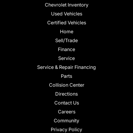
Chevrolet Inventory
Used Vehicles
Certified Vehicles
Home
Sell/Trade
Finance
Service
Service & Repair Financing
Parts
Collision Center
Directions
Contact Us
Careers
Community
Privacy Policy