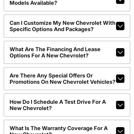
Models Available?
Can I Customize My New Chevrolet With
Specific Options And Packages?
What Are The Financing And Lease
Options For A New Chevrolet?
Are There Any Special Offers Or
Promotions On New Chevrolet Vehicles?
How Do I Schedule A Test Drive For A
New Chevrolet?
What Is The Warranty Coverage For A