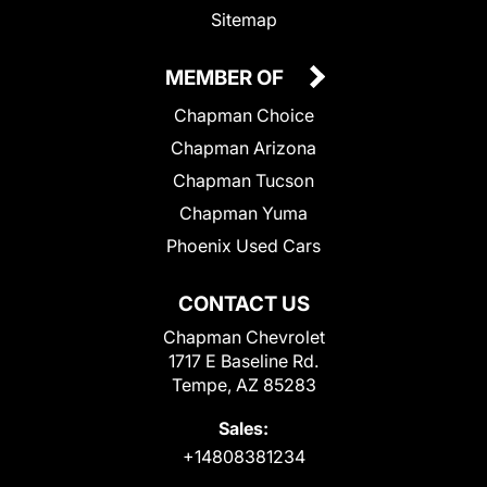
Sitemap
MEMBER OF
Chapman Choice
Chapman Arizona
Chapman Tucson
Chapman Yuma
Phoenix Used Cars
CONTACT US
Chapman Chevrolet
1717 E Baseline Rd.
Tempe, AZ 85283
Sales:
+14808381234