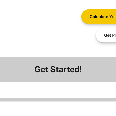
Calculate
You
Get
Pr
Get Started!