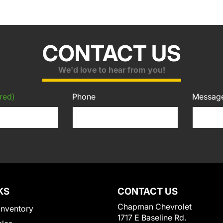
CONTACT US
We'd love to hear from you!
red)
Phone
Messag
KS
CONTACT US
Chapman Chevrolet
Inventory
1717 E Baseline Rd.