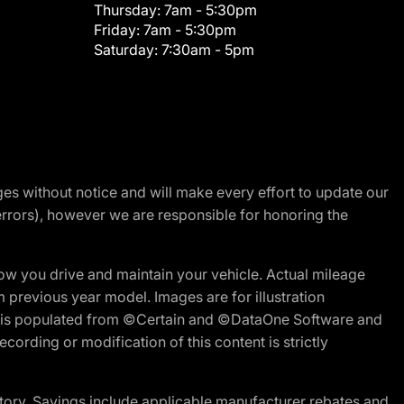
Thursday:
7am - 5:30pm
Friday:
7am - 5:30pm
Saturday:
7:30am - 5pm
nges without notice and will make every effort to update our
errors), however we are responsible for honoring the
w you drive and maintain your vehicle. Actual mileage
m previous year model. Images are for illustration
ite is populated from ©Certain and ©DataOne Software and
cording or modification of this content is strictly
tory. Savings include applicable manufacturer rebates and