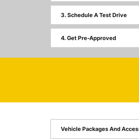
3. Schedule A Test Drive
4. Get Pre-Approved
Vehicle Packages And Acces