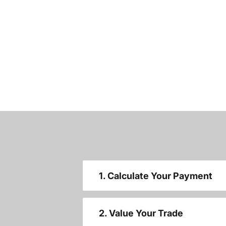
1. Calculate Your Payment
2. Value Your Trade