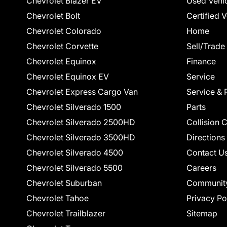
Chevrolet Blazer EV
Used Vehi
Chevrolet Bolt
Certified 
Chevrolet Colorado
Home
Chevrolet Corvette
Sell/Trade
Chevrolet Equinox
Finance
Chevrolet Equinox EV
Service
Chevrolet Express Cargo Van
Service & 
Chevrolet Silverado 1500
Parts
Chevrolet Silverado 2500HD
Collision 
Chevrolet Silverado 3500HD
Directions
Chevrolet Silverado 4500
Contact U
Chevrolet Silverado 5500
Careers
Chevrolet Suburban
Communit
Chevrolet Tahoe
Privacy Po
Chevrolet Trailblazer
Sitemap