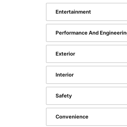
Entertainment
Performance And Engineerin
Exterior
Interior
Safety
Convenience