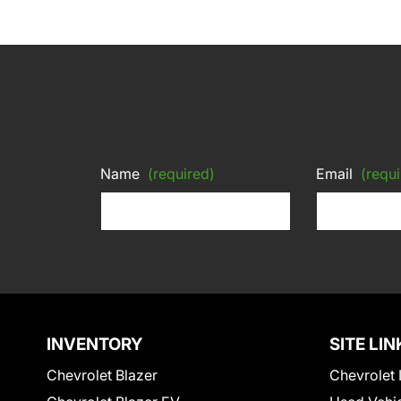
Name
(required)
Email
(requi
INVENTORY
SITE LIN
Chevrolet Blazer
Chevrolet 