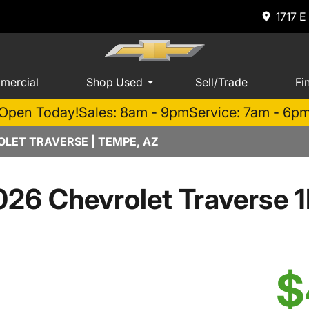
1717 E
mercial
Shop Used
Sell/Trade
Fi
Open Today!
Sales: 8am - 9pm
Service: 7am - 6p
LET TRAVERSE | TEMPE, AZ
026 Chevrolet Traverse 1
$