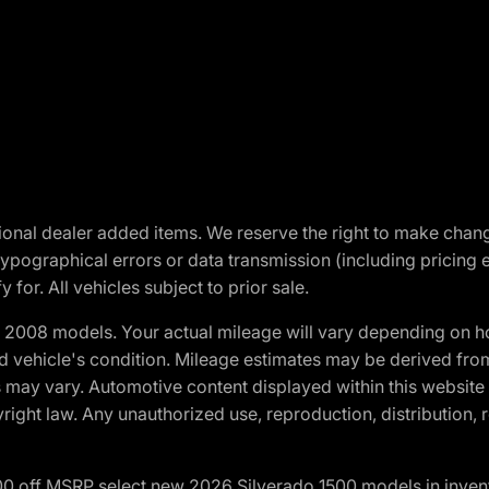
optional dealer added items. We reserve the right to make cha
ypographical errors or data transmission (including pricing 
 for. All vehicles subject to prior sale.
2008 models. Your actual mileage will vary depending on ho
and vehicle's condition. Mileage estimates may be derived fro
ons may vary. Automotive content displayed within this webs
ight law. Any unauthorized use, reproduction, distribution, re
00 off MSRP select new 2026 Silverado 1500 models in inven