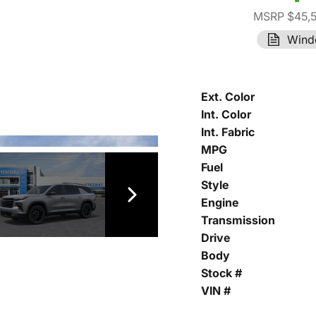
MSRP $45,
Wind
Ext. Color
Int. Color
Int. Fabric
MPG
Fuel
Style
Engine
Transmission
Drive
Body
Stock #
VIN #