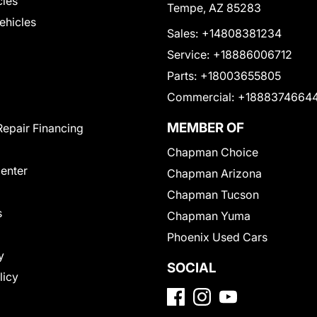
cles
Tempe, AZ 85283
Vehicles
Sales:
+14808381234
Service:
+18886006712
Parts:
+18003655805
Commercial:
+1888374664
MEMBER OF
Repair Financing
Chapman Choice
Center
Chapman Arizona
Chapman Tucson
s
Chapman Yuma
Phoenix Used Cars
y
SOCIAL
licy