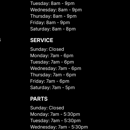
Tuesday:
8am - 9pm
Wednesday:
8am - 9pm
Thursday:
8am - 9pm
Friday:
8am - 9pm
Saturday:
8am - 8pm
4
SERVICE
Sunday:
Closed
Monday:
7am - 6pm
Tuesday:
7am - 6pm
Wednesday:
7am - 6pm
Thursday:
7am - 6pm
Friday:
7am - 6pm
Saturday:
7am - 5pm
PARTS
Sunday:
Closed
Monday:
7am - 5:30pm
Tuesday:
7am - 5:30pm
Wednesday:
7am - 5:30pm