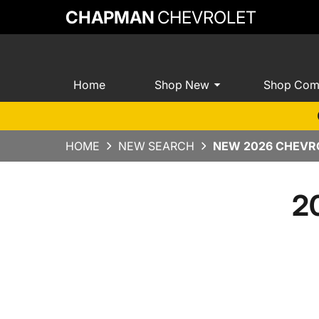
CHAPMAN
CHEVROLET
Home
Shop New
Shop Com
HOME
NEW SEARCH
NEW 2026 CHEVRO
2