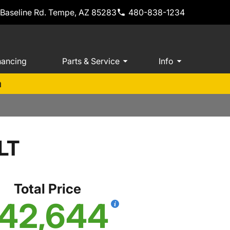
 Baseline Rd. Tempe, AZ 85283
480-838-1234
nancing
Parts & Service
Info
m
LT
Total Price
42,644