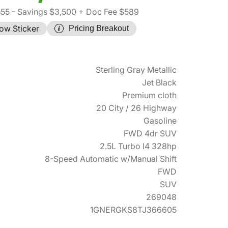
555
- Savings $3,500
+ Doc Fee $589
ow Sticker
Pricing Breakout
Sterling Gray Metallic
Jet Black
Premium cloth
20 City / 26 Highway
Gasoline
FWD 4dr SUV
2.5L Turbo I4 328hp
8-Speed Automatic w/Manual Shift
FWD
SUV
269048
1GNERGKS8TJ366605