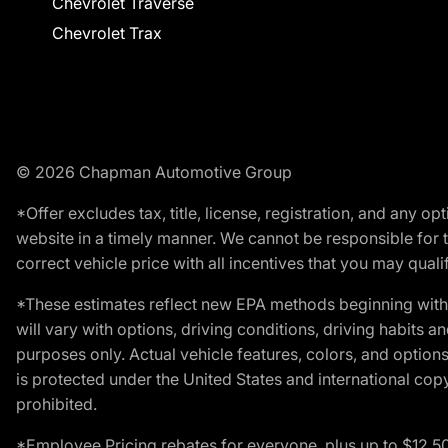
Chevrolet Traverse
Chevrolet Trax
© 2026 Chapman Automotive Group
*Offer excludes tax, title, license, registration, and any 
website in a timely manner. We cannot be responsible for t
correct vehicle price with all incentives that you may qualify
*These estimates reflect new EPA methods beginning with 
will vary with options, driving conditions, driving habits 
purposes only. Actual vehicle features, colors, and opti
is protected under the United States and international copyr
prohibited.
*Employee Pricing rebates for everyone, plus up to $12,5