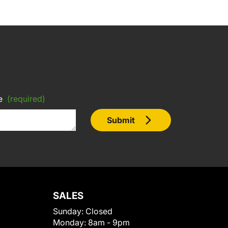
e
(required)
Submit
SALES
Sunday:
Closed
Monday:
8am - 9pm