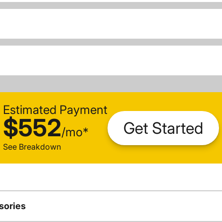
Estimated Payment
$552
Get Started
/
mo
*
See Breakdown
sories