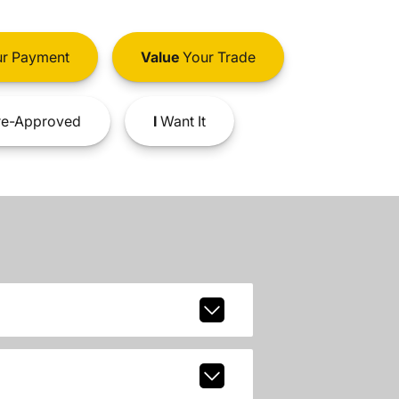
r Payment
Value
Your Trade
e-Approved
I
Want It