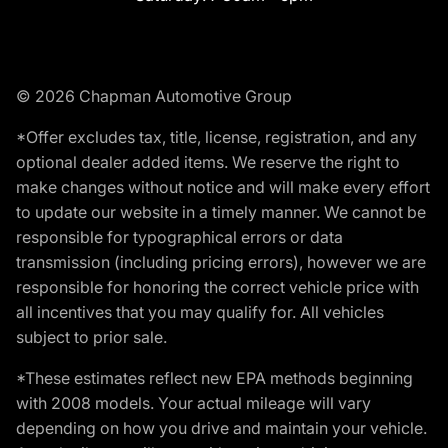
© 2026 Chapman Automotive Group
*Offer excludes tax, title, license, registration, and any
optional dealer added items. We reserve the right to
make changes without notice and will make every effort
to update our website in a timely manner. We cannot be
responsible for typographical errors or data
transmission (including pricing errors), however we are
responsible for honoring the correct vehicle price with
all incentives that you may qualify for. All vehicles
subject to prior sale.
*These estimates reflect new EPA methods beginning
with 2008 models. Your actual mileage will vary
depending on how you drive and maintain your vehicle.