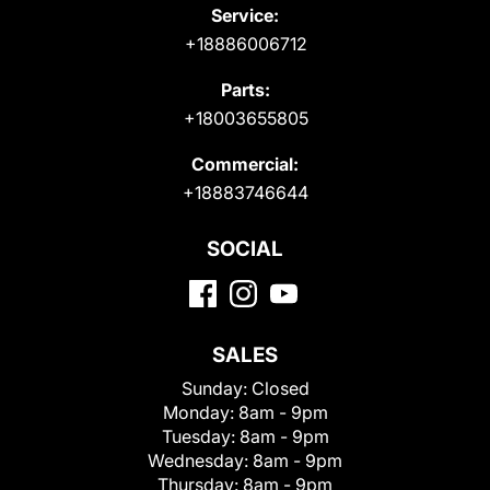
Service:
+18886006712
Parts:
+18003655805
Commercial:
+18883746644
SOCIAL
SALES
Sunday:
Closed
Monday:
8am - 9pm
Tuesday:
8am - 9pm
Wednesday:
8am - 9pm
Thursday:
8am - 9pm