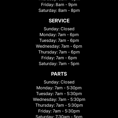
Friday:
8am - 9pm
Saturday:
8am - 8pm
SERVICE
Sunday:
Closed
Monday:
7am - 6pm
Tuesday:
7am - 6pm
Wednesday:
7am - 6pm
Thursday:
7am - 6pm
Friday:
7am - 6pm
Saturday:
7am - 5pm
PARTS
Sunday:
Closed
Monday:
7am - 5:30pm
Tuesday:
7am - 5:30pm
Wednesday:
7am - 5:30pm
Thursday:
7am - 5:30pm
Friday:
7am - 5:30pm
Saturday:
7:30am - 5pm