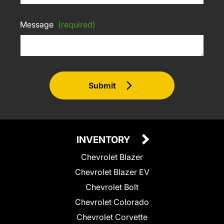
Message
(required)
Submit
INVENTORY
Chevrolet Blazer
Chevrolet Blazer EV
Chevrolet Bolt
Chevrolet Colorado
Chevrolet Corvette