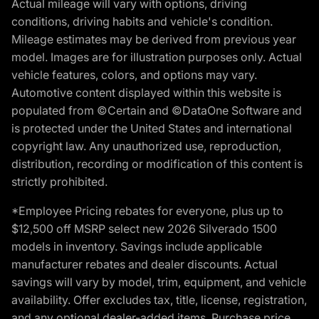
Actual mileage will vary with options, driving
conditions, driving habits and vehicle's condition.
Mileage estimates may be derived from previous year
model. Images are for illustration purposes only. Actual
vehicle features, colors, and options may vary.
Automotive content displayed within this website is
populated from ©Certain and ©DataOne Software and
is protected under the United States and international
copyright law. Any unauthorized use, reproduction,
distribution, recording or modification of this content is
strictly prohibited.
*Employee Pricing rebates for everyone, plus up to
$12,500 off MSRP select new 2026 Silverado 1500
models in inventory. Savings include applicable
manufacturer rebates and dealer discounts. Actual
savings will vary by model, trim, equipment, and vehicle
availability. Offer excludes tax, title, license, registration,
and any optional dealer-added items. Purchase price