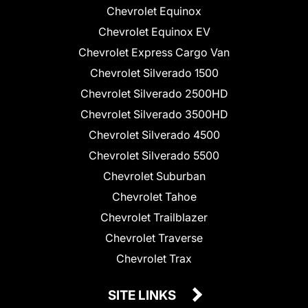
Chevrolet Equinox
Chevrolet Equinox EV
Chevrolet Express Cargo Van
Chevrolet Silverado 1500
Chevrolet Silverado 2500HD
Chevrolet Silverado 3500HD
Chevrolet Silverado 4500
Chevrolet Silverado 5500
Chevrolet Suburban
Chevrolet Tahoe
Chevrolet Trailblazer
Chevrolet Traverse
Chevrolet Trax
SITE LINKS