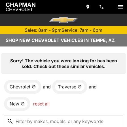
CHAPMAN
CHEVROLET
Sales: 8am - 9pm
Service: 7am - 6pm
SHOP NEW CHEVROLET VEHICLES IN TEMPE, AZ
Sorry! The vehicle you were looking for has been
sold. Check out these similar vehicles.
Chevrolet
and
Traverse
and
New
reset all