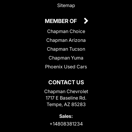
Sitemap
MEMBER OF
Chapman Choice
Chapman Arizona
Chapman Tucson
Chapman Yuma
Phoenix Used Cars
CONTACT US
Chapman Chevrolet
1717 E Baseline Rd.
Tempe, AZ 85283
Sales:
+14808381234