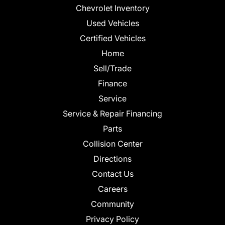
Chevrolet Inventory
Used Vehicles
Certified Vehicles
Home
Sell/Trade
Finance
Service
Service & Repair Financing
Parts
Collision Center
Directions
Contact Us
Careers
Community
Privacy Policy