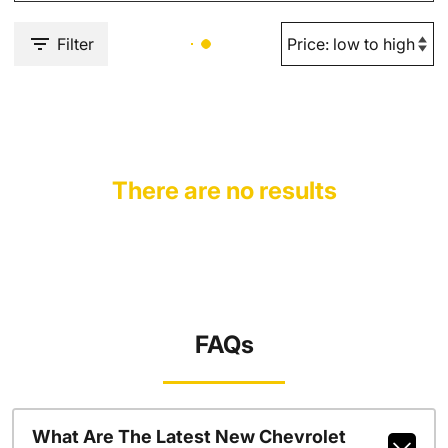
Filter
There are no results
FAQs
What Are The Latest New Chevrolet