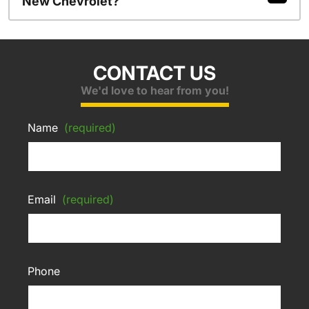
New Chevrolet?
CONTACT US
We'd love to hear from you!
Name
(required)
Email
(required)
Phone