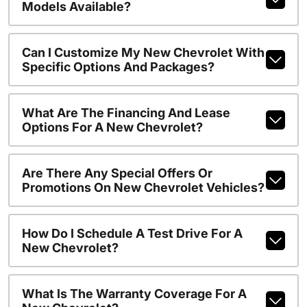
Models Available?
Can I Customize My New Chevrolet With
Specific Options And Packages?
What Are The Financing And Lease
Options For A New Chevrolet?
Are There Any Special Offers Or
Promotions On New Chevrolet Vehicles?
How Do I Schedule A Test Drive For A
New Chevrolet?
What Is The Warranty Coverage For A