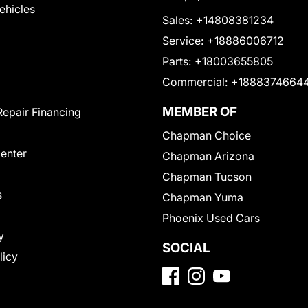
Vehicles
Sales:
+14808381234
Service:
+18886006712
Parts:
+18003655805
Commercial:
+1888374664
MEMBER OF
Repair Financing
Chapman Choice
Center
Chapman Arizona
Chapman Tucson
s
Chapman Yuma
Phoenix Used Cars
y
SOCIAL
licy