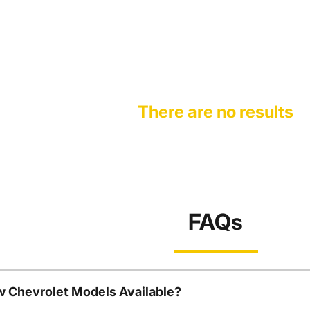
There are no results
FAQs
w Chevrolet Models Available?