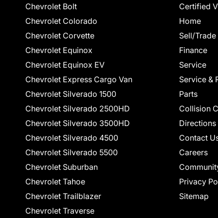
Chevrolet Bolt
Certified 
Chevrolet Colorado
Home
Chevrolet Corvette
Sell/Trade
Chevrolet Equinox
Finance
Chevrolet Equinox EV
Service
Chevrolet Express Cargo Van
Service & 
Chevrolet Silverado 1500
Parts
Chevrolet Silverado 2500HD
Collision 
Chevrolet Silverado 3500HD
Directions
Chevrolet Silverado 4500
Contact U
Chevrolet Silverado 5500
Careers
Chevrolet Suburban
Communit
Chevrolet Tahoe
Privacy Po
Chevrolet Trailblazer
Sitemap
Chevrolet Traverse