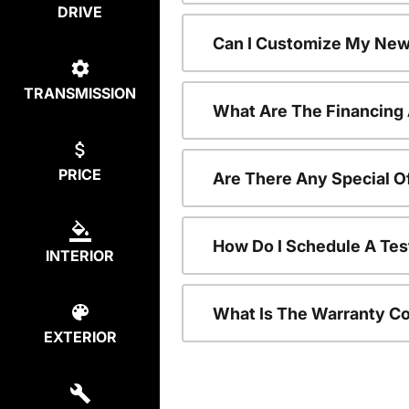
DRIVE
Can I Customize My New
TRANSMISSION
What Are The Financing
PRICE
Are There Any Special O
How Do I Schedule A Tes
INTERIOR
What Is The Warranty C
EXTERIOR