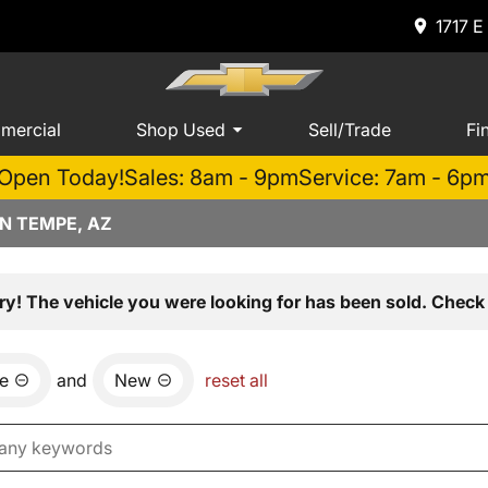
1717 E
mercial
Shop Used
Sell/Trade
Fi
Open Today!
Sales: 8am - 9pm
Service: 7am - 6p
N TEMPE, AZ
ry! The vehicle you were looking for has been sold. Check 
e
and
New
reset all