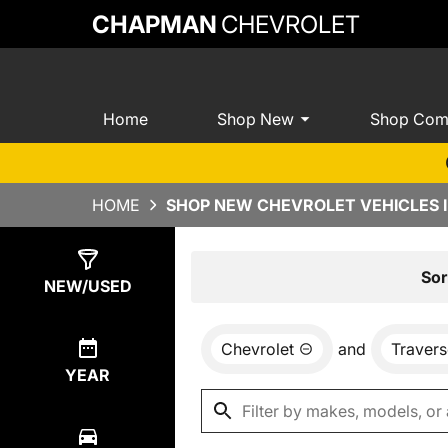
CHAPMAN
CHEVROLET
Home
Shop New
Shop Com
HOME
SHOP NEW CHEVROLET VEHICLES I
Show
0
Results
Sor
NEW/USED
Chevrolet
and
Travers
YEAR