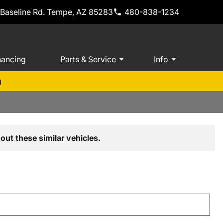
 Baseline Rd. Tempe, AZ 85283
480-838-1234
nancing
Parts & Service
Info
m
out these similar vehicles.