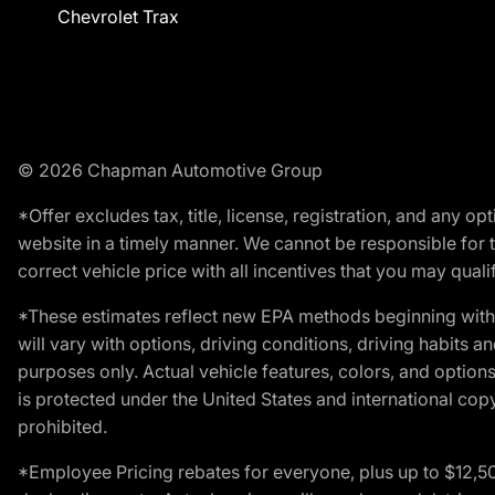
Chevrolet Trax
© 2026 Chapman Automotive Group
*Offer excludes tax, title, license, registration, and any 
website in a timely manner. We cannot be responsible for t
correct vehicle price with all incentives that you may qualify
*These estimates reflect new EPA methods beginning with 
will vary with options, driving conditions, driving habits 
purposes only. Actual vehicle features, colors, and opti
is protected under the United States and international copyr
prohibited.
*Employee Pricing rebates for everyone, plus up to $12,5