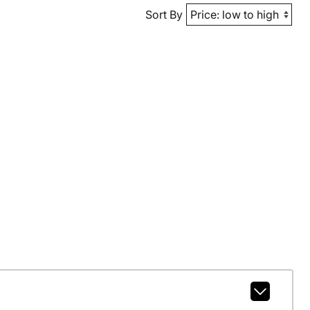
Sort By