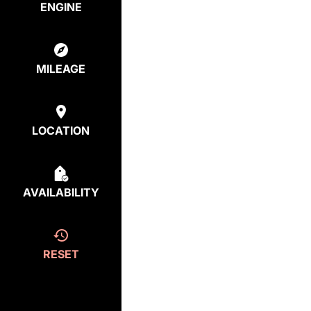
ENGINE
MILEAGE
LOCATION
AVAILABILITY
RESET