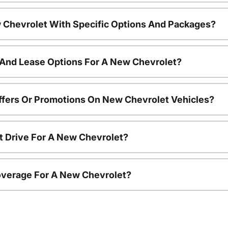
 Chevrolet With Specific Options And Packages?
 And Lease Options For A New Chevrolet?
ffers Or Promotions On New Chevrolet Vehicles?
t Drive For A New Chevrolet?
overage For A New Chevrolet?