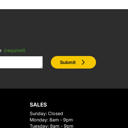
e
(required)
Submit
SALES
Sunday:
Closed
Monday:
8am - 9pm
Tuesday:
8am - 9pm