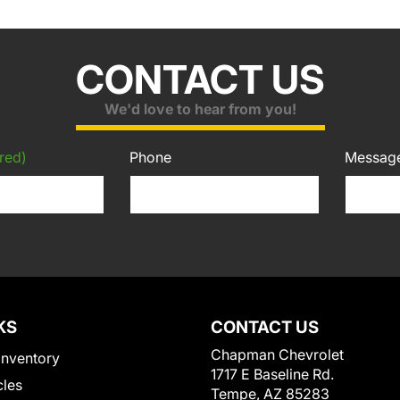
CONTACT US
We'd love to hear from you!
red)
Phone
Messag
KS
CONTACT US
Chapman Chevrolet
Inventory
1717 E Baseline Rd.
cles
Tempe, AZ 85283