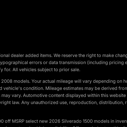
optional dealer added items. We reserve the right to make cha
ypographical errors or data transmission (including pricing 
 for. All vehicles subject to prior sale.
2008 models. Your actual mileage will vary depending on ho
and vehicle's condition. Mileage estimates may be derived fro
ons may vary. Automotive content displayed within this webs
ight law. Any unauthorized use, reproduction, distribution, re
00 off MSRP select new 2026 Silverado 1500 models in inven