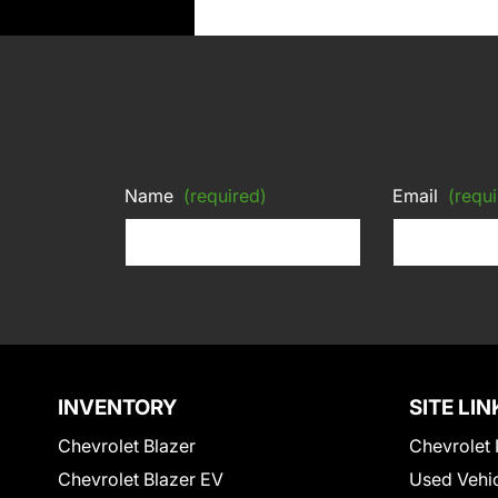
Name
(required)
Email
(requi
INVENTORY
SITE LIN
Chevrolet Blazer
Chevrolet 
Chevrolet Blazer EV
Used Vehi