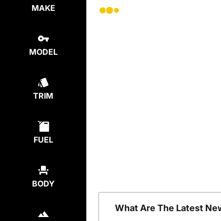
MAKE
MODEL
TRIM
FUEL
BODY
What Are The Latest Ne