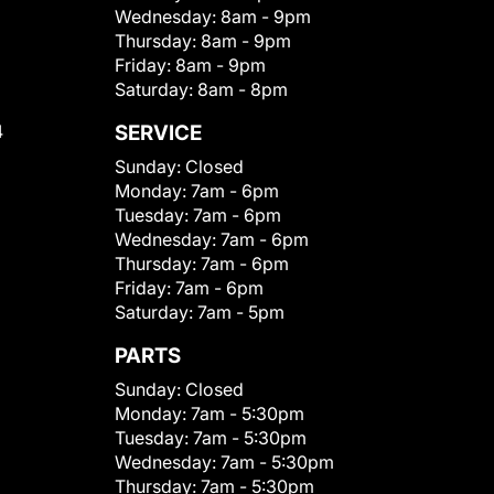
Wednesday:
8am - 9pm
Thursday:
8am - 9pm
Friday:
8am - 9pm
Saturday:
8am - 8pm
4
SERVICE
Sunday:
Closed
Monday:
7am - 6pm
Tuesday:
7am - 6pm
Wednesday:
7am - 6pm
Thursday:
7am - 6pm
Friday:
7am - 6pm
Saturday:
7am - 5pm
PARTS
Sunday:
Closed
Monday:
7am - 5:30pm
Tuesday:
7am - 5:30pm
Wednesday:
7am - 5:30pm
Thursday:
7am - 5:30pm