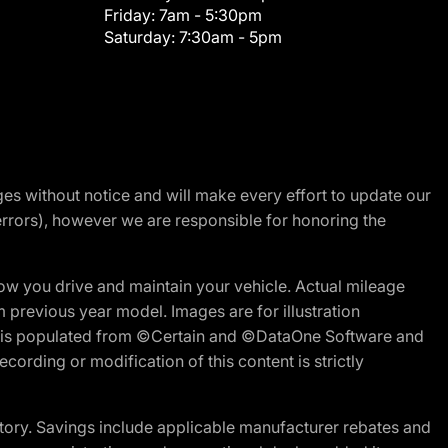
Friday:
7am - 5:30pm
Saturday:
7:30am - 5pm
nges without notice and will make every effort to update our
errors), however we are responsible for honoring the
w you drive and maintain your vehicle. Actual mileage
m previous year model. Images are for illustration
ite is populated from ©Certain and ©DataOne Software and
cording or modification of this content is strictly
tory. Savings include applicable manufacturer rebates and