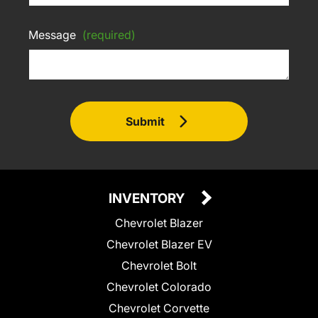
Message
(required)
Submit
INVENTORY
Chevrolet Blazer
Chevrolet Blazer EV
Chevrolet Bolt
Chevrolet Colorado
Chevrolet Corvette