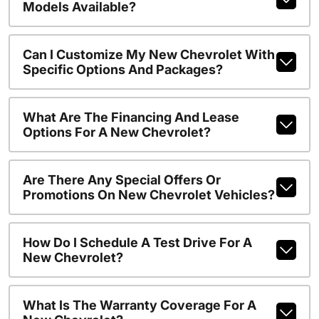
Models Available?
Can I Customize My New Chevrolet With
Specific Options And Packages?
What Are The Financing And Lease
Options For A New Chevrolet?
Are There Any Special Offers Or
Promotions On New Chevrolet Vehicles?
How Do I Schedule A Test Drive For A
New Chevrolet?
What Is The Warranty Coverage For A