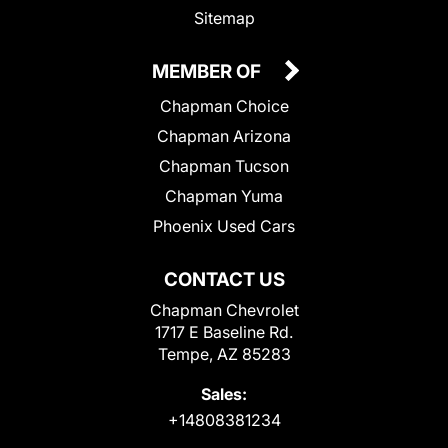
Sitemap
MEMBER OF
Chapman Choice
Chapman Arizona
Chapman Tucson
Chapman Yuma
Phoenix Used Cars
CONTACT US
Chapman Chevrolet
1717 E Baseline Rd.
Tempe, AZ 85283
Sales:
+14808381234