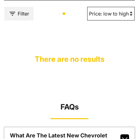
Filter
There are no results
FAQs
What Are The Latest New Chevrolet