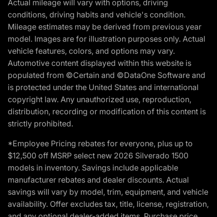
Actual mileage will vary with options, driving
conditions, driving habits and vehicle's condition.
Mileage estimates may be derived from previous year
model. Images are for illustration purposes only. Actual
vehicle features, colors, and options may vary.
Automotive content displayed within this website is
populated from ©Certain and ©DataOne Software and
is protected under the United States and international
copyright law. Any unauthorized use, reproduction,
distribution, recording or modification of this content is
strictly prohibited.
*Employee Pricing rebates for everyone, plus up to
$12,500 off MSRP select new 2026 Silverado 1500
models in inventory. Savings include applicable
manufacturer rebates and dealer discounts. Actual
savings will vary by model, trim, equipment, and vehicle
availability. Offer excludes tax, title, license, registration,
and any optional dealer-added items. Purchase price