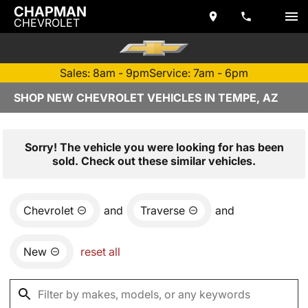
CHAPMAN
CHEVROLET
Sales: 8am - 9pm
Service: 7am - 6pm
SHOP NEW CHEVROLET VEHICLES IN TEMPE, AZ
Sorry! The vehicle you were looking for has been
sold. Check out these similar vehicles.
Chevrolet
and
Traverse
and
New
reset all