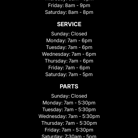
Friday:
8am - 9pm
Saturday:
8am - 8pm
SERVICE
Sunday:
Closed
Monday:
7am - 6pm
Tuesday:
7am - 6pm
Wednesday:
7am - 6pm
Thursday:
7am - 6pm
Friday:
7am - 6pm
Saturday:
7am - 5pm
PARTS
Sunday:
Closed
Monday:
7am - 5:30pm
Tuesday:
7am - 5:30pm
Wednesday:
7am - 5:30pm
Thursday:
7am - 5:30pm
Friday:
7am - 5:30pm
Saturday:
7:30am - 5pm