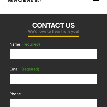
New Chevrolet?
CONTACT US
We'd love to hear from you!
Name
(required)
Email
(required)
Phone