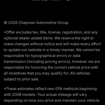
© 2026 Chapman Automotive Group
*Offer excludes tax, title, license, registration, and any
optional dealer added items. We reserve the right to
make changes without notice and will make every effort
to update our website in a timely manner. We cannot be
responsible for typographical errors or data
transmission (including pricing errors), however we are
responsible for honoring the correct vehicle price with
all incentives that you may qualify for. All vehicles
subject to prior sale.
*These estimates reflect new EPA methods beginning
with 2008 models. Your actual mileage will vary
depending on how you drive and maintain your vehicle.