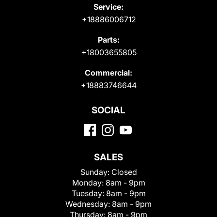
Service:
+18886006712
Parts:
+18003655805
Commercial:
+18883746644
SOCIAL
SALES
Sunday:
Closed
Monday:
8am - 9pm
Tuesday:
8am - 9pm
Wednesday:
8am - 9pm
Thursday:
8am - 9pm