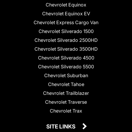
Chevrolet Equinox
Chevrolet Equinox EV
Chevrolet Express Cargo Van
Chevrolet Silverado 1500
Chevrolet Silverado 2500HD
Chevrolet Silverado 3500HD
Chevrolet Silverado 4500
Chevrolet Silverado 5500
Chevrolet Suburban
Chevrolet Tahoe
Chevrolet Trailblazer
Chevrolet Traverse
Chevrolet Trax
SITE LINKS