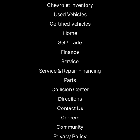
Chevrolet Inventory
Used Vehicles
Certified Vehicles
Home
Sell/Trade
Finance
Service
Service & Repair Financing
Parts
Collision Center
Directions
Contact Us
Careers
Community
Privacy Policy