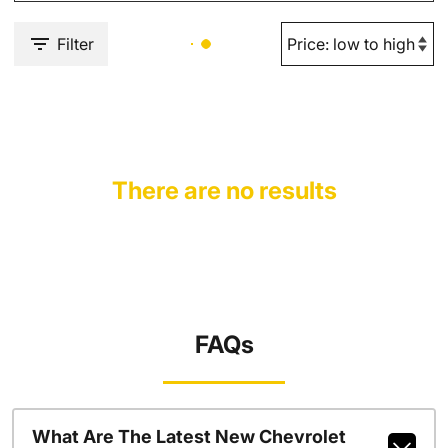
Filter
There are no results
FAQs
What Are The Latest New Chevrolet