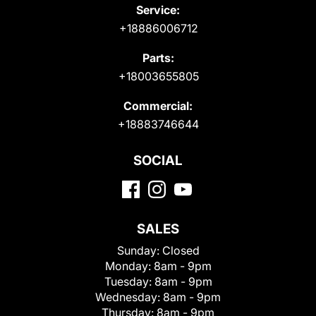
Service:
+18886006712
Parts:
+18003655805
Commercial:
+18883746644
SOCIAL
SALES
Sunday:
Closed
Monday:
8am - 9pm
Tuesday:
8am - 9pm
Wednesday:
8am - 9pm
Thursday:
8am - 9pm