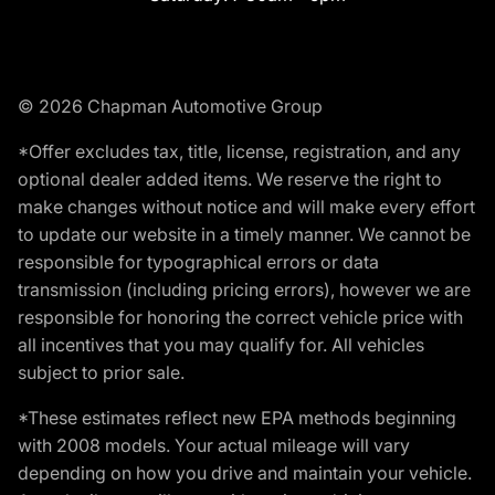
© 2026 Chapman Automotive Group
*Offer excludes tax, title, license, registration, and any
optional dealer added items. We reserve the right to
make changes without notice and will make every effort
to update our website in a timely manner. We cannot be
responsible for typographical errors or data
transmission (including pricing errors), however we are
responsible for honoring the correct vehicle price with
all incentives that you may qualify for. All vehicles
subject to prior sale.
*These estimates reflect new EPA methods beginning
with 2008 models. Your actual mileage will vary
depending on how you drive and maintain your vehicle.