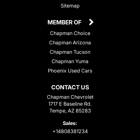
Sitemap
MEMBER OF
Chapman Choice
Chapman Arizona
Chapman Tucson
Chapman Yuma
Phoenix Used Cars
CONTACT US
Chapman Chevrolet
1717 E Baseline Rd.
Tempe, AZ 85283
Sales:
+14808381234