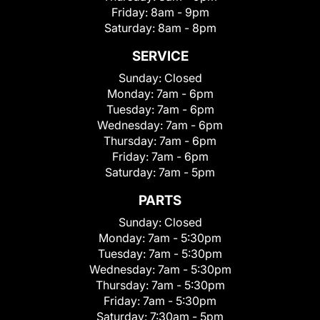
Friday:
8am - 9pm
Saturday:
8am - 8pm
SERVICE
Sunday:
Closed
Monday:
7am - 6pm
Tuesday:
7am - 6pm
Wednesday:
7am - 6pm
Thursday:
7am - 6pm
Friday:
7am - 6pm
Saturday:
7am - 5pm
PARTS
Sunday:
Closed
Monday:
7am - 5:30pm
Tuesday:
7am - 5:30pm
Wednesday:
7am - 5:30pm
Thursday:
7am - 5:30pm
Friday:
7am - 5:30pm
Saturday:
7:30am - 5pm