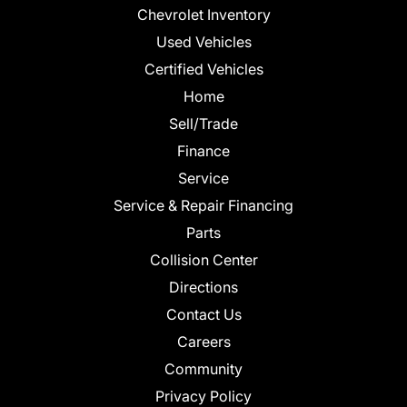
Chevrolet Inventory
Used Vehicles
Certified Vehicles
Home
Sell/Trade
Finance
Service
Service & Repair Financing
Parts
Collision Center
Directions
Contact Us
Careers
Community
Privacy Policy