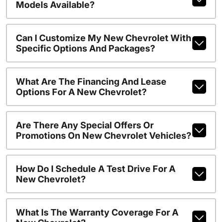
Models Available?
Can I Customize My New Chevrolet With
Specific Options And Packages?
What Are The Financing And Lease
Options For A New Chevrolet?
Are There Any Special Offers Or
Promotions On New Chevrolet Vehicles?
How Do I Schedule A Test Drive For A
New Chevrolet?
What Is The Warranty Coverage For A