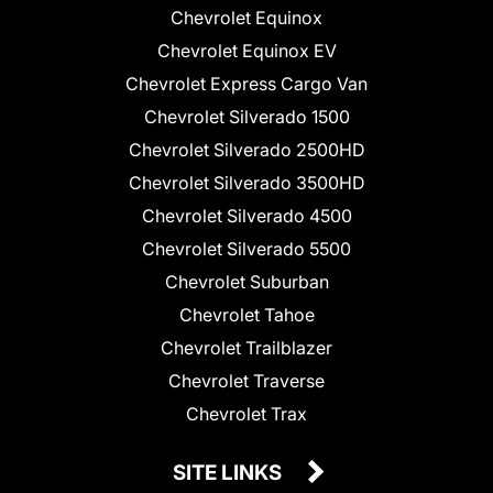
Chevrolet Equinox
Chevrolet Equinox EV
Chevrolet Express Cargo Van
Chevrolet Silverado 1500
Chevrolet Silverado 2500HD
Chevrolet Silverado 3500HD
Chevrolet Silverado 4500
Chevrolet Silverado 5500
Chevrolet Suburban
Chevrolet Tahoe
Chevrolet Trailblazer
Chevrolet Traverse
Chevrolet Trax
SITE LINKS