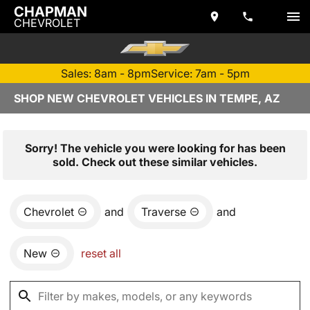
CHAPMAN
CHEVROLET
Sales: 8am - 8pm
Service: 7am - 5pm
SHOP NEW CHEVROLET VEHICLES IN TEMPE, AZ
Sorry! The vehicle you were looking for has been
sold. Check out these similar vehicles.
Chevrolet
and
Traverse
and
New
reset all