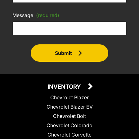
Message
(required)
Submit
INVENTORY
Chevrolet Blazer
Chevrolet Blazer EV
Chevrolet Bolt
Chevrolet Colorado
Chevrolet Corvette