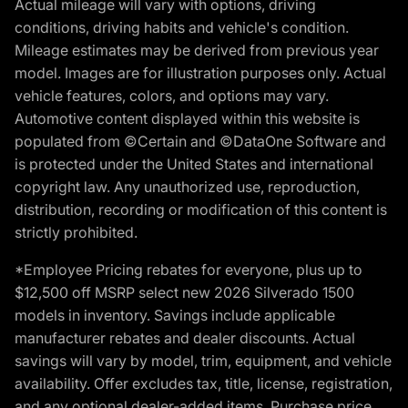
Actual mileage will vary with options, driving
conditions, driving habits and vehicle's condition.
Mileage estimates may be derived from previous year
model. Images are for illustration purposes only. Actual
vehicle features, colors, and options may vary.
Automotive content displayed within this website is
populated from ©Certain and ©DataOne Software and
is protected under the United States and international
copyright law. Any unauthorized use, reproduction,
distribution, recording or modification of this content is
strictly prohibited.
*Employee Pricing rebates for everyone, plus up to
$12,500 off MSRP select new 2026 Silverado 1500
models in inventory. Savings include applicable
manufacturer rebates and dealer discounts. Actual
savings will vary by model, trim, equipment, and vehicle
availability. Offer excludes tax, title, license, registration,
and any optional dealer-added items. Purchase price