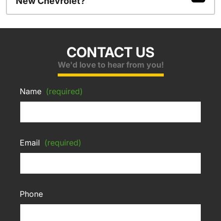
New Chevrolet?
CONTACT US
We'd love to hear from you!
Name
(required)
Email
(required)
Phone