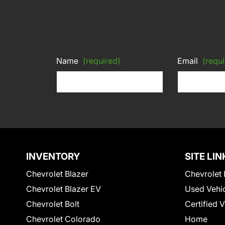
Name
(required)
Email
(requi
INVENTORY
SITE LIN
Chevrolet Blazer
Chevrolet 
Chevrolet Blazer EV
Used Vehi
Chevrolet Bolt
Certified 
Chevrolet Colorado
Home