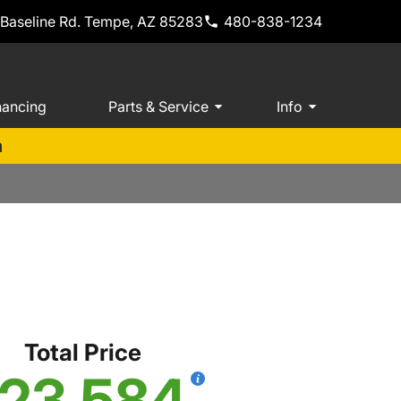
 Baseline Rd. Tempe, AZ 85283
480-838-1234
nancing
Parts & Service
Info
m
S
Total Price
23,584