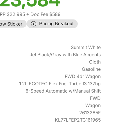
RP $22,995
+ Doc Fee $589
ow Sticker
Pricing Breakout
Summit White
Jet Black/Gray with Blue Accents
Cloth
Gasoline
FWD 4dr Wagon
1.2L ECOTEC Flex Fuel Turbo I3 137hp
6-Speed Automatic w/Manual Shift
FWD
Wagon
2613285F
KL77LFEP2TC161965