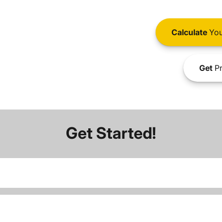
Calculate
You
Get
Pr
Get Started!