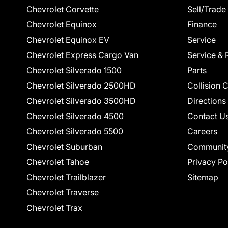
Chevrolet Corvette
Sell/Trade
Chevrolet Equinox
Finance
Chevrolet Equinox EV
Service
Chevrolet Express Cargo Van
Service & 
Chevrolet Silverado 1500
Parts
Chevrolet Silverado 2500HD
Collision 
Chevrolet Silverado 3500HD
Directions
Chevrolet Silverado 4500
Contact U
Chevrolet Silverado 5500
Careers
Chevrolet Suburban
Communit
Chevrolet Tahoe
Privacy Po
Chevrolet Trailblazer
Sitemap
Chevrolet Traverse
Chevrolet Trax