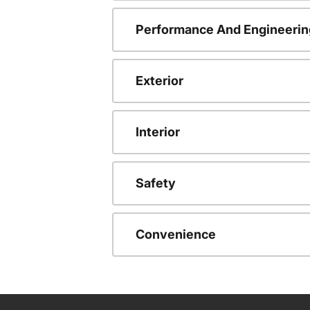
Performance And Engineerin
Exterior
Interior
Safety
Convenience