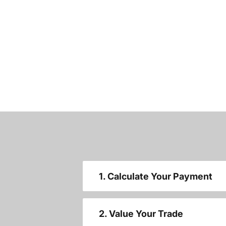
1. Calculate Your Payment
2. Value Your Trade