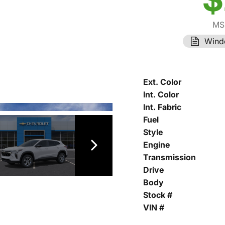
MS
Wind
Ext. Color
Int. Color
Int. Fabric
Fuel
Style
Engine
Transmission
Drive
Body
Stock #
VIN #