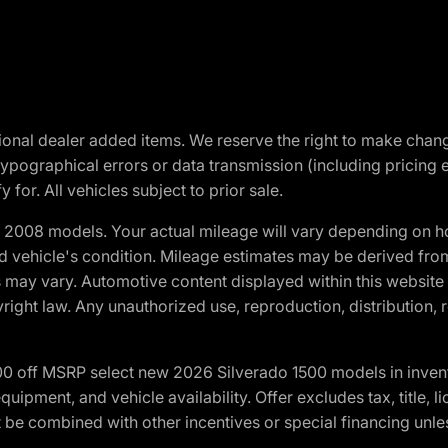
optional dealer added items. We reserve the right to make cha
ypographical errors or data transmission (including pricing 
 for. All vehicles subject to prior sale.
2008 models. Your actual mileage will vary depending on ho
and vehicle's condition. Mileage estimates may be derived fro
ons may vary. Automotive content displayed within this webs
ight law. Any unauthorized use, reproduction, distribution, re
00 off MSRP select new 2026 Silverado 1500 models in inven
quipment, and vehicle availability. Offer excludes tax, title, 
 be combined with other incentives or special financing unle