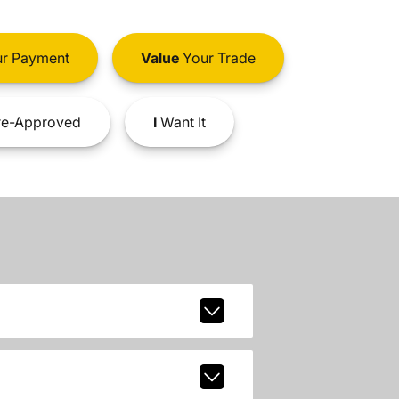
r Payment
Value
Your Trade
e-Approved
I
Want It