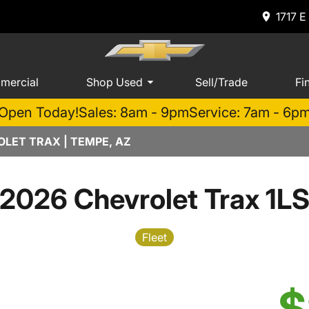
1717 E
mercial
Shop Used
Sell/Trade
Fi
Open Today!
Sales: 8am - 9pm
Service: 7am - 6p
LET TRAX | TEMPE, AZ
2026 Chevrolet Trax 1L
Fleet
$