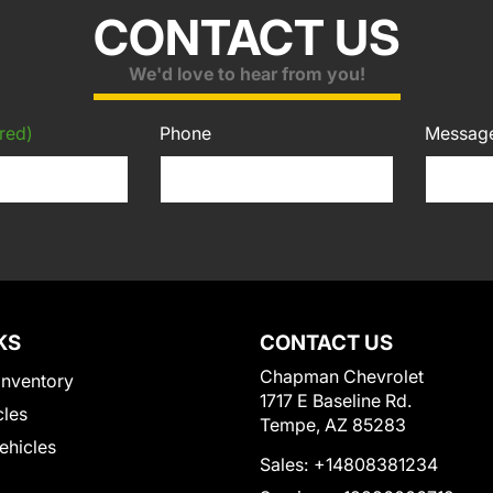
CONTACT US
We'd love to hear from you!
red)
Phone
Messag
KS
CONTACT US
Chapman Chevrolet
Inventory
1717 E Baseline Rd.
cles
Tempe, AZ 85283
Vehicles
Sales:
+14808381234