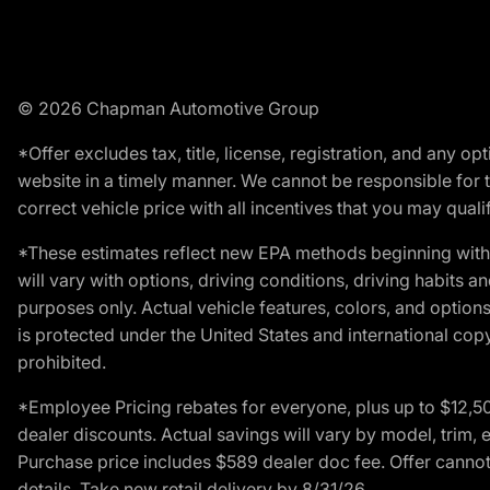
© 2026 Chapman Automotive Group
*Offer excludes tax, title, license, registration, and any 
website in a timely manner. We cannot be responsible for t
correct vehicle price with all incentives that you may qualify
*These estimates reflect new EPA methods beginning with 
will vary with options, driving conditions, driving habits 
purposes only. Actual vehicle features, colors, and opti
is protected under the United States and international copyr
prohibited.
*Employee Pricing rebates for everyone, plus up to $12,5
dealer discounts. Actual savings will vary by model, trim, e
Purchase price includes $589 dealer doc fee. Offer cannot
details. Take new retail delivery by 8/31/26.