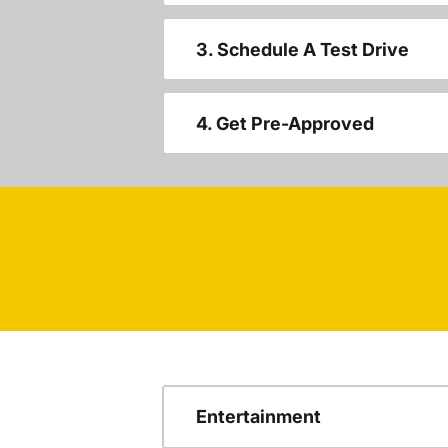
3. Schedule A Test Drive
4. Get Pre-Approved
Entertainment