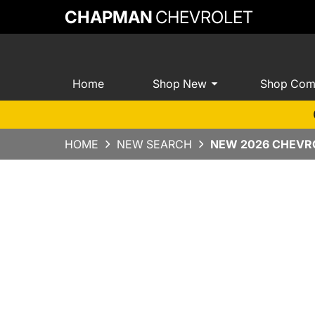
CHAPMAN
CHEVROLET
Home
Shop New
Shop Com
HOME
NEW SEARCH
NEW 2026 CHEVRO