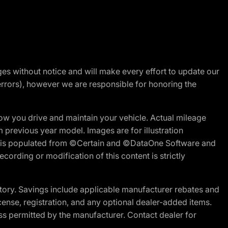
nges without notice and will make every effort to update our
errors), however we are responsible for honoring the
w you drive and maintain your vehicle. Actual mileage
m previous year model. Images are for illustration
ite is populated from ©Certain and ©DataOne Software and
cording or modification of this content is strictly
tory. Savings include applicable manufacturer rebates and
license, registration, and any optional dealer-added items.
ss permitted by the manufacturer. Contact dealer for