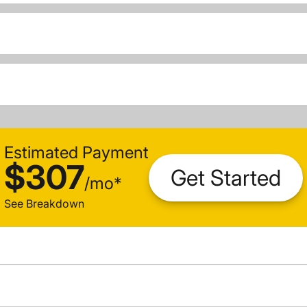
Estimated Payment
$307
Get Started
/
mo
*
See Breakdown