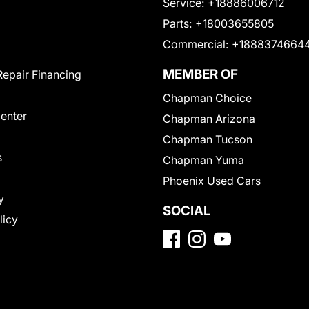
Service:
+18886006712
Parts:
+18003655805
Commercial:
+1888374664
MEMBER OF
Repair Financing
Chapman Choice
Center
Chapman Arizona
Chapman Tucson
s
Chapman Yuma
Phoenix Used Cars
y
SOCIAL
licy