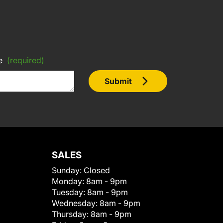
e
(required)
Submit
SALES
Sunday:
Closed
Monday:
8am - 9pm
Tuesday:
8am - 9pm
Wednesday:
8am - 9pm
Thursday:
8am - 9pm