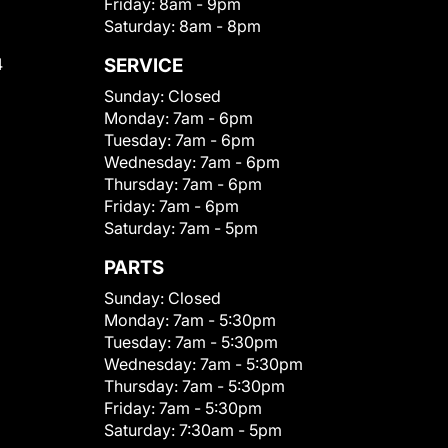
Friday:
8am - 9pm
Saturday:
8am - 8pm
4
SERVICE
Sunday:
Closed
Monday:
7am - 6pm
Tuesday:
7am - 6pm
Wednesday:
7am - 6pm
Thursday:
7am - 6pm
Friday:
7am - 6pm
Saturday:
7am - 5pm
PARTS
Sunday:
Closed
Monday:
7am - 5:30pm
Tuesday:
7am - 5:30pm
Wednesday:
7am - 5:30pm
Thursday:
7am - 5:30pm
Friday:
7am - 5:30pm
Saturday:
7:30am - 5pm