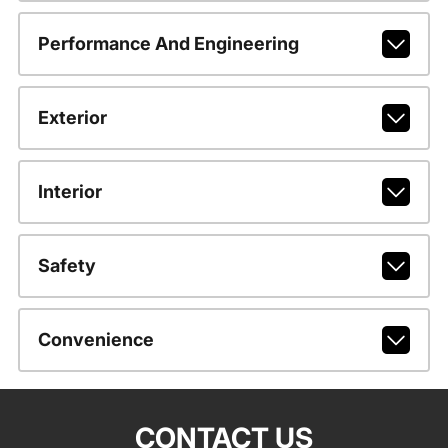
Performance And Engineering
Exterior
Interior
Safety
Convenience
CONTACT US