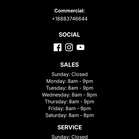
Commercial:
+18883746644
SOCIAL
SALES
Sunday:
Closed
Monday:
8am - 9pm
Tuesday:
8am - 9pm
Wednesday:
8am - 9pm
Thursday:
8am - 9pm
Friday:
8am - 9pm
Saturday:
8am - 8pm
SERVICE
Sunday:
Closed