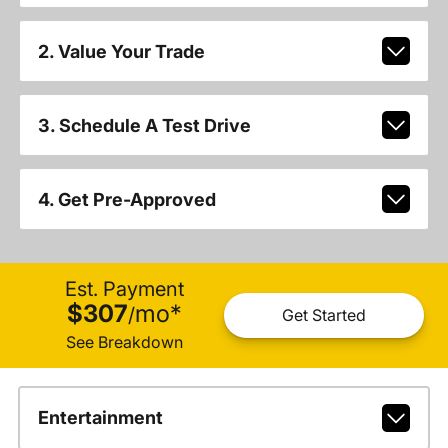
2. Value Your Trade
3. Schedule A Test Drive
4. Get Pre-Approved
Est. Payment
$307
mo
*
/
Get Started
See Breakdown
Entertainment