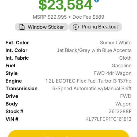
$23,584
MSRP $22,995
+ Doc Fee $589
Window Sticker
Pricing Breakout
Ext. Color
Summit White
Int. Color
Jet Black/Gray with Blue Accents
Int. Fabric
Cloth
Fuel
Gasoline
Style
FWD 4dr Wagon
Engine
1.2L ECOTEC Flex Fuel Turbo I3 137hp
Transmission
6-Speed Automatic w/Manual Shift
Drive
FWD
Body
Wagon
Stock #
2613288F
VIN #
KL77LFEP1TC161813