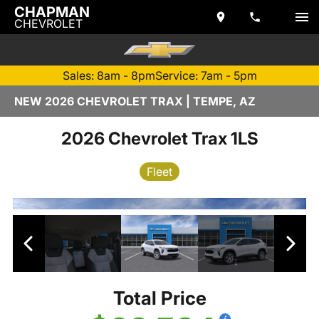
CHAPMAN
CHEVROLET
Sales: 8am - 8pm
Service: 7am - 5pm
NEW 2026 CHEVROLET TRAX | TEMPE, AZ
2026 Chevrolet Trax 1LS
Fleet
Total Price