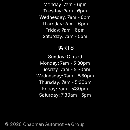
Monday:
7am - 6pm
Tuesday:
7am - 6pm
Wednesday:
7am - 6pm
Thursday:
7am - 6pm
Friday:
7am - 6pm
Saturday:
7am - 5pm
PARTS
Sunday:
Closed
Monday:
7am - 5:30pm
Tuesday:
7am - 5:30pm
Wednesday:
7am - 5:30pm
Thursday:
7am - 5:30pm
Friday:
7am - 5:30pm
Saturday:
7:30am - 5pm
© 2026 Chapman Automotive Group