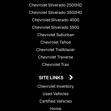
Chevrolet Silverado 2500HD
Chevrolet Silverado 3500HD
Chevrolet Silverado 4500
Chevrolet Silverado 5500
Chevrolet Suburban
Chevrolet Tahoe
Chevrolet Trailblazer
Chevrolet Traverse
Chevrolet Trax
SITE LINKS
Chevrolet Inventory
Used Vehicles
Certified Vehicles
Home