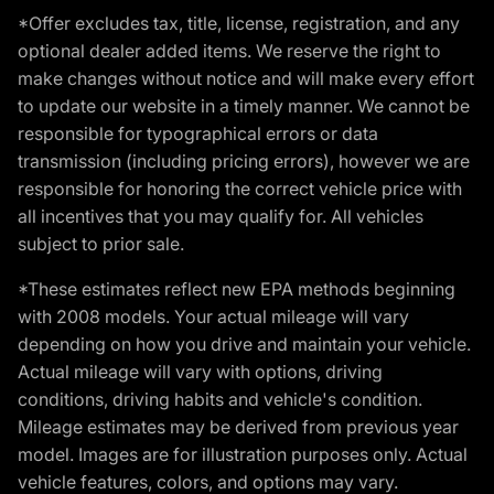
*Offer excludes tax, title, license, registration, and any
optional dealer added items. We reserve the right to
make changes without notice and will make every effort
to update our website in a timely manner. We cannot be
responsible for typographical errors or data
transmission (including pricing errors), however we are
responsible for honoring the correct vehicle price with
all incentives that you may qualify for. All vehicles
subject to prior sale.
*These estimates reflect new EPA methods beginning
with 2008 models. Your actual mileage will vary
depending on how you drive and maintain your vehicle.
Actual mileage will vary with options, driving
conditions, driving habits and vehicle's condition.
Mileage estimates may be derived from previous year
model. Images are for illustration purposes only. Actual
vehicle features, colors, and options may vary.