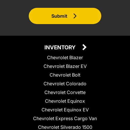
Submit
INVENTORY
Chevrolet Blazer
Chevrolet Blazer EV
Chevrolet Bolt
Chevrolet Colorado
Chevrolet Corvette
Chevrolet Equinox
Chevrolet Equinox EV
Chevrolet Express Cargo Van
Chevrolet Silverado 1500