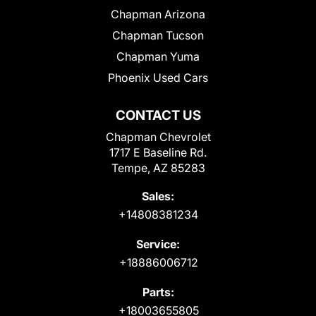
Chapman Arizona
Chapman Tucson
Chapman Yuma
Phoenix Used Cars
CONTACT US
Chapman Chevrolet
1717 E Baseline Rd.
Tempe, AZ 85283
Sales:
+14808381234
Service:
+18886006712
Parts:
+18003655805