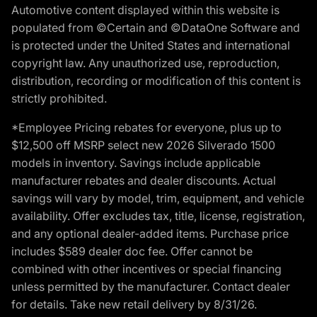
Automotive content displayed within this website is
populated from ©Certain and ©DataOne Software and
is protected under the United States and international
copyright law. Any unauthorized use, reproduction,
distribution, recording or modification of this content is
strictly prohibited.
*Employee Pricing rebates for everyone, plus up to
$12,500 off MSRP select new 2026 Silverado 1500
models in inventory. Savings include applicable
manufacturer rebates and dealer discounts. Actual
savings will vary by model, trim, equipment, and vehicle
availability. Offer excludes tax, title, license, registration,
and any optional dealer-added items. Purchase price
includes $589 dealer doc fee. Offer cannot be
combined with other incentives or special financing
unless permitted by the manufacturer. Contact dealer
for details. Take new retail delivery by 8/31/26.