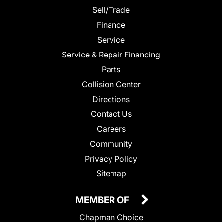
Sell/Trade
Finance
Service
Service & Repair Financing
Parts
Collision Center
Directions
Contact Us
Careers
Community
Privacy Policy
Sitemap
MEMBER OF
Chapman Choice