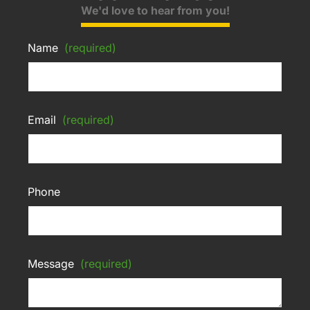
We'd love to hear from you!
Name
(required)
Email
(required)
Phone
Message
(required)