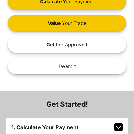
Calculate
Your Payment
Value
Your Trade
Get
Pre-Approved
I
Want It
Get Started!
1. Calculate Your Payment