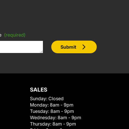
e
(required)
Submit
SALES
Sunday:
Closed
Monday:
8am - 9pm
Tuesday:
8am - 9pm
Wednesday:
8am - 9pm
Thursday:
8am - 9pm