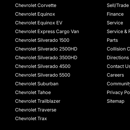
Chevrolet Corvette
Sell/Trade
Chevrolet Equinox
Finance
Chevrolet Equinox EV
Service
Chevrolet Express Cargo Van
Service & 
Chevrolet Silverado 1500
Parts
Chevrolet Silverado 2500HD
Collision 
Chevrolet Silverado 3500HD
Directions
Chevrolet Silverado 4500
Contact U
Chevrolet Silverado 5500
Careers
Chevrolet Suburban
Communit
Chevrolet Tahoe
Privacy Po
Chevrolet Trailblazer
Sitemap
Chevrolet Traverse
Chevrolet Trax