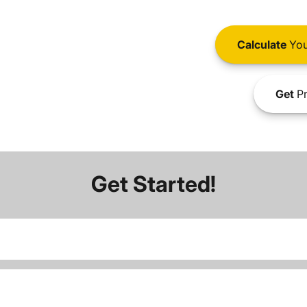
Calculate
You
Get
Pr
Get Started!