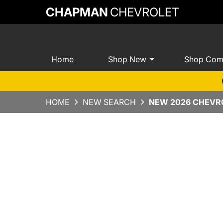
CHAPMAN
CHEVROLET
Home
Shop New
Shop Com
HOME
NEW SEARCH
NEW 2026 CHEVRO