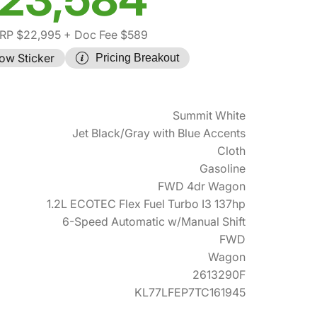
RP $22,995
+ Doc Fee $589
ow Sticker
Pricing Breakout
Summit White
Jet Black/Gray with Blue Accents
Cloth
Gasoline
FWD 4dr Wagon
1.2L ECOTEC Flex Fuel Turbo I3 137hp
6-Speed Automatic w/Manual Shift
FWD
Wagon
2613290F
KL77LFEP7TC161945