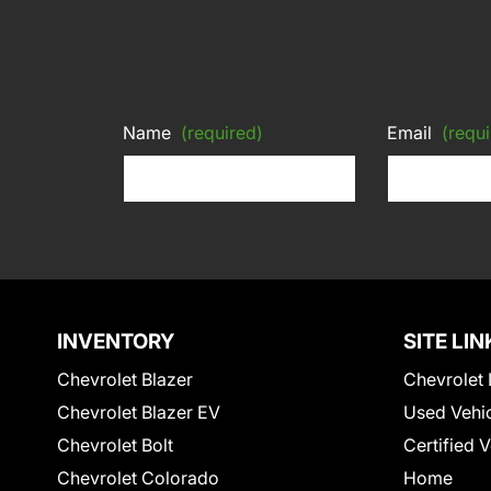
Name
(required)
Email
(requi
INVENTORY
SITE LIN
Chevrolet Blazer
Chevrolet 
Chevrolet Blazer EV
Used Vehi
Chevrolet Bolt
Certified 
Chevrolet Colorado
Home