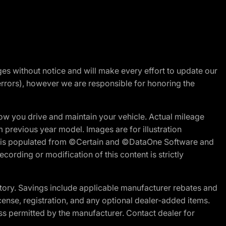
nges without notice and will make every effort to update our
errors), however we are responsible for honoring the
w you drive and maintain your vehicle. Actual mileage
m previous year model. Images are for illustration
ite is populated from ©Certain and ©DataOne Software and
cording or modification of this content is strictly
tory. Savings include applicable manufacturer rebates and
license, registration, and any optional dealer-added items.
ss permitted by the manufacturer. Contact dealer for