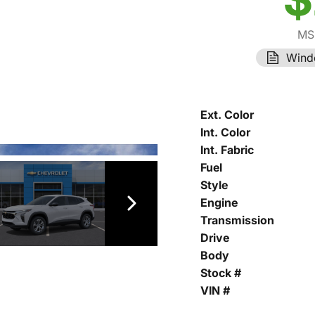
MS
Wind
Ext. Color
Int. Color
Int. Fabric
Fuel
Style
Engine
Transmission
Drive
Body
Stock #
VIN #