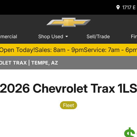
1717 E
mercial
Shop Used
Sell/Trade
Fi
Open Today!
Sales: 8am - 9pm
Service: 7am - 6p
LET TRAX | TEMPE, AZ
2026 Chevrolet Trax 1L
Fleet
$