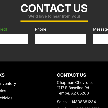
CONTACT US
We'd love to hear from you!
red)
Phone
Messag
KS
CONTACT US
Chapman Chevrolet
Inventory
1717 E Baseline Rd.
cles
Tempe, AZ 85283
Vehicles
Sales:
+14808381234