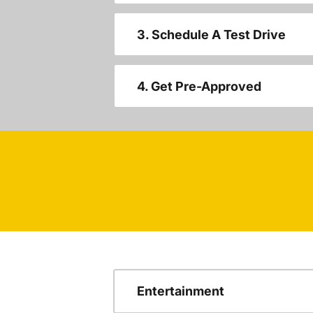
3. Schedule A Test Drive
4. Get Pre-Approved
Entertainment