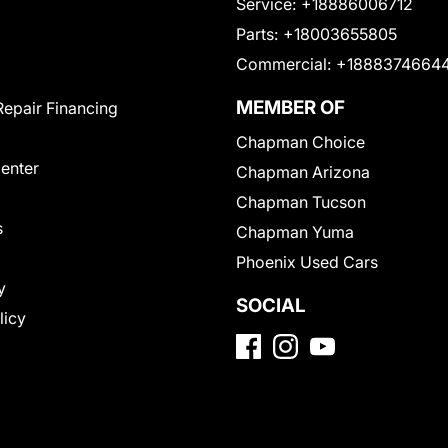
Service:
+18886006712
Parts:
+18003655805
Commercial:
+1888374664
MEMBER OF
Repair Financing
Chapman Choice
Center
Chapman Arizona
Chapman Tucson
s
Chapman Yuma
Phoenix Used Cars
y
SOCIAL
licy