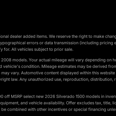
optional dealer added items. We reserve the right to make cha
ypographical errors or data transmission (including pricing 
 for. All vehicles subject to prior sale.
2008 models. Your actual mileage will vary depending on ho
and vehicle's condition. Mileage estimates may be derived fro
ons may vary. Automotive content displayed within this webs
ight law. Any unauthorized use, reproduction, distribution, re
00 off MSRP select new 2026 Silverado 1500 models in inven
quipment, and vehicle availability. Offer excludes tax, title, 
 be combined with other incentives or special financing unle