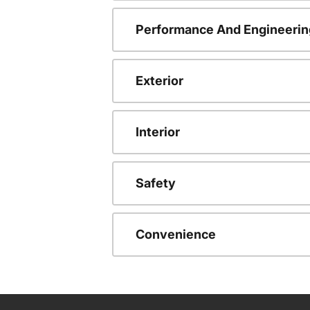
Performance And Engineerin
Exterior
Interior
Safety
Convenience