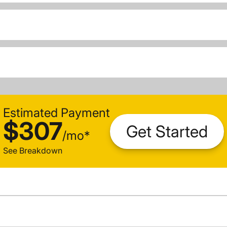
Estimated Payment
$307
Get Started
/
mo
*
See Breakdown