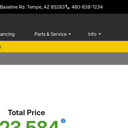
 Baseline Rd. Tempe, AZ 85283
480-838-1234
nancing
Parts & Service
Info
m
S
Total Price
23,584