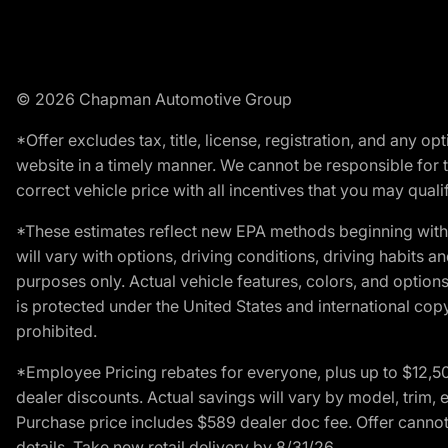
© 2026 Chapman Automotive Group
*Offer excludes tax, title, license, registration, and any 
website in a timely manner. We cannot be responsible for t
correct vehicle price with all incentives that you may qualify
*These estimates reflect new EPA methods beginning with 
will vary with options, driving conditions, driving habits 
purposes only. Actual vehicle features, colors, and opti
is protected under the United States and international copyr
prohibited.
*Employee Pricing rebates for everyone, plus up to $12,5
dealer discounts. Actual savings will vary by model, trim, e
Purchase price includes $589 dealer doc fee. Offer cannot
details. Take new retail delivery by 8/31/26.