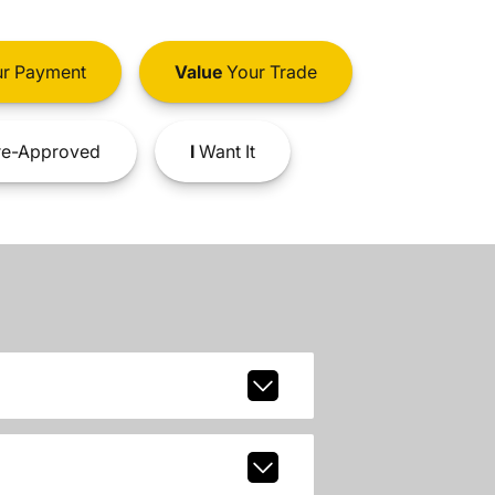
r Payment
Value
Your Trade
e-Approved
I
Want It