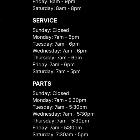
Friday:
8am - 9pm
Saturday:
8am - 8pm
4
SERVICE
Sunday:
Closed
Monday:
7am - 6pm
Tuesday:
7am - 6pm
Wednesday:
7am - 6pm
Thursday:
7am - 6pm
Friday:
7am - 6pm
Saturday:
7am - 5pm
PARTS
Sunday:
Closed
Monday:
7am - 5:30pm
Tuesday:
7am - 5:30pm
Wednesday:
7am - 5:30pm
Thursday:
7am - 5:30pm
Friday:
7am - 5:30pm
Saturday:
7:30am - 5pm