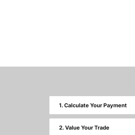
1. Calculate Your Payment
2. Value Your Trade