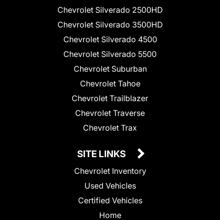
Chevrolet Silverado 2500HD
Chevrolet Silverado 3500HD
Chevrolet Silverado 4500
Chevrolet Silverado 5500
Chevrolet Suburban
Chevrolet Tahoe
Chevrolet Trailblazer
Chevrolet Traverse
Chevrolet Trax
SITE LINKS
Chevrolet Inventory
Used Vehicles
Certified Vehicles
Home