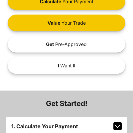
Calculate
Your Payment
Value
Your Trade
Get
Pre-Approved
I
Want It
Get Started!
1. Calculate Your Payment