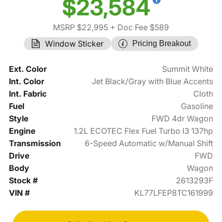
$23,584
MSRP $22,995
+ Doc Fee $589
Window Sticker
Pricing Breakout
Ext. Color
Summit White
Int. Color
Jet Black/Gray with Blue Accents
Int. Fabric
Cloth
Fuel
Gasoline
Style
FWD 4dr Wagon
Engine
1.2L ECOTEC Flex Fuel Turbo I3 137hp
Transmission
6-Speed Automatic w/Manual Shift
Drive
FWD
Body
Wagon
Stock #
2613293F
VIN #
KL77LFEP8TC161999