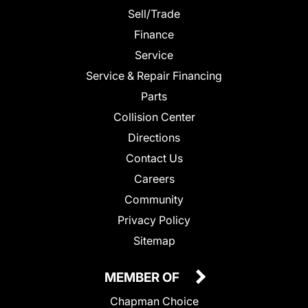
Sell/Trade
Finance
Service
Service & Repair Financing
Parts
Collision Center
Directions
Contact Us
Careers
Community
Privacy Policy
Sitemap
MEMBER OF
Chapman Choice