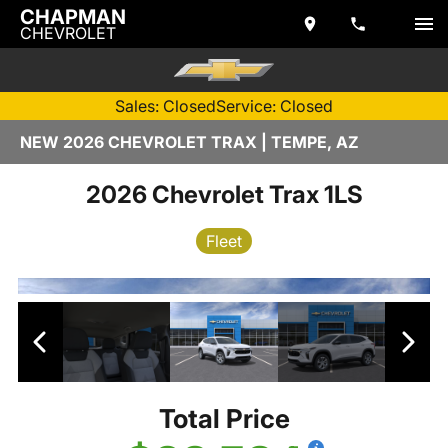
CHAPMAN
CHEVROLET
Sales: Closed
Service: Closed
NEW 2026 CHEVROLET TRAX | TEMPE, AZ
2026 Chevrolet Trax 1LS
Fleet
Total Price