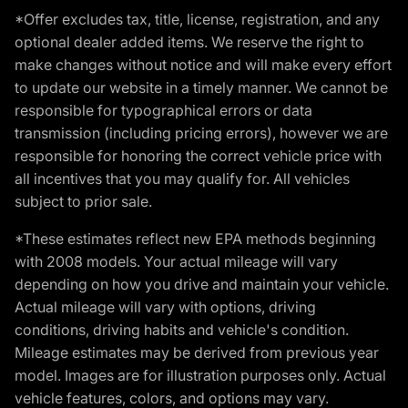
*Offer excludes tax, title, license, registration, and any
optional dealer added items. We reserve the right to
make changes without notice and will make every effort
to update our website in a timely manner. We cannot be
responsible for typographical errors or data
transmission (including pricing errors), however we are
responsible for honoring the correct vehicle price with
all incentives that you may qualify for. All vehicles
subject to prior sale.
*These estimates reflect new EPA methods beginning
with 2008 models. Your actual mileage will vary
depending on how you drive and maintain your vehicle.
Actual mileage will vary with options, driving
conditions, driving habits and vehicle's condition.
Mileage estimates may be derived from previous year
model. Images are for illustration purposes only. Actual
vehicle features, colors, and options may vary.