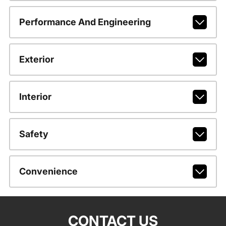
Performance And Engineering
Exterior
Interior
Safety
Convenience
CONTACT US