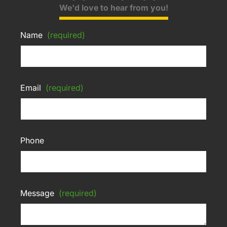
We'd love to hear from you!
Name
(required)
Email
(required)
Phone
Message
(required)