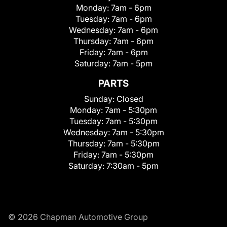
Monday:
7am - 6pm
Tuesday:
7am - 6pm
Wednesday:
7am - 6pm
Thursday:
7am - 6pm
Friday:
7am - 6pm
Saturday:
7am - 5pm
PARTS
Sunday:
Closed
Monday:
7am - 5:30pm
Tuesday:
7am - 5:30pm
Wednesday:
7am - 5:30pm
Thursday:
7am - 5:30pm
Friday:
7am - 5:30pm
Saturday:
7:30am - 5pm
© 2026 Chapman Automotive Group