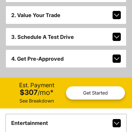
2. Value Your Trade
3. Schedule A Test Drive
4. Get Pre-Approved
Est. Payment
$307
mo
*
/
Get Started
See Breakdown
Entertainment