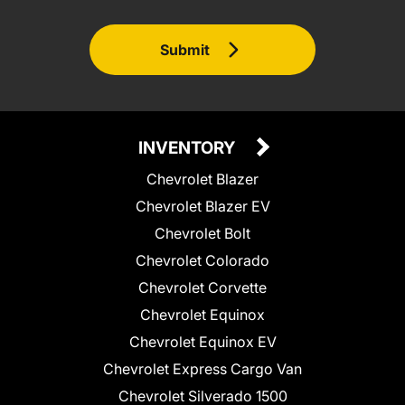
Submit
INVENTORY
Chevrolet Blazer
Chevrolet Blazer EV
Chevrolet Bolt
Chevrolet Colorado
Chevrolet Corvette
Chevrolet Equinox
Chevrolet Equinox EV
Chevrolet Express Cargo Van
Chevrolet Silverado 1500