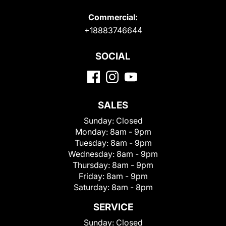
Commercial:
+18883746644
SOCIAL
SALES
Sunday:
Closed
Monday:
8am - 9pm
Tuesday:
8am - 9pm
Wednesday:
8am - 9pm
Thursday:
8am - 9pm
Friday:
8am - 9pm
Saturday:
8am - 8pm
SERVICE
Sunday:
Closed