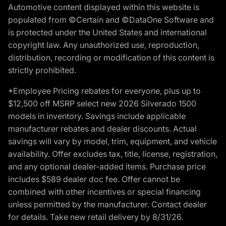
Automotive content displayed within this website is
populated from ©Certain and ©DataOne Software and
is protected under the United States and international
copyright law. Any unauthorized use, reproduction,
distribution, recording or modification of this content is
strictly prohibited.
*Employee Pricing rebates for everyone, plus up to
$12,500 off MSRP select new 2026 Silverado 1500
models in inventory. Savings include applicable
manufacturer rebates and dealer discounts. Actual
savings will vary by model, trim, equipment, and vehicle
availability. Offer excludes tax, title, license, registration,
and any optional dealer-added items. Purchase price
includes $589 dealer doc fee. Offer cannot be
combined with other incentives or special financing
unless permitted by the manufacturer. Contact dealer
for details. Take new retail delivery by 8/31/26.