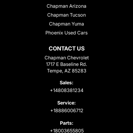
Chapman Arizona
Chapman Tucson
Chapman Yuma
Phoenix Used Cars
CONTACT US
Chapman Chevrolet
1717 E Baseline Rd.
Tempe, AZ 85283
Sales:
+14808381234
Service:
+18886006712
Parts:
+18003655805