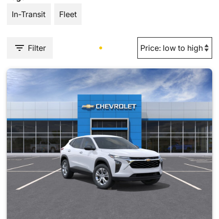
In-Transit
Fleet
Filter