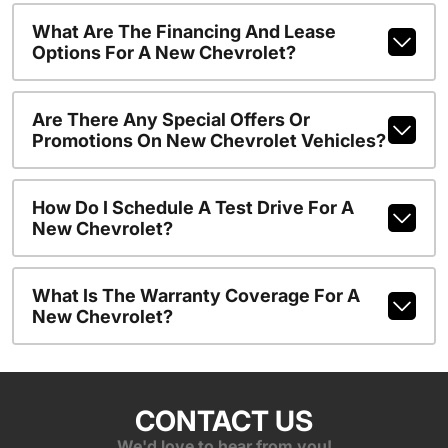
What Are The Financing And Lease
Options For A New Chevrolet?
Are There Any Special Offers Or
Promotions On New Chevrolet Vehicles?
How Do I Schedule A Test Drive For A
New Chevrolet?
What Is The Warranty Coverage For A
New Chevrolet?
CONTACT US
We'd love to hear from you!