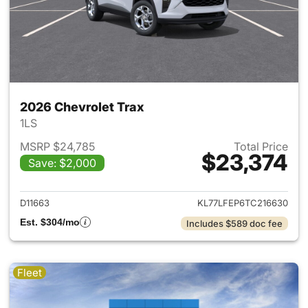
2026 Chevrolet Trax
1LS
MSRP $24,785
Total Price
$23,374
Save: $2,000
View details for 2026 Chevrol
D11663
KL77LFEP6TC216630
Est. $304/mo
Includes $589 doc fee
Fleet