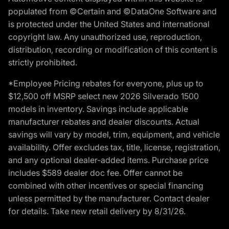
populated from ©Certain and ©DataOne Software and
is protected under the United States and international
copyright law. Any unauthorized use, reproduction,
distribution, recording or modification of this content is
strictly prohibited.
*Employee Pricing rebates for everyone, plus up to
$12,500 off MSRP select new 2026 Silverado 1500
models in inventory. Savings include applicable
manufacturer rebates and dealer discounts. Actual
savings will vary by model, trim, equipment, and vehicle
availability. Offer excludes tax, title, license, registration,
and any optional dealer-added items. Purchase price
includes $589 dealer doc fee. Offer cannot be
combined with other incentives or special financing
unless permitted by the manufacturer. Contact dealer
for details. Take new retail delivery by 8/31/26.