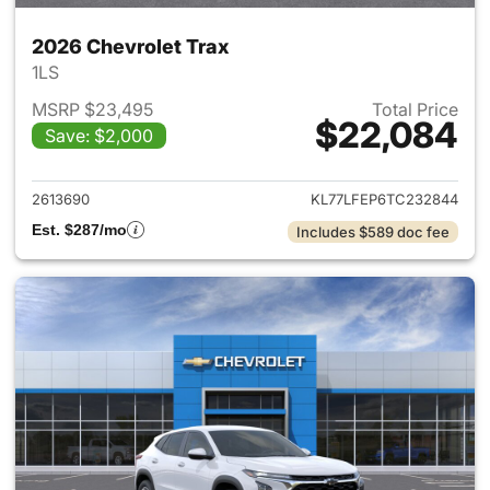
2026 Chevrolet Trax
1LS
MSRP $23,495
Total Price
$22,084
Save: $2,000
View details for 2026 Chevrol
2613690
KL77LFEP6TC232844
Est. $287/mo
Includes $589 doc fee