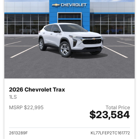
2026 Chevrolet Trax
1LS
MSRP $22,995
Total Price
$23,584
View details for 2026 Chevrol
2613289F
KL77LFEP2TC161772