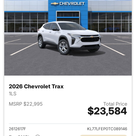
2026 Chevrolet Trax
1LS
MSRP $22,995
Total Price
$23,584
View details for 2026 Chevrol
2612617F
KL77LFEP0TC089146