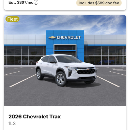
Est. $307/mo
Includes $589 doc fee
Fleet
2026 Chevrolet Trax
1LS