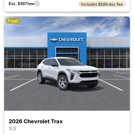
Est. $307/mo
Includes $589 doc fee
Fleet
2026 Chevrolet Trax
1LS