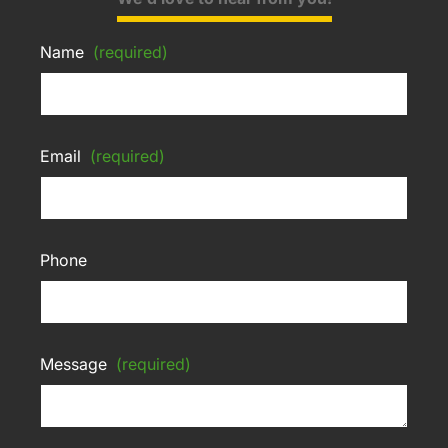
Name
(required)
Email
(required)
Phone
Message
(required)