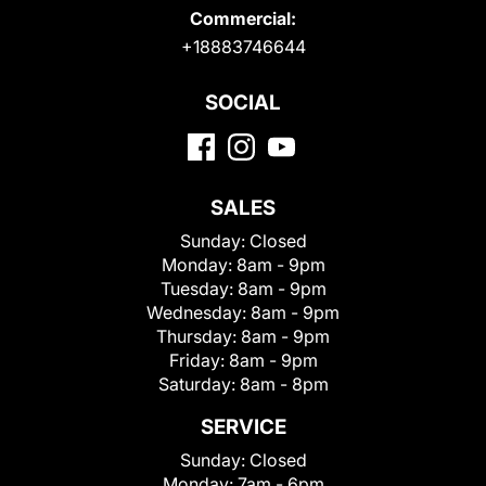
Commercial:
+18883746644
SOCIAL
SALES
Sunday:
Closed
Monday:
8am - 9pm
Tuesday:
8am - 9pm
Wednesday:
8am - 9pm
Thursday:
8am - 9pm
Friday:
8am - 9pm
Saturday:
8am - 8pm
SERVICE
Sunday:
Closed
Monday:
7am - 6pm