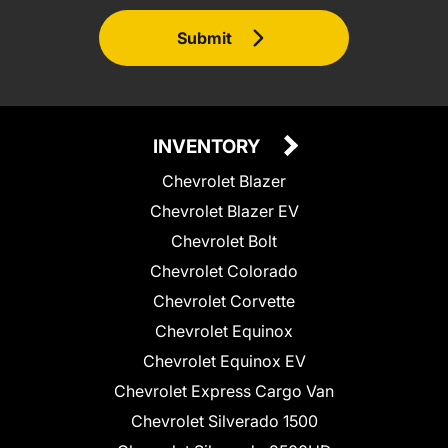
Submit
INVENTORY
Chevrolet Blazer
Chevrolet Blazer EV
Chevrolet Bolt
Chevrolet Colorado
Chevrolet Corvette
Chevrolet Equinox
Chevrolet Equinox EV
Chevrolet Express Cargo Van
Chevrolet Silverado 1500