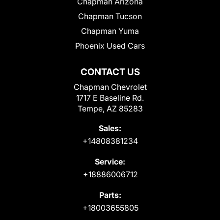
Chapman Arizona
Chapman Tucson
Chapman Yuma
Phoenix Used Cars
CONTACT US
Chapman Chevrolet
1717 E Baseline Rd.
Tempe, AZ 85283
Sales:
+14808381234
Service:
+18886006712
Parts:
+18003655805