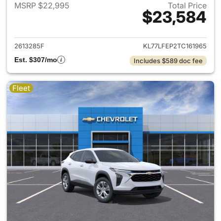
MSRP $22,995
Total Price
$23,584
View details for 2026 Chevrol
2613285F
KL77LFEP2TC161965
Est. $307/mo
Includes $589 doc fee
Fleet