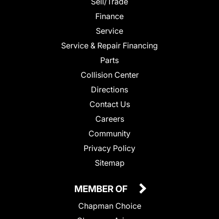
Sell/Trade
Finance
Service
Service & Repair Financing
Parts
Collision Center
Directions
Contact Us
Careers
Community
Privacy Policy
Sitemap
MEMBER OF
Chapman Choice