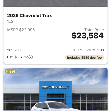
2026 Chevrolet Trax
1LS
MSRP $22,995
Total Price
$23,584
View details for 2026 Chevrol
2613288F
KL77LFEP1TC161813
Est. $307/mo
Includes $589 doc fee
Fleet