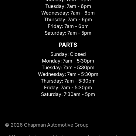
Tuesday:
7am - 6pm
Wednesday:
7am - 6pm
Thursday:
7am - 6pm
Friday:
7am - 6pm
Saturday:
7am - 5pm
PARTS
Sunday:
Closed
Monday:
7am - 5:30pm
Tuesday:
7am - 5:30pm
Wednesday:
7am - 5:30pm
Thursday:
7am - 5:30pm
Friday:
7am - 5:30pm
Saturday:
7:30am - 5pm
© 2026 Chapman Automotive Group