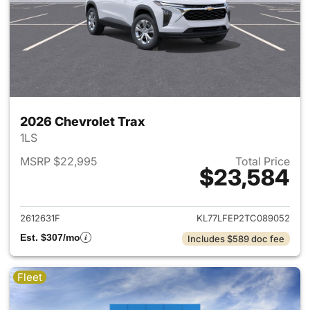
2026 Chevrolet Trax
1LS
MSRP $22,995
Total Price
$23,584
View details for 2026 Chevrol
2612631F
KL77LFEP2TC089052
Est. $307/mo
Includes $589 doc fee
Fleet