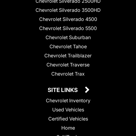
Chevrolet Silverado 2500HD
Chevrolet Silverado 3500HD
Chevrolet Silverado 4500
Chevrolet Silverado 5500
Chevrolet Suburban
Chevrolet Tahoe
Chevrolet Trailblazer
Chevrolet Traverse
Chevrolet Trax
SITE LINKS
Chevrolet Inventory
Used Vehicles
Certified Vehicles
Home