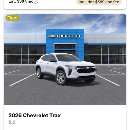
Est. $307/mo
Includes $589 doc fee
Fleet
2026 Chevrolet Trax
1LS