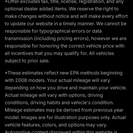
*Offer excludes tax, title, license, registration, and any
optional dealer added items. We reserve the right to
make changes without notice and will make every effort
to update our website in a timely manner. We cannot be
responsible for typographical errors or data
transmission (including pricing errors), however we are
responsible for honoring the correct vehicle price with
all incentives that you may qualify for. All vehicles
subject to prior sale.
*These estimates reflect new EPA methods beginning
with 2008 models. Your actual mileage will vary
depending on how you drive and maintain your vehicle.
Actual mileage will vary with options, driving
conditions, driving habits and vehicle's condition.
Mileage estimates may be derived from previous year
model. Images are for illustration purposes only. Actual
vehicle features, colors, and options may vary.
Automotive content displayed within this website is