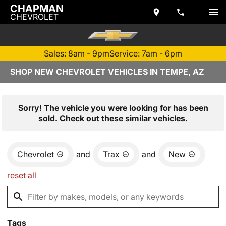
CHAPMAN
CHEVROLET
Sales: 8am - 9pm
Service: 7am - 6pm
SHOP NEW CHEVROLET VEHICLES IN TEMPE, AZ
Sorry! The vehicle you were looking for has been
sold. Check out these similar vehicles.
Chevrolet
and
Trax
and
New
reset all
Tags