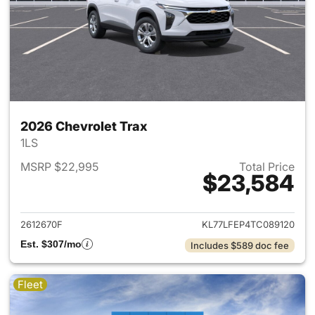
2026 Chevrolet Trax
1LS
MSRP $22,995
Total Price
$23,584
View details for 2026 Chevrol
2612670F
KL77LFEP4TC089120
Est. $307/mo
Includes $589 doc fee
Fleet