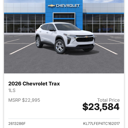
2026 Chevrolet Trax
1LS
MSRP $22,995
Total Price
$23,584
View details for 2026 Chevrol
2613286F
KL77LFEP4TC162017