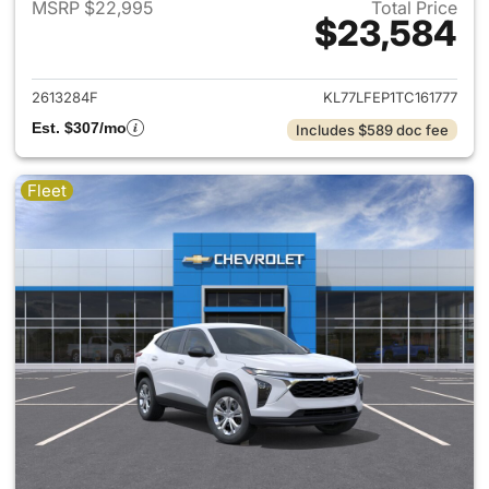
MSRP $22,995
Total Price
$23,584
View details for 2026 Chevrol
2613284F
KL77LFEP1TC161777
Est. $307/mo
Includes $589 doc fee
Fleet