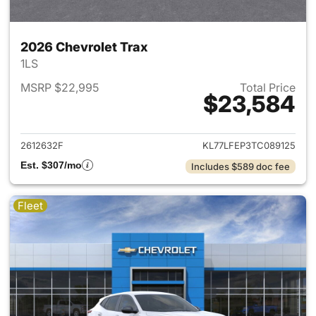
2026 Chevrolet Trax
1LS
MSRP $22,995
Total Price
$23,584
View details for 2026 Chevrol
2612632F
KL77LFEP3TC089125
Est. $307/mo
Includes $589 doc fee
Fleet