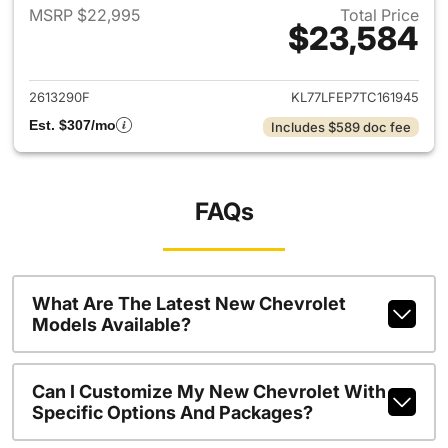
MSRP $22,995
Total Price
$23,584
View details for 2026 Chevrol
2613290F
KL77LFEP7TC161945
Est. $307/mo
Includes $589 doc fee
FAQs
What Are The Latest New Chevrolet
Models Available?
Can I Customize My New Chevrolet With
Specific Options And Packages?