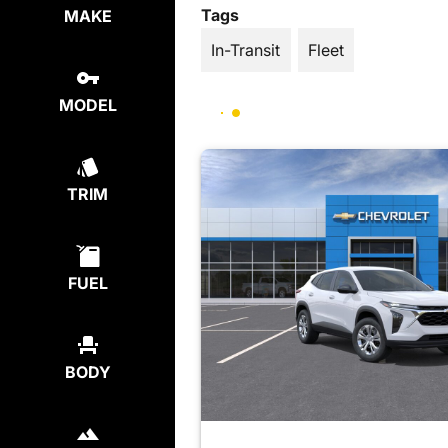
Tags
MAKE
In-Transit
Fleet
MODEL
TRIM
FUEL
BODY