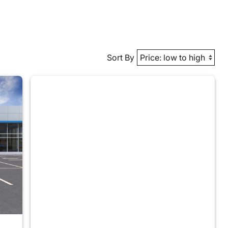
Sort By