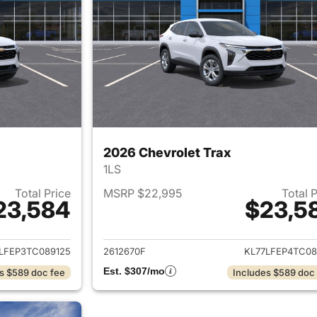
2026 Chevrolet Trax
1LS
Total Price
MSRP $22,995
Total 
23,584
$23,5
ails for 2026 Chevrolet Trax
View details for 
LFEP3TC089125
2612670F
KL77LFEP4TC08
Est. $307/mo
s $589 doc fee
Includes $589 doc