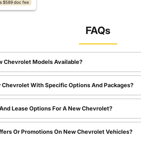
s $589 doc fee
FAQs
w Chevrolet Models Available?
 Chevrolet With Specific Options And Packages?
 And Lease Options For A New Chevrolet?
ffers Or Promotions On New Chevrolet Vehicles?