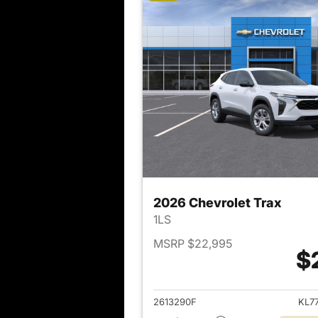
2026 Chevrolet Trax
1LS
MSRP $22,995
$
View det
2613290F
KL7