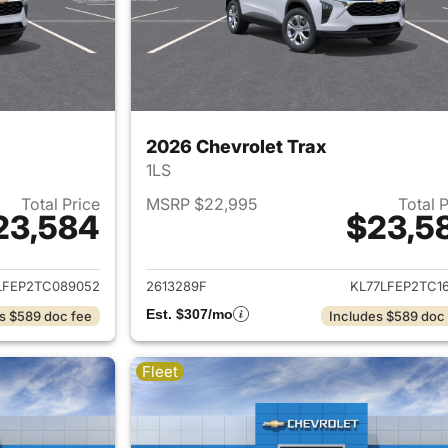
2026 Chevrolet Trax
1LS
Total Price
MSRP $22,995
Total 
23,584
$23,5
ails for 2026 Chevrolet Trax
View details for 
LFEP2TC089052
2613289F
KL77LFEP2TC16
Est. $307/mo
s $589 doc fee
Includes $589 doc
Fleet