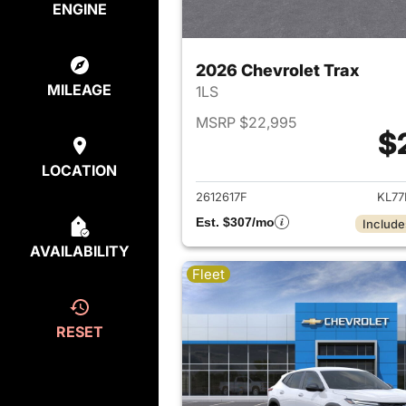
ENGINE
2026 Chevrolet Trax
MILEAGE
1LS
MSRP $22,995
$
View det
LOCATION
2612617F
KL77
Est. $307/mo
Include
AVAILABILITY
Fleet
RESET