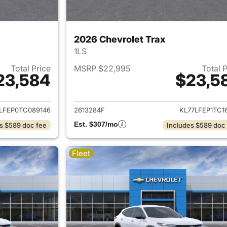
2026 Chevrolet Trax
1LS
Total Price
MSRP $22,995
Total 
23,584
$23,5
ails for 2026 Chevrolet Trax
View details for 
LFEP0TC089146
2613284F
KL77LFEP1TC1
Est. $307/mo
s $589 doc fee
Includes $589 doc
Fleet