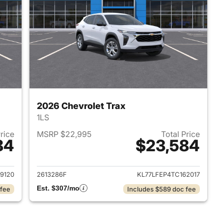
2026 Chevrolet Trax
1LS
Price
MSRP $22,995
Total Price
84
$23,584
2026 Chevrolet Trax
View details for 2026 Chevr
9120
2613286F
KL77LFEP4TC162017
Est. $307/mo
 fee
Includes $589 doc fee