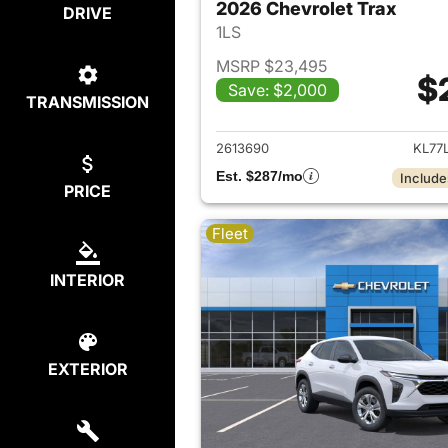
2026 Chevrolet Trax
DRIVE
1LS
MSRP $23,495
$
Save: $2,000
TRANSMISSION
View det
2613690
KL77
Est. $287/mo
Include
PRICE
Fleet
INTERIOR
EXTERIOR