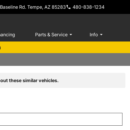
 Baseline Rd. Tempe, AZ 85283
480-838-1234
nancing
Parts & Service
Info
m
out these similar vehicles.