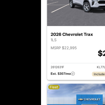
2026 Chevrolet Trax
1LS
MSRP $22,995
$
View det
2612631F
KL77
Est. $307/mo
Include
Fleet