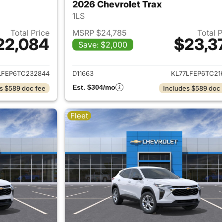
2026 Chevrolet Trax
1LS
Total Price
MSRP $24,785
Total 
22,084
$23,3
Save: $2,000
ails for 2026 Chevrolet Trax
View details for 
LFEP6TC232844
D11663
KL77LFEP6TC21
Est. $304/mo
s $589 doc fee
Includes $589 doc
Fleet