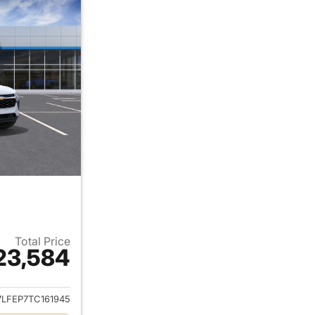
Total Price
23,584
ails for 2026 Chevrolet Trax
7LFEP7TC161945