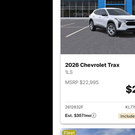
2026 Chevrolet Trax
1LS
MSRP $22,995
$
View det
2612632F
KL77
Est. $307/mo
Include
Fleet