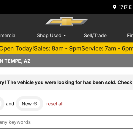
1717 E
mercial
Shop Used
Sell/Trade
Fi
Open Today!
Sales: 8am - 9pm
Service: 7am - 6p
N TEMPE, AZ
ry! The vehicle you were looking for has been sold. Check 
and
New
reset all