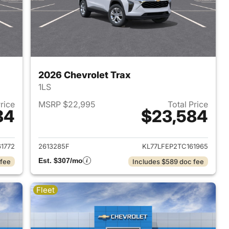
2026 Chevrolet Trax
1LS
Price
MSRP $22,995
Total Price
84
$23,584
2026 Chevrolet Trax
View details for 2026 Chevr
1772
2613285F
KL77LFEP2TC161965
Est. $307/mo
 fee
Includes $589 doc fee
Fleet