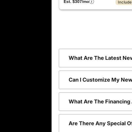
Est. $307/mo
Include
What Are The Latest Ne
Can I Customize My New
What Are The Financing
Are There Any Special O