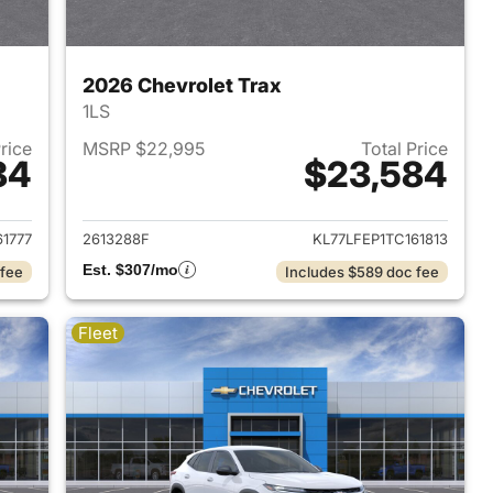
2026 Chevrolet Trax
1LS
Price
MSRP $22,995
Total Price
84
$23,584
2026 Chevrolet Trax
View details for 2026 Chevr
61777
2613288F
KL77LFEP1TC161813
Est. $307/mo
 fee
Includes $589 doc fee
Fleet