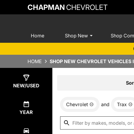
CHAPMAN
CHEVROLET
Home
Shop New
Shop Com
HOME
SHOP NEW CHEVROLET VEHICLES I
Show
72
Results
Sor
NEW/USED
Chevrolet
and
Trax
YEAR