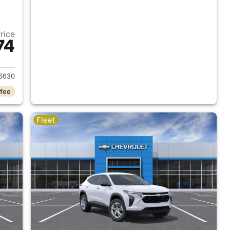
Price
74
2026 Chevrolet Trax
6630
 fee
Fleet