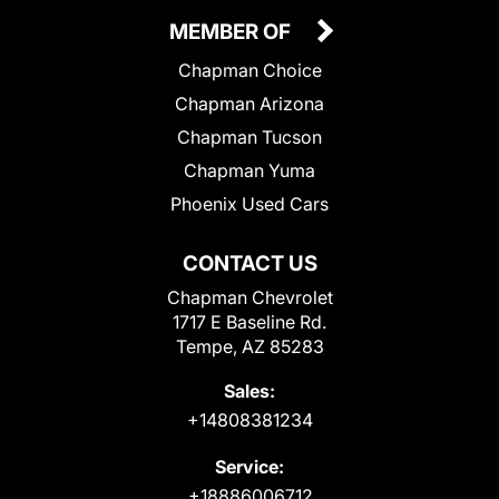
MEMBER OF
Chapman Choice
Chapman Arizona
Chapman Tucson
Chapman Yuma
Phoenix Used Cars
CONTACT US
Chapman Chevrolet
1717 E Baseline Rd.
Tempe, AZ 85283
Sales:
+14808381234
Service:
+18886006712