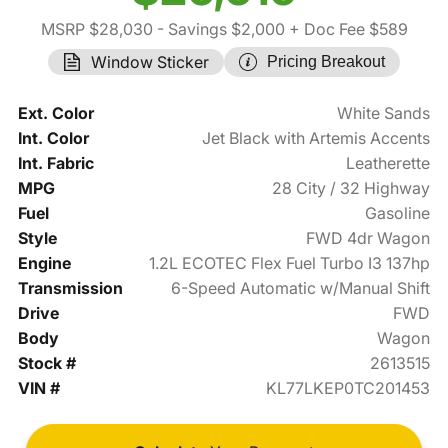
MSRP $28,030
- Savings $2,000
+ Doc Fee $589
Window Sticker
Pricing Breakout
Ext. Color
White Sands
Int. Color
Jet Black with Artemis Accents
Int. Fabric
Leatherette
MPG
28 City / 32 Highway
Fuel
Gasoline
Style
FWD 4dr Wagon
Engine
1.2L ECOTEC Flex Fuel Turbo I3 137hp
Transmission
6-Speed Automatic w/Manual Shift
Drive
FWD
Body
Wagon
Stock #
2613515
VIN #
KL77LKEP0TC201453