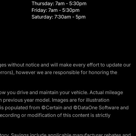
Thursday:
7am - 5:30pm
Friday:
7am - 5:30pm
Saturday:
7:30am - 5pm
nges without notice and will make every effort to update our
errors), however we are responsible for honoring the
w you drive and maintain your vehicle. Actual mileage
m previous year model. Images are for illustration
ite is populated from ©Certain and ©DataOne Software and
cording or modification of this content is strictly
tory. Savings include applicable manufacturer rebates and