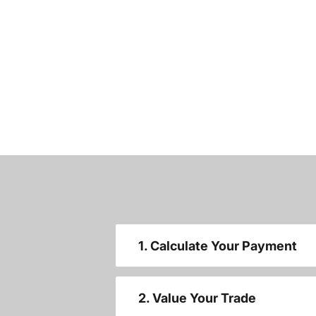
1. Calculate Your Payment
2. Value Your Trade