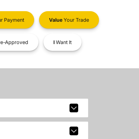
r Payment
Value
Your Trade
e-Approved
I
Want It