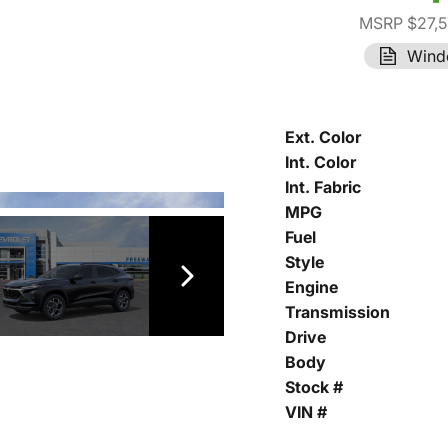
MSRP $27,
Wind
Ext. Color
Int. Color
Int. Fabric
MPG
Fuel
Style
Engine
Transmission
Drive
Body
Stock #
VIN #