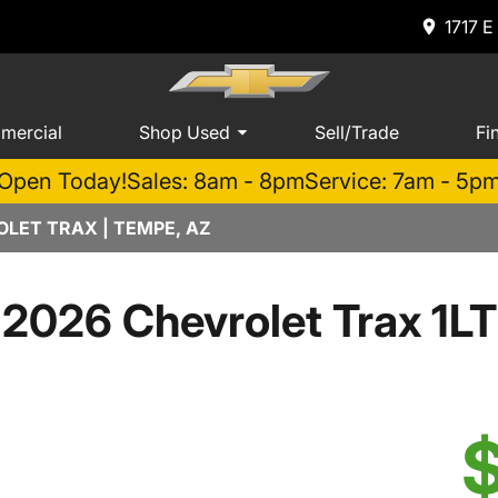
1717 E
mercial
Shop Used
Sell/Trade
Fi
Open Today!
Sales: 8am - 8pm
Service: 7am - 5p
LET TRAX | TEMPE, AZ
2026 Chevrolet Trax 1LT
$