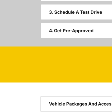
3. Schedule A Test Drive
4. Get Pre-Approved
Vehicle Packages And Acces