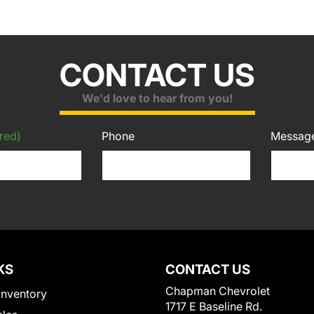
CONTACT US
We'd love to hear from you!
red)
Phone
Messag
KS
CONTACT US
Chapman Chevrolet
Inventory
1717 E Baseline Rd.