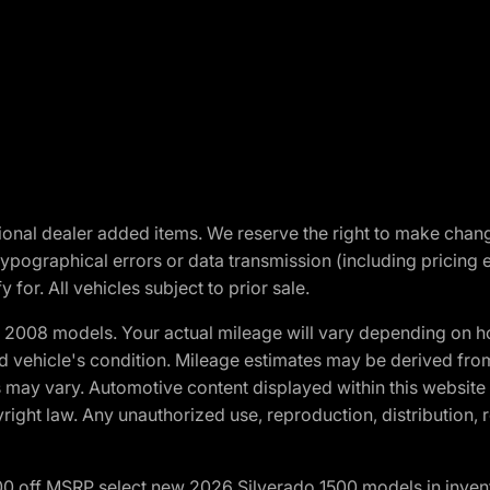
optional dealer added items. We reserve the right to make cha
ypographical errors or data transmission (including pricing 
 for. All vehicles subject to prior sale.
2008 models. Your actual mileage will vary depending on ho
and vehicle's condition. Mileage estimates may be derived fro
ons may vary. Automotive content displayed within this webs
ight law. Any unauthorized use, reproduction, distribution, re
00 off MSRP select new 2026 Silverado 1500 models in inven