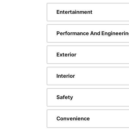
Entertainment
Performance And Engineerin
Exterior
Interior
Safety
Convenience