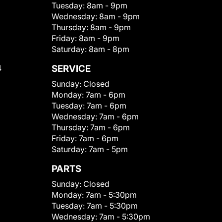
Tuesday:
8am - 9pm
Wednesday:
8am - 9pm
Thursday:
8am - 9pm
Friday:
8am - 9pm
Saturday:
8am - 8pm
4
SERVICE
Sunday:
Closed
Monday:
7am - 6pm
Tuesday:
7am - 6pm
Wednesday:
7am - 6pm
Thursday:
7am - 6pm
Friday:
7am - 6pm
Saturday:
7am - 5pm
PARTS
Sunday:
Closed
Monday:
7am - 5:30pm
Tuesday:
7am - 5:30pm
Wednesday:
7am - 5:30pm