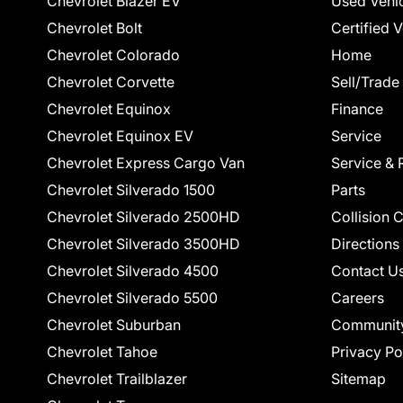
Chevrolet Blazer EV
Used Vehi
Chevrolet Bolt
Certified 
Chevrolet Colorado
Home
Chevrolet Corvette
Sell/Trade
Chevrolet Equinox
Finance
Chevrolet Equinox EV
Service
Chevrolet Express Cargo Van
Service & 
Chevrolet Silverado 1500
Parts
Chevrolet Silverado 2500HD
Collision 
Chevrolet Silverado 3500HD
Directions
Chevrolet Silverado 4500
Contact U
Chevrolet Silverado 5500
Careers
Chevrolet Suburban
Communit
Chevrolet Tahoe
Privacy Po
Chevrolet Trailblazer
Sitemap