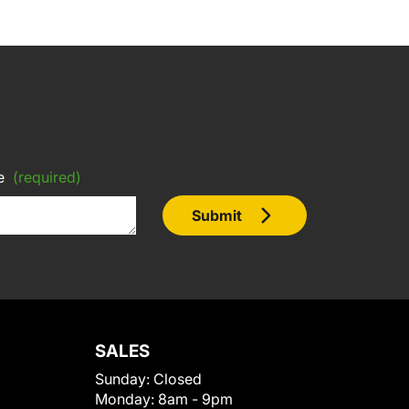
e
(required)
Submit
SALES
Sunday:
Closed
Monday:
8am - 9pm