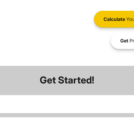
Calculate
You
Get
Pr
Get Started!