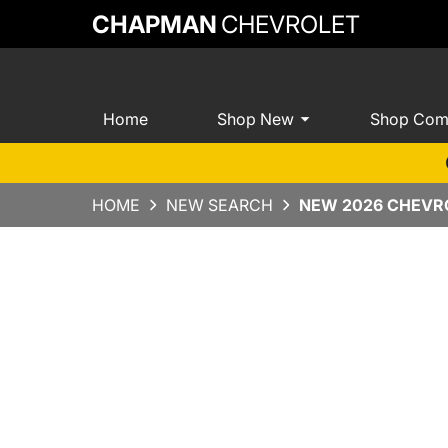
CHAPMAN
CHEVROLET
Home
Shop New
Shop Com
HOME
NEW SEARCH
NEW 2026 CHEVRO