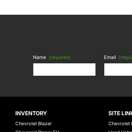
Name
(required)
Email
(requi
INVENTORY
SITE LIN
Chevrolet Blazer
Chevrolet 