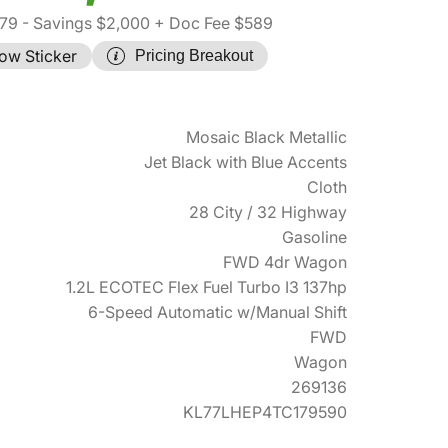
579
- Savings $2,000
+ Doc Fee $589
ow Sticker
Pricing Breakout
Mosaic Black Metallic
Jet Black with Blue Accents
Cloth
28 City / 32 Highway
Gasoline
FWD 4dr Wagon
1.2L ECOTEC Flex Fuel Turbo I3 137hp
6-Speed Automatic w/Manual Shift
FWD
Wagon
269136
KL77LHEP4TC179590