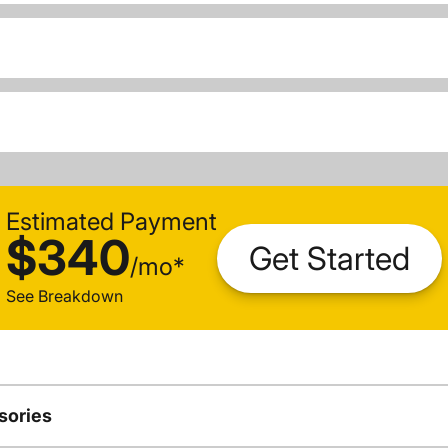
Estimated Payment
$340
Get Started
/
mo
*
See Breakdown
sories