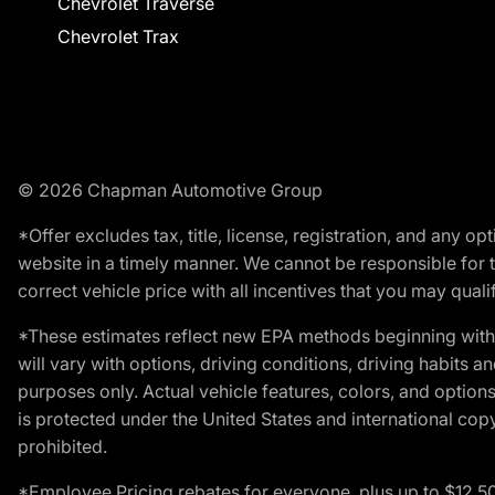
Chevrolet Traverse
Chevrolet Trax
© 2026 Chapman Automotive Group
*Offer excludes tax, title, license, registration, and any 
website in a timely manner. We cannot be responsible for t
correct vehicle price with all incentives that you may qualify
*These estimates reflect new EPA methods beginning with 
will vary with options, driving conditions, driving habits 
purposes only. Actual vehicle features, colors, and opti
is protected under the United States and international copyr
prohibited.
*Employee Pricing rebates for everyone, plus up to $12,5