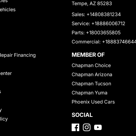
cles
Tempe, AZ 85283
Vehicles
Sales:
+14808381234
Service:
+18886006712
Parts:
+18003655805
Commercial:
+1888374664
MEMBER OF
Repair Financing
Chapman Choice
Center
Chapman Arizona
Chapman Tucson
s
Chapman Yuma
Phoenix Used Cars
y
SOCIAL
licy