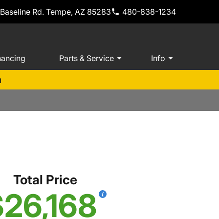
 Baseline Rd. Tempe, AZ 85283
480-838-1234
nancing
Parts & Service
Info
m
Total Price
26,168