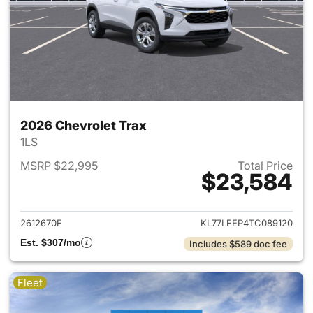
2026 Chevrolet Trax
1LS
MSRP $22,995
Total Price
$23,584
View details for 2026 Chevrol
2612670F
KL77LFEP4TC089120
Est. $307/mo
Includes $589 doc fee
Fleet