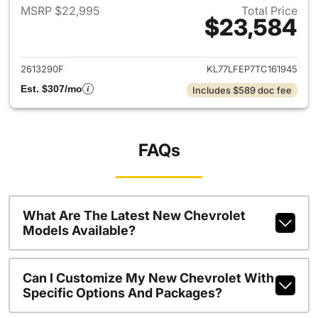
MSRP $22,995
Total Price
$23,584
View details for 2026 Chevrol
2613290F
KL77LFEP7TC161945
Est. $307/mo
Includes $589 doc fee
FAQs
What Are The Latest New Chevrolet
Models Available?
Can I Customize My New Chevrolet With
Specific Options And Packages?