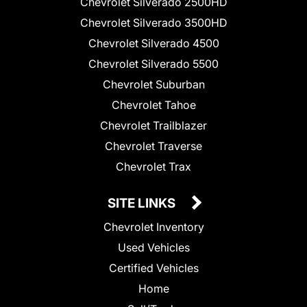
Chevrolet Silverado 2500HD
Chevrolet Silverado 3500HD
Chevrolet Silverado 4500
Chevrolet Silverado 5500
Chevrolet Suburban
Chevrolet Tahoe
Chevrolet Trailblazer
Chevrolet Traverse
Chevrolet Trax
SITE LINKS
Chevrolet Inventory
Used Vehicles
Certified Vehicles
Home