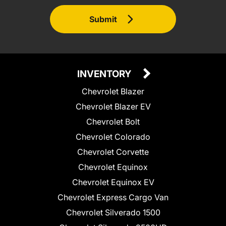
Submit
INVENTORY
Chevrolet Blazer
Chevrolet Blazer EV
Chevrolet Bolt
Chevrolet Colorado
Chevrolet Corvette
Chevrolet Equinox
Chevrolet Equinox EV
Chevrolet Express Cargo Van
Chevrolet Silverado 1500