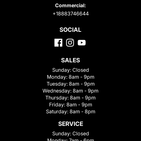
Commercial:
+18883746644
SOCIAL
SALES
Sunday:
Closed
Monday:
8am - 9pm
Tuesday:
8am - 9pm
Wednesday:
8am - 9pm
Thursday:
8am - 9pm
Friday:
8am - 9pm
Saturday:
8am - 8pm
SERVICE
Sunday:
Closed
Monday:
7am - 6pm