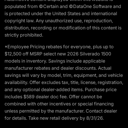
populated from ©Certain and ©DataOne Software and
is protected under the United States and international
copyright law. Any unauthorized use, reproduction,
distribution, recording or modification of this content is
strictly prohibited.
*Employee Pricing rebates for everyone, plus up to
$12,500 off MSRP select new 2026 Silverado 1500
models in inventory. Savings include applicable
manufacturer rebates and dealer discounts. Actual
savings will vary by model, trim, equipment, and vehicle
availability. Offer excludes tax, title, license, registration,
and any optional dealer-added items. Purchase price
includes $589 dealer doc fee. Offer cannot be
combined with other incentives or special financing
unless permitted by the manufacturer. Contact dealer
for details. Take new retail delivery by 8/31/26.