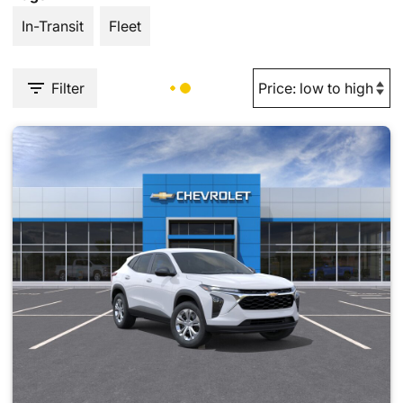
In-Transit
Fleet
Filter