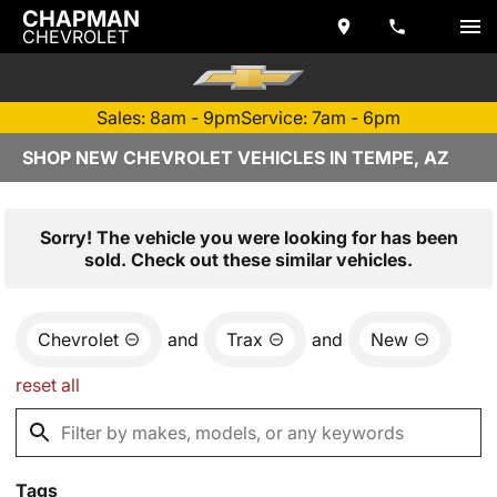
CHAPMAN
CHEVROLET
Sales: 8am - 9pm
Service: 7am - 6pm
SHOP NEW CHEVROLET VEHICLES IN TEMPE, AZ
Sorry! The vehicle you were looking for has been
sold. Check out these similar vehicles.
Chevrolet
and
Trax
and
New
reset all
Tags