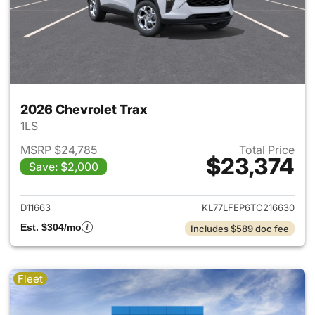
2026 Chevrolet Trax
1LS
MSRP $24,785
Total Price
$23,374
Save: $2,000
View details for 2026 Chevrol
D11663
KL77LFEP6TC216630
Est. $304/mo
Includes $589 doc fee
Fleet