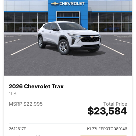
2026 Chevrolet Trax
1LS
MSRP $22,995
Total Price
$23,584
View details for 2026 Chevrol
2612617F
KL77LFEP0TC089146