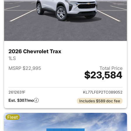
2026 Chevrolet Trax
1LS
MSRP $22,995
Total Price
$23,584
View details for 2026 Chevrol
2612631F
KL77LFEP2TC089052
Est. $307/mo
Includes $589 doc fee
Fleet