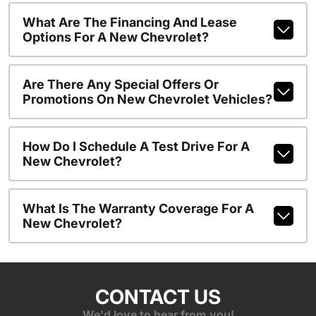
What Are The Financing And Lease
Options For A New Chevrolet?
Are There Any Special Offers Or
Promotions On New Chevrolet Vehicles?
How Do I Schedule A Test Drive For A
New Chevrolet?
What Is The Warranty Coverage For A
New Chevrolet?
CONTACT US
We'd love to hear from you!