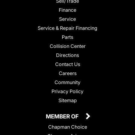
Sell/Trade
Finance
Service
Service & Repair Financing
Parts
Collision Center
Directions
Contact Us
Careers
Community
Privacy Policy
Sitemap
MEMBER OF
Chapman Choice