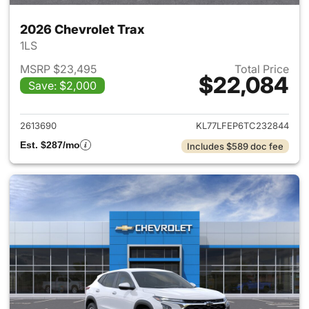
2026 Chevrolet Trax
1LS
MSRP $23,495
Total Price
$22,084
Save: $2,000
View details for 2026 Chevrol
2613690
KL77LFEP6TC232844
Est. $287/mo
Includes $589 doc fee