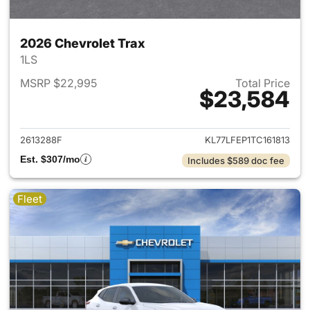
2026 Chevrolet Trax
1LS
MSRP $22,995
Total Price
$23,584
View details for 2026 Chevrol
2613288F
KL77LFEP1TC161813
Est. $307/mo
Includes $589 doc fee
Fleet