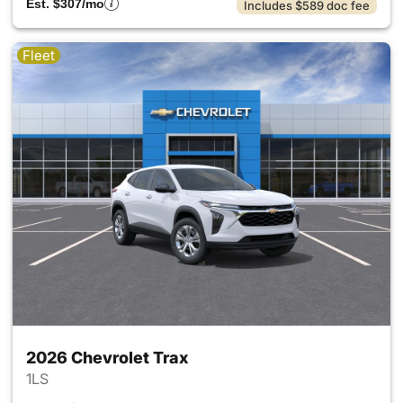
Est. $307/mo
Includes $589 doc fee
Fleet
2026 Chevrolet Trax
1LS