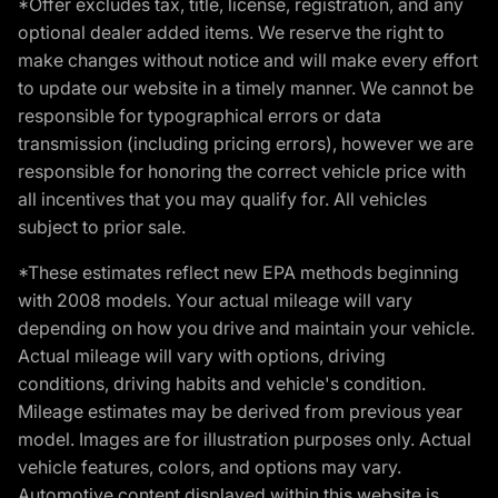
*Offer excludes tax, title, license, registration, and any
optional dealer added items. We reserve the right to
make changes without notice and will make every effort
to update our website in a timely manner. We cannot be
responsible for typographical errors or data
transmission (including pricing errors), however we are
responsible for honoring the correct vehicle price with
all incentives that you may qualify for. All vehicles
subject to prior sale.
*These estimates reflect new EPA methods beginning
with 2008 models. Your actual mileage will vary
depending on how you drive and maintain your vehicle.
Actual mileage will vary with options, driving
conditions, driving habits and vehicle's condition.
Mileage estimates may be derived from previous year
model. Images are for illustration purposes only. Actual
vehicle features, colors, and options may vary.
Automotive content displayed within this website is