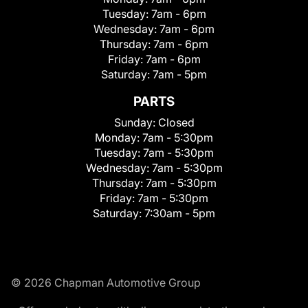
Tuesday:
7am - 6pm
Wednesday:
7am - 6pm
Thursday:
7am - 6pm
Friday:
7am - 6pm
Saturday:
7am - 5pm
PARTS
Sunday:
Closed
Monday:
7am - 5:30pm
Tuesday:
7am - 5:30pm
Wednesday:
7am - 5:30pm
Thursday:
7am - 5:30pm
Friday:
7am - 5:30pm
Saturday:
7:30am - 5pm
© 2026 Chapman Automotive Group