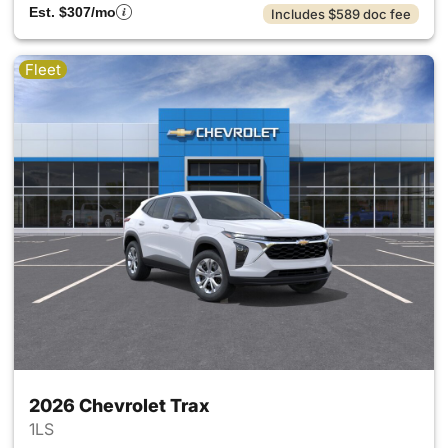
Est. $307/mo
Includes $589 doc fee
Fleet
2026 Chevrolet Trax
1LS