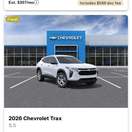
Est. $307/mo
Includes $589 doc fee
Fleet
2026 Chevrolet Trax
1LS