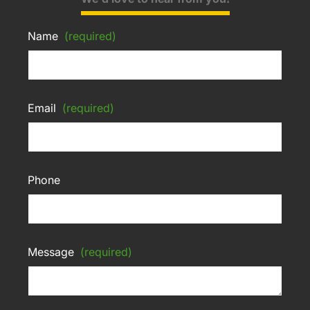
Name
(required)
Email
(required)
Phone
Message
(required)