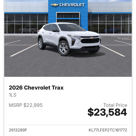
2026 Chevrolet Trax
1LS
MSRP $22,995
Total Price
$23,584
View details for 2026 Chevrol
2613289F
KL77LFEP2TC161772