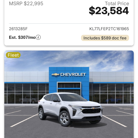
MSRP $22,995
Total Price
$23,584
View details for 2026 Chevrol
2613285F
KL77LFEP2TC161965
Est. $307/mo
Includes $589 doc fee
Fleet