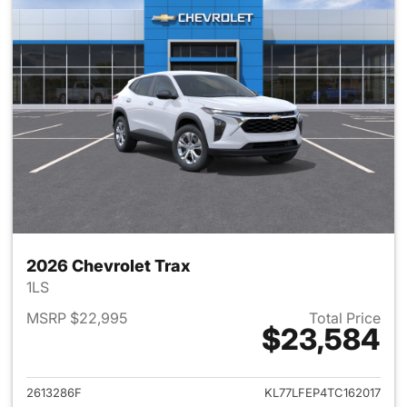
2026 Chevrolet Trax
1LS
MSRP $22,995
Total Price
$23,584
View details for 2026 Chevrol
2613286F
KL77LFEP4TC162017