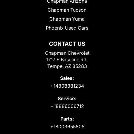
Chapman Arizona
Chapman Tucson
Chapman Yuma
Phoenix Used Cars
CONTACT US
Chapman Chevrolet
1717 E Baseline Rd.
Tempe, AZ 85283
Sales:
+14808381234
Service:
+18886006712
Parts:
+18003655805