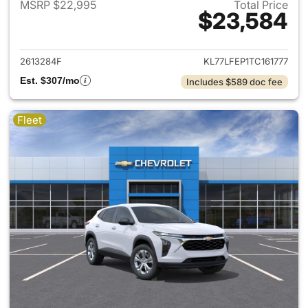
MSRP $22,995
Total Price
$23,584
View details for 2026 Chevrol
2613284F
KL77LFEP1TC161777
Est. $307/mo
Includes $589 doc fee
Fleet