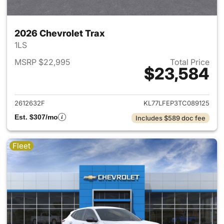
2026 Chevrolet Trax
1LS
MSRP $22,995
Total Price
$23,584
View details for 2026 Chevrol
2612632F
KL77LFEP3TC089125
Est. $307/mo
Includes $589 doc fee
Fleet