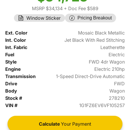
MSRP $34,134
+ Doc Fee $589
Window Sticker
Pricing Breakout
Ext. Color
Mosaic Black Metallic
Int. Color
Jet Black With Red Stitching
Int. Fabric
Leatherette
Fuel
Electric
Style
FWD 4dr Wagon
Engine
Electric 210hp
Transmission
1-Speed Direct-Drive Automatic
Drive
FWD
Body
Wagon
Stock #
278210
VIN #
1G1FZ6EV6VF105257
Calculate
Your Payment