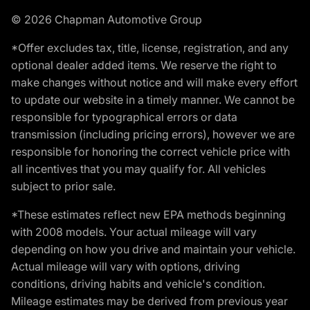
© 2026 Chapman Automotive Group
*Offer excludes tax, title, license, registration, and any
optional dealer added items. We reserve the right to
make changes without notice and will make every effort
to update our website in a timely manner. We cannot be
responsible for typographical errors or data
transmission (including pricing errors), however we are
responsible for honoring the correct vehicle price with
all incentives that you may qualify for. All vehicles
subject to prior sale.
*These estimates reflect new EPA methods beginning
with 2008 models. Your actual mileage will vary
depending on how you drive and maintain your vehicle.
Actual mileage will vary with options, driving
conditions, driving habits and vehicle's condition.
Mileage estimates may be derived from previous year