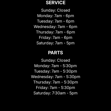
SERVICE
Sunday:
Closed
Monday:
7am - 6pm
Tuesday:
7am - 6pm
Wednesday:
7am - 6pm
Thursday:
7am - 6pm
Friday:
7am - 6pm
Saturday:
7am - 5pm
PARTS
Sunday:
Closed
Monday:
7am - 5:30pm
Tuesday:
7am - 5:30pm
Wednesday:
7am - 5:30pm
Thursday:
7am - 5:30pm
Friday:
7am - 5:30pm
Saturday:
7:30am - 5pm