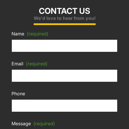
CONTACT US
We'd love to hear from you!
Name
(required)
Email
(required)
Phone
Message
(required)