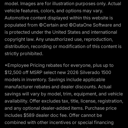
model. Images are for illustration purposes only. Actual
vehicle features, colors, and options may vary.
Automotive content displayed within this website is
populated from ©Certain and ©DataOne Software and
is protected under the United States and international
copyright law. Any unauthorized use, reproduction,
distribution, recording or modification of this content is
strictly prohibited.
*Employee Pricing rebates for everyone, plus up to
$12,500 off MSRP select new 2026 Silverado 1500
models in inventory. Savings include applicable
manufacturer rebates and dealer discounts. Actual
savings will vary by model, trim, equipment, and vehicle
availability. Offer excludes tax, title, license, registration,
and any optional dealer-added items. Purchase price
includes $589 dealer doc fee. Offer cannot be
combined with other incentives or special financing