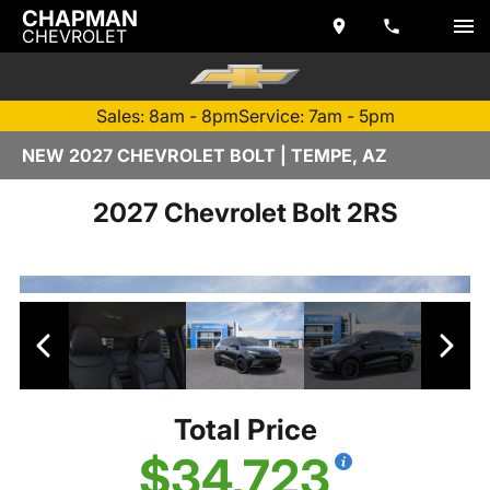
CHAPMAN
CHEVROLET
Sales: 8am - 8pm
Service: 7am - 5pm
NEW 2027 CHEVROLET BOLT | TEMPE, AZ
2027 Chevrolet Bolt 2RS
Total Price
$34,723