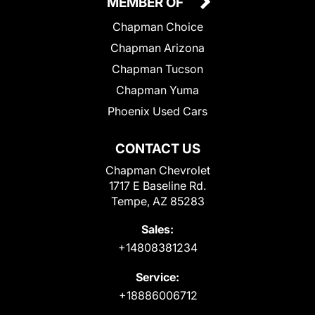
MEMBER OF
Chapman Choice
Chapman Arizona
Chapman Tucson
Chapman Yuma
Phoenix Used Cars
CONTACT US
Chapman Chevrolet
1717 E Baseline Rd.
Tempe, AZ 85283
Sales:
+14808381234
Service:
+18886006712