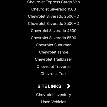
Chevrolet Express Cargo Van
Chevrolet Silverado 1500
Chevrolet Silverado 2500HD
Chevrolet Silverado 3500HD
Chevrolet Silverado 4500
Chevrolet Silverado 5500
Chevrolet Suburban
Chevrolet Tahoe
Chevrolet Trailblazer
Chevrolet Traverse
Chevrolet Trax
SITE LINKS
Chevrolet Inventory
Used Vehicles