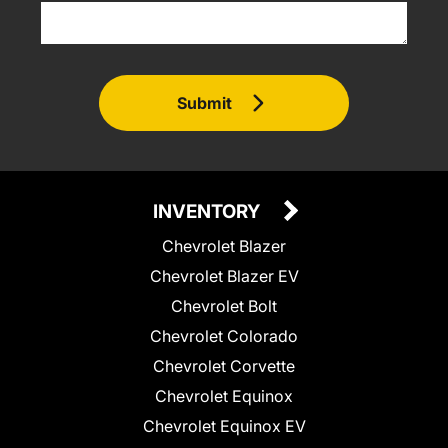
Submit
INVENTORY
Chevrolet Blazer
Chevrolet Blazer EV
Chevrolet Bolt
Chevrolet Colorado
Chevrolet Corvette
Chevrolet Equinox
Chevrolet Equinox EV