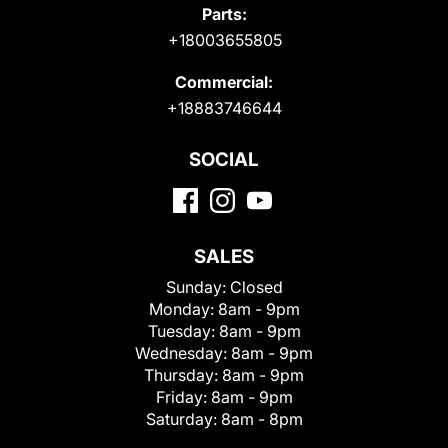
Parts:
+18003655805
Commercial:
+18883746644
SOCIAL
SALES
Sunday:
Closed
Monday:
8am - 9pm
Tuesday:
8am - 9pm
Wednesday:
8am - 9pm
Thursday:
8am - 9pm
Friday:
8am - 9pm
Saturday:
8am - 8pm