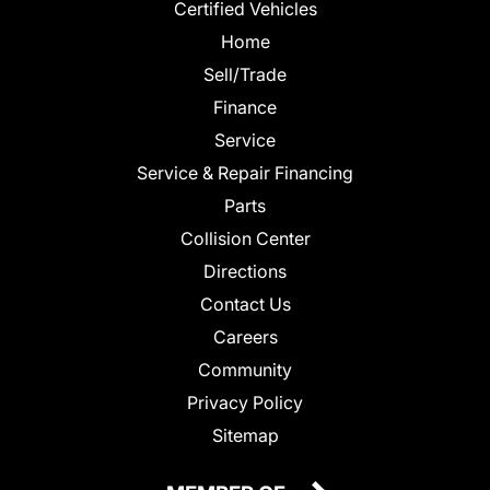
Certified Vehicles
Home
Sell/Trade
Finance
Service
Service & Repair Financing
Parts
Collision Center
Directions
Contact Us
Careers
Community
Privacy Policy
Sitemap