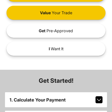
Value
Your Trade
Get
Pre-Approved
I
Want It
Get Started!
1. Calculate Your Payment