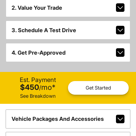
2. Value Your Trade
3. Schedule A Test Drive
4. Get Pre-Approved
Est. Payment
$450
mo
*
/
Get Started
See Breakdown
Vehicle Packages And Accessories