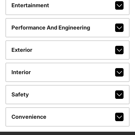
Entertainment
Performance And Engineering
Exterior
Interior
Safety
Convenience