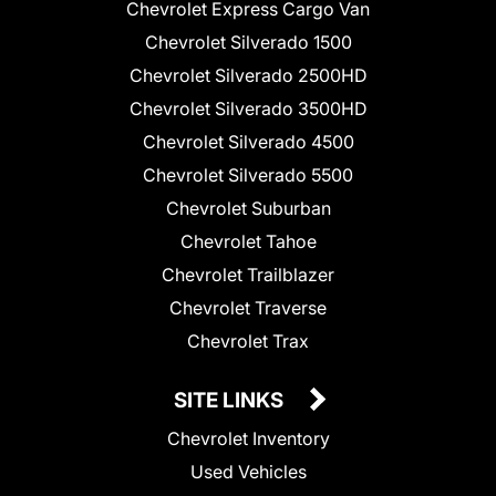
Chevrolet Express Cargo Van
Chevrolet Silverado 1500
Chevrolet Silverado 2500HD
Chevrolet Silverado 3500HD
Chevrolet Silverado 4500
Chevrolet Silverado 5500
Chevrolet Suburban
Chevrolet Tahoe
Chevrolet Trailblazer
Chevrolet Traverse
Chevrolet Trax
SITE LINKS
Chevrolet Inventory
Used Vehicles