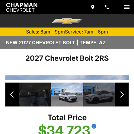
CHAPMAN
CHEVROLET
Sales: 8am - 9pm
Service: 7am - 6pm
NEW 2027 CHEVROLET BOLT | TEMPE, AZ
2027 Chevrolet Bolt 2RS
Total Price
$34,723