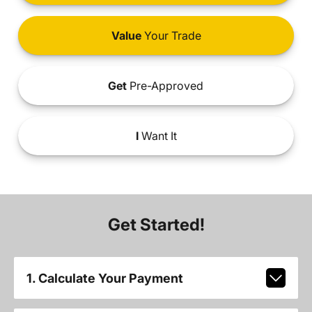
Value
Your Trade
Get
Pre-Approved
I
Want It
Get Started!
1. Calculate Your Payment