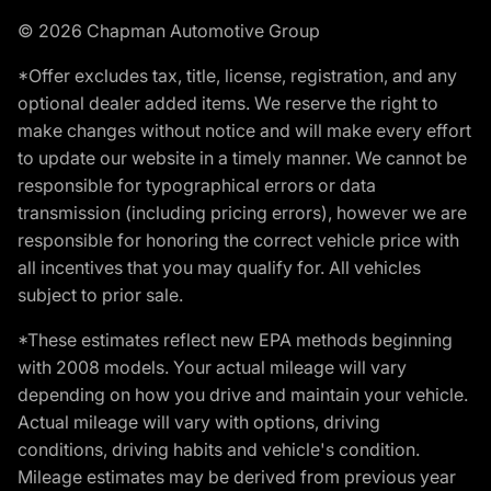
© 2026 Chapman Automotive Group
*Offer excludes tax, title, license, registration, and any
optional dealer added items. We reserve the right to
make changes without notice and will make every effort
to update our website in a timely manner. We cannot be
responsible for typographical errors or data
transmission (including pricing errors), however we are
responsible for honoring the correct vehicle price with
all incentives that you may qualify for. All vehicles
subject to prior sale.
*These estimates reflect new EPA methods beginning
with 2008 models. Your actual mileage will vary
depending on how you drive and maintain your vehicle.
Actual mileage will vary with options, driving
conditions, driving habits and vehicle's condition.
Mileage estimates may be derived from previous year