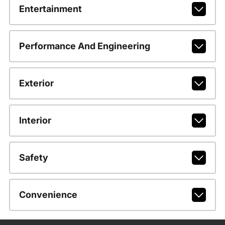
Entertainment
Performance And Engineering
Exterior
Interior
Safety
Convenience