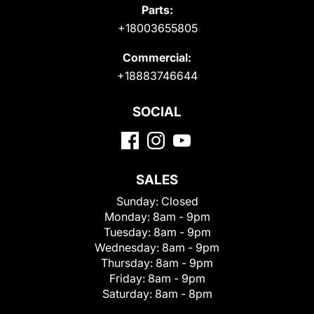
Parts:
+18003655805
Commercial:
+18883746644
SOCIAL
SALES
Sunday:
Closed
Monday:
8am - 9pm
Tuesday:
8am - 9pm
Wednesday:
8am - 9pm
Thursday:
8am - 9pm
Friday:
8am - 9pm
Saturday:
8am - 8pm