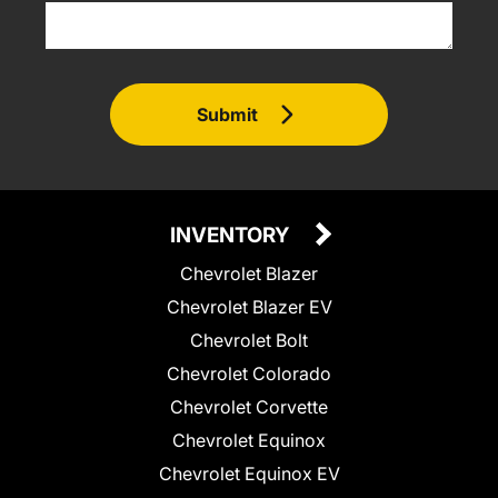
Submit
INVENTORY
Chevrolet Blazer
Chevrolet Blazer EV
Chevrolet Bolt
Chevrolet Colorado
Chevrolet Corvette
Chevrolet Equinox
Chevrolet Equinox EV