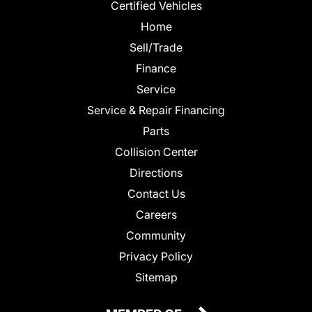
Certified Vehicles
Home
Sell/Trade
Finance
Service
Service & Repair Financing
Parts
Collision Center
Directions
Contact Us
Careers
Community
Privacy Policy
Sitemap