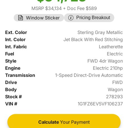
MSRP $34,134
+ Doc Fee $589
Window Sticker
Pricing Breakout
Ext. Color
Sterling Gray Metallic
Int. Color
Jet Black With Red Stitching
Int. Fabric
Leatherette
Fuel
Electric
Style
FWD 4dr Wagon
Engine
Electric 210hp
Transmission
1-Speed Direct-Drive Automatic
Drive
FWD
Body
Wagon
Stock #
278293
VIN #
1G1FZ6EV5VF106237
Calculate
Your Payment