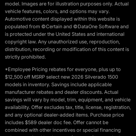
model. Images are for illustration purposes only. Actual
vehicle features, colors, and options may vary.
Automotive content displayed within this website is
populated from ©Certain and ©DataOne Software and
is protected under the United States and international
copyright law. Any unauthorized use, reproduction,
distribution, recording or modification of this content is
strictly prohibited.
*Employee Pricing rebates for everyone, plus up to
$12,500 off MSRP select new 2026 Silverado 1500
models in inventory. Savings include applicable
manufacturer rebates and dealer discounts. Actual
savings will vary by model, trim, equipment, and vehicle
availability. Offer excludes tax, title, license, registration,
and any optional dealer-added items. Purchase price
includes $589 dealer doc fee. Offer cannot be
combined with other incentives or special financing