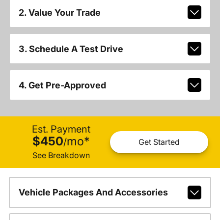
2. Value Your Trade
3. Schedule A Test Drive
4. Get Pre-Approved
Est. Payment
$450
mo
*
/
Get Started
See Breakdown
Vehicle Packages And Accessories