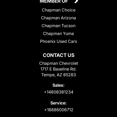
MEMBER OF
Chapman Choice
Chapman Arizona
Chapman Tucson
Chapman Yuma
Phoenix Used Cars
CONTACT US
Chapman Chevrolet
1717 E Baseline Rd.
Tempe, AZ 85283
Sales:
+14808381234
Service:
+18886006712