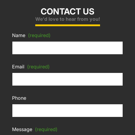
CONTACT US
We'd love to hear from you!
Name
(required)
Email
(required)
Phone
Message
(required)