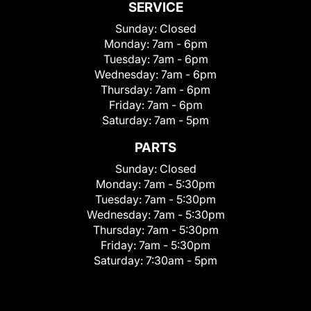
SERVICE
Sunday:
Closed
Monday:
7am - 6pm
Tuesday:
7am - 6pm
Wednesday:
7am - 6pm
Thursday:
7am - 6pm
Friday:
7am - 6pm
Saturday:
7am - 5pm
PARTS
Sunday:
Closed
Monday:
7am - 5:30pm
Tuesday:
7am - 5:30pm
Wednesday:
7am - 5:30pm
Thursday:
7am - 5:30pm
Friday:
7am - 5:30pm
Saturday:
7:30am - 5pm