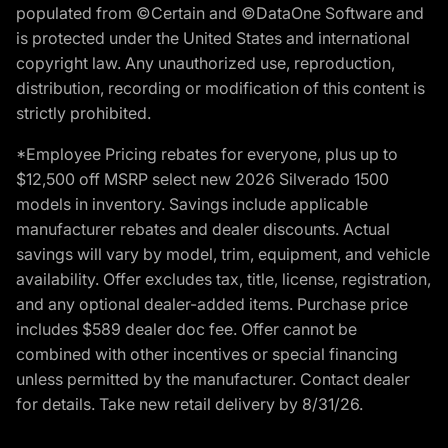
populated from ©Certain and ©DataOne Software and
is protected under the United States and international
copyright law. Any unauthorized use, reproduction,
distribution, recording or modification of this content is
strictly prohibited.
*Employee Pricing rebates for everyone, plus up to
$12,500 off MSRP select new 2026 Silverado 1500
models in inventory. Savings include applicable
manufacturer rebates and dealer discounts. Actual
savings will vary by model, trim, equipment, and vehicle
availability. Offer excludes tax, title, license, registration,
and any optional dealer-added items. Purchase price
includes $589 dealer doc fee. Offer cannot be
combined with other incentives or special financing
unless permitted by the manufacturer. Contact dealer
for details. Take new retail delivery by 8/31/26.