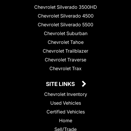
Chevrolet Silverado 3500HD
Chevrolet Silverado 4500
Chevrolet Silverado 5500
Chevrolet Suburban
Chevrolet Tahoe
Chevrolet Trailblazer
Chevrolet Traverse
Chevrolet Trax
SITE LINKS
Chevrolet Inventory
Used Vehicles
Certified Vehicles
Home
Sell/Trade