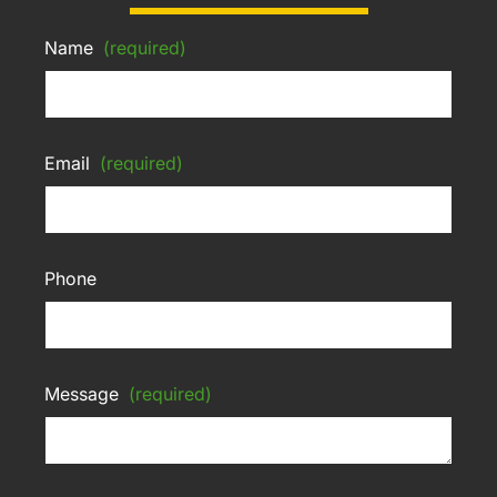
Name
(required)
Email
(required)
Phone
Message
(required)