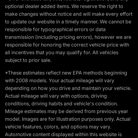
optional dealer added items. We reserve the right to
make changes without notice and will make every effort
to update our website in a timely manner. We cannot be
responsible for typographical errors or data
transmission (including pricing errors), however we are
responsible for honoring the correct vehicle price with
all incentives that you may qualify for. All vehicles
subject to prior sale.
*These estimates reflect new EPA methods beginning
with 2008 models. Your actual mileage will vary
depending on how you drive and maintain your vehicle.
Actual mileage will vary with options, driving
conditions, driving habits and vehicle's condition.
Mileage estimates may be derived from previous year
model. Images are for illustration purposes only. Actual
vehicle features, colors, and options may vary.
Automotive content displayed within this website is