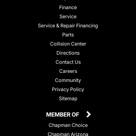
Finance
Service
Service & Repair Financing
Parts
Collision Center
Directions
Contact Us
Careers
Community
Privacy Policy
Sitemap
MEMBER OF
Chapman Choice
Chapman Arizona