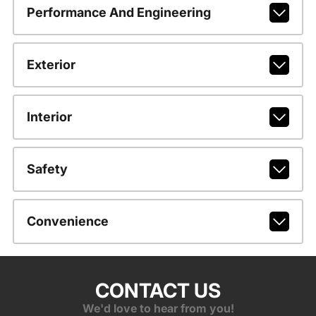
Performance And Engineering
Exterior
Interior
Safety
Convenience
CONTACT US
We'd love to hear from you!