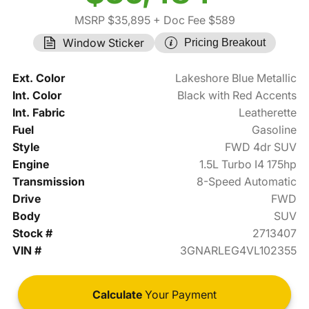
MSRP $35,895
+ Doc Fee $589
Window Sticker
Pricing Breakout
Ext. Color
Lakeshore Blue Metallic
Int. Color
Black with Red Accents
Int. Fabric
Leatherette
Fuel
Gasoline
Style
FWD 4dr SUV
Engine
1.5L Turbo I4 175hp
Transmission
8-Speed Automatic
Drive
FWD
Body
SUV
Stock #
2713407
VIN #
3GNARLEG4VL102355
Calculate
Your Payment