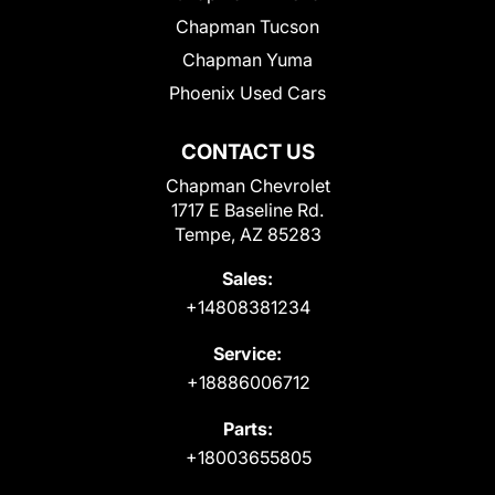
Chapman Tucson
Chapman Yuma
Phoenix Used Cars
CONTACT US
Chapman Chevrolet
1717 E Baseline Rd.
Tempe, AZ 85283
Sales:
+14808381234
Service:
+18886006712
Parts:
+18003655805