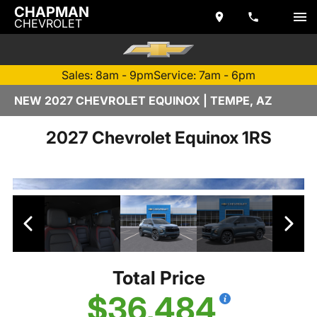
CHAPMAN
CHEVROLET
Sales: 8am - 9pm
Service: 7am - 6pm
NEW 2027 CHEVROLET EQUINOX | TEMPE, AZ
2027 Chevrolet Equinox 1RS
Total Price
$36,484