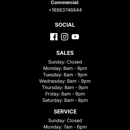
Commercial:
+18883746644
SOCIAL
SALES
Sunday:
Closed
Monday:
8am - 9pm
Tuesday:
8am - 9pm
Wednesday:
8am - 9pm
Thursday:
8am - 9pm
Friday:
8am - 9pm
Saturday:
8am - 8pm
SERVICE
Sunday:
Closed
Monday:
7am - 6pm