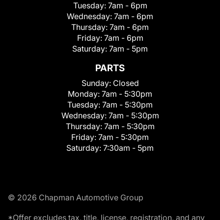
Tuesday:
7am - 6pm
Wednesday:
7am - 6pm
Thursday:
7am - 6pm
Friday:
7am - 6pm
Saturday:
7am - 5pm
PARTS
Sunday:
Closed
Monday:
7am - 5:30pm
Tuesday:
7am - 5:30pm
Wednesday:
7am - 5:30pm
Thursday:
7am - 5:30pm
Friday:
7am - 5:30pm
Saturday:
7:30am - 5pm
© 2026 Chapman Automotive Group
*Offer excludes tax, title, license, registration, and any