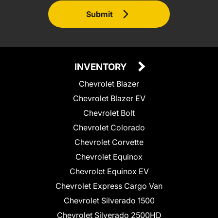
Submit
INVENTORY
Chevrolet Blazer
Chevrolet Blazer EV
Chevrolet Bolt
Chevrolet Colorado
Chevrolet Corvette
Chevrolet Equinox
Chevrolet Equinox EV
Chevrolet Express Cargo Van
Chevrolet Silverado 1500
Chevrolet Silverado 2500HD