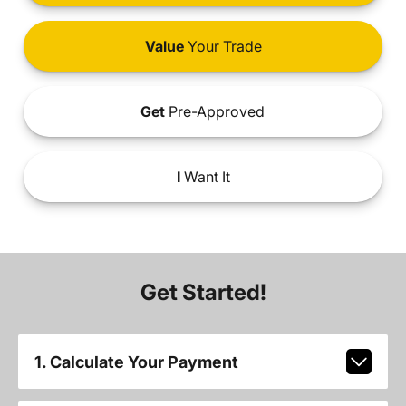
Value
Your Trade
Get
Pre-Approved
I
Want It
Get Started!
1. Calculate Your Payment