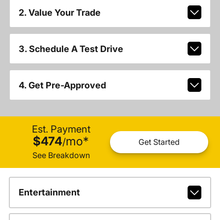
2. Value Your Trade
3. Schedule A Test Drive
4. Get Pre-Approved
Est. Payment
$474
mo
*
/
Get Started
See Breakdown
Entertainment