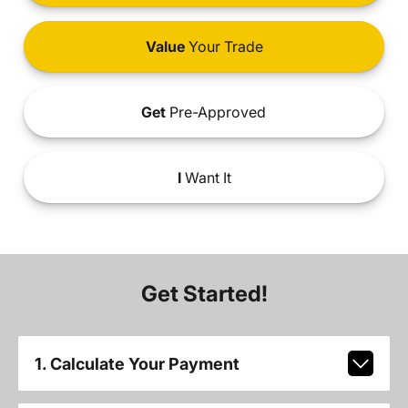
Value
Your Trade
Get
Pre-Approved
I
Want It
Get Started!
1. Calculate Your Payment