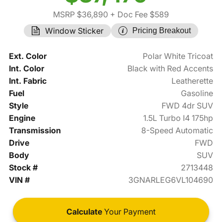
MSRP $36,890
+ Doc Fee $589
Window Sticker
Pricing Breakout
Ext. Color
Polar White Tricoat
Int. Color
Black with Red Accents
Int. Fabric
Leatherette
Fuel
Gasoline
Style
FWD 4dr SUV
Engine
1.5L Turbo I4 175hp
Transmission
8-Speed Automatic
Drive
FWD
Body
SUV
Stock #
2713448
VIN #
3GNARLEG6VL104690
Calculate
Your Payment