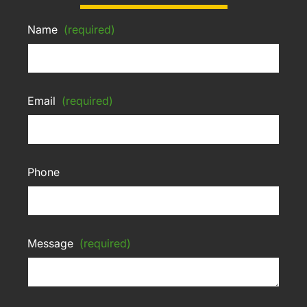
Name
(required)
Email
(required)
Phone
Message
(required)