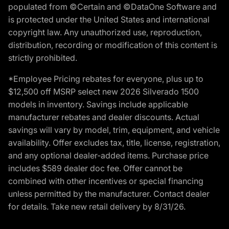
populated from ©Certain and ©DataOne Software and
is protected under the United States and international
copyright law. Any unauthorized use, reproduction,
distribution, recording or modification of this content is
strictly prohibited.
*Employee Pricing rebates for everyone, plus up to
$12,500 off MSRP select new 2026 Silverado 1500
models in inventory. Savings include applicable
manufacturer rebates and dealer discounts. Actual
savings will vary by model, trim, equipment, and vehicle
availability. Offer excludes tax, title, license, registration,
and any optional dealer-added items. Purchase price
includes $589 dealer doc fee. Offer cannot be
combined with other incentives or special financing
unless permitted by the manufacturer. Contact dealer
for details. Take new retail delivery by 8/31/26.