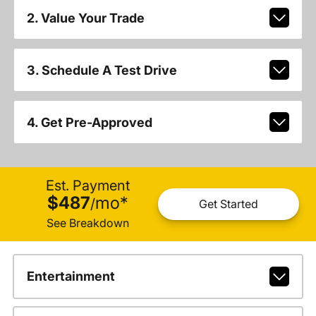
2. Value Your Trade
3. Schedule A Test Drive
4. Get Pre-Approved
Est. Payment
$487
mo
*
/
Get Started
See Breakdown
Entertainment