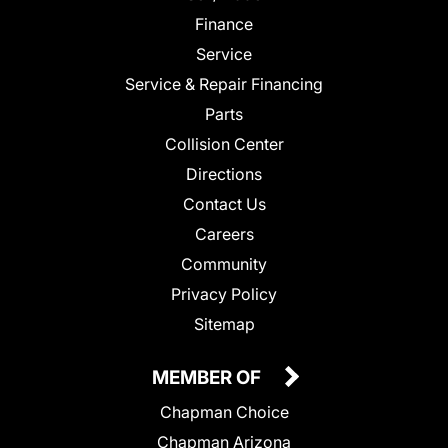
Finance
Service
Service & Repair Financing
Parts
Collision Center
Directions
Contact Us
Careers
Community
Privacy Policy
Sitemap
MEMBER OF
Chapman Choice
Chapman Arizona