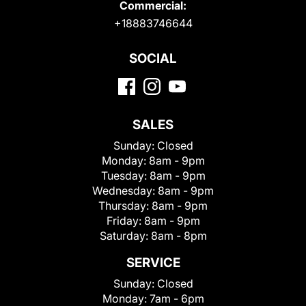
Commercial:
+18883746644
SOCIAL
SALES
Sunday:
Closed
Monday:
8am - 9pm
Tuesday:
8am - 9pm
Wednesday:
8am - 9pm
Thursday:
8am - 9pm
Friday:
8am - 9pm
Saturday:
8am - 8pm
SERVICE
Sunday:
Closed
Monday:
7am - 6pm