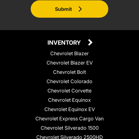
Submit
INVENTORY
Chevrolet Blazer
Chevrolet Blazer EV
Chevrolet Bolt
Chevrolet Colorado
Chevrolet Corvette
Chevrolet Equinox
Chevrolet Equinox EV
Chevrolet Express Cargo Van
Chevrolet Silverado 1500
Chevrolet Silverado 2500HD