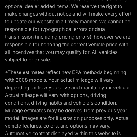
optional dealer added items. We reserve the right to
make changes without notice and will make every effort
to update our website in a timely manner. We cannot be
responsible for typographical errors or data
transmission (including pricing errors), however we are
responsible for honoring the correct vehicle price with
all incentives that you may qualify for. All vehicles
subject to prior sale.
*These estimates reflect new EPA methods beginning
with 2008 models. Your actual mileage will vary
depending on how you drive and maintain your vehicle.
Actual mileage will vary with options, driving
conditions, driving habits and vehicle's condition.
Mileage estimates may be derived from previous year
model. Images are for illustration purposes only. Actual
vehicle features, colors, and options may vary.
Automotive content displayed within this website is