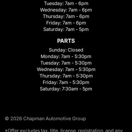
Tuesday:
7am - 6pm
Wednesday:
7am - 6pm
Thursday:
7am - 6pm
Friday:
7am - 6pm
Saturday:
7am - 5pm
PARTS
Sunday:
Closed
Monday:
7am - 5:30pm
Tuesday:
7am - 5:30pm
Wednesday:
7am - 5:30pm
Thursday:
7am - 5:30pm
Friday:
7am - 5:30pm
Saturday:
7:30am - 5pm
© 2026 Chapman Automotive Group
*Offer excludes tax, title, license, registration, and any