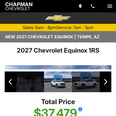
CHAPMAN
CHEVROLET
Sales: 8am - 8pm
Service: 7am - 5pm
NEW 2027 CHEVROLET EQUINOX | TEMPE, AZ
2027 Chevrolet Equinox 1RS
Total Price
$37,479