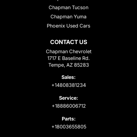
Chapman Tucson
Chapman Yuma
Phoenix Used Cars
CONTACT US
Chapman Chevrolet
1717 E Baseline Rd.
Tempe, AZ 85283
Sales:
+14808381234
Service:
+18886006712
Parts:
+18003655805