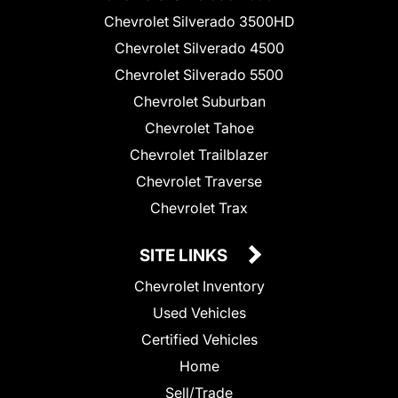
Chevrolet Silverado 3500HD
Chevrolet Silverado 4500
Chevrolet Silverado 5500
Chevrolet Suburban
Chevrolet Tahoe
Chevrolet Trailblazer
Chevrolet Traverse
Chevrolet Trax
SITE LINKS
Chevrolet Inventory
Used Vehicles
Certified Vehicles
Home
Sell/Trade