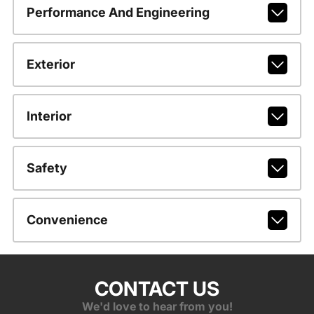
Performance And Engineering
Exterior
Interior
Safety
Convenience
CONTACT US
We'd love to hear from you!