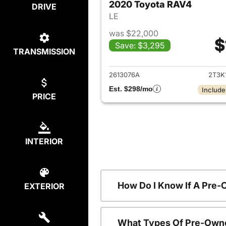
2020 Toyota RAV4
DRIVE
LE
was $22,000
$
Save: $3,295
TRANSMISSION
View det
2613076A
2T3K
Est. $298/mo
Include
PRICE
INTERIOR
How Do I Know If A Pre-
EXTERIOR
What Types Of Pre-Owne