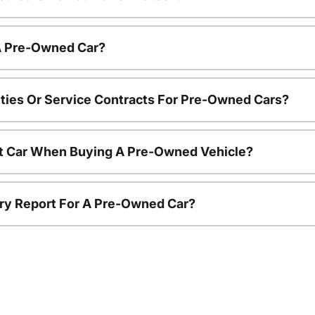
 A Pre-Owned Car?
ties Or Service Contracts For Pre-Owned Cars?
nt Car When Buying A Pre-Owned Vehicle?
tory Report For A Pre-Owned Car?