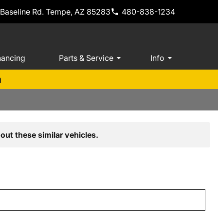
 Baseline Rd. Tempe, AZ 85283
480-838-1234
nancing
Parts & Service
Info
m
out these similar vehicles.