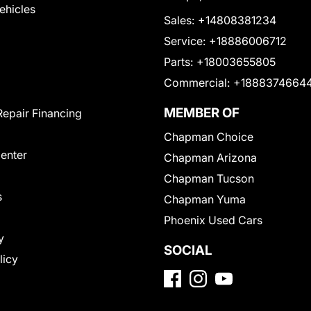
Vehicles
Sales:
+14808381234
Service:
+18886006712
Parts:
+18003655805
Commercial:
+1888374664
MEMBER OF
Repair Financing
Chapman Choice
Center
Chapman Arizona
Chapman Tucson
s
Chapman Yuma
Phoenix Used Cars
y
SOCIAL
licy