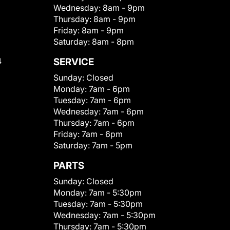
Wednesday:
8am - 9pm
Thursday:
8am - 9pm
Friday:
8am - 9pm
Saturday:
8am - 8pm
4
SERVICE
Sunday:
Closed
Monday:
7am - 6pm
Tuesday:
7am - 6pm
Wednesday:
7am - 6pm
Thursday:
7am - 6pm
Friday:
7am - 6pm
Saturday:
7am - 5pm
PARTS
Sunday:
Closed
Monday:
7am - 5:30pm
Tuesday:
7am - 5:30pm
Wednesday:
7am - 5:30pm
Thursday:
7am - 5:30pm