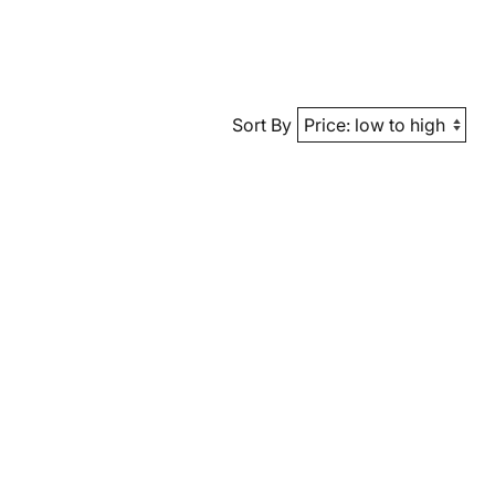
Sort By