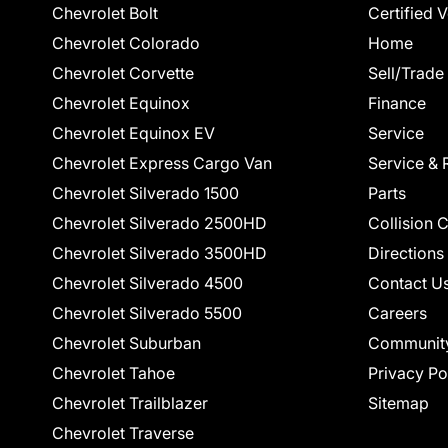
Chevrolet Bolt
Certified 
Chevrolet Colorado
Home
Chevrolet Corvette
Sell/Trade
Chevrolet Equinox
Finance
Chevrolet Equinox EV
Service
Chevrolet Express Cargo Van
Service & 
Chevrolet Silverado 1500
Parts
Chevrolet Silverado 2500HD
Collision 
Chevrolet Silverado 3500HD
Directions
Chevrolet Silverado 4500
Contact U
Chevrolet Silverado 5500
Careers
Chevrolet Suburban
Communit
Chevrolet Tahoe
Privacy Po
Chevrolet Trailblazer
Sitemap
Chevrolet Traverse