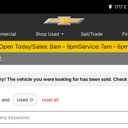
1717 E
mercial
Shop Used
Sell/Trade
Fi
Open Today!
Sales: 8am - 9pm
Service: 7am - 6p
Z
ry! The vehicle you were looking for has been sold. Check 
and
Used
reset all