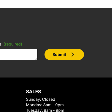
e
(required)
Submit
SALES
Sunday:
Closed
Monday:
8am - 9pm
Tuesday:
8am - 9pm