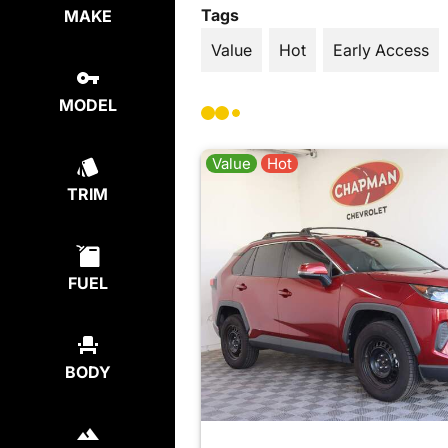
Tags
MAKE
Value
Hot
Early Access
MODEL
Value
Hot
TRIM
FUEL
BODY