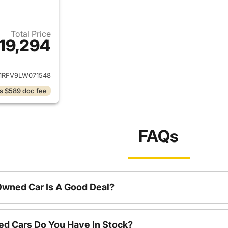
Total Price
19,294
ails for 2020 Toyota RAV4
1RFV9LW071548
s $589 doc fee
FAQs
Owned Car Is A Good Deal?
d Cars Do You Have In Stock?