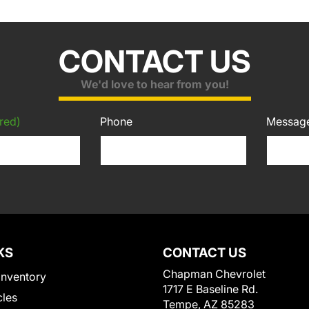
CONTACT US
We'd love to hear from you!
red)
Phone
Messag
KS
CONTACT US
Chapman Chevrolet
Inventory
1717 E Baseline Rd.
cles
Tempe, AZ 85283