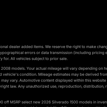
optional dealer added items. We reserve the right to make cha
ypographical errors or data transmission (including pricing 
 for. All vehicles subject to prior sale.
2008 models. Your actual mileage will vary depending on ho
and vehicle's condition. Mileage estimates may be derived fro
ons may vary. Automotive content displayed within this webs
ight law. Any unauthorized use, reproduction, distribution, re
00 off MSRP select new 2026 Silverado 1500 models in inven