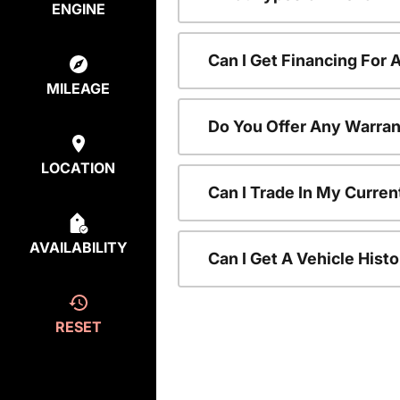
ENGINE
Can I Get Financing For
MILEAGE
Do You Offer Any Warran
LOCATION
Can I Trade In My Curre
AVAILABILITY
Can I Get A Vehicle His
RESET