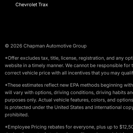
Chevrolet Trax
© 2026 Chapman Automotive Group
*Offer excludes tax, title, license, registration, and any 
website in a timely manner. We cannot be responsible for t
correct vehicle price with all incentives that you may qualify
*These estimates reflect new EPA methods beginning with 
will vary with options, driving conditions, driving habits 
purposes only. Actual vehicle features, colors, and opti
is protected under the United States and international copyr
prohibited.
*Employee Pricing rebates for everyone, plus up to $12,5