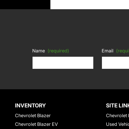
Name
(required)
Email
(requi
INVENTORY
SITE LIN
Chevrolet Blazer
Chevrolet 
Chevrolet Blazer EV
Used Vehi