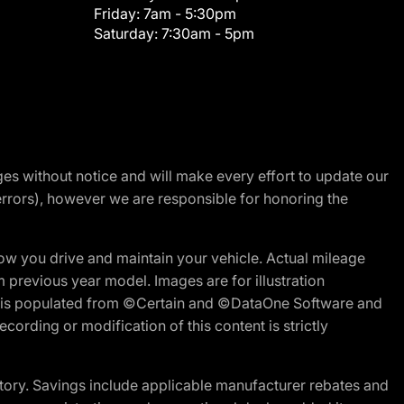
Friday:
7am - 5:30pm
Saturday:
7:30am - 5pm
nges without notice and will make every effort to update our
errors), however we are responsible for honoring the
w you drive and maintain your vehicle. Actual mileage
m previous year model. Images are for illustration
ite is populated from ©Certain and ©DataOne Software and
cording or modification of this content is strictly
tory. Savings include applicable manufacturer rebates and