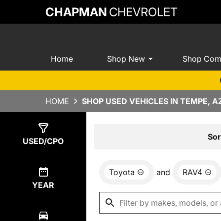
CHAPMAN
CHEVROLET
Home
Shop New
Shop Com
HOME
SHOP USED VEHICLES IN TEMPE, A
Show
1
Result
Sor
USED/CPO
Toyota
and
RAV4
YEAR