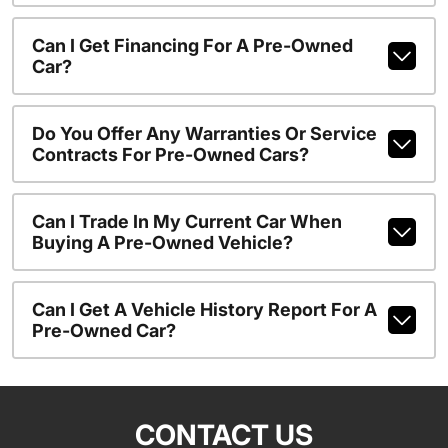
Can I Get Financing For A Pre-Owned
Car?
Do You Offer Any Warranties Or Service
Contracts For Pre-Owned Cars?
Can I Trade In My Current Car When
Buying A Pre-Owned Vehicle?
Can I Get A Vehicle History Report For A
Pre-Owned Car?
CONTACT US