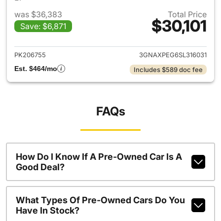
was $36,383
Total Price
$30,101
Save: $6,871
View details for 2025 Chevrol
PK206755
3GNAXPEG6SL316031
Est. $464/mo
Includes $589 doc fee
FAQs
How Do I Know If A Pre-Owned Car Is A
Good Deal?
What Types Of Pre-Owned Cars Do You
Have In Stock?