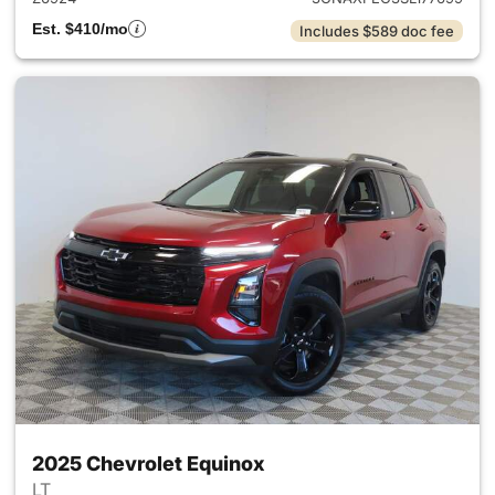
Est. $410/mo
Includes $589 doc fee
2025 Chevrolet Equinox
LT