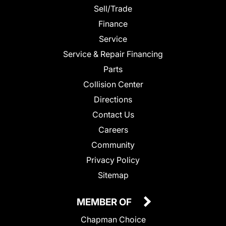
Sell/Trade
Finance
Service
Service & Repair Financing
Parts
Collision Center
Directions
Contact Us
Careers
Community
Privacy Policy
Sitemap
MEMBER OF
Chapman Choice