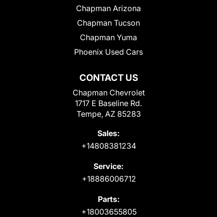
Chapman Arizona
Chapman Tucson
Chapman Yuma
Phoenix Used Cars
CONTACT US
Chapman Chevrolet
1717 E Baseline Rd.
Tempe, AZ 85283
Sales:
+14808381234
Service:
+18886006712
Parts:
+18003655805