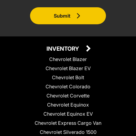
Submit
INVENTORY
Chevrolet Blazer
Chevrolet Blazer EV
Chevrolet Bolt
Chevrolet Colorado
Chevrolet Corvette
Chevrolet Equinox
Chevrolet Equinox EV
Chevrolet Express Cargo Van
Chevrolet Silverado 1500