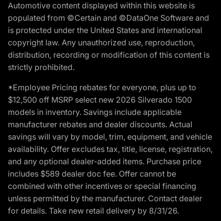
Automotive content displayed within this website is
populated from ©Certain and ©DataOne Software and
is protected under the United States and international
copyright law. Any unauthorized use, reproduction,
distribution, recording or modification of this content is
strictly prohibited.
*Employee Pricing rebates for everyone, plus up to
$12,500 off MSRP select new 2026 Silverado 1500
models in inventory. Savings include applicable
manufacturer rebates and dealer discounts. Actual
savings will vary by model, trim, equipment, and vehicle
availability. Offer excludes tax, title, license, registration,
and any optional dealer-added items. Purchase price
includes $589 dealer doc fee. Offer cannot be
combined with other incentives or special financing
unless permitted by the manufacturer. Contact dealer
for details. Take new retail delivery by 8/31/26.