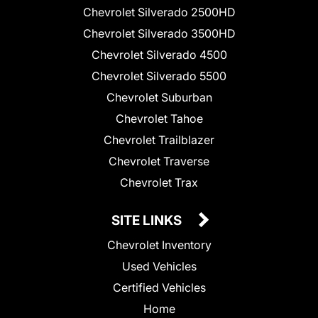
Chevrolet Silverado 2500HD
Chevrolet Silverado 3500HD
Chevrolet Silverado 4500
Chevrolet Silverado 5500
Chevrolet Suburban
Chevrolet Tahoe
Chevrolet Trailblazer
Chevrolet Traverse
Chevrolet Trax
SITE LINKS
Chevrolet Inventory
Used Vehicles
Certified Vehicles
Home