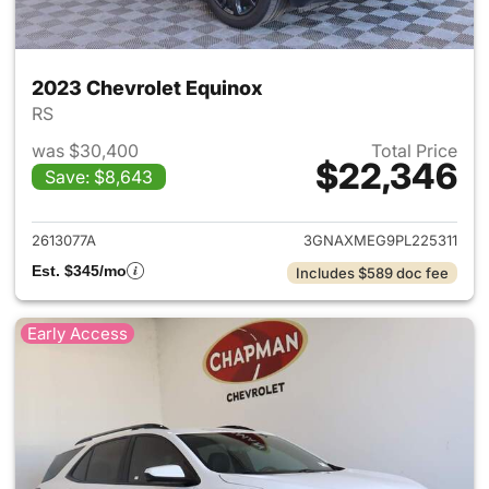
2023 Chevrolet Equinox
RS
was $30,400
Total Price
$22,346
Save: $8,643
View details for 2023 Chevro
2613077A
3GNAXMEG9PL225311
Est. $345/mo
Includes $589 doc fee
Early Access