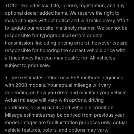
*Offer excludes tax, title, license, registration, and any
optional dealer added items. We reserve the right to
make changes without notice and will make every effort
to update our website in a timely manner. We cannot be
responsible for typographical errors or data
transmission (including pricing errors), however we are
responsible for honoring the correct vehicle price with
all incentives that you may qualify for. All vehicles
subject to prior sale.
*These estimates reflect new EPA methods beginning
with 2008 models. Your actual mileage will vary
depending on how you drive and maintain your vehicle.
Actual mileage will vary with options, driving
conditions, driving habits and vehicle's condition.
Mileage estimates may be derived from previous year
model. Images are for illustration purposes only. Actual
vehicle features, colors, and options may vary.