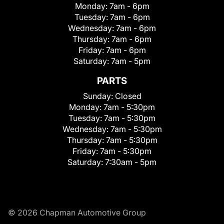
Monday:
7am - 6pm
Tuesday:
7am - 6pm
Wednesday:
7am - 6pm
Thursday:
7am - 6pm
Friday:
7am - 6pm
Saturday:
7am - 5pm
PARTS
Sunday:
Closed
Monday:
7am - 5:30pm
Tuesday:
7am - 5:30pm
Wednesday:
7am - 5:30pm
Thursday:
7am - 5:30pm
Friday:
7am - 5:30pm
Saturday:
7:30am - 5pm
© 2026 Chapman Automotive Group