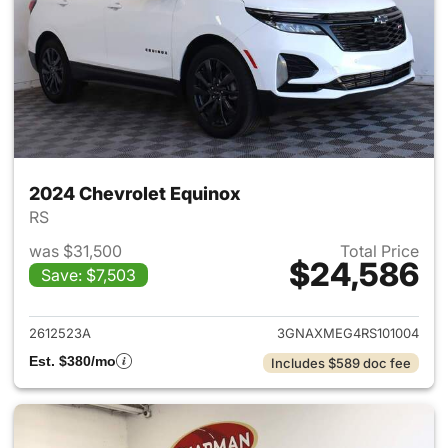
2024 Chevrolet Equinox
RS
was $31,500
Total Price
$24,586
Save: $7,503
View details for 2024 Chevro
2612523A
3GNAXMEG4RS101004
Est. $380/mo
Includes $589 doc fee