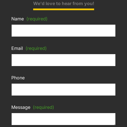
We'd love to hear from you!
Name
(required)
Email
(required)
Phone
Message
(required)