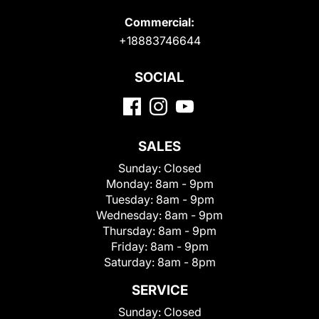
Commercial:
+18883746644
SOCIAL
SALES
Sunday:
Closed
Monday:
8am - 9pm
Tuesday:
8am - 9pm
Wednesday:
8am - 9pm
Thursday:
8am - 9pm
Friday:
8am - 9pm
Saturday:
8am - 8pm
SERVICE
Sunday:
Closed