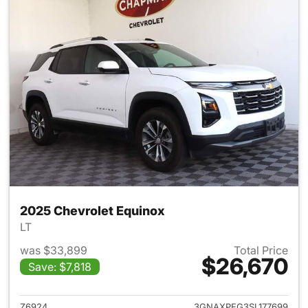
2025 Chevrolet Equinox
LT
was $33,899
Total Price
$26,670
Save: $7,818
View details for 2025 Chevrol
Z6924
3GNAXPEG3SL177699