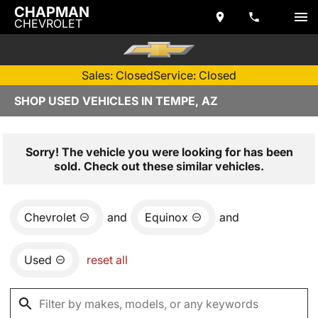
CHAPMAN
CHEVROLET
Sales: Closed
Service: Closed
SHOP USED VEHICLES IN TEMPE, AZ
Sorry! The vehicle you were looking for has been
sold. Check out these similar vehicles.
Chevrolet
and
Equinox
and
Used
reset all