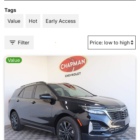
Tags
Value
Hot
Early Access
Filter
Value