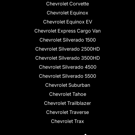
Chevrolet Corvette
Chevrolet Equinox
Chevrolet Equinox EV
Chevrolet Express Cargo Van
Chevrolet Silverado 1500
Chevrolet Silverado 2500HD
Chevrolet Silverado 3500HD
Chevrolet Silverado 4500
Chevrolet Silverado 5500
Chevrolet Suburban
Chevrolet Tahoe
Chevrolet Trailblazer
Chevrolet Traverse
Chevrolet Trax