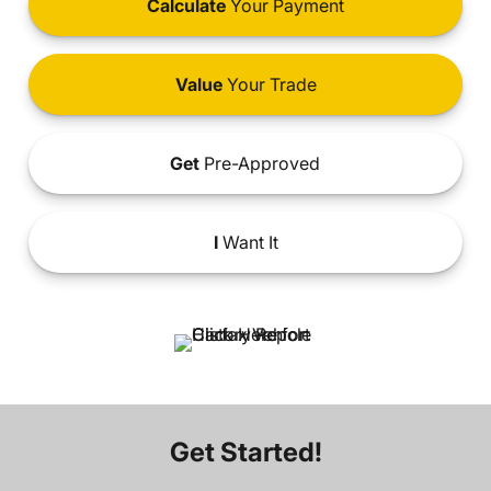
Calculate
Your Payment
Value
Your Trade
Get
Pre-Approved
I
Want It
Get Started!