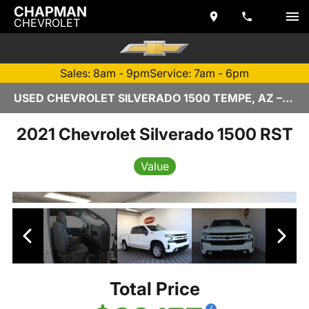
CHAPMAN
CHEVROLET
Sales: 8am - 9pm
Service: 7am - 6pm
USED CHEVROLET SILVERADO 1500 TEMPE, AZ – Z6903 - CHAPMAN CHEVROLET
2021 Chevrolet Silverado 1500 RST
Value
Total Price