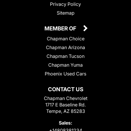
Privacy Policy
Sitemap
MEMBER OF
Chapman Choice
Chapman Arizona
Chapman Tucson
Chapman Yuma
Phoenix Used Cars
CONTACT US
Chapman Chevrolet
1717 E Baseline Rd.
Tempe, AZ 85283
Sales:
+14808381234