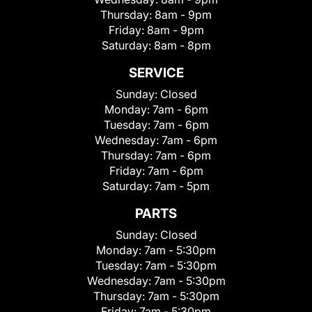
Thursday:
8am - 9pm
Friday:
8am - 9pm
Saturday:
8am - 8pm
SERVICE
Sunday:
Closed
Monday:
7am - 6pm
Tuesday:
7am - 6pm
Wednesday:
7am - 6pm
Thursday:
7am - 6pm
Friday:
7am - 6pm
Saturday:
7am - 5pm
PARTS
Sunday:
Closed
Monday:
7am - 5:30pm
Tuesday:
7am - 5:30pm
Wednesday:
7am - 5:30pm
Thursday:
7am - 5:30pm
Friday:
7am - 5:30pm