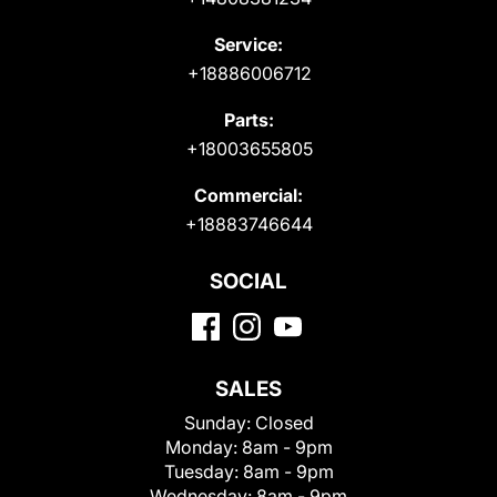
Service:
+18886006712
Parts:
+18003655805
Commercial:
+18883746644
SOCIAL
SALES
Sunday:
Closed
Monday:
8am - 9pm
Tuesday:
8am - 9pm
Wednesday:
8am - 9pm