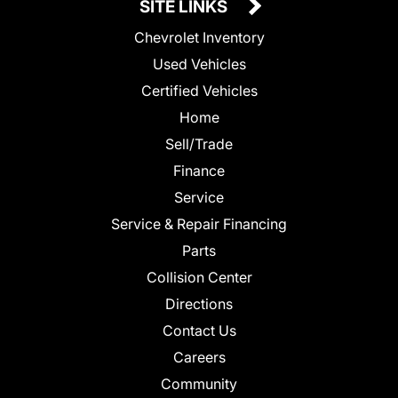
SITE LINKS
Chevrolet Inventory
Used Vehicles
Certified Vehicles
Home
Sell/Trade
Finance
Service
Service & Repair Financing
Parts
Collision Center
Directions
Contact Us
Careers
Community