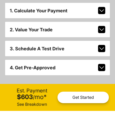
1. Calculate Your Payment
2. Value Your Trade
3. Schedule A Test Drive
4. Get Pre-Approved
Est. Payment
$603
mo
*
/
Get Started
See Breakdown