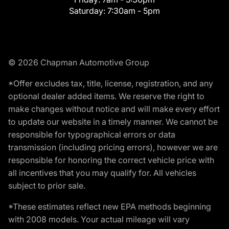
Saturday:
7:30am - 5pm
© 2026 Chapman Automotive Group
*Offer excludes tax, title, license, registration, and any
optional dealer added items. We reserve the right to
make changes without notice and will make every effort
to update our website in a timely manner. We cannot be
responsible for typographical errors or data
transmission (including pricing errors), however we are
responsible for honoring the correct vehicle price with
all incentives that you may qualify for. All vehicles
subject to prior sale.
*These estimates reflect new EPA methods beginning
with 2008 models. Your actual mileage will vary