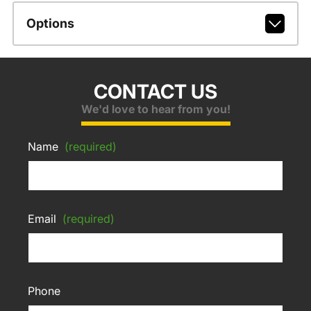
Options
CONTACT US
We'd love to hear from you!
Name
(required)
Email
(required)
Phone