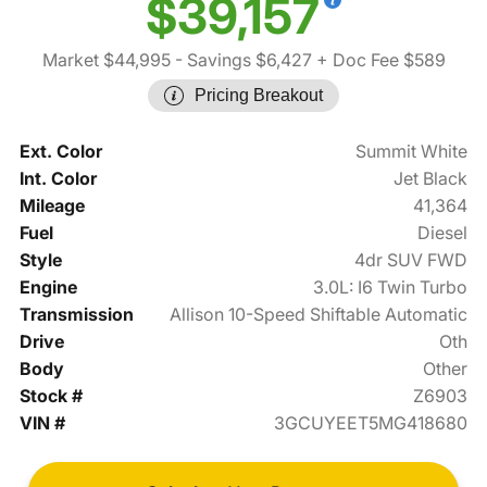
$39,157
Market $44,995
- Savings $6,427
+ Doc Fee $589
Pricing Breakout
Ext. Color
Summit White
Int. Color
Jet Black
Mileage
41,364
Fuel
Diesel
Style
4dr SUV FWD
Engine
3.0L: I6 Twin Turbo
Transmission
Allison 10-Speed Shiftable Automatic
Drive
Oth
Body
Other
Stock #
Z6903
VIN #
3GCUYEET5MG418680