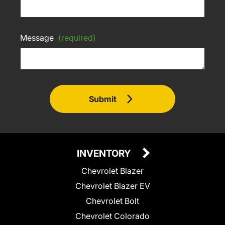
Message
(required)
Submit
INVENTORY
Chevrolet Blazer
Chevrolet Blazer EV
Chevrolet Bolt
Chevrolet Colorado