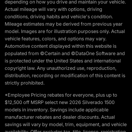
depending on how you drive and maintain your vehicle.
Actual mileage will vary with options, driving
conditions, driving habits and vehicle's condition.
Mileage estimates may be derived from previous year
model. Images are for illustration purposes only. Actual
vehicle features, colors, and options may vary.
Automotive content displayed within this website is
populated from ©Certain and ©DataOne Software and
is protected under the United States and international
copyright law. Any unauthorized use, reproduction,
distribution, recording or modification of this content is
strictly prohibited.
*Employee Pricing rebates for everyone, plus up to
$12,500 off MSRP select new 2026 Silverado 1500
models in inventory. Savings include applicable
manufacturer rebates and dealer discounts. Actual
savings will vary by model, trim, equipment, and vehicle
availability. Offer excludes tax, title, license, registration,