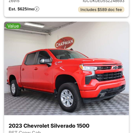
Z6915
1GCUKDED5SZ248693
Est. $625/mo
Includes $589 doc fee
Value
2023 Chevrolet Silverado 1500
RST Crew Cab