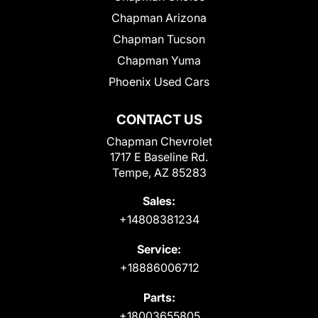
Chapman Arizona
Chapman Tucson
Chapman Yuma
Phoenix Used Cars
CONTACT US
Chapman Chevrolet
1717 E Baseline Rd.
Tempe, AZ 85283
Sales:
+14808381234
Service:
+18886006712
Parts:
+18003655805