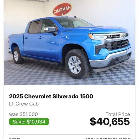
2025 Chevrolet Silverado 1500
LT Crew Cab
was $51,000
Total Price
$40,655
Save: $10,934
View details for 2025 Chevrol