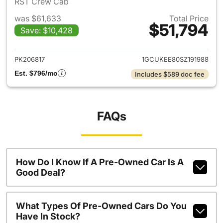
RST Crew Cab
was $61,633
Total Price
$51,794
Save: $10,428
View details for 2025 Chevrol
PK206817
1GCUKEE80SZ191988
Est. $796/mo
Includes $589 doc fee
FAQs
How Do I Know If A Pre-Owned Car Is A
Good Deal?
What Types Of Pre-Owned Cars Do You
Have In Stock?