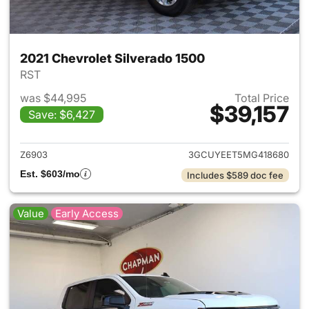
2021 Chevrolet Silverado 1500
RST
was $44,995
Total Price
$39,157
Save: $6,427
View details for 2021 Chevrol
Z6903
3GCUYEET5MG418680
Est. $603/mo
Includes $589 doc fee
Value
Early Access