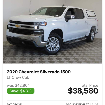
2020 Chevrolet Silverado 1500
LT Crew Cab
was $42,804
Total Price
$38,580
Save: $4,813
View details for 2020 Chevrol
PK207025
1GCUYDED6LZ244149