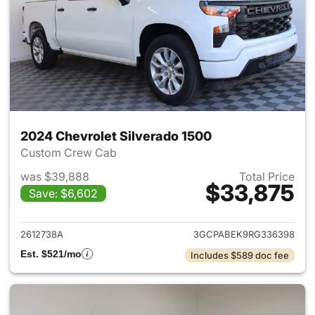
2024 Chevrolet Silverado 1500
Custom Crew Cab
was $39,888
Total Price
$33,875
Save: $6,602
View details for 2024 Chevrol
2612738A
3GCPABEK9RG336398
Est. $521/mo
Includes $589 doc fee