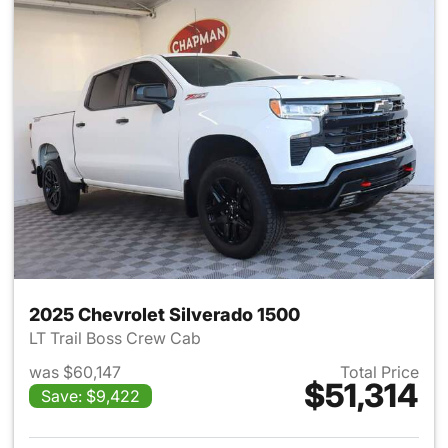
2025 Chevrolet Silverado 1500
LT Trail Boss Crew Cab
was $60,147
Total Price
$51,314
Save: $9,422
View details for 2025 Chevrol