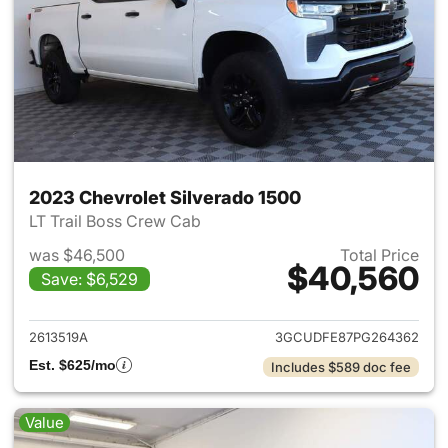
2023 Chevrolet Silverado 1500
LT Trail Boss Crew Cab
was $46,500
Total Price
$40,560
Save: $6,529
View details for 2023 Chevrol
2613519A
3GCUDFE87PG264362
Est. $625/mo
Includes $589 doc fee
Value