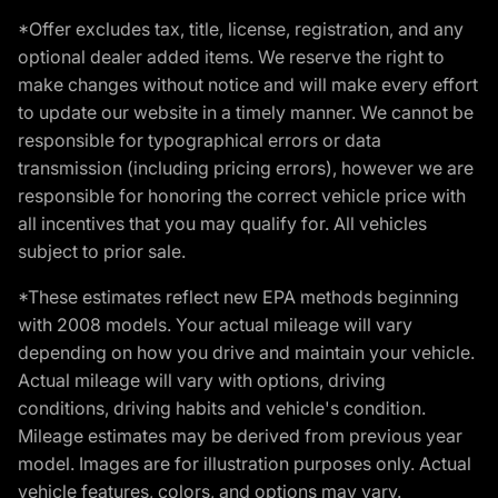
*Offer excludes tax, title, license, registration, and any
optional dealer added items. We reserve the right to
make changes without notice and will make every effort
to update our website in a timely manner. We cannot be
responsible for typographical errors or data
transmission (including pricing errors), however we are
responsible for honoring the correct vehicle price with
all incentives that you may qualify for. All vehicles
subject to prior sale.
*These estimates reflect new EPA methods beginning
with 2008 models. Your actual mileage will vary
depending on how you drive and maintain your vehicle.
Actual mileage will vary with options, driving
conditions, driving habits and vehicle's condition.
Mileage estimates may be derived from previous year
model. Images are for illustration purposes only. Actual
vehicle features, colors, and options may vary.