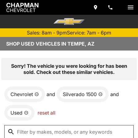
CHAPMAN
CHEVROLET
Sales: 8am - 9pm
Service: 7am - 6pm
SHOP USED VEHICLES IN TEMPE, AZ
Sorry! The vehicle you were looking for has been
sold. Check out these similar vehicles.
Chevrolet
and
Silverado 1500
and
Used
reset all