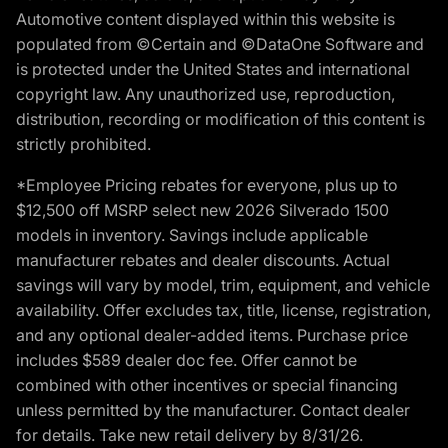
Automotive content displayed within this website is
populated from ©Certain and ©DataOne Software and
is protected under the United States and international
copyright law. Any unauthorized use, reproduction,
distribution, recording or modification of this content is
strictly prohibited.
*Employee Pricing rebates for everyone, plus up to
$12,500 off MSRP select new 2026 Silverado 1500
models in inventory. Savings include applicable
manufacturer rebates and dealer discounts. Actual
savings will vary by model, trim, equipment, and vehicle
availability. Offer excludes tax, title, license, registration,
and any optional dealer-added items. Purchase price
includes $589 dealer doc fee. Offer cannot be
combined with other incentives or special financing
unless permitted by the manufacturer. Contact dealer
for details. Take new retail delivery by 8/31/26.