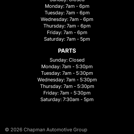
Monday:
7am - 6pm
Tuesday:
7am - 6pm
Wednesday:
7am - 6pm
Thursday:
7am - 6pm
Friday:
7am - 6pm
Saturday:
7am - 5pm
PARTS
Sunday:
Closed
Monday:
7am - 5:30pm
Tuesday:
7am - 5:30pm
Wednesday:
7am - 5:30pm
Thursday:
7am - 5:30pm
Friday:
7am - 5:30pm
Saturday:
7:30am - 5pm
© 2026 Chapman Automotive Group