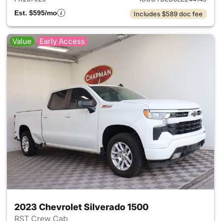
Est. $595/mo
Includes $589 doc fee
Value
Early Access
2023 Chevrolet Silverado 1500
RST Crew Cab