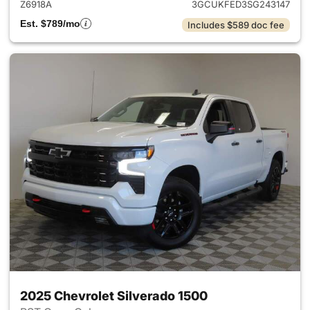
Z6918A
3GCUKFED3SG243147
Est. $789/mo
Includes $589 doc fee
2025 Chevrolet Silverado 1500