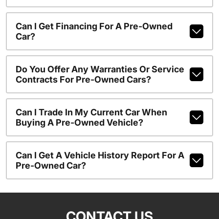
Can I Get Financing For A Pre-Owned
Car?
Do You Offer Any Warranties Or Service
Contracts For Pre-Owned Cars?
Can I Trade In My Current Car When
Buying A Pre-Owned Vehicle?
Can I Get A Vehicle History Report For A
Pre-Owned Car?
CONTACT US