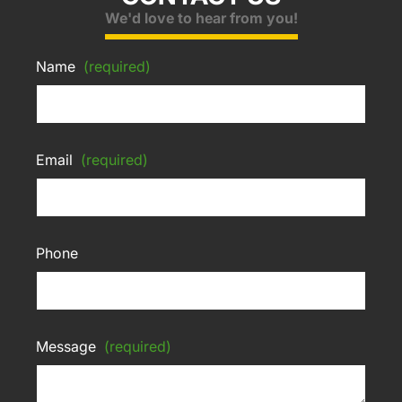
We'd love to hear from you!
Name
(required)
Email
(required)
Phone
Message
(required)