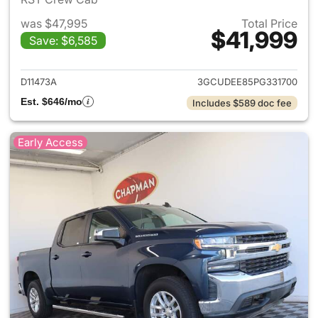
was $47,995
Total Price
$41,999
Save: $6,585
View details for 2023 Chevrol
D11473A
3GCUDEE85PG331700
Est. $646/mo
Includes $589 doc fee
Early Access