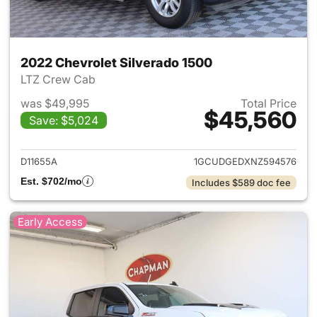
2022 Chevrolet Silverado 1500
LTZ Crew Cab
was $49,995
Total Price
$45,560
Save: $5,024
View details for 2022 Chevrol
D11655A
1GCUDGEDXNZ594576
Est. $702/mo
Includes $589 doc fee
Early Access