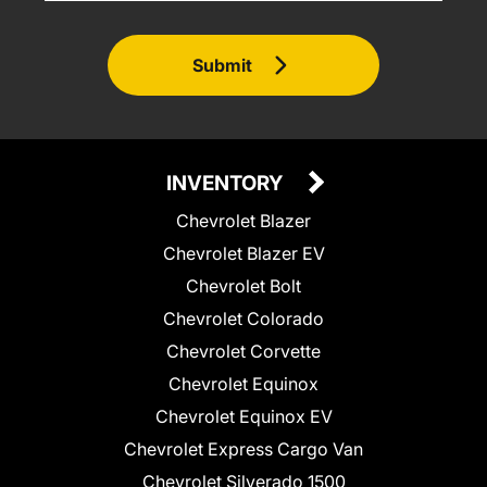
Submit
INVENTORY
Chevrolet Blazer
Chevrolet Blazer EV
Chevrolet Bolt
Chevrolet Colorado
Chevrolet Corvette
Chevrolet Equinox
Chevrolet Equinox EV
Chevrolet Express Cargo Van
Chevrolet Silverado 1500