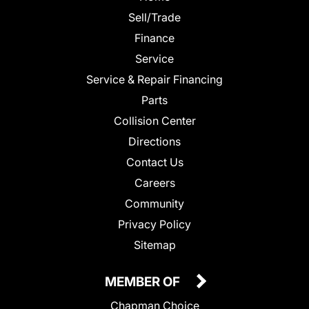
Sell/Trade
Finance
Service
Service & Repair Financing
Parts
Collision Center
Directions
Contact Us
Careers
Community
Privacy Policy
Sitemap
MEMBER OF
Chapman Choice