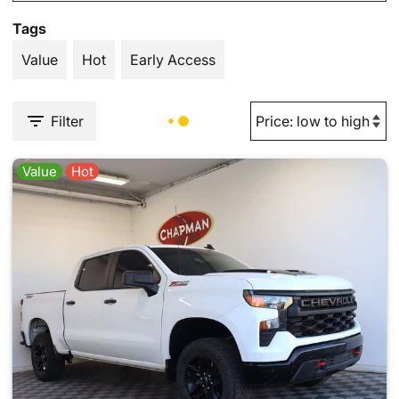
Tags
Value
Hot
Early Access
Filter
Value
Hot