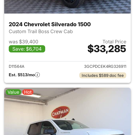
2024 Chevrolet Silverado 1500
Custom Trail Boss Crew Cab
was $39,400
Total Price
$33,285
Save: $6,704
View details for 2024 Chevrol
D11564A
3GCPDCEK4RG326911
Est. $513/mo
Includes $589 doc fee
Value
Hot