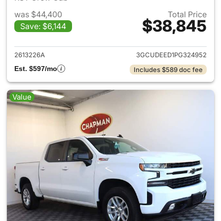
was $44,400
Total Price
$38,845
Save: $6,144
View details for 2023 Chevrol
2613226A
3GCUDEED1PG324952
Est. $597/mo
Includes $589 doc fee
Value