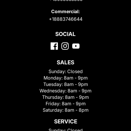
Commercial:
+18883746644
SOCIAL
SALES
Sunday:
Closed
Monday:
8am - 9pm
Tuesday:
8am - 9pm
Wednesday:
8am - 9pm
Thursday:
8am - 9pm
Friday:
8am - 9pm
Saturday:
8am - 8pm
SERVICE
Sunday:
Closed