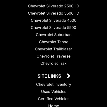
Chevrolet Silverado 2500HD
Chevrolet Silverado 3500HD
Chevrolet Silverado 4500
Chevrolet Silverado 5500
Chevrolet Suburban
Chevrolet Tahoe
Chevrolet Trailblazer
Chevrolet Traverse
Chevrolet Trax
SITE LINKS
Chevrolet Inventory
Used Vehicles
Certified Vehicles
Home