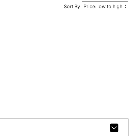
Sort By