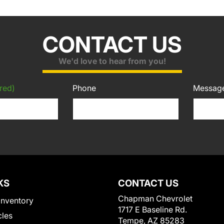
CONTACT US
We'd love to hear from you!
red)
Phone
Messag
KS
CONTACT US
Chapman Chevrolet
Inventory
1717 E Baseline Rd.
cles
Tempe, AZ 85283