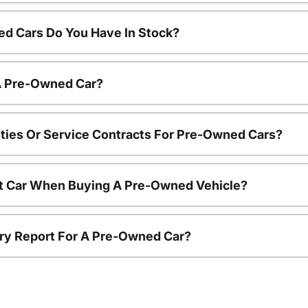
d Cars Do You Have In Stock?
 A Pre-Owned Car?
ties Or Service Contracts For Pre-Owned Cars?
nt Car When Buying A Pre-Owned Vehicle?
tory Report For A Pre-Owned Car?