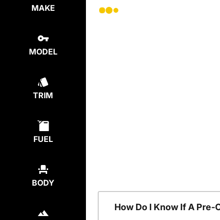
MAKE
MODEL
TRIM
FUEL
BODY
How Do I Know If A Pre-