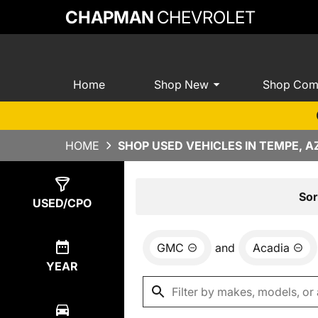
CHAPMAN
CHEVROLET
Home
Shop New
Shop Com
HOME
SHOP USED VEHICLES IN TEMPE, A
Show
0
Results
Sor
USED/CPO
GMC
and
Acadia
YEAR