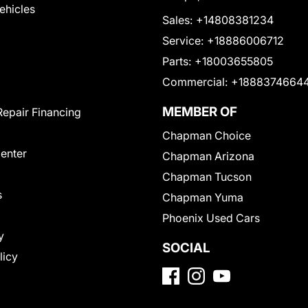
Vehicles
Sales:
+14808381234
Service:
+18886006712
Parts:
+18003655805
Commercial:
+1888374664
MEMBER OF
Repair Financing
Chapman Choice
Center
Chapman Arizona
Chapman Tucson
s
Chapman Yuma
Phoenix Used Cars
y
SOCIAL
licy