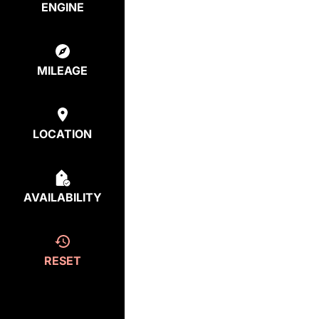
ENGINE
MILEAGE
LOCATION
AVAILABILITY
RESET