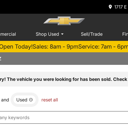
1717 E
mercial
Shop Used
Sell/Trade
Fi
Open Today!
Sales: 8am - 9pm
Service: 7am - 6p
Z
ry! The vehicle you were looking for has been sold. Check 
and
Used
reset all