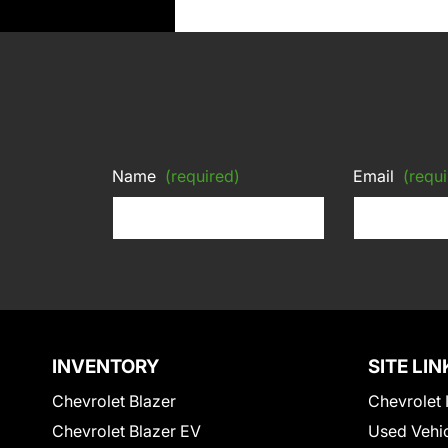
Name
(required)
Email
(requi
INVENTORY
SITE LIN
Chevrolet Blazer
Chevrolet 
Chevrolet Blazer EV
Used Vehi