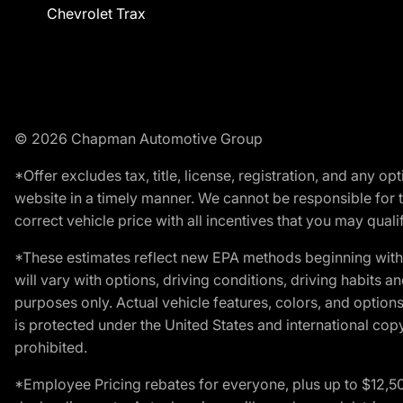
Chevrolet Trax
© 2026 Chapman Automotive Group
*Offer excludes tax, title, license, registration, and any 
website in a timely manner. We cannot be responsible for t
correct vehicle price with all incentives that you may qualify
*These estimates reflect new EPA methods beginning with 
will vary with options, driving conditions, driving habits 
purposes only. Actual vehicle features, colors, and opti
is protected under the United States and international copyr
prohibited.
*Employee Pricing rebates for everyone, plus up to $12,5