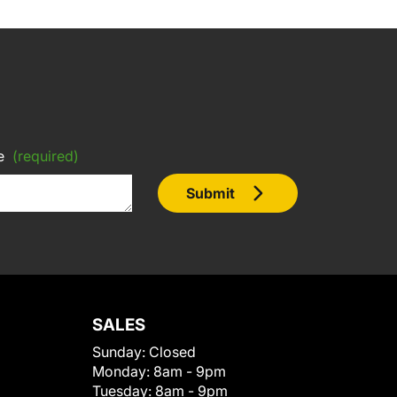
e
(required)
Submit
SALES
Sunday:
Closed
Monday:
8am - 9pm
Tuesday:
8am - 9pm