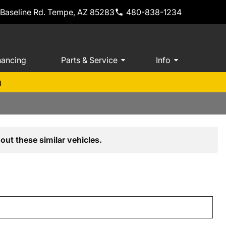
 Baseline Rd. Tempe, AZ 85283
480-838-1234
nancing
Parts & Service
Info
m
out these similar vehicles.