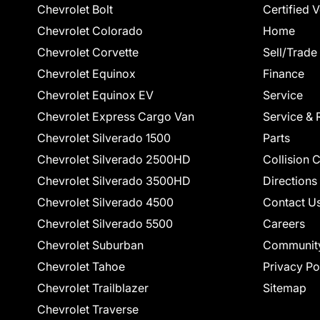
Chevrolet Bolt
Certified 
Chevrolet Colorado
Home
Chevrolet Corvette
Sell/Trade
Chevrolet Equinox
Finance
Chevrolet Equinox EV
Service
Chevrolet Express Cargo Van
Service & 
Chevrolet Silverado 1500
Parts
Chevrolet Silverado 2500HD
Collision 
Chevrolet Silverado 3500HD
Directions
Chevrolet Silverado 4500
Contact U
Chevrolet Silverado 5500
Careers
Chevrolet Suburban
Communit
Chevrolet Tahoe
Privacy Po
Chevrolet Trailblazer
Sitemap
Chevrolet Traverse