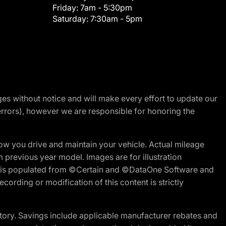
Friday:
7am - 5:30pm
Saturday:
7:30am - 5pm
nges without notice and will make every effort to update our
errors), however we are responsible for honoring the
w you drive and maintain your vehicle. Actual mileage
m previous year model. Images are for illustration
ite is populated from ©Certain and ©DataOne Software and
cording or modification of this content is strictly
tory. Savings include applicable manufacturer rebates and