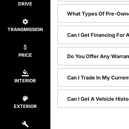
DRIVE
What Types Of Pre-Owne
TRANSMISSION
Can I Get Financing For
PRICE
Do You Offer Any Warran
Can I Trade In My Curre
INTERIOR
Can I Get A Vehicle His
EXTERIOR