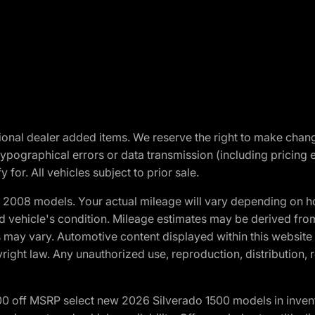
optional dealer added items. We reserve the right to make cha
ypographical errors or data transmission (including pricing 
 for. All vehicles subject to prior sale.
2008 models. Your actual mileage will vary depending on ho
and vehicle's condition. Mileage estimates may be derived fro
ons may vary. Automotive content displayed within this webs
ight law. Any unauthorized use, reproduction, distribution, re
00 off MSRP select new 2026 Silverado 1500 models in inven