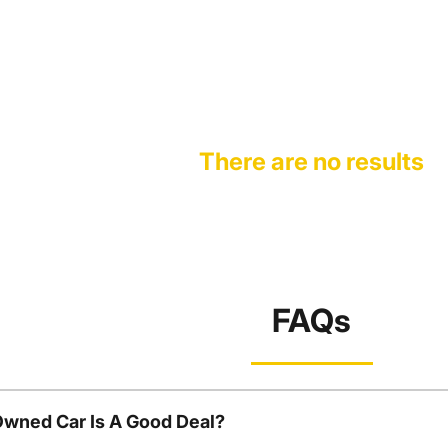
There are no results
FAQs
Owned Car Is A Good Deal?