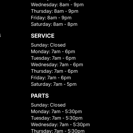
Wednesday:
8am - 9pm
Thursday:
8am - 9pm
Friday:
8am - 9pm
Saturday:
8am - 8pm
4
SERVICE
Sunday:
Closed
Monday:
7am - 6pm
Tuesday:
7am - 6pm
Wednesday:
7am - 6pm
Thursday:
7am - 6pm
Friday:
7am - 6pm
Saturday:
7am - 5pm
PARTS
Sunday:
Closed
Monday:
7am - 5:30pm
Tuesday:
7am - 5:30pm
Wednesday:
7am - 5:30pm
Thursday:
7am - 5:30pm