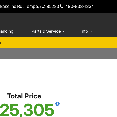
 Baseline Rd. Tempe, AZ 85283
480-838-1234
nancing
Parts & Service
Info
m
Total Price
25,305