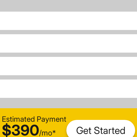
Estimated Payment
$390
Get Started
/
mo
*