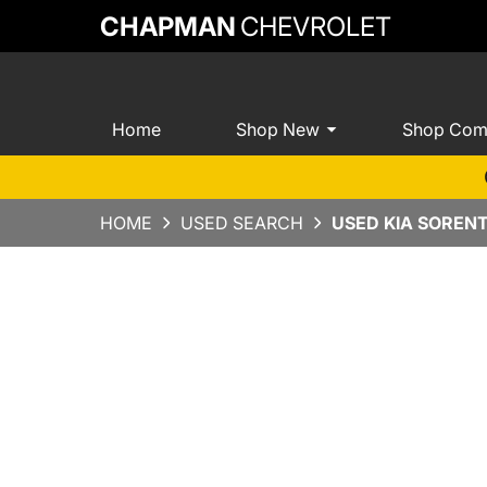
CHAPMAN
CHEVROLET
Home
Shop New
Shop Com
HOME
USED SEARCH
USED KIA SOREN