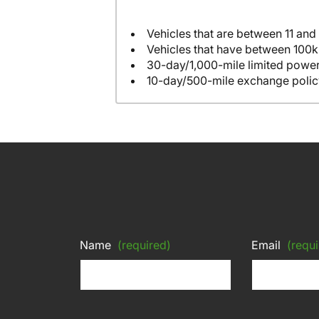
Vehicles that are between 11 and
Vehicles that have between 100k
30-day/1,000-mile limited power
10-day/500-mile exchange polic
Name
(required)
Email
(requi