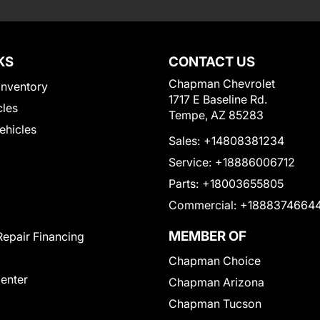
KS
CONTACT US
Chapman Chevrolet
Inventory
1717 E Baseline Rd.
cles
Tempe, AZ 85283
Vehicles
Sales:
+14808381234
Service:
+18886006712
Parts:
+18003655805
Commercial:
+1888374664
MEMBER OF
Repair Financing
Chapman Choice
Center
Chapman Arizona
Chapman Tucson