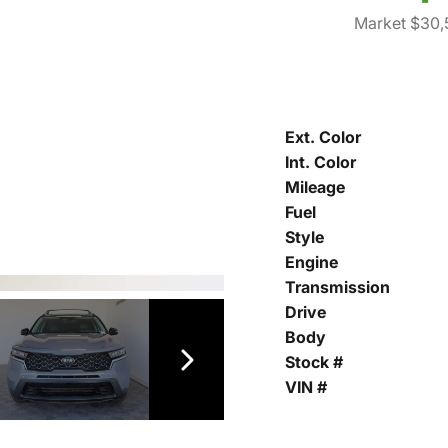
Market $30,
Ext. Color
Int. Color
Mileage
Fuel
Style
Engine
Transmission
Drive
Body
Stock #
VIN #