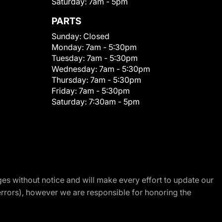
Saturday:
7am - 5pm
PARTS
Sunday:
Closed
Monday:
7am - 5:30pm
Tuesday:
7am - 5:30pm
Wednesday:
7am - 5:30pm
Thursday:
7am - 5:30pm
Friday:
7am - 5:30pm
Saturday:
7:30am - 5pm
nges without notice and will make every effort to update our
errors), however we are responsible for honoring the