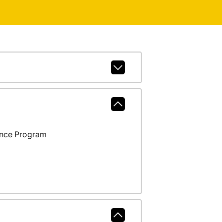
ance Program