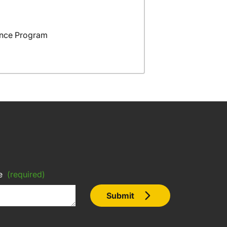
ance Program
e
(required)
Submit