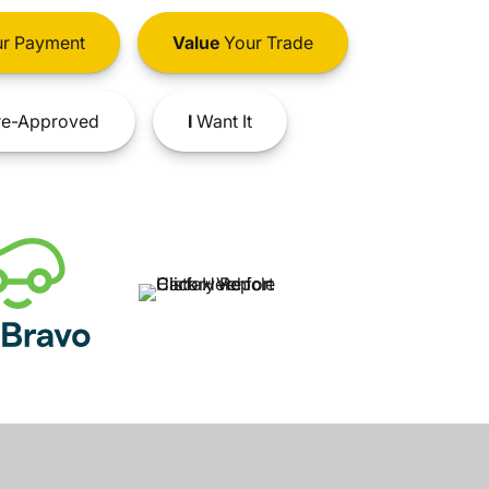
r Payment
Value
Your Trade
e-Approved
I
Want It