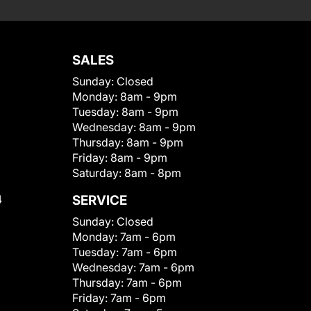
SALES
Sunday:
Closed
Monday:
8am - 9pm
Tuesday:
8am - 9pm
Wednesday:
8am - 9pm
Thursday:
8am - 9pm
Friday:
8am - 9pm
Saturday:
8am - 8pm
4
SERVICE
Sunday:
Closed
Monday:
7am - 6pm
Tuesday:
7am - 6pm
Wednesday:
7am - 6pm
Thursday:
7am - 6pm
Friday:
7am - 6pm