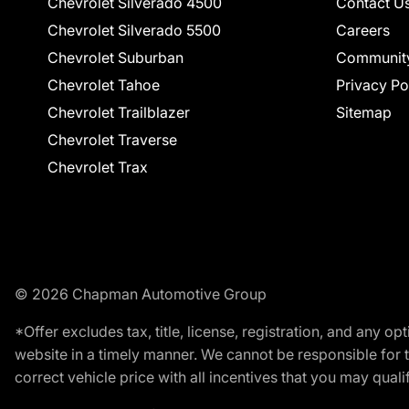
Chevrolet Silverado 4500
Contact U
Chevrolet Silverado 5500
Careers
Chevrolet Suburban
Communit
Chevrolet Tahoe
Privacy Po
Chevrolet Trailblazer
Sitemap
Chevrolet Traverse
Chevrolet Trax
© 2026 Chapman Automotive Group
*Offer excludes tax, title, license, registration, and any 
website in a timely manner. We cannot be responsible for t
correct vehicle price with all incentives that you may qualify