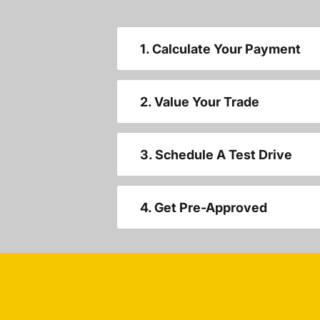
1. Calculate Your Payment
2. Value Your Trade
3. Schedule A Test Drive
4. Get Pre-Approved