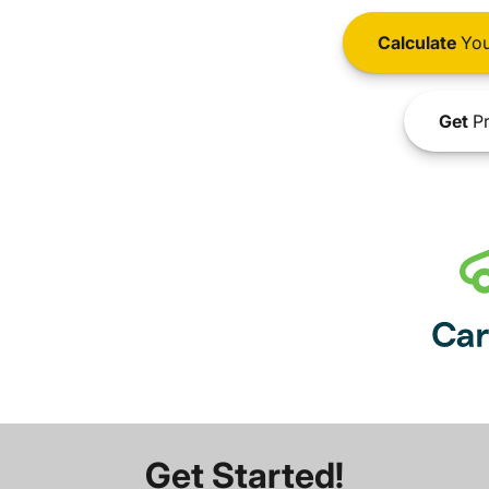
Calculate
You
Get
Pr
Get Started!