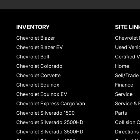
INVENTORY
SITE LIN
Chevrolet Blazer
Chevrolet 
Chevrolet Blazer EV
Used Vehi
Chevrolet Bolt
Certified 
Chevrolet Colorado
Home
Chevrolet Corvette
Sell/Trade
Chevrolet Equinox
Finance
Chevrolet Equinox EV
Service
Chevrolet Express Cargo Van
Service & 
Chevrolet Silverado 1500
Parts
Chevrolet Silverado 2500HD
Collision 
Chevrolet Silverado 3500HD
Directions