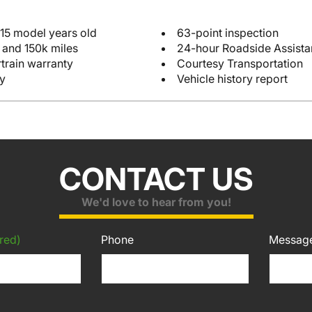
 15 model years old
63-point inspection
 and 150k miles
24-hour Roadside Assist
train warranty
Courtesy Transportation
y
Vehicle history report
CONTACT US
We'd love to hear from you!
red)
Phone
Messag