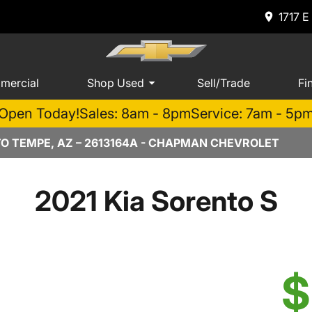
1717 E
mercial
Shop Used
Sell/Trade
Fi
Open Today!
Sales: 8am - 8pm
Service: 7am - 5p
TO TEMPE, AZ – 2613164A - CHAPMAN CHEVROLET
2021 Kia Sorento S
$