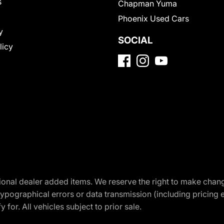
s
Chapman Yuma
Phoenix Used Cars
y
SOCIAL
licy
optional dealer added items. We reserve the right to make cha
ypographical errors or data transmission (including pricing 
 for. All vehicles subject to prior sale.