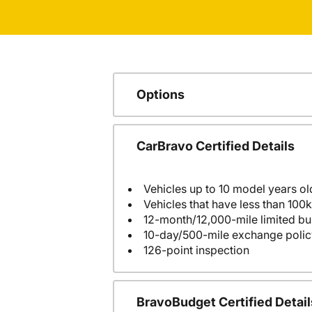
Options
CarBravo Certified Details
Vehicles up to 10 model years ol
Vehicles that have less than 100k
12-month/12,000-mile limited 
10-day/500-mile exchange polic
126-point inspection
BravoBudget Certified Detail