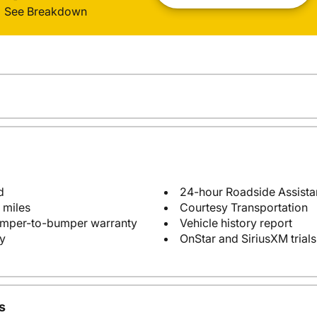
See Breakdown
d
24-hour Roadside Assist
 miles
Courtesy Transportation
bumper-to-bumper warranty
Vehicle history report
y
OnStar and SiriusXM trials
s