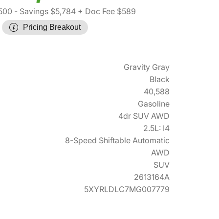
500
- Savings $5,784
+ Doc Fee $589
Pricing Breakout
Gravity Gray
Black
40,588
Gasoline
4dr SUV AWD
2.5L: I4
8-Speed Shiftable Automatic
AWD
SUV
2613164A
5XYRLDLC7MG007779