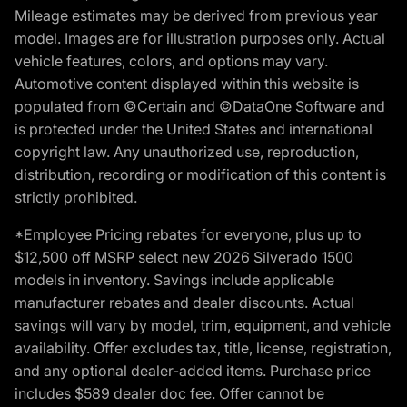
Mileage estimates may be derived from previous year
model. Images are for illustration purposes only. Actual
vehicle features, colors, and options may vary.
Automotive content displayed within this website is
populated from ©Certain and ©DataOne Software and
is protected under the United States and international
copyright law. Any unauthorized use, reproduction,
distribution, recording or modification of this content is
strictly prohibited.
*Employee Pricing rebates for everyone, plus up to
$12,500 off MSRP select new 2026 Silverado 1500
models in inventory. Savings include applicable
manufacturer rebates and dealer discounts. Actual
savings will vary by model, trim, equipment, and vehicle
availability. Offer excludes tax, title, license, registration,
and any optional dealer-added items. Purchase price
includes $589 dealer doc fee. Offer cannot be