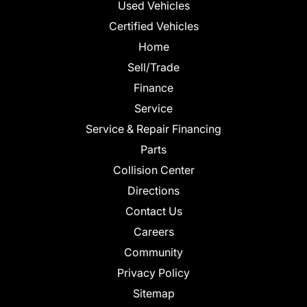
Used Vehicles
Certified Vehicles
Home
Sell/Trade
Finance
Service
Service & Repair Financing
Parts
Collision Center
Directions
Contact Us
Careers
Community
Privacy Policy
Sitemap