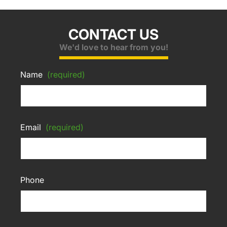
CONTACT US
We'd love to hear from you!
Name
(required)
Email
(required)
Phone