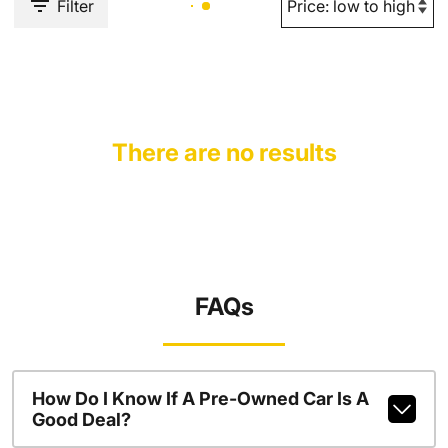
Filter
There are no results
FAQs
How Do I Know If A Pre-Owned Car Is A
Good Deal?