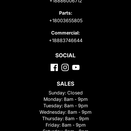
+18886006712
Parts:
+18003655805
Commercial:
+18883746644
SOCIAL
SALES
Sunday:
Closed
Monday:
8am - 9pm
Tuesday:
8am - 9pm
Wednesday:
8am - 9pm
Thursday:
8am - 9pm
Friday:
8am - 9pm