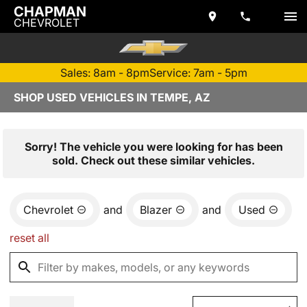
CHAPMAN
CHEVROLET
Sales: 8am - 8pm
Service: 7am - 5pm
SHOP USED VEHICLES IN TEMPE, AZ
Sorry! The vehicle you were looking for has been
sold. Check out these similar vehicles.
Chevrolet
and
Blazer
and
Used
reset all