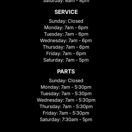
Saturday:
8am - 8pm
SERVICE
Sunday:
Closed
Monday:
7am - 6pm
Tuesday:
7am - 6pm
Wednesday:
7am - 6pm
Thursday:
7am - 6pm
Friday:
7am - 6pm
Saturday:
7am - 5pm
PARTS
Sunday:
Closed
Monday:
7am - 5:30pm
Tuesday:
7am - 5:30pm
Wednesday:
7am - 5:30pm
Thursday:
7am - 5:30pm
Friday:
7am - 5:30pm
Saturday:
7:30am - 5pm