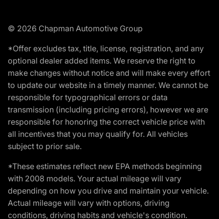
© 2026 Chapman Automotive Group
*Offer excludes tax, title, license, registration, and any
optional dealer added items. We reserve the right to
make changes without notice and will make every effort
to update our website in a timely manner. We cannot be
responsible for typographical errors or data
transmission (including pricing errors), however we are
responsible for honoring the correct vehicle price with
all incentives that you may qualify for. All vehicles
subject to prior sale.
*These estimates reflect new EPA methods beginning
with 2008 models. Your actual mileage will vary
depending on how you drive and maintain your vehicle.
Actual mileage will vary with options, driving
conditions, driving habits and vehicle's condition.