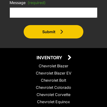
Message
(required)
Submit
INVENTORY
Chevrolet Blazer
Chevrolet Blazer EV
Chevrolet Bolt
Chevrolet Colorado
Chevrolet Corvette
Chevrolet Equinox