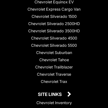
Chevrolet Equinox EV
Chevrolet Express Cargo Van
Chevrolet Silverado 1500
Chevrolet Silverado 2500HD
Chevrolet Silverado 3500HD
Chevrolet Silverado 4500
Chevrolet Silverado 5500
Chevrolet Suburban
Chevrolet Tahoe
Chevrolet Trailblazer
Chevrolet Traverse
Chevrolet Trax
SITE LINKS
Chevrolet Inventory