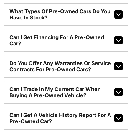
What Types Of Pre-Owned Cars Do You
Have In Stock?
Can I Get Financing For A Pre-Owned
Car?
Do You Offer Any Warranties Or Service
Contracts For Pre-Owned Cars?
Can I Trade In My Current Car When
Buying A Pre-Owned Vehicle?
Can I Get A Vehicle History Report For A
Pre-Owned Car?