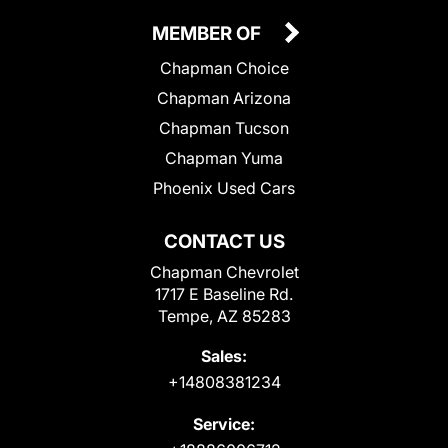
MEMBER OF
Chapman Choice
Chapman Arizona
Chapman Tucson
Chapman Yuma
Phoenix Used Cars
CONTACT US
Chapman Chevrolet
1717 E Baseline Rd.
Tempe, AZ 85283
Sales:
+14808381234
Service: