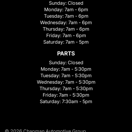
Sunday:
Closed
Monday:
7am - 6pm
Tuesday:
7am - 6pm
Wednesday:
7am - 6pm
Thursday:
7am - 6pm
Friday:
7am - 6pm
Saturday:
7am - 5pm
PARTS
Sunday:
Closed
Monday:
7am - 5:30pm
Tuesday:
7am - 5:30pm
Wednesday:
7am - 5:30pm
Thursday:
7am - 5:30pm
Friday:
7am - 5:30pm
Saturday:
7:30am - 5pm
© 2026 Chapman Automotive Group