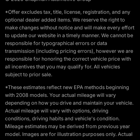
*Offer excludes tax, title, license, registration, and any
optional dealer added items. We reserve the right to
make changes without notice and will make every effort
to update our website in a timely manner. We cannot be
responsible for typographical errors or data
transmission (including pricing errors), however we are
responsible for honoring the correct vehicle price with
all incentives that you may qualify for. All vehicles
subject to prior sale.
*These estimates reflect new EPA methods beginning
with 2008 models. Your actual mileage will vary
depending on how you drive and maintain your vehicle.
Actual mileage will vary with options, driving
conditions, driving habits and vehicle's condition.
Mileage estimates may be derived from previous year
model. Images are for illustration purposes only. Actual