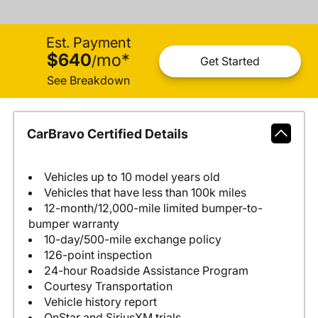
Est. Payment
$640
mo
*
/
Get Started
See Breakdown
CarBravo Certified Details
Vehicles up to 10 model years old
Vehicles that have less than 100k miles
12-month/12,000-mile limited bumper-to-
bumper warranty
10-day/500-mile exchange policy
126-point inspection
24-hour Roadside Assistance Program
Courtesy Transportation
Vehicle history report
OnStar and SiriusXM trials