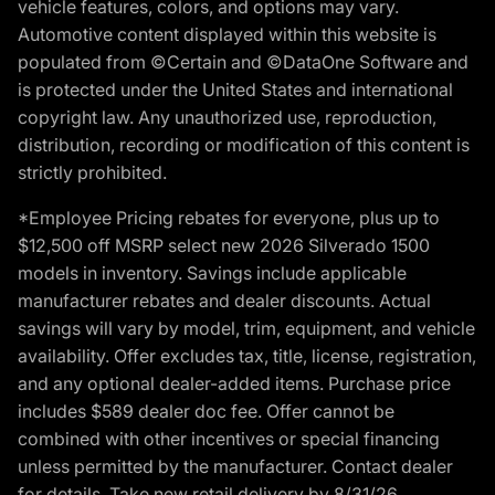
vehicle features, colors, and options may vary.
Automotive content displayed within this website is
populated from ©Certain and ©DataOne Software and
is protected under the United States and international
copyright law. Any unauthorized use, reproduction,
distribution, recording or modification of this content is
strictly prohibited.
*Employee Pricing rebates for everyone, plus up to
$12,500 off MSRP select new 2026 Silverado 1500
models in inventory. Savings include applicable
manufacturer rebates and dealer discounts. Actual
savings will vary by model, trim, equipment, and vehicle
availability. Offer excludes tax, title, license, registration,
and any optional dealer-added items. Purchase price
includes $589 dealer doc fee. Offer cannot be
combined with other incentives or special financing
unless permitted by the manufacturer. Contact dealer
for details. Take new retail delivery by 8/31/26.