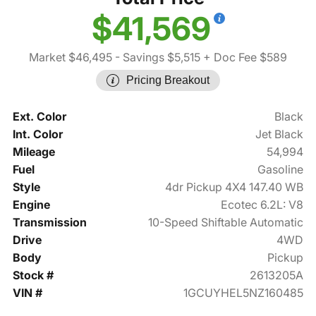
$41,569
Market $46,495
- Savings $5,515
+ Doc Fee $589
Pricing Breakout
Ext. Color
Black
Int. Color
Jet Black
Mileage
54,994
Fuel
Gasoline
Style
4dr Pickup 4X4 147.40 WB
Engine
Ecotec 6.2L: V8
Transmission
10-Speed Shiftable Automatic
Drive
4WD
Body
Pickup
Stock #
2613205A
VIN #
1GCUYHEL5NZ160485