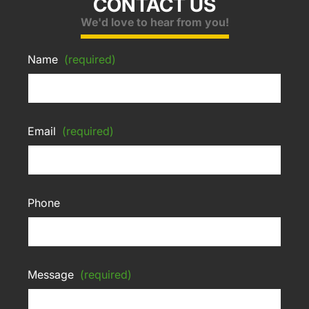
CONTACT US
We'd love to hear from you!
Name
(required)
Email
(required)
Phone
Message
(required)