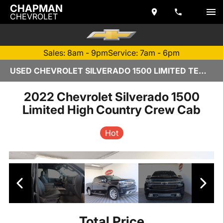
CHAPMAN
CHEVROLET
Sales: 8am - 9pm
Service: 7am - 6pm
USED CHEVROLET SILVERADO 1500 LIMITED TEMPE, AZ – 2613205A - CHAPMAN CHEVROLET
2022 Chevrolet Silverado 1500
Limited High Country Crew Cab
Hot
Total Price