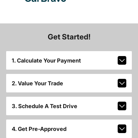
Get Started!
1. Calculate Your Payment
2. Value Your Trade
3. Schedule A Test Drive
4. Get Pre-Approved