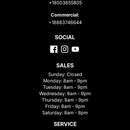
+18003655805
Commercial:
+18883746644
SOCIAL
SALES
Sunday:
Closed
Monday:
8am - 9pm
Tuesday:
8am - 9pm
Wednesday:
8am - 9pm
Thursday:
8am - 9pm
Friday:
8am - 9pm
Saturday:
8am - 8pm
SERVICE