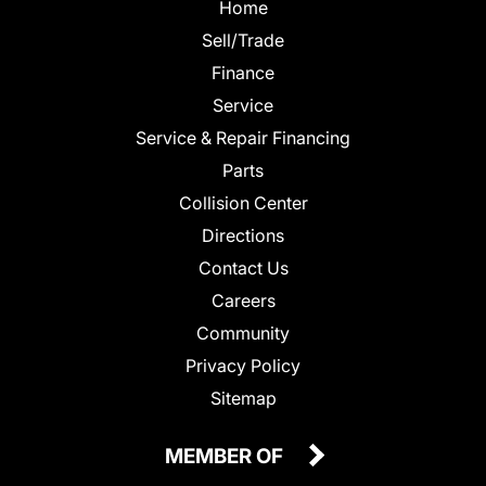
Home
Sell/Trade
Finance
Service
Service & Repair Financing
Parts
Collision Center
Directions
Contact Us
Careers
Community
Privacy Policy
Sitemap
MEMBER OF