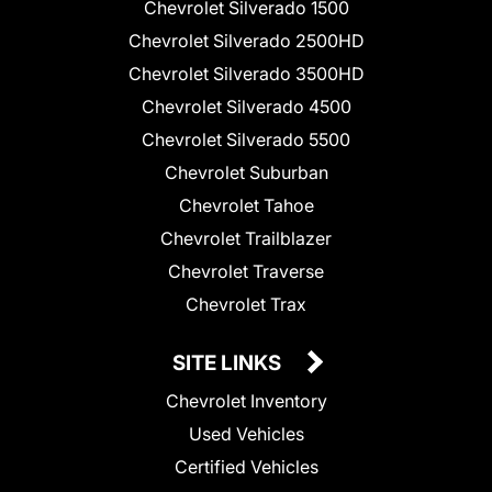
Chevrolet Silverado 1500
Chevrolet Silverado 2500HD
Chevrolet Silverado 3500HD
Chevrolet Silverado 4500
Chevrolet Silverado 5500
Chevrolet Suburban
Chevrolet Tahoe
Chevrolet Trailblazer
Chevrolet Traverse
Chevrolet Trax
SITE LINKS
Chevrolet Inventory
Used Vehicles
Certified Vehicles