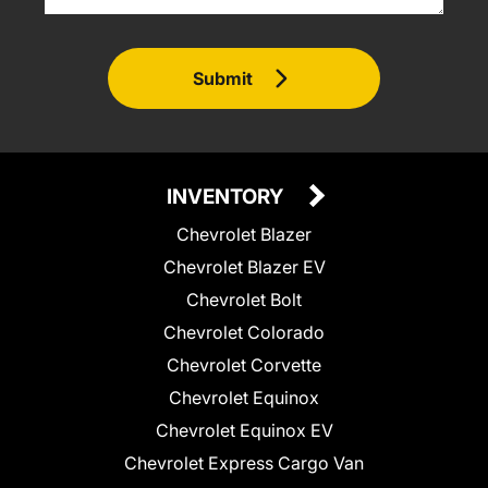
Submit
INVENTORY
Chevrolet Blazer
Chevrolet Blazer EV
Chevrolet Bolt
Chevrolet Colorado
Chevrolet Corvette
Chevrolet Equinox
Chevrolet Equinox EV
Chevrolet Express Cargo Van