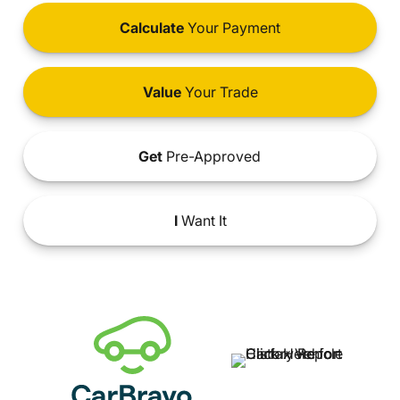
Calculate
Your Payment
Value
Your Trade
Get
Pre-Approved
I
Want It