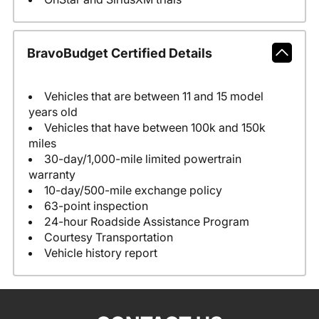
BravoBudget Certified Details
Vehicles that are between 11 and 15 model
years old
Vehicles that have between 100k and 150k
miles
30-day/1,000-mile limited powertrain
warranty
10-day/500-mile exchange policy
63-point inspection
24-hour Roadside Assistance Program
Courtesy Transportation
Vehicle history report