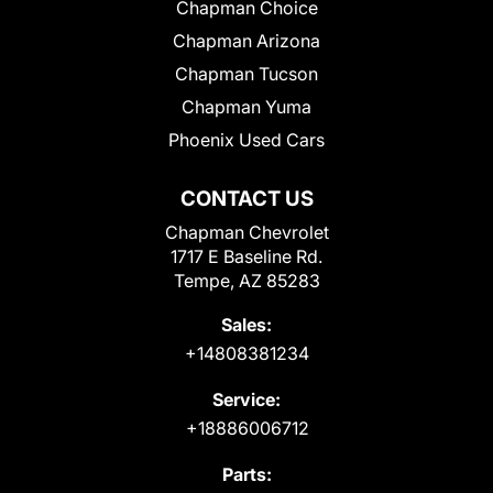
Chapman Choice
Chapman Arizona
Chapman Tucson
Chapman Yuma
Phoenix Used Cars
CONTACT US
Chapman Chevrolet
1717 E Baseline Rd.
Tempe, AZ 85283
Sales:
+14808381234
Service:
+18886006712
Parts: