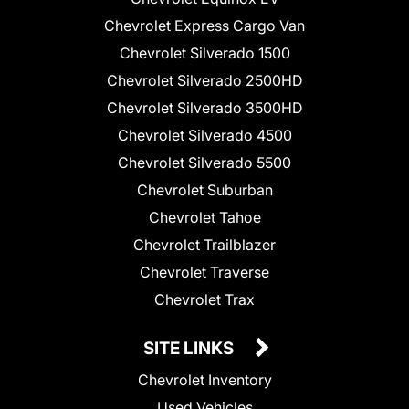
Chevrolet Express Cargo Van
Chevrolet Silverado 1500
Chevrolet Silverado 2500HD
Chevrolet Silverado 3500HD
Chevrolet Silverado 4500
Chevrolet Silverado 5500
Chevrolet Suburban
Chevrolet Tahoe
Chevrolet Trailblazer
Chevrolet Traverse
Chevrolet Trax
SITE LINKS
Chevrolet Inventory
Used Vehicles