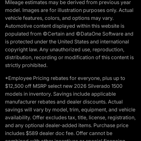
Mileage estimates may be derived from previous year
model. Images are for illustration purposes only. Actual
vehicle features, colors, and options may vary.
Automotive content displayed within this website is
populated from ©Certain and ©DataOne Software and
is protected under the United States and international
copyright law. Any unauthorized use, reproduction,
distribution, recording or modification of this content is
strictly prohibited.
*Employee Pricing rebates for everyone, plus up to
$12,500 off MSRP select new 2026 Silverado 1500
models in inventory. Savings include applicable
manufacturer rebates and dealer discounts. Actual
savings will vary by model, trim, equipment, and vehicle
availability. Offer excludes tax, title, license, registration,
and any optional dealer-added items. Purchase price
includes $589 dealer doc fee. Offer cannot be
combined with other incentives or special financing