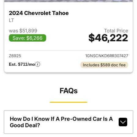
2024 Chevrolet Tahoe
LT
was $51,899
Total Price
$46,222
Save: $6,266
View details for 2024 Chevro
Z6925
1GNSCNKD6RR307427
Est. $711/mo
Includes $589 doc fee
FAQs
How Do I Know If A Pre-Owned Car Is A
Good Deal?