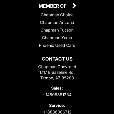
MEMBER OF
Chapman Choice
Chapman Arizona
Chapman Tucson
Chapman Yuma
Phoenix Used Cars
CONTACT US
Chapman Chevrolet
1717 E Baseline Rd.
Tempe, AZ 85283
Sales:
+14808381234
Service:
+18886006712