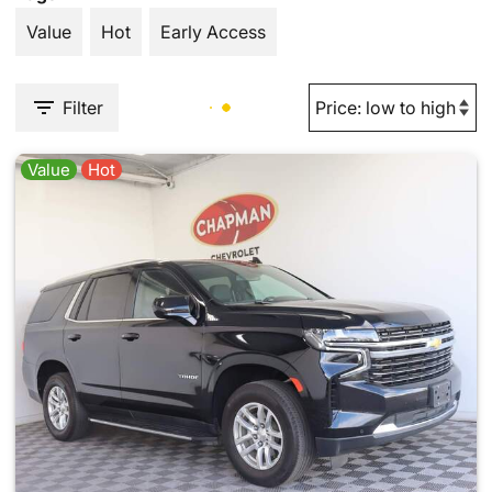
Value
Hot
Early Access
Filter
Value
Hot