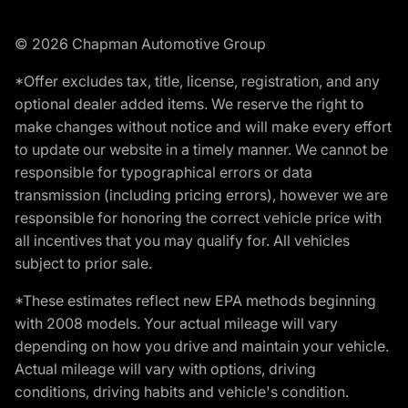
© 2026 Chapman Automotive Group
*Offer excludes tax, title, license, registration, and any
optional dealer added items. We reserve the right to
make changes without notice and will make every effort
to update our website in a timely manner. We cannot be
responsible for typographical errors or data
transmission (including pricing errors), however we are
responsible for honoring the correct vehicle price with
all incentives that you may qualify for. All vehicles
subject to prior sale.
*These estimates reflect new EPA methods beginning
with 2008 models. Your actual mileage will vary
depending on how you drive and maintain your vehicle.
Actual mileage will vary with options, driving
conditions, driving habits and vehicle's condition.