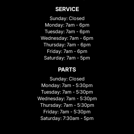
SERVICE
Sunday:
Closed
Monday:
7am - 6pm
Tuesday:
7am - 6pm
Wednesday:
7am - 6pm
Thursday:
7am - 6pm
Friday:
7am - 6pm
Saturday:
7am - 5pm
PARTS
Sunday:
Closed
Monday:
7am - 5:30pm
Tuesday:
7am - 5:30pm
Wednesday:
7am - 5:30pm
Thursday:
7am - 5:30pm
Friday:
7am - 5:30pm
Saturday:
7:30am - 5pm