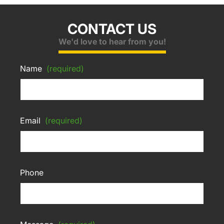
CONTACT US
We'd love to hear from you!
Name
(required)
Email
(required)
Phone