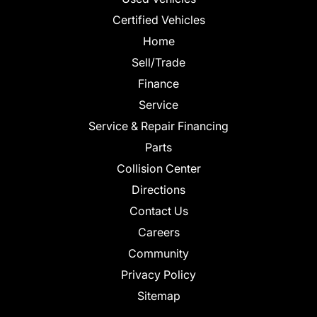
Certified Vehicles
Home
Sell/Trade
Finance
Service
Service & Repair Financing
Parts
Collision Center
Directions
Contact Us
Careers
Community
Privacy Policy
Sitemap