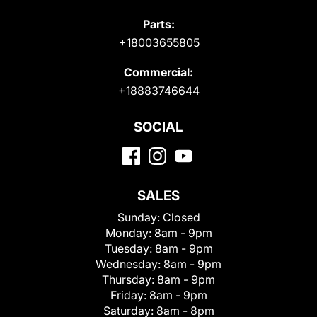
Parts:
+18003655805
Commercial:
+18883746644
SOCIAL
SALES
Sunday:
Closed
Monday:
8am - 9pm
Tuesday:
8am - 9pm
Wednesday:
8am - 9pm
Thursday:
8am - 9pm
Friday:
8am - 9pm
Saturday:
8am - 8pm