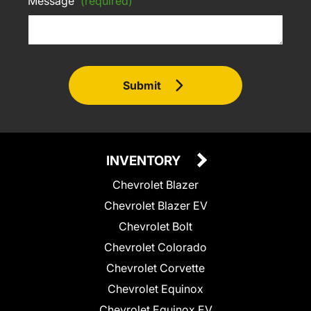
Message
(required)
Submit
INVENTORY
Chevrolet Blazer
Chevrolet Blazer EV
Chevrolet Bolt
Chevrolet Colorado
Chevrolet Corvette
Chevrolet Equinox
Chevrolet Equinox EV