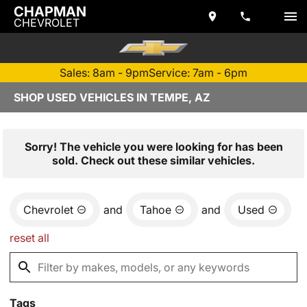
CHAPMAN
CHEVROLET
Sales: 8am - 9pm
Service: 7am - 6pm
SHOP USED VEHICLES IN TEMPE, AZ
Sorry! The vehicle you were looking for has been
sold. Check out these similar vehicles.
Chevrolet
and
Tahoe
and
Used
reset all
Tags