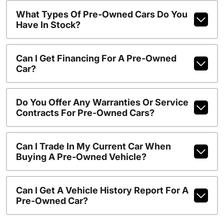
What Types Of Pre-Owned Cars Do You
Have In Stock?
Can I Get Financing For A Pre-Owned
Car?
Do You Offer Any Warranties Or Service
Contracts For Pre-Owned Cars?
Can I Trade In My Current Car When
Buying A Pre-Owned Vehicle?
Can I Get A Vehicle History Report For A
Pre-Owned Car?