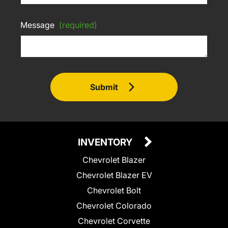
Message
(required)
Submit
INVENTORY
Chevrolet Blazer
Chevrolet Blazer EV
Chevrolet Bolt
Chevrolet Colorado
Chevrolet Corvette