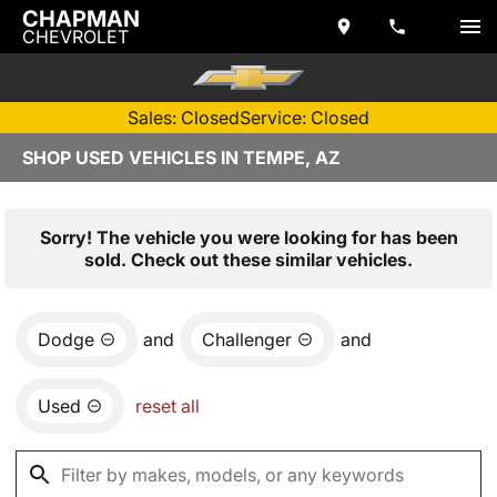
CHAPMAN
CHEVROLET
Sales: Closed
Service: Closed
SHOP USED VEHICLES IN TEMPE, AZ
Sorry! The vehicle you were looking for has been
sold. Check out these similar vehicles.
Dodge
and
Challenger
and
Used
reset all