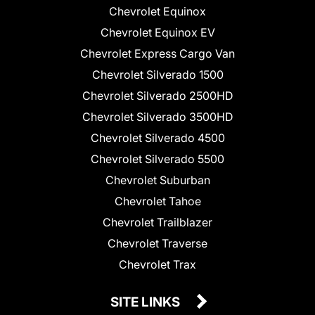
Chevrolet Equinox
Chevrolet Equinox EV
Chevrolet Express Cargo Van
Chevrolet Silverado 1500
Chevrolet Silverado 2500HD
Chevrolet Silverado 3500HD
Chevrolet Silverado 4500
Chevrolet Silverado 5500
Chevrolet Suburban
Chevrolet Tahoe
Chevrolet Trailblazer
Chevrolet Traverse
Chevrolet Trax
SITE LINKS