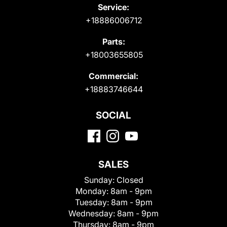
Service:
+18886006712
Parts:
+18003655805
Commercial:
+18883746644
SOCIAL
SALES
Sunday:
Closed
Monday:
8am - 9pm
Tuesday:
8am - 9pm
Wednesday:
8am - 9pm
Thursday:
8am - 9pm