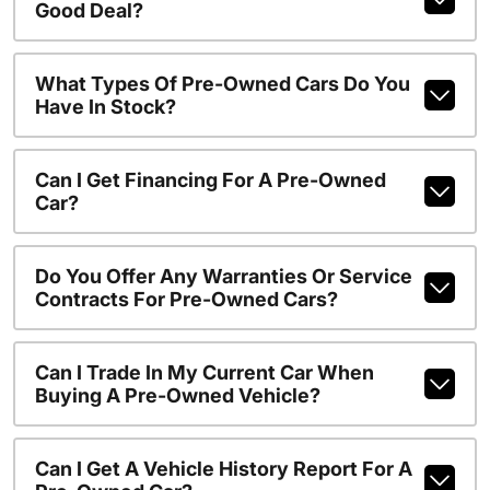
Good Deal?
What Types Of Pre-Owned Cars Do You
Have In Stock?
Can I Get Financing For A Pre-Owned
Car?
Do You Offer Any Warranties Or Service
Contracts For Pre-Owned Cars?
Can I Trade In My Current Car When
Buying A Pre-Owned Vehicle?
Can I Get A Vehicle History Report For A