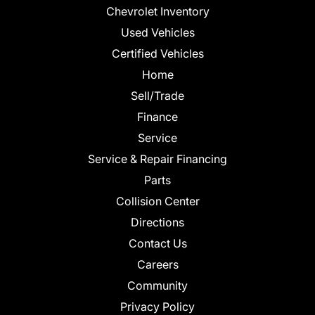
Chevrolet Inventory
Used Vehicles
Certified Vehicles
Home
Sell/Trade
Finance
Service
Service & Repair Financing
Parts
Collision Center
Directions
Contact Us
Careers
Community
Privacy Policy