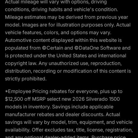
Actual mileage will vary with options, driving
conditions, driving habits and vehicle's condition.
Mileage estimates may be derived from previous year
model. Images are for illustration purposes only. Actual
vehicle features, colors, and options may vary.
Automotive content displayed within this website is
populated from ©Certain and ©DataOne Software and
is protected under the United States and international
copyright law. Any unauthorized use, reproduction,
distribution, recording or modification of this content is
strictly prohibited.
*Employee Pricing rebates for everyone, plus up to
$12,500 off MSRP select new 2026 Silverado 1500
models in inventory. Savings include applicable
manufacturer rebates and dealer discounts. Actual
savings will vary by model, trim, equipment, and vehicle
availability. Offer excludes tax, title, license, registration,
and any optional dealer-added items. Purchase price