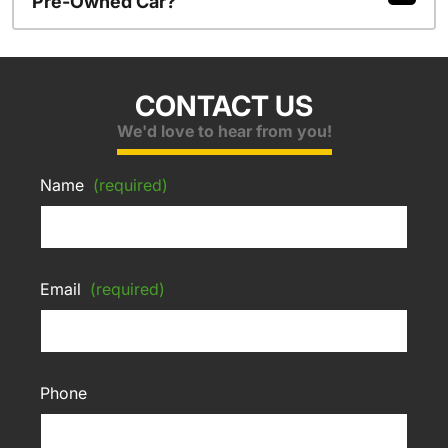
Pre-Owned Car?
CONTACT US
We'd love to hear from you!
Name
(required)
Email
(required)
Phone