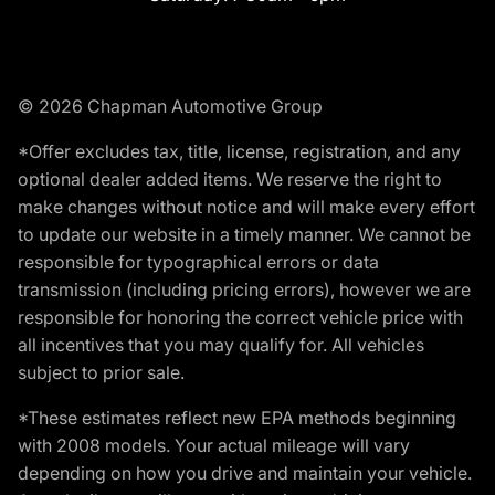
© 2026 Chapman Automotive Group
*Offer excludes tax, title, license, registration, and any
optional dealer added items. We reserve the right to
make changes without notice and will make every effort
to update our website in a timely manner. We cannot be
responsible for typographical errors or data
transmission (including pricing errors), however we are
responsible for honoring the correct vehicle price with
all incentives that you may qualify for. All vehicles
subject to prior sale.
*These estimates reflect new EPA methods beginning
with 2008 models. Your actual mileage will vary
depending on how you drive and maintain your vehicle.