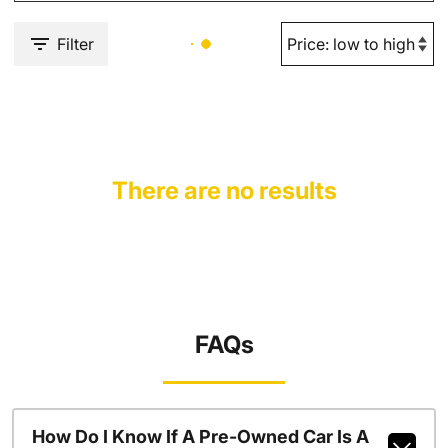
Filter
There are no results
FAQs
How Do I Know If A Pre-Owned Car Is A