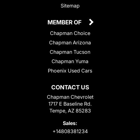
Sitemap
MEMBER OF
Chapman Choice
Chapman Arizona
Chapman Tucson
Chapman Yuma
Phoenix Used Cars
CONTACT US
Chapman Chevrolet
1717 E Baseline Rd.
Tempe, AZ 85283
Sales:
+14808381234