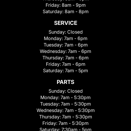
Friday:
8am - 9pm
Saturday:
8am - 8pm
SERVICE
Sunday:
Closed
Monday:
7am - 6pm
Tuesday:
7am - 6pm
Wednesday:
7am - 6pm
Thursday:
7am - 6pm
Friday:
7am - 6pm
Saturday:
7am - 5pm
PARTS
Sunday:
Closed
Monday:
7am - 5:30pm
Tuesday:
7am - 5:30pm
Wednesday:
7am - 5:30pm
Thursday:
7am - 5:30pm
Friday:
7am - 5:30pm
Saturday:
7:30am - 5pm