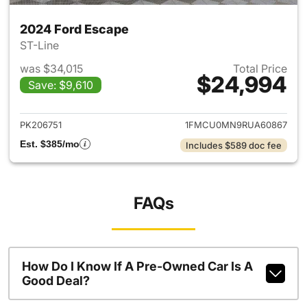
2024 Ford Escape
ST-Line
was $34,015
Total Price
$24,994
Save: $9,610
View details for 2024 Ford E
PK206751
1FMCU0MN9RUA60867
Est. $385/mo
Includes $589 doc fee
FAQs
How Do I Know If A Pre-Owned Car Is A
Good Deal?