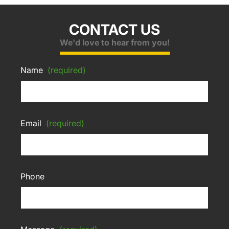
CONTACT US
We'd love to hear from you!
Name
(required)
Email
(required)
Phone