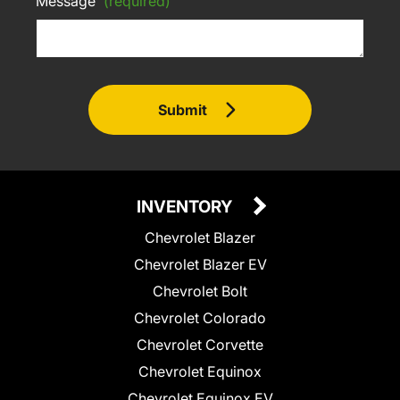
Message
(required)
Submit
INVENTORY
Chevrolet Blazer
Chevrolet Blazer EV
Chevrolet Bolt
Chevrolet Colorado
Chevrolet Corvette
Chevrolet Equinox
Chevrolet Equinox EV