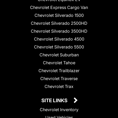
Chevrolet Express Cargo Van
Chevrolet Silverado 1500
Chevrolet Silverado 2500HD
Chevrolet Silverado 3500HD
Chevrolet Silverado 4500
Chevrolet Silverado 5500
Chevrolet Suburban
Chevrolet Tahoe
Chevrolet Trailblazer
Chevrolet Traverse
Chevrolet Trax
SITE LINKS
Chevrolet Inventory
Used Vehicles