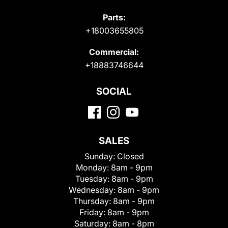
Parts:
+18003655805
Commercial:
+18883746644
SOCIAL
SALES
Sunday:
Closed
Monday:
8am - 9pm
Tuesday:
8am - 9pm
Wednesday:
8am - 9pm
Thursday:
8am - 9pm
Friday:
8am - 9pm
Saturday:
8am - 8pm