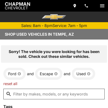
CHAPMAN
CHEVROLET
Sales: 8am - 8pm
Service: 7am - 5pm
SHOP USED VEHICLES IN TEMPE, AZ
Sorry! The vehicle you were looking for has been
sold. Check out these similar vehicles.
Ford
and
Escape
and
Used
reset all
Tags