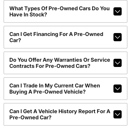
What Types Of Pre-Owned Cars Do You
Have In Stock?
Can I Get Financing For A Pre-Owned
Car?
Do You Offer Any Warranties Or Service
Contracts For Pre-Owned Cars?
Can I Trade In My Current Car When
Buying A Pre-Owned Vehicle?
Can I Get A Vehicle History Report For A
Pre-Owned Car?