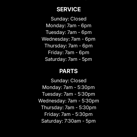
SERVICE
Sunday:
Closed
Monday:
7am - 6pm
Tuesday:
7am - 6pm
Wednesday:
7am - 6pm
Thursday:
7am - 6pm
Friday:
7am - 6pm
Saturday:
7am - 5pm
PARTS
Sunday:
Closed
Monday:
7am - 5:30pm
Tuesday:
7am - 5:30pm
Wednesday:
7am - 5:30pm
Thursday:
7am - 5:30pm
Friday:
7am - 5:30pm
Saturday:
7:30am - 5pm