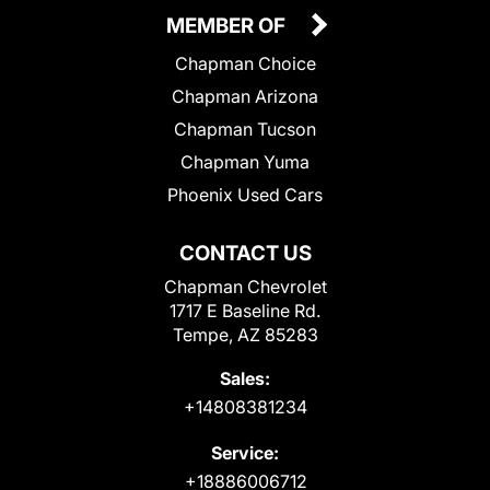
MEMBER OF
Chapman Choice
Chapman Arizona
Chapman Tucson
Chapman Yuma
Phoenix Used Cars
CONTACT US
Chapman Chevrolet
1717 E Baseline Rd.
Tempe, AZ 85283
Sales:
+14808381234
Service:
+18886006712