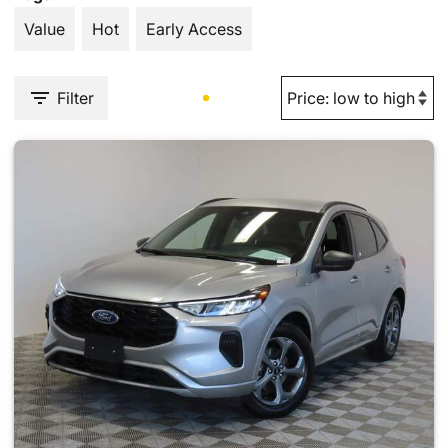
Value
Hot
Early Access
Filter