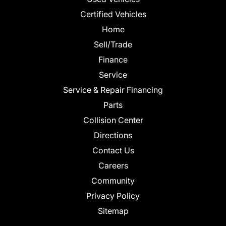
Certified Vehicles
Home
Sell/Trade
Finance
Service
Service & Repair Financing
Parts
Collision Center
Directions
Contact Us
Careers
Community
Privacy Policy
Sitemap