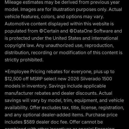
Mileage estimates may be derived from previous year
model. Images are for illustration purposes only. Actual
vehicle features, colors, and options may vary.
Automotive content displayed within this website is
populated from ©Certain and ©DataOne Software and
is protected under the United States and international
copyright law. Any unauthorized use, reproduction,
distribution, recording or modification of this content is
strictly prohibited.
*Employee Pricing rebates for everyone, plus up to
$12,500 off MSRP select new 2026 Silverado 1500
models in inventory. Savings include applicable
manufacturer rebates and dealer discounts. Actual
savings will vary by model, trim, equipment, and vehicle
availability. Offer excludes tax, title, license, registration,
and any optional dealer-added items. Purchase price
includes $589 dealer doc fee. Offer cannot be
combined with other incentives or special financing