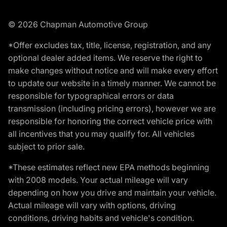
© 2026 Chapman Automotive Group
*Offer excludes tax, title, license, registration, and any
optional dealer added items. We reserve the right to
make changes without notice and will make every effort
to update our website in a timely manner. We cannot be
responsible for typographical errors or data
transmission (including pricing errors), however we are
responsible for honoring the correct vehicle price with
all incentives that you may qualify for. All vehicles
subject to prior sale.
*These estimates reflect new EPA methods beginning
with 2008 models. Your actual mileage will vary
depending on how you drive and maintain your vehicle.
Actual mileage will vary with options, driving
conditions, driving habits and vehicle's condition.