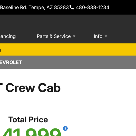
 Baseline Rd. Tempe, AZ 85283
480-838-1234
nancing
Parts & Service
Info
m
HEVROLET
T Crew Cab
Total Price
41,999