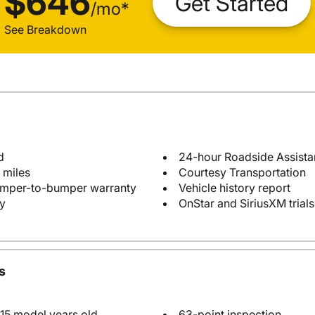
$646
Get Started
/
mo
*
See Breakdown
d
24-hour Roadside Assist
 miles
Courtesy Transportation
bumper-to-bumper warranty
Vehicle history report
y
OnStar and SiriusXM trials
s
 15 model years old
63-point inspection