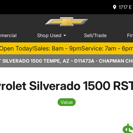
1717 E
mercial
Shop Used
Sell/Trade
Fi
Open Today!
Sales: 8am - 9pm
Service: 7am - 6p
 SILVERADO 1500 TEMPE, AZ – D11473A - CHAPMAN C
rolet Silverado 1500 RS
Value
$