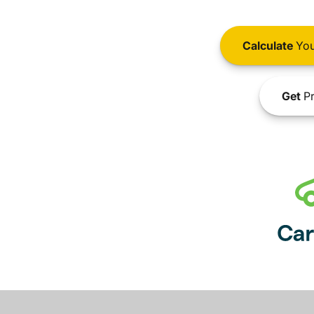
Calculate
You
Get
Pr