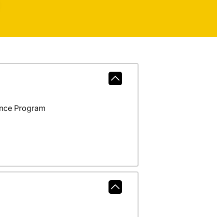
ance Program