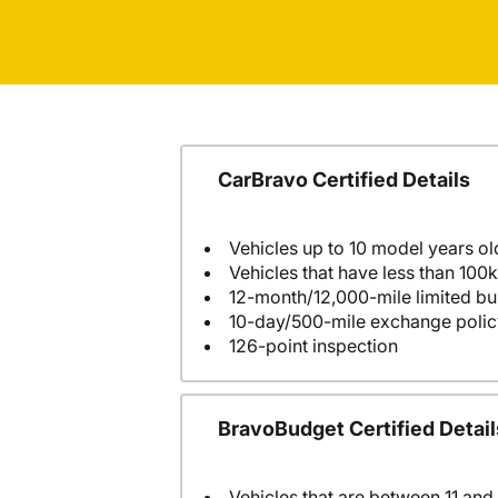
CarBravo Certified Details
Vehicles up to 10 model years ol
Vehicles that have less than 100k
12-month/12,000-mile limited 
10-day/500-mile exchange polic
126-point inspection
BravoBudget Certified Detail
Vehicles that are between 11 and