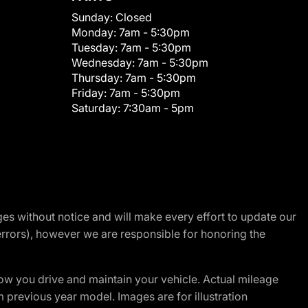
Sunday:
Closed
Monday:
7am - 5:30pm
Tuesday:
7am - 5:30pm
Wednesday:
7am - 5:30pm
Thursday:
7am - 5:30pm
Friday:
7am - 5:30pm
Saturday:
7:30am - 5pm
nges without notice and will make every effort to update our
errors), however we are responsible for honoring the
w you drive and maintain your vehicle. Actual mileage
m previous year model. Images are for illustration