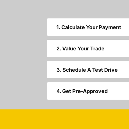
1. Calculate Your Payment
2. Value Your Trade
3. Schedule A Test Drive
4. Get Pre-Approved