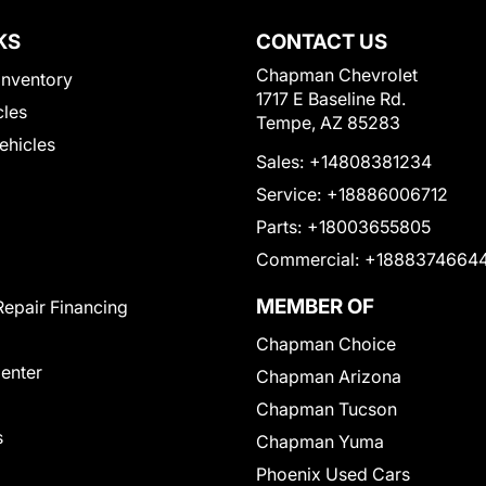
KS
CONTACT US
Chapman Chevrolet
Inventory
1717 E Baseline Rd.
cles
Tempe, AZ 85283
Vehicles
Sales:
+14808381234
Service:
+18886006712
Parts:
+18003655805
Commercial:
+1888374664
MEMBER OF
Repair Financing
Chapman Choice
Center
Chapman Arizona
Chapman Tucson
s
Chapman Yuma
Phoenix Used Cars