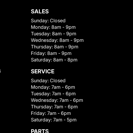
SALES
Sunday:
Closed
Monday:
8am - 9pm
Tuesday:
8am - 9pm
Wednesday:
8am - 9pm
Thursday:
8am - 9pm
Friday:
8am - 9pm
Saturday:
8am - 8pm
4
SERVICE
Sunday:
Closed
Monday:
7am - 6pm
Tuesday:
7am - 6pm
Wednesday:
7am - 6pm
Thursday:
7am - 6pm
Friday:
7am - 6pm
Saturday:
7am - 5pm
PARTS