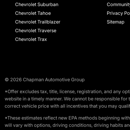
Chevrolet Suburban
Communit
Chevrolet Tahoe
Privacy Po
Chevrolet Trailblazer
Sitemap
Chevrolet Traverse
Chevrolet Trax
© 2026 Chapman Automotive Group
*Offer excludes tax, title, license, registration, and any 
website in a timely manner. We cannot be responsible for t
correct vehicle price with all incentives that you may qualify
*These estimates reflect new EPA methods beginning with 
will vary with options, driving conditions, driving habits 