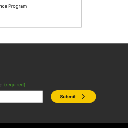
ance Program
e
(required)
Submit