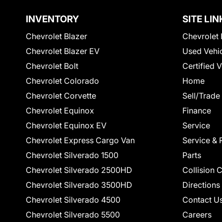
INVENTORY
SITE LIN
Chevrolet Blazer
Chevrolet 
Chevrolet Blazer EV
Used Vehi
Chevrolet Bolt
Certified 
Chevrolet Colorado
Home
Chevrolet Corvette
Sell/Trade
Chevrolet Equinox
Finance
Chevrolet Equinox EV
Service
Chevrolet Express Cargo Van
Service & 
Chevrolet Silverado 1500
Parts
Chevrolet Silverado 2500HD
Collision 
Chevrolet Silverado 3500HD
Directions
Chevrolet Silverado 4500
Contact U
Chevrolet Silverado 5500
Careers