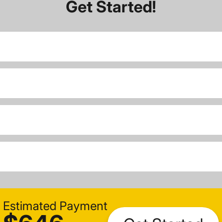
Get Started!
Estimated Payment