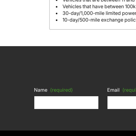
Vehicles that have between 100k
30-day/1,000-mile limited power
10-day/500-mile exchange polic
Name
(required)
Email
(requi