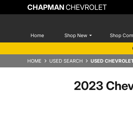
CHAPMAN
CHEVROLET
Home
Shop New
Shop Com
HOME
USED SEARCH
USED CHEVROLET
2023 Chev