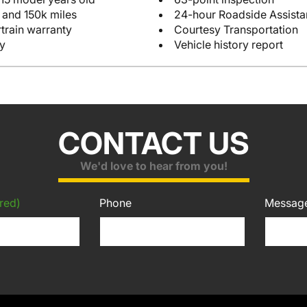
 and 150k miles
24-hour Roadside Assist
train warranty
Courtesy Transportation
y
Vehicle history report
CONTACT US
We'd love to hear from you!
red)
Phone
Messag