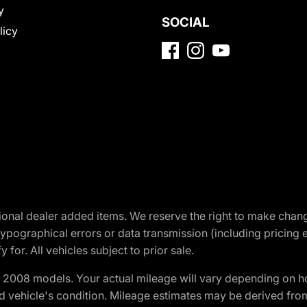
y
SOCIAL
licy
optional dealer added items. We reserve the right to make cha
ypographical errors or data transmission (including pricing 
 for. All vehicles subject to prior sale.
2008 models. Your actual mileage will vary depending on ho
and vehicle's condition. Mileage estimates may be derived fro