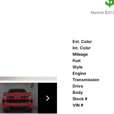
Market $47,
Ext. Color
Int. Color
Mileage
Fuel
Style
Engine
Transmission
Drive
Body
Stock #
VIN #