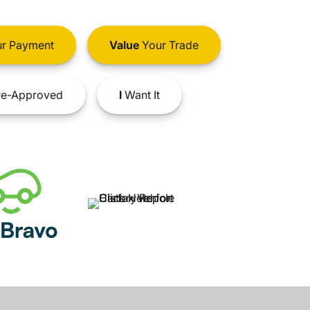
r Payment
Value
Your Trade
e-Approved
I
Want It