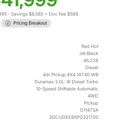
995
- Savings $6,585
+ Doc Fee $589
Pricing Breakout
Red Hot
Jet Black
46,228
Diesel
4dr Pickup 4X4 147.40 WB
Duramax 3.0L: I6 Diesel Turbo
10-Speed Shiftable Automatic
4WD
Pickup
D11473A
3GCUDEE85PG331700