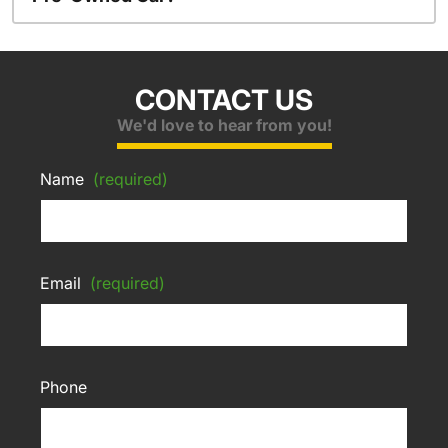
CONTACT US
We'd love to hear from you!
Name
(required)
Email
(required)
Phone