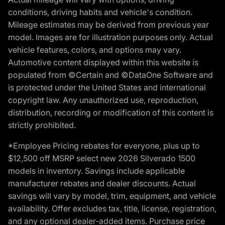
conditions, driving habits and vehicle's condition.
Mileage estimates may be derived from previous year
model. Images are for illustration purposes only. Actual
vehicle features, colors, and options may vary.
Automotive content displayed within this website is
populated from ©Certain and ©DataOne Software and
is protected under the United States and international
copyright law. Any unauthorized use, reproduction,
distribution, recording or modification of this content is
strictly prohibited.
*Employee Pricing rebates for everyone, plus up to
$12,500 off MSRP select new 2026 Silverado 1500
models in inventory. Savings include applicable
manufacturer rebates and dealer discounts. Actual
savings will vary by model, trim, equipment, and vehicle
availability. Offer excludes tax, title, license, registration,
and any optional dealer-added items. Purchase price