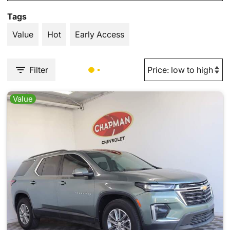
Tags
Value
Hot
Early Access
Filter
Value