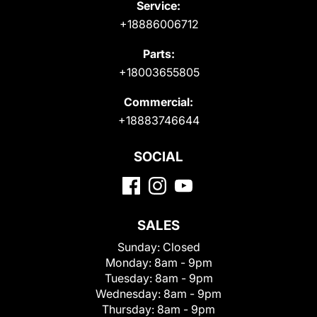
Service:
+18886006712
Parts:
+18003655805
Commercial:
+18883746644
SOCIAL
SALES
Sunday:
Closed
Monday:
8am - 9pm
Tuesday:
8am - 9pm
Wednesday:
8am - 9pm
Thursday:
8am - 9pm