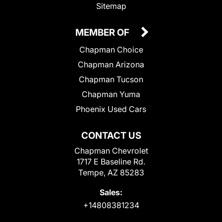
Sitemap
MEMBER OF
Chapman Choice
Chapman Arizona
Chapman Tucson
Chapman Yuma
Phoenix Used Cars
CONTACT US
Chapman Chevrolet
1717 E Baseline Rd.
Tempe, AZ 85283
Sales:
+14808381234