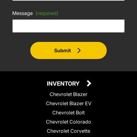
Message
(required)
Submit
INVENTORY
Chevrolet Blazer
Chevrolet Blazer EV
Chevrolet Bolt
Chevrolet Colorado
Chevrolet Corvette