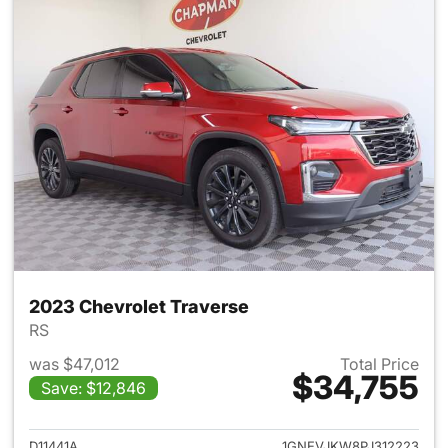
2023 Chevrolet Traverse
RS
was $47,012
Total Price
$34,755
Save: $12,846
View details for 2023 Chevrol
D11441A
1GNEVJKW8PJ312223