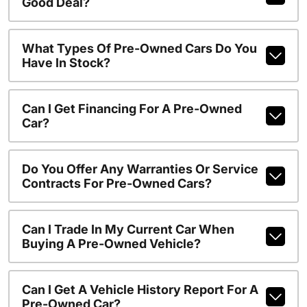
Good Deal?
What Types Of Pre-Owned Cars Do You
Have In Stock?
Can I Get Financing For A Pre-Owned
Car?
Do You Offer Any Warranties Or Service
Contracts For Pre-Owned Cars?
Can I Trade In My Current Car When
Buying A Pre-Owned Vehicle?
Can I Get A Vehicle History Report For A
Pre-Owned Car?