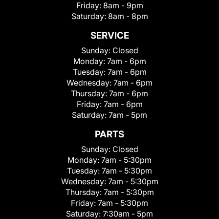
Friday:
8am - 9pm
Saturday:
8am - 8pm
SERVICE
Sunday:
Closed
Monday:
7am - 6pm
Tuesday:
7am - 6pm
Wednesday:
7am - 6pm
Thursday:
7am - 6pm
Friday:
7am - 6pm
Saturday:
7am - 5pm
PARTS
Sunday:
Closed
Monday:
7am - 5:30pm
Tuesday:
7am - 5:30pm
Wednesday:
7am - 5:30pm
Thursday:
7am - 5:30pm
Friday:
7am - 5:30pm
Saturday:
7:30am - 5pm