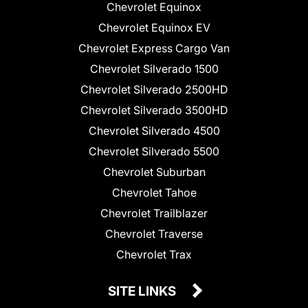
Chevrolet Equinox
Chevrolet Equinox EV
Chevrolet Express Cargo Van
Chevrolet Silverado 1500
Chevrolet Silverado 2500HD
Chevrolet Silverado 3500HD
Chevrolet Silverado 4500
Chevrolet Silverado 5500
Chevrolet Suburban
Chevrolet Tahoe
Chevrolet Trailblazer
Chevrolet Traverse
Chevrolet Trax
SITE LINKS