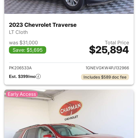
2023 Chevrolet Traverse
LT Cloth
was $31,000
Total Price
$25,894
Save: $5,695
View details for 2023 Chevrol
PK206533A
1GNEVGKW4PJ132966
Est. $399/mo
Includes $589 doc fee
Early Access