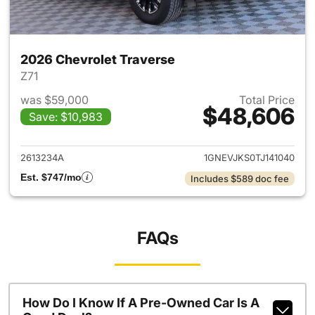
2026 Chevrolet Traverse
Z71
was $59,000
Total Price
$48,606
Save: $10,983
View details for 2026 Chevrol
2613234A
1GNEVJKS0TJ141040
Est. $747/mo
Includes $589 doc fee
FAQs
How Do I Know If A Pre-Owned Car Is A