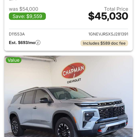
was $54,000
Total Price
$45,030
Save: $9,559
View details for 2025 Chevrol
D11553A
1GNEVJRSXSJ281391
Est. $693/mo
Includes $589 doc fee
Value