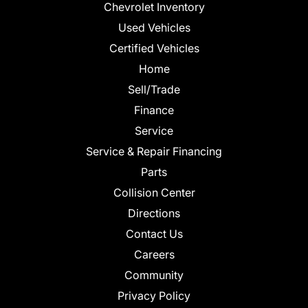
Chevrolet Inventory
Used Vehicles
Certified Vehicles
Home
Sell/Trade
Finance
Service
Service & Repair Financing
Parts
Collision Center
Directions
Contact Us
Careers
Community
Privacy Policy