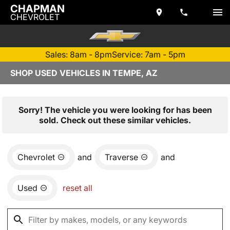
CHAPMAN
CHEVROLET
Sales: 8am - 8pm
Service: 7am - 5pm
SHOP USED VEHICLES IN TEMPE, AZ
Sorry! The vehicle you were looking for has been
sold. Check out these similar vehicles.
Chevrolet
and
Traverse
and
Used
reset all