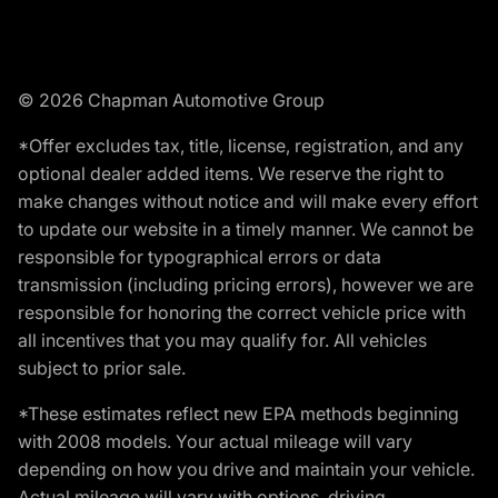
© 2026 Chapman Automotive Group
*Offer excludes tax, title, license, registration, and any
optional dealer added items. We reserve the right to
make changes without notice and will make every effort
to update our website in a timely manner. We cannot be
responsible for typographical errors or data
transmission (including pricing errors), however we are
responsible for honoring the correct vehicle price with
all incentives that you may qualify for. All vehicles
subject to prior sale.
*These estimates reflect new EPA methods beginning
with 2008 models. Your actual mileage will vary
depending on how you drive and maintain your vehicle.
Actual mileage will vary with options, driving