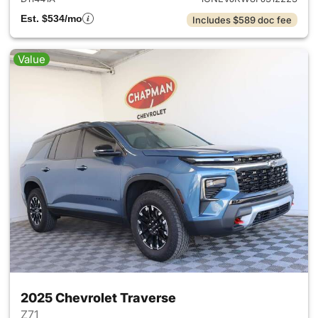
Est. $534/mo
Includes $589 doc fee
Value
2025 Chevrolet Traverse
Z71