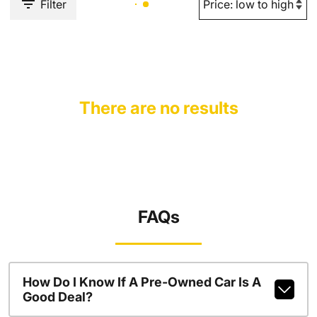
Filter
There are no results
FAQs
How Do I Know If A Pre-Owned Car Is A
Good Deal?