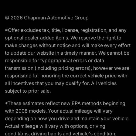
© 2026 Chapman Automotive Group
*Offer excludes tax, title, license, registration, and any
optional dealer added items. We reserve the right to
make changes without notice and will make every effort
to update our website in a timely manner. We cannot be
responsible for typographical errors or data
transmission (including pricing errors), however we are
responsible for honoring the correct vehicle price with
all incentives that you may qualify for. All vehicles
subject to prior sale.
*These estimates reflect new EPA methods beginning
with 2008 models. Your actual mileage will vary
depending on how you drive and maintain your vehicle.
Actual mileage will vary with options, driving
conditions, driving habits and vehicle's condition.