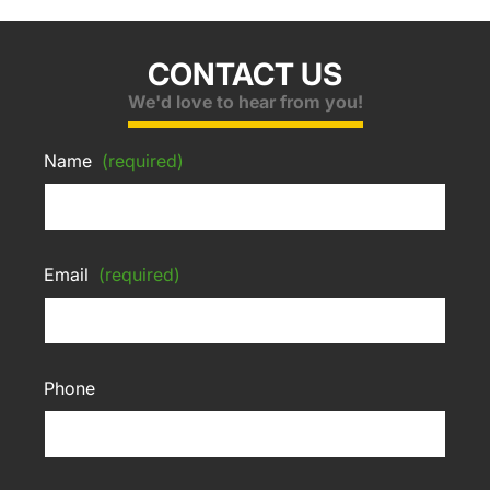
CONTACT US
We'd love to hear from you!
Name
(required)
Email
(required)
Phone