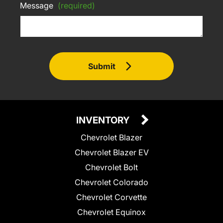
Message
(required)
Submit
INVENTORY
Chevrolet Blazer
Chevrolet Blazer EV
Chevrolet Bolt
Chevrolet Colorado
Chevrolet Corvette
Chevrolet Equinox