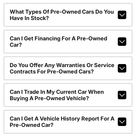
What Types Of Pre-Owned Cars Do You
Have In Stock?
Can I Get Financing For A Pre-Owned
Car?
Do You Offer Any Warranties Or Service
Contracts For Pre-Owned Cars?
Can I Trade In My Current Car When
Buying A Pre-Owned Vehicle?
Can I Get A Vehicle History Report For A
Pre-Owned Car?