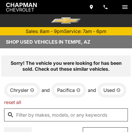
CHAPMAN
CHEVROLET
Sales: 8am - 9pm
Service: 7am - 6pm
SHOP USED VEHICLES IN TEMPE, AZ
Sorry! The vehicle you were looking for has been
sold. Check out these similar vehicles.
Chrysler
and
Pacifica
and
Used
reset all