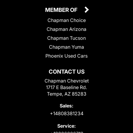
MEMBER OF
Chapman Choice
Chapman Arizona
Chapman Tucson
Chapman Yuma
Phoenix Used Cars
CONTACT US
Chapman Chevrolet
1717 E Baseline Rd.
Tempe, AZ 85283
Sales:
+14808381234
Service: