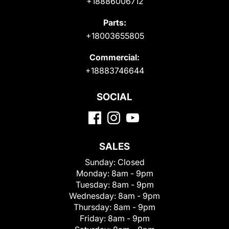
+18886006712
Parts:
+18003655805
Commercial:
+18883746644
SOCIAL
SALES
Sunday:
Closed
Monday:
8am - 9pm
Tuesday:
8am - 9pm
Wednesday:
8am - 9pm
Thursday:
8am - 9pm
Friday:
8am - 9pm