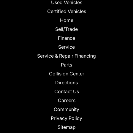
Used Vehicles
Certified Vehicles
Home
Sell/Trade
Finance
Service
Service & Repair Financing
Parts
Collision Center
Directions
Contact Us
Careers
Community
Privacy Policy
Sitemap