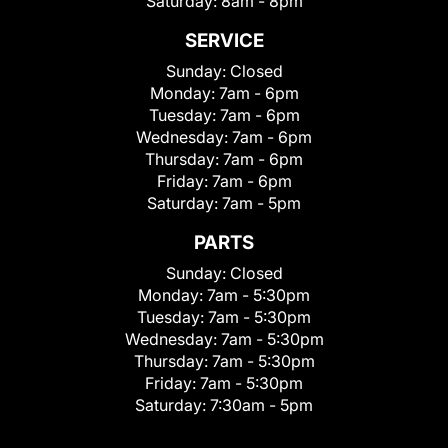
Saturday:
8am - 8pm
SERVICE
Sunday:
Closed
Monday:
7am - 6pm
Tuesday:
7am - 6pm
Wednesday:
7am - 6pm
Thursday:
7am - 6pm
Friday:
7am - 6pm
Saturday:
7am - 5pm
PARTS
Sunday:
Closed
Monday:
7am - 5:30pm
Tuesday:
7am - 5:30pm
Wednesday:
7am - 5:30pm
Thursday:
7am - 5:30pm
Friday:
7am - 5:30pm
Saturday:
7:30am - 5pm