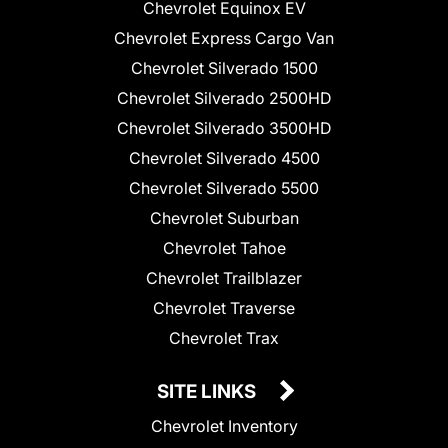
Chevrolet Equinox EV
Chevrolet Express Cargo Van
Chevrolet Silverado 1500
Chevrolet Silverado 2500HD
Chevrolet Silverado 3500HD
Chevrolet Silverado 4500
Chevrolet Silverado 5500
Chevrolet Suburban
Chevrolet Tahoe
Chevrolet Trailblazer
Chevrolet Traverse
Chevrolet Trax
SITE LINKS
Chevrolet Inventory