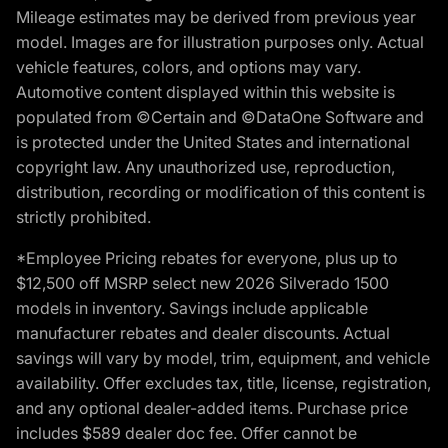
Mileage estimates may be derived from previous year
model. Images are for illustration purposes only. Actual
vehicle features, colors, and options may vary.
Automotive content displayed within this website is
populated from ©Certain and ©DataOne Software and
is protected under the United States and international
copyright law. Any unauthorized use, reproduction,
distribution, recording or modification of this content is
strictly prohibited.
*Employee Pricing rebates for everyone, plus up to
$12,500 off MSRP select new 2026 Silverado 1500
models in inventory. Savings include applicable
manufacturer rebates and dealer discounts. Actual
savings will vary by model, trim, equipment, and vehicle
availability. Offer excludes tax, title, license, registration,
and any optional dealer-added items. Purchase price
includes $589 dealer doc fee. Offer cannot be