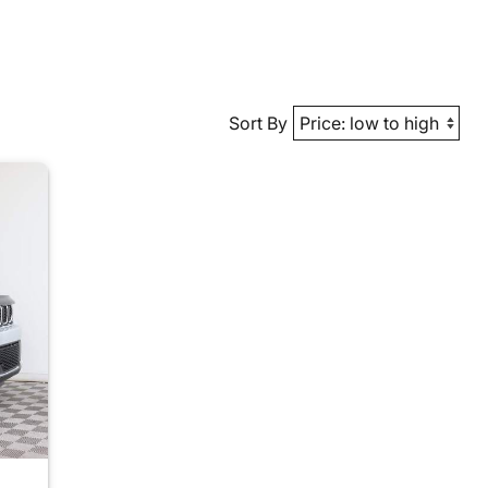
Sort By