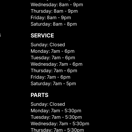
Wednesday:
8am - 9pm
Thursday:
8am - 9pm
Friday:
8am - 9pm
Saturday:
8am - 8pm
4
SERVICE
Sunday:
Closed
Monday:
7am - 6pm
Tuesday:
7am - 6pm
Wednesday:
7am - 6pm
Thursday:
7am - 6pm
Friday:
7am - 6pm
Saturday:
7am - 5pm
PARTS
Sunday:
Closed
Monday:
7am - 5:30pm
Tuesday:
7am - 5:30pm
Wednesday:
7am - 5:30pm
Thursday:
7am - 5:30pm