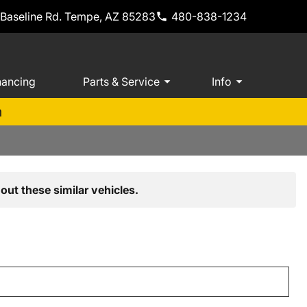
 Baseline Rd. Tempe, AZ 85283
480-838-1234
nancing
Parts & Service
Info
m
out these similar vehicles.