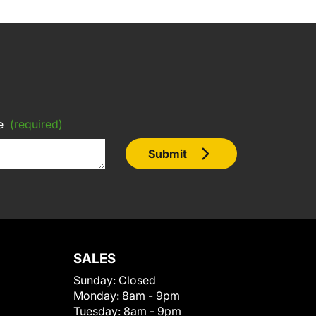
e
(required)
Submit
SALES
Sunday:
Closed
Monday:
8am - 9pm
Tuesday:
8am - 9pm