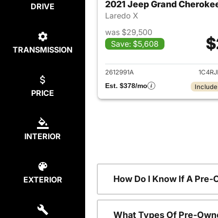
2021 Jeep Grand Cheroke
DRIVE
Laredo X
was $29,500
$
Save: $5,608
TRANSMISSION
View det
2612991A
1C4R
Est. $378/mo
Include
PRICE
INTERIOR
How Do I Know If A Pre-
EXTERIOR
What Types Of Pre-Owne