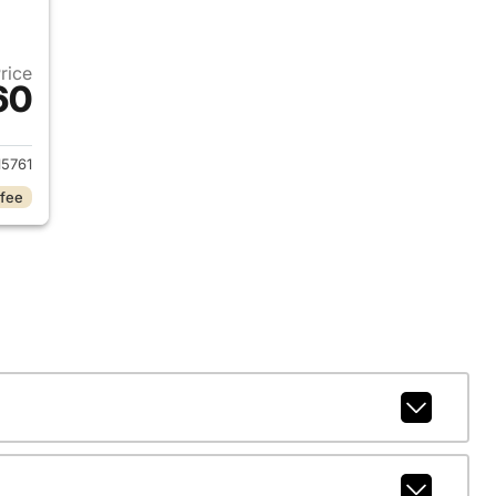
Price
60
2025 Jeep Grand Cherokee
5761
 fee