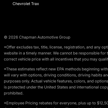
Chevrolet Trax
© 2026 Chapman Automotive Group
*Offer excludes tax, title, license, registration, and any 
website in a timely manner. We cannot be responsible for t
correct vehicle price with all incentives that you may qualify
*These estimates reflect new EPA methods beginning with 
will vary with options, driving conditions, driving habits 
purposes only. Actual vehicle features, colors, and opti
is protected under the United States and international copyr
prohibited.
*Employee Pricing rebates for everyone, plus up to $12,5