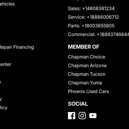
Vehicles
Sales:
+14808381234
Service:
+18886006712
Parts:
+18003655805
Commercial:
+1888374664
MEMBER OF
Repair Financing
Chapman Choice
Center
Chapman Arizona
Chapman Tucson
s
Chapman Yuma
Phoenix Used Cars
y
SOCIAL
licy