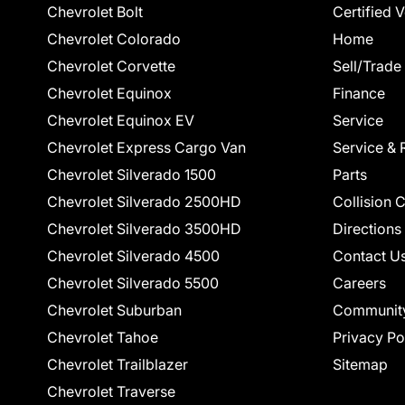
Chevrolet Bolt
Certified 
Chevrolet Colorado
Home
Chevrolet Corvette
Sell/Trade
Chevrolet Equinox
Finance
Chevrolet Equinox EV
Service
Chevrolet Express Cargo Van
Service & 
Chevrolet Silverado 1500
Parts
Chevrolet Silverado 2500HD
Collision 
Chevrolet Silverado 3500HD
Directions
Chevrolet Silverado 4500
Contact U
Chevrolet Silverado 5500
Careers
Chevrolet Suburban
Communit
Chevrolet Tahoe
Privacy Po
Chevrolet Trailblazer
Sitemap
Chevrolet Traverse