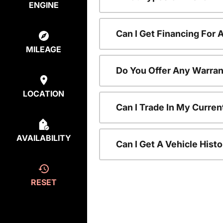
ENGINE
Can I Get Financing For
MILEAGE
Do You Offer Any Warran
LOCATION
Can I Trade In My Curre
AVAILABILITY
Can I Get A Vehicle His
RESET