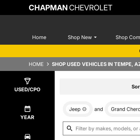
CHAPMAN
CHEVROLET
Home
Shop New
Shop Com
HOME
SHOP USED VEHICLES IN TEMPE, A
Show
2
Results
Sor
USED/CPO
Jeep
and
Grand Cher
YEAR