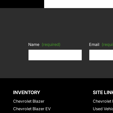
Name
(required)
Email
(requi
INVENTORY
SITE LIN
Chevrolet Blazer
Chevrolet 
Chevrolet Blazer EV
Used Vehi