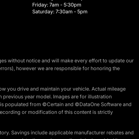
Friday:
7am - 5:30pm
Saturday:
7:30am - 5pm
nges without notice and will make every effort to update our
errors), however we are responsible for honoring the
w you drive and maintain your vehicle. Actual mileage
m previous year model. Images are for illustration
ite is populated from ©Certain and ©DataOne Software and
cording or modification of this content is strictly
tory. Savings include applicable manufacturer rebates and