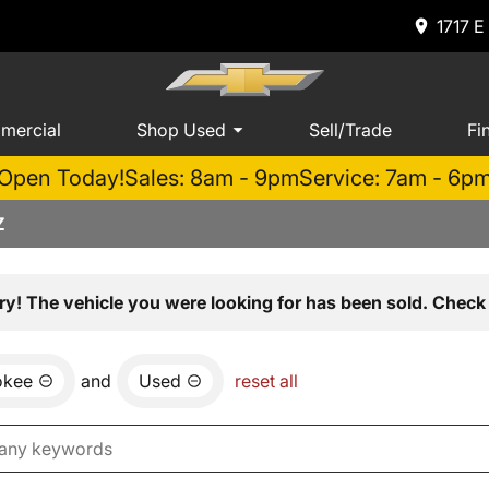
1717 E
mercial
Shop Used
Sell/Trade
Fi
Open Today!
Sales: 8am - 9pm
Service: 7am - 6p
Z
ry! The vehicle you were looking for has been sold. Check 
okee
and
Used
reset all