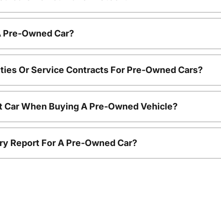
 A Pre-Owned Car?
ties Or Service Contracts For Pre-Owned Cars?
nt Car When Buying A Pre-Owned Vehicle?
tory Report For A Pre-Owned Car?