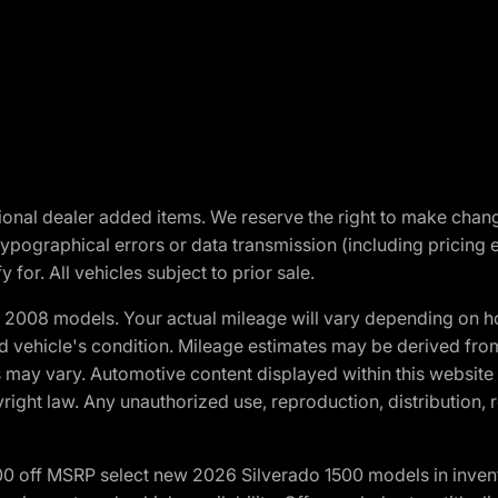
optional dealer added items. We reserve the right to make cha
ypographical errors or data transmission (including pricing 
 for. All vehicles subject to prior sale.
2008 models. Your actual mileage will vary depending on ho
and vehicle's condition. Mileage estimates may be derived fro
ons may vary. Automotive content displayed within this webs
ight law. Any unauthorized use, reproduction, distribution, re
00 off MSRP select new 2026 Silverado 1500 models in inven