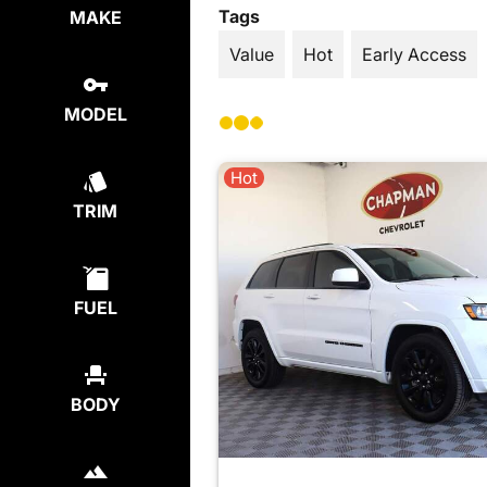
Tags
MAKE
Value
Hot
Early Access
MODEL
Hot
TRIM
FUEL
BODY