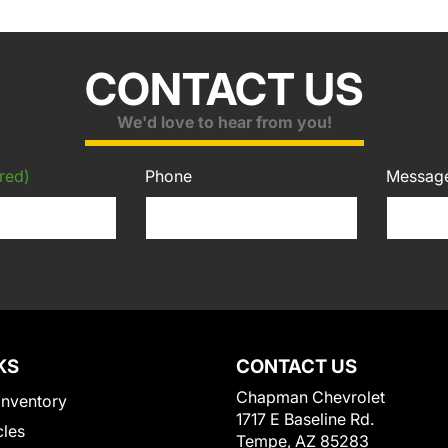
CONTACT US
We'd love to hear from you!
red)
Phone
Messag
KS
CONTACT US
Chapman Chevrolet
Inventory
1717 E Baseline Rd.
cles
Tempe, AZ 85283