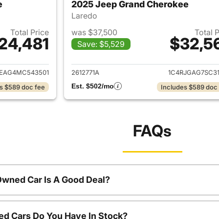
e
2025 Jeep Grand Cherokee
Laredo
Total Price
was $37,500
Total 
24,481
$32,5
Save: $5,529
ails for 2021 Jeep Grand Cherokee
View details for 
JEAG4MC543501
2612771A
1C4RJGAG7SC31
Est. $502/mo
s $589 doc fee
Includes $589 doc
FAQs
Owned Car Is A Good Deal?
d Cars Do You Have In Stock?