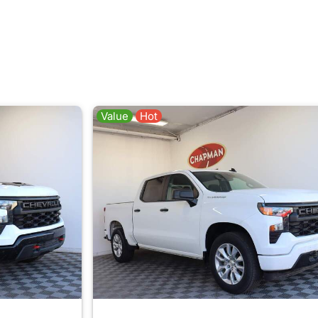
Value
Hot