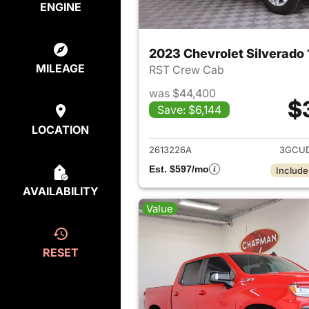
ENGINE
2023 Chevrolet Silverado
MILEAGE
RST Crew Cab
was $44,400
$
Save: $6,144
View det
LOCATION
2613226A
3GCUD
Est. $597/mo
Include
AVAILABILITY
Value
RESET