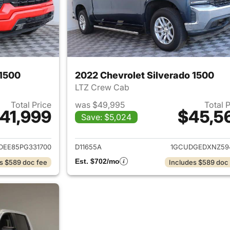
 1500
2022 Chevrolet Silverado 1500
LTZ Crew Cab
Total Price
was $49,995
Total 
41,999
$45,5
Save: $5,024
ails for 2023 Chevrolet Silverado 1500
View details for 
DEE85PG331700
D11655A
1GCUDGEDXNZ59
Est. $702/mo
s $589 doc fee
Includes $589 doc