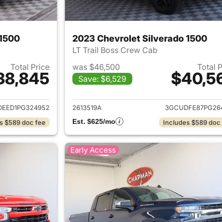
 1500
2023 Chevrolet Silverado 1500
LT Trail Boss Crew Cab
Total Price
was $46,500
Total 
38,845
$40,5
Save: $6,529
ails for 2023 Chevrolet Silverado 1500
View details for 
EED1PG324952
2613519A
3GCUDFE87PG26
Est. $625/mo
s $589 doc fee
Includes $589 doc
Early Access