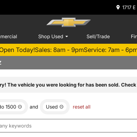
1717 E
mercial
Shop Used
Sell/Trade
Fi
Open Today!
Sales: 8am - 9pm
Service: 7am - 6p
Z
ry! The vehicle you were looking for has been sold. Check 
do 1500
and
Used
reset all