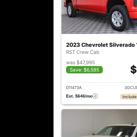
2023 Chevrolet Silverado
RST Crew Cab
was $47,995
$
Save: $6,585
View det
D11473A
3GCU
Est. $646/mo
Include