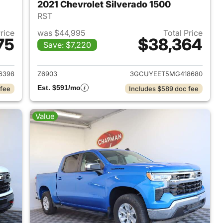
2021 Chevrolet Silverado 1500
RST
Price
was $44,995
Total Price
75
$38,364
Save: $7,220
2024 Chevrolet Silverado 1500
View details for 2021 Chevr
6398
Z6903
3GCUYEET5MG418680
Est. $591/mo
 fee
Includes $589 doc fee
Value