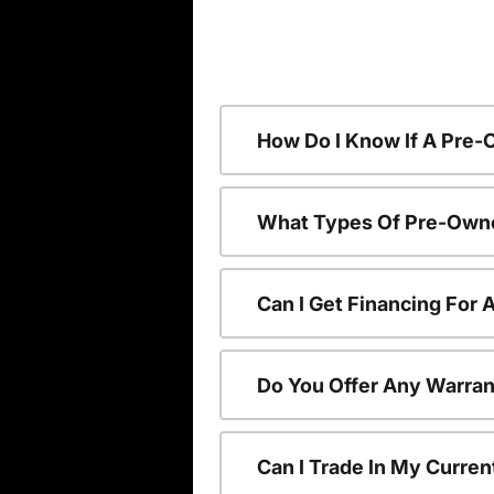
How Do I Know If A Pre-
What Types Of Pre-Owne
Can I Get Financing For
Do You Offer Any Warran
Can I Trade In My Curre