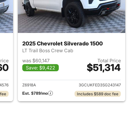
2025 Chevrolet Silverado 1500
LT Trail Boss Crew Cab
Price
was $60,147
Total Price
60
$51,314
Save: $9,422
2022 Chevrolet Silverado 1500
View details for 2025 Chevr
4576
Z6918A
3GCUKFED3SG243147
Est. $789/mo
 fee
Includes $589 doc fee