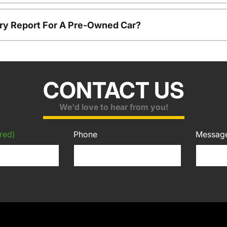
tory Report For A Pre-Owned Car?
CONTACT US
We'd love to hear from you!
red)
Phone
Messag