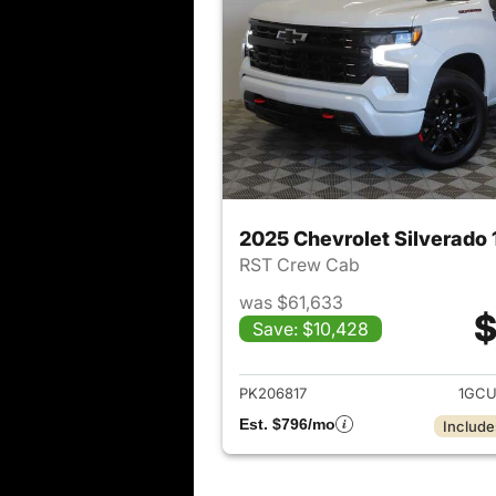
2025 Chevrolet Silverado
RST Crew Cab
was $61,633
$
Save: $10,428
View det
PK206817
1GCU
Est. $796/mo
Include