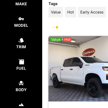
Tags
MAKE
Value
Hot
Early Access
MODEL
Value
Hot
TRIM
FUEL
BODY