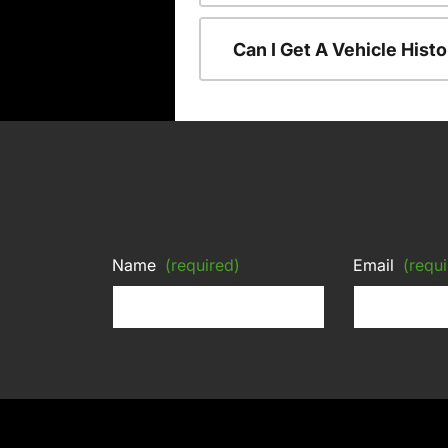
Can I Get A Vehicle His
Name
(required)
Email
(requi