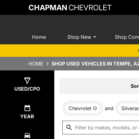
CHAPMAN
CHEVROLET
Home
Shop New
Shop Com
HOME
SHOP USED VEHICLES IN TEMPE, A
Show
10
Results
Sor
USED/CPO
Chevrolet
and
Silvera
YEAR