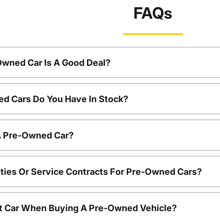
FAQs
Owned Car Is A Good Deal?
d Cars Do You Have In Stock?
 A Pre-Owned Car?
ties Or Service Contracts For Pre-Owned Cars?
nt Car When Buying A Pre-Owned Vehicle?