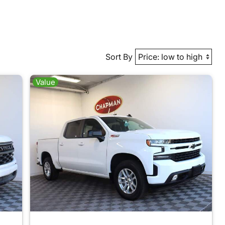
Sort By
Value