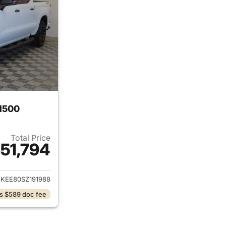
 1500
Total Price
51,794
ails for 2025 Chevrolet Silverado 1500
KEE80SZ191988
s $589 doc fee