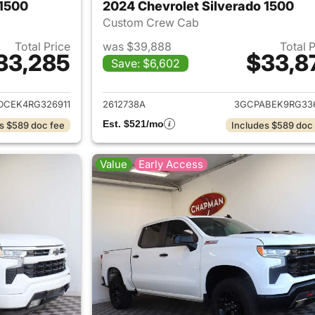
 1500
2024 Chevrolet Silverado 1500
Custom Crew Cab
Total Price
was $39,888
Total 
33,285
$33,8
Save: $6,602
ails for 2024 Chevrolet Silverado 1500
View details for 
DCEK4RG326911
2612738A
3GCPABEK9RG33
Est. $521/mo
s $589 doc fee
Includes $589 doc
Value
Early Access