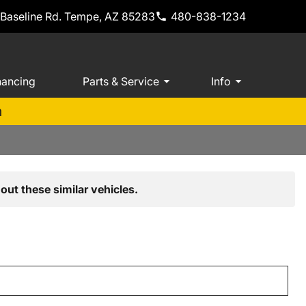
 Baseline Rd. Tempe, AZ 85283
480-838-1234
nancing
Parts & Service
Info
m
out these similar vehicles.