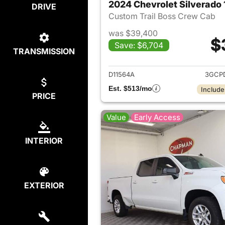
2024 Chevrolet Silverado
DRIVE
Custom Trail Boss Crew Cab
was $39,400
$
Save: $6,704
TRANSMISSION
View det
D11564A
3GCP
Est. $513/mo
Include
PRICE
Value
Early Access
INTERIOR
EXTERIOR