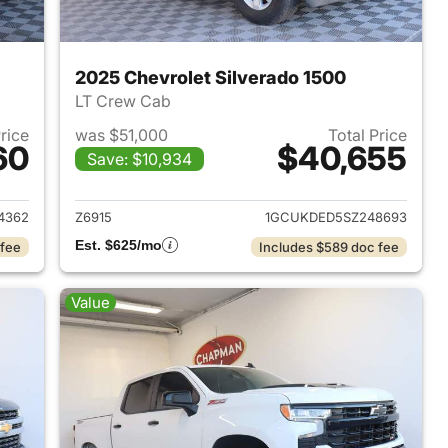
2025 Chevrolet Silverado 1500
LT Crew Cab
Price
was $51,000
Total Price
60
$40,655
Save: $10,934
2023 Chevrolet Silverado 1500
View details for 2025 Chevr
4362
Z6915
1GCUKDED5SZ248693
Est. $625/mo
 fee
Includes $589 doc fee
Value