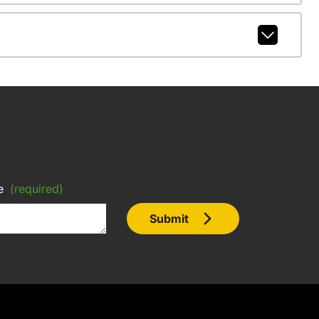
e
(required)
Submit