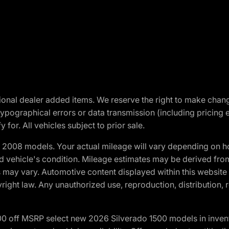
optional dealer added items. We reserve the right to make cha
ypographical errors or data transmission (including pricing 
 for. All vehicles subject to prior sale.
2008 models. Your actual mileage will vary depending on ho
and vehicle's condition. Mileage estimates may be derived fro
ons may vary. Automotive content displayed within this webs
ight law. Any unauthorized use, reproduction, distribution, re
00 off MSRP select new 2026 Silverado 1500 models in inven