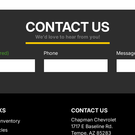
CONTACT US
We'd love to hear from you!
red)
Phone
Messag
KS
CONTACT US
Chapman Chevrolet
Inventory
1717 E Baseline Rd.
cles
Tempe, AZ 85283