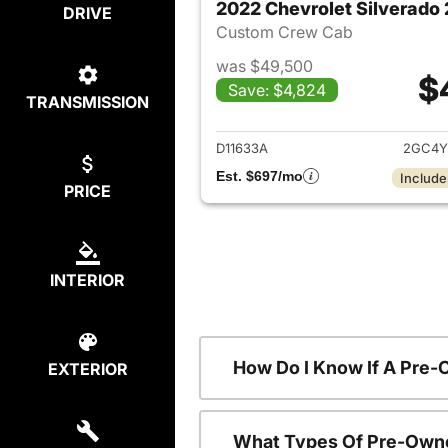
2022 Chevrolet Silverad
DRIVE
Custom Crew Cab
was $49,500
$
Save: $4,824
TRANSMISSION
View det
D11633A
2GC4Y
Est. $697/mo
Include
PRICE
INTERIOR
How Do I Know If A Pre-
EXTERIOR
What Types Of Pre-Owne