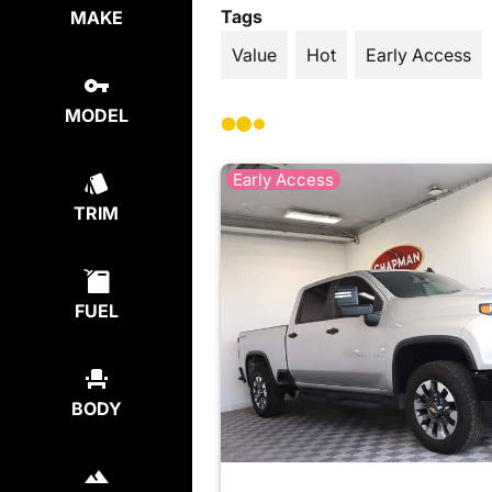
Tags
MAKE
Value
Hot
Early Access
MODEL
Early Access
TRIM
FUEL
BODY