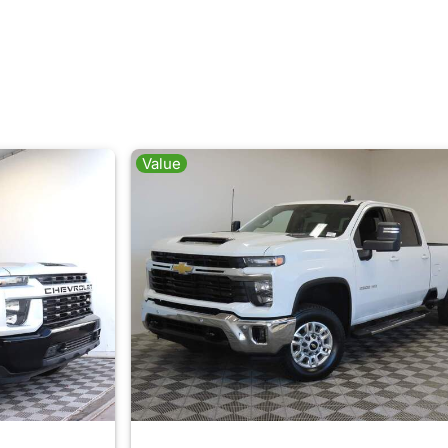
Value