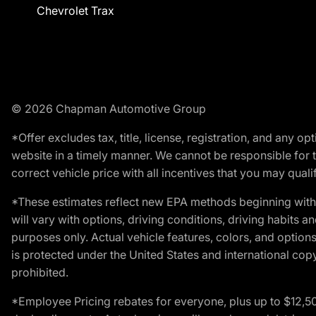
Chevrolet Trax
© 2026 Chapman Automotive Group
*Offer excludes tax, title, license, registration, and any 
website in a timely manner. We cannot be responsible for t
correct vehicle price with all incentives that you may qualify
*These estimates reflect new EPA methods beginning with 
will vary with options, driving conditions, driving habits 
purposes only. Actual vehicle features, colors, and opti
is protected under the United States and international copyr
prohibited.
*Employee Pricing rebates for everyone, plus up to $12,5