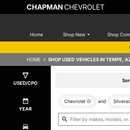
CHAPMAN
CHEVROLET
Home
Shop New
Shop Com
HOME
SHOP USED VEHICLES IN TEMPE, A
Show
2
Results
Sor
USED/CPO
Chevrolet
and
Silver
YEAR