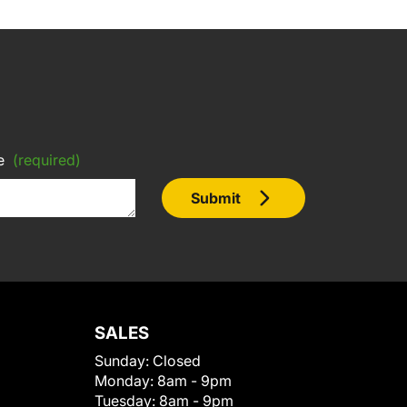
e
(required)
Submit
SALES
Sunday:
Closed
Monday:
8am - 9pm
Tuesday:
8am - 9pm