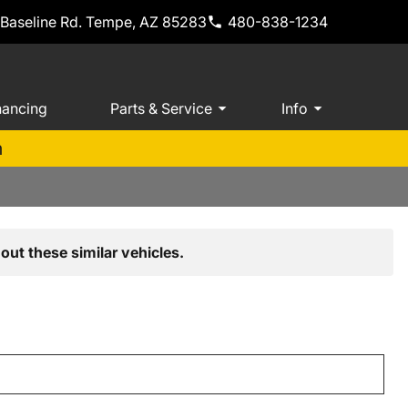
 Baseline Rd. Tempe, AZ 85283
480-838-1234
nancing
Parts & Service
Info
m
out these similar vehicles.