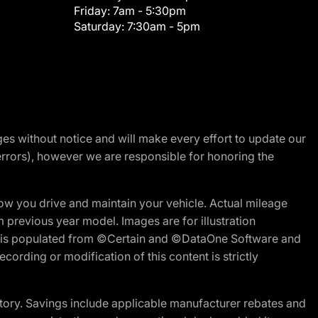
Friday:
7am - 5:30pm
Saturday:
7:30am - 5pm
nges without notice and will make every effort to update our
errors), however we are responsible for honoring the
w you drive and maintain your vehicle. Actual mileage
m previous year model. Images are for illustration
ite is populated from ©Certain and ©DataOne Software and
cording or modification of this content is strictly
tory. Savings include applicable manufacturer rebates and