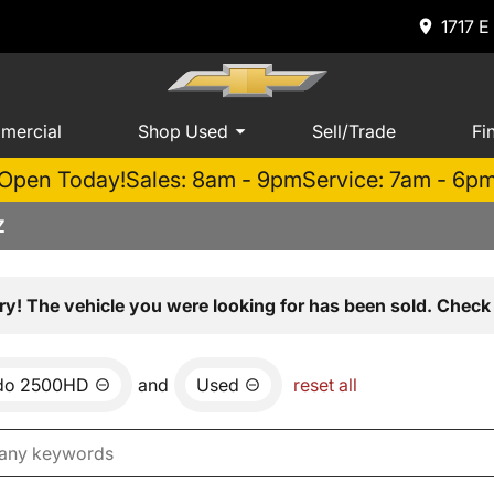
1717 E
mercial
Shop Used
Sell/Trade
Fi
Open Today!
Sales: 8am - 9pm
Service: 7am - 6p
Z
ry! The vehicle you were looking for has been sold. Check 
ado 2500HD
and
Used
reset all