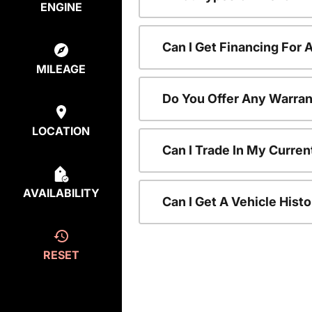
ENGINE
Can I Get Financing For
MILEAGE
Do You Offer Any Warran
LOCATION
Can I Trade In My Curre
AVAILABILITY
Can I Get A Vehicle His
RESET