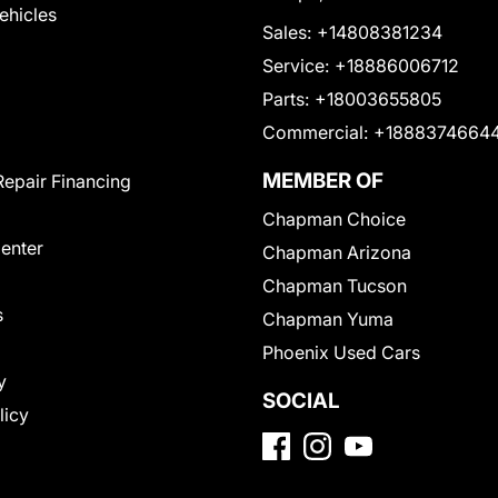
Vehicles
Sales:
+14808381234
Service:
+18886006712
Parts:
+18003655805
Commercial:
+1888374664
MEMBER OF
Repair Financing
Chapman Choice
Center
Chapman Arizona
Chapman Tucson
s
Chapman Yuma
Phoenix Used Cars
y
SOCIAL
licy