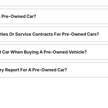
 A Pre-Owned Car?
ties Or Service Contracts For Pre-Owned Cars?
nt Car When Buying A Pre-Owned Vehicle?
tory Report For A Pre-Owned Car?