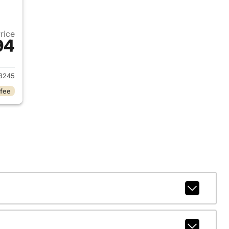
Price
94
2025 Chevrolet Silverado 2500HD
3245
 fee