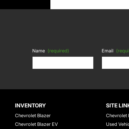
Name
(required)
Email
(requi
INVENTORY
SITE LIN
Chevrolet Blazer
Chevrolet 
Chevrolet Blazer EV
Used Vehi