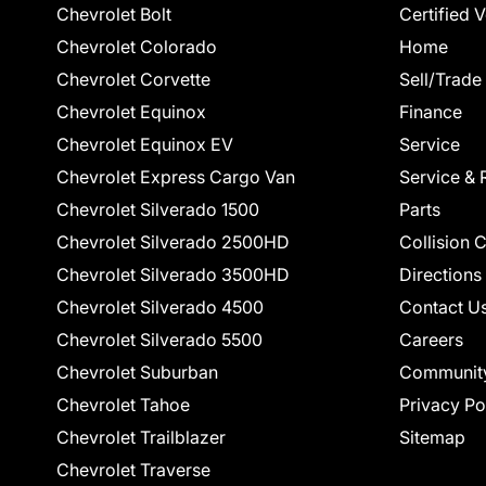
Chevrolet Bolt
Certified 
Chevrolet Colorado
Home
Chevrolet Corvette
Sell/Trade
Chevrolet Equinox
Finance
Chevrolet Equinox EV
Service
Chevrolet Express Cargo Van
Service & 
Chevrolet Silverado 1500
Parts
Chevrolet Silverado 2500HD
Collision 
Chevrolet Silverado 3500HD
Directions
Chevrolet Silverado 4500
Contact U
Chevrolet Silverado 5500
Careers
Chevrolet Suburban
Communit
Chevrolet Tahoe
Privacy Po
Chevrolet Trailblazer
Sitemap
Chevrolet Traverse