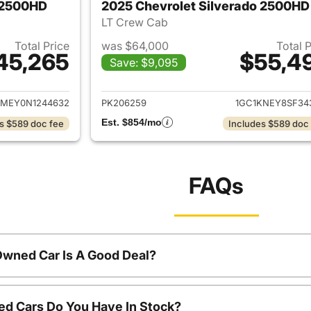
o 2500HD
2025 Chevrolet Silverado 2500HD
LT Crew Cab
Total Price
was $64,000
Total 
45,265
$55,4
Save: $9,095
ails for 2022 Chevrolet Silverado 2500HD
View details for 
MEY0N1244632
PK206259
1GC1KNEY8SF34
Est. $854/mo
s $589 doc fee
Includes $589 doc
FAQs
Owned Car Is A Good Deal?
d Cars Do You Have In Stock?