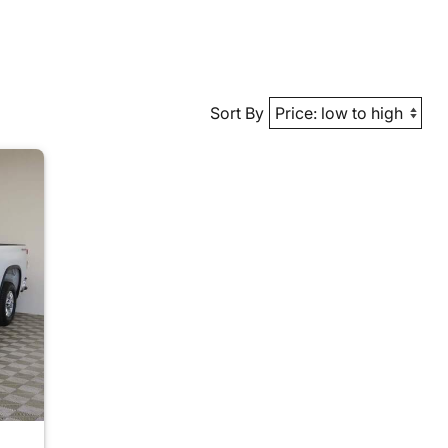
Sort By