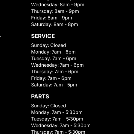
Wednesday:
8am - 9pm
Thursday:
8am - 9pm
Friday:
8am - 9pm
Saturday:
8am - 8pm
4
SERVICE
Sunday:
Closed
Monday:
7am - 6pm
Tuesday:
7am - 6pm
Wednesday:
7am - 6pm
Thursday:
7am - 6pm
Friday:
7am - 6pm
Saturday:
7am - 5pm
PARTS
Sunday:
Closed
Monday:
7am - 5:30pm
Tuesday:
7am - 5:30pm
Wednesday:
7am - 5:30pm
Thursday:
7am - 5:30pm