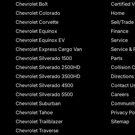
Chevrolet Bolt
Certified 
Chevrolet Colorado
Home
Chevrolet Corvette
Sell/Trade
Chevrolet Equinox
Finance
Chevrolet Equinox EV
Service
Chevrolet Express Cargo Van
Service & 
Chevrolet Silverado 1500
Parts
Chevrolet Silverado 2500HD
Collision 
Chevrolet Silverado 3500HD
Directions
Chevrolet Silverado 4500
Contact U
Chevrolet Silverado 5500
Careers
Chevrolet Suburban
Communit
Chevrolet Tahoe
Privacy Po
Chevrolet Trailblazer
Sitemap
Chevrolet Traverse