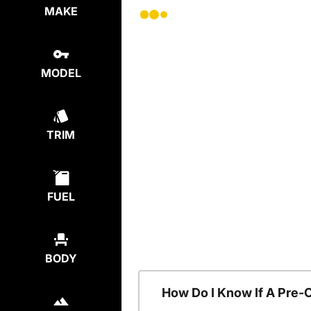
MAKE
MODEL
TRIM
FUEL
BODY
How Do I Know If A Pre-