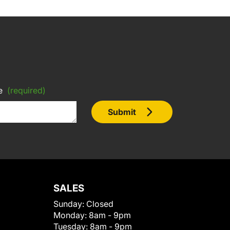
e
(required)
Submit
SALES
Sunday:
Closed
Monday:
8am - 9pm
Tuesday:
8am - 9pm