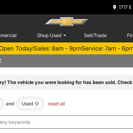
1717 E
mercial
Shop Used
Sell/Trade
Fi
Open Today!
Sales: 8am - 9pm
Service: 7am - 6p
Z
ry! The vehicle you were looking for has been sold. Check 
and
Used
reset all