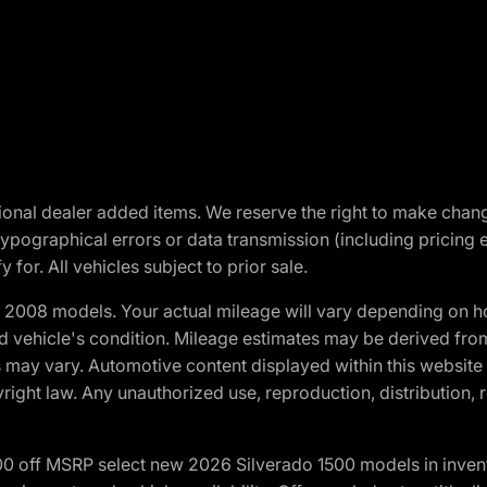
optional dealer added items. We reserve the right to make cha
ypographical errors or data transmission (including pricing 
 for. All vehicles subject to prior sale.
2008 models. Your actual mileage will vary depending on ho
and vehicle's condition. Mileage estimates may be derived fro
ons may vary. Automotive content displayed within this webs
ight law. Any unauthorized use, reproduction, distribution, re
00 off MSRP select new 2026 Silverado 1500 models in inven