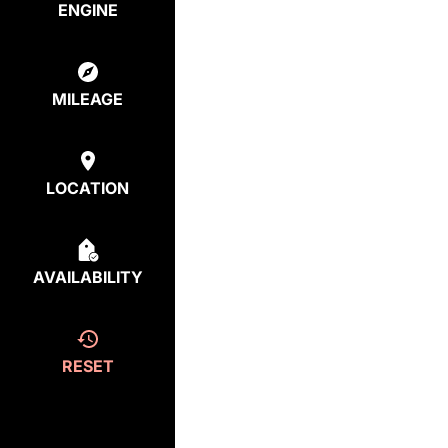
ENGINE
MILEAGE
LOCATION
AVAILABILITY
RESET