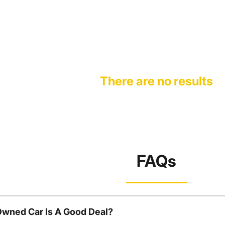
There are no results
FAQs
Owned Car Is A Good Deal?