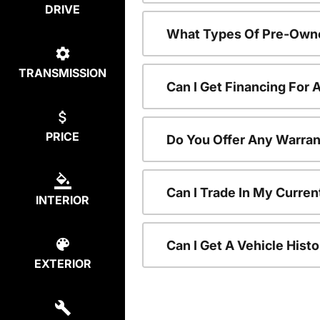
DRIVE
What Types Of Pre-Owne
TRANSMISSION
Can I Get Financing For
PRICE
Do You Offer Any Warran
Can I Trade In My Curre
INTERIOR
Can I Get A Vehicle His
EXTERIOR