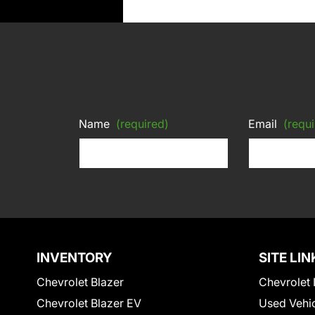
Name
(required)
Email
(requi
INVENTORY
SITE LIN
Chevrolet Blazer
Chevrolet 
Chevrolet Blazer EV
Used Vehi