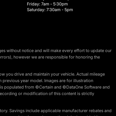
Friday:
7am - 5:30pm
Saturday:
7:30am - 5pm
nges without notice and will make every effort to update our
errors), however we are responsible for honoring the
w you drive and maintain your vehicle. Actual mileage
m previous year model. Images are for illustration
ite is populated from ©Certain and ©DataOne Software and
cording or modification of this content is strictly
tory. Savings include applicable manufacturer rebates and