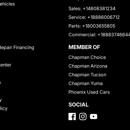
Vehicles
Sales:
+14808381234
Service:
+18886006712
Parts:
+18003655805
Commercial:
+1888374664
MEMBER OF
Repair Financing
Chapman Choice
Center
Chapman Arizona
Chapman Tucson
s
Chapman Yuma
Phoenix Used Cars
y
SOCIAL
licy