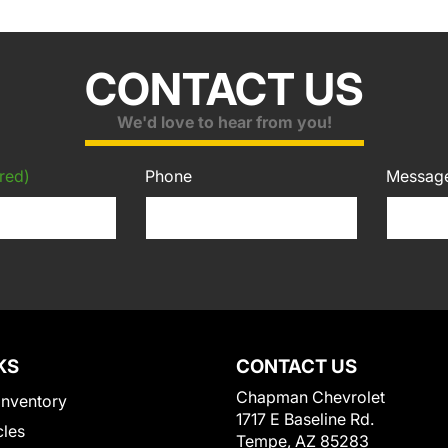
CONTACT US
We'd love to hear from you!
red)
Phone
Messag
KS
CONTACT US
Chapman Chevrolet
Inventory
1717 E Baseline Rd.
cles
Tempe, AZ 85283