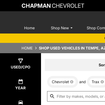
CHAPMAN
CHEVROLET
Home
Shop New
Shop Com
HOME
SHOP USED VEHICLES IN TEMPE, A
Show
0
Results
Sor
USED/CPO
Chevrolet
and
Trax
YEAR