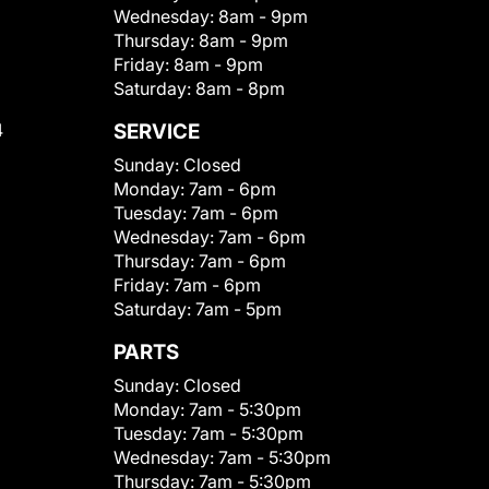
Wednesday:
8am - 9pm
Thursday:
8am - 9pm
Friday:
8am - 9pm
Saturday:
8am - 8pm
4
SERVICE
Sunday:
Closed
Monday:
7am - 6pm
Tuesday:
7am - 6pm
Wednesday:
7am - 6pm
Thursday:
7am - 6pm
Friday:
7am - 6pm
Saturday:
7am - 5pm
PARTS
Sunday:
Closed
Monday:
7am - 5:30pm
Tuesday:
7am - 5:30pm
Wednesday:
7am - 5:30pm
Thursday:
7am - 5:30pm