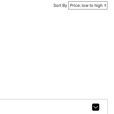
Sort By