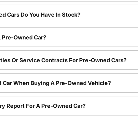
d Cars Do You Have In Stock?
 A Pre-Owned Car?
ties Or Service Contracts For Pre-Owned Cars?
nt Car When Buying A Pre-Owned Vehicle?
tory Report For A Pre-Owned Car?