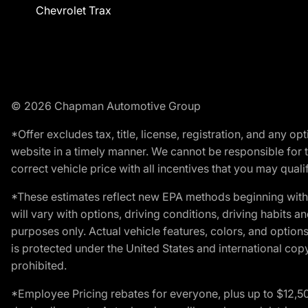
Chevrolet Trax
© 2026 Chapman Automotive Group
*Offer excludes tax, title, license, registration, and any 
website in a timely manner. We cannot be responsible for t
correct vehicle price with all incentives that you may qualify
*These estimates reflect new EPA methods beginning with 
will vary with options, driving conditions, driving habits 
purposes only. Actual vehicle features, colors, and opti
is protected under the United States and international copyr
prohibited.
*Employee Pricing rebates for everyone, plus up to $12,5