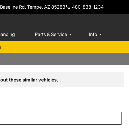
 Baseline Rd. Tempe, AZ 85283
480-838-1234
nancing
Parts & Service
Info
m
out these similar vehicles.