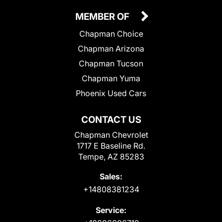
MEMBER OF
Chapman Choice
Chapman Arizona
Chapman Tucson
Chapman Yuma
Phoenix Used Cars
CONTACT US
Chapman Chevrolet
1717 E Baseline Rd.
Tempe, AZ 85283
Sales:
+14808381234
Service: