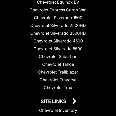
Chevrolet Equinox EV
Chevrolet Express Cargo Van
Chevrolet Silverado 1500
Chevrolet Silverado 2500HD
Chevrolet Silverado 3500HD
Chevrolet Silverado 4500
Chevrolet Silverado 5500
Chevrolet Suburban
Chevrolet Tahoe
Chevrolet Trailblazer
Chevrolet Traverse
Chevrolet Trax
SITE LINKS
Chevrolet Inventory