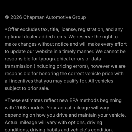
© 2026 Chapman Automotive Group
*Offer excludes tax, title, license, registration, and any
optional dealer added items. We reserve the right to
make changes without notice and will make every effort
to update our website in a timely manner. We cannot be
responsible for typographical errors or data
transmission (including pricing errors), however we are
responsible for honoring the correct vehicle price with
all incentives that you may qualify for. All vehicles
subject to prior sale.
*These estimates reflect new EPA methods beginning
with 2008 models. Your actual mileage will vary
depending on how you drive and maintain your vehicle.
Actual mileage will vary with options, driving
conditions, driving habits and vehicle's condition.