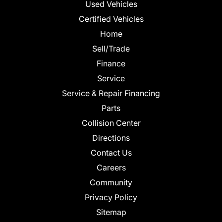
Used Vehicles
Certified Vehicles
Home
Sell/Trade
Finance
Service
Service & Repair Financing
Parts
Collision Center
Directions
Contact Us
Careers
Community
Privacy Policy
Sitemap