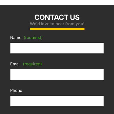
CONTACT US
We'd love to hear from you!
Name
(required)
Email
(required)
Phone