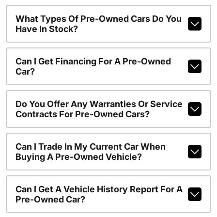
What Types Of Pre-Owned Cars Do You
Have In Stock?
Can I Get Financing For A Pre-Owned
Car?
Do You Offer Any Warranties Or Service
Contracts For Pre-Owned Cars?
Can I Trade In My Current Car When
Buying A Pre-Owned Vehicle?
Can I Get A Vehicle History Report For A
Pre-Owned Car?