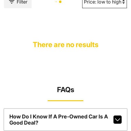
Filter
There are no results
FAQs
How Do I Know If A Pre-Owned Car Is A
Good Deal?