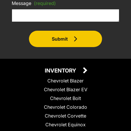
Message
(required)
Submit
INVENTORY
Chevrolet Blazer
Chevrolet Blazer EV
Chevrolet Bolt
Chevrolet Colorado
Chevrolet Corvette
Chevrolet Equinox