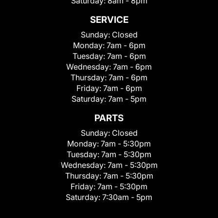
Saturday:
8am - 8pm
SERVICE
Sunday:
Closed
Monday:
7am - 6pm
Tuesday:
7am - 6pm
Wednesday:
7am - 6pm
Thursday:
7am - 6pm
Friday:
7am - 6pm
Saturday:
7am - 5pm
PARTS
Sunday:
Closed
Monday:
7am - 5:30pm
Tuesday:
7am - 5:30pm
Wednesday:
7am - 5:30pm
Thursday:
7am - 5:30pm
Friday:
7am - 5:30pm
Saturday:
7:30am - 5pm