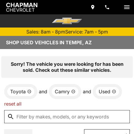
CHAPMAN
CHEVROLET
Sales: 8am - 8pm
Service: 7am - 5pm
SHOP USED VEHICLES IN TEMPE, AZ
Sorry! The vehicle you were looking for has been
sold. Check out these similar vehicles.
Toyota
and
Camry
and
Used
reset all