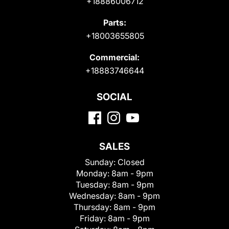
+18886006712
Parts:
+18003655805
Commercial:
+18883746644
SOCIAL
SALES
Sunday:
Closed
Monday:
8am - 9pm
Tuesday:
8am - 9pm
Wednesday:
8am - 9pm
Thursday:
8am - 9pm
Friday:
8am - 9pm