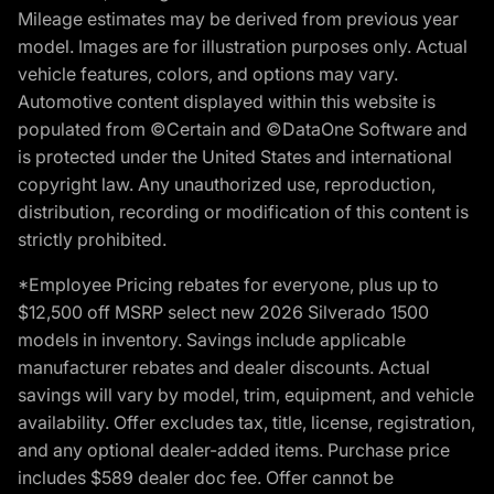
Mileage estimates may be derived from previous year
model. Images are for illustration purposes only. Actual
vehicle features, colors, and options may vary.
Automotive content displayed within this website is
populated from ©Certain and ©DataOne Software and
is protected under the United States and international
copyright law. Any unauthorized use, reproduction,
distribution, recording or modification of this content is
strictly prohibited.
*Employee Pricing rebates for everyone, plus up to
$12,500 off MSRP select new 2026 Silverado 1500
models in inventory. Savings include applicable
manufacturer rebates and dealer discounts. Actual
savings will vary by model, trim, equipment, and vehicle
availability. Offer excludes tax, title, license, registration,
and any optional dealer-added items. Purchase price
includes $589 dealer doc fee. Offer cannot be