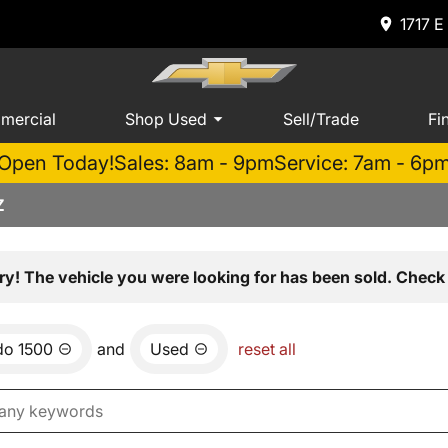
1717 E
mercial
Shop Used
Sell/Trade
Fi
Open Today!
Sales: 8am - 9pm
Service: 7am - 6p
Z
ry! The vehicle you were looking for has been sold. Check 
do 1500
and
Used
reset all