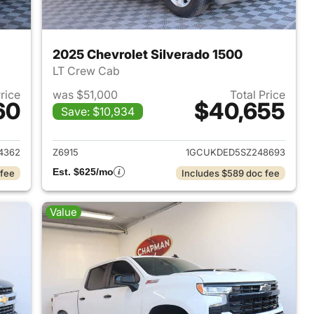
2025 Chevrolet Silverado 1500
LT Crew Cab
Price
was $51,000
Total Price
60
$40,655
Save: $10,934
2023 Chevrolet Silverado 1500
View details for 2025 Chevr
4362
Z6915
1GCUKDED5SZ248693
Est. $625/mo
 fee
Includes $589 doc fee
Value