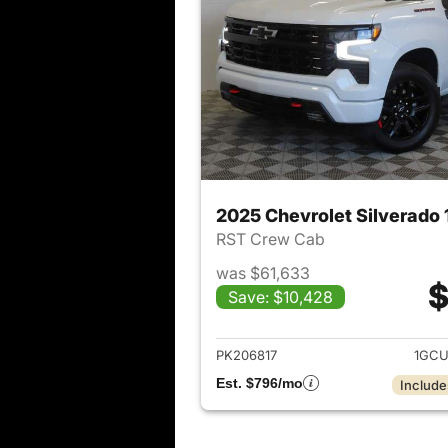
2025 Chevrolet Silverado
RST Crew Cab
was $61,633
$
Save: $10,428
View det
PK206817
1GCU
Est. $796/mo
Include