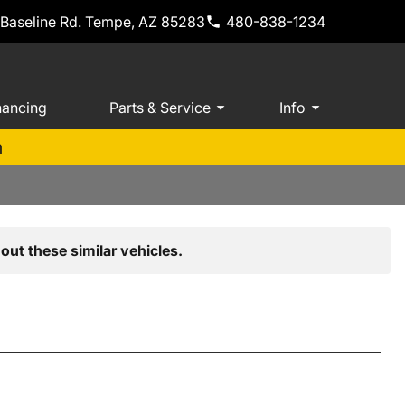
 Baseline Rd. Tempe, AZ 85283
480-838-1234
nancing
Parts & Service
Info
m
out these similar vehicles.