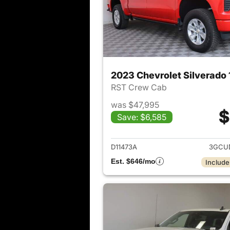
2023 Chevrolet Silverado
RST Crew Cab
was $47,995
$
Save: $6,585
View det
D11473A
3GCU
Est. $646/mo
Include