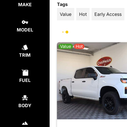
Tags
MAKE
Value
Hot
Early Access
MODEL
Value
Hot
TRIM
FUEL
BODY