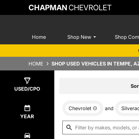
CHAPMAN
CHEVROLET
Home
Shop New
Shop Com
HOME
SHOP USED VEHICLES IN TEMPE, A
Show
10
Results
Sor
USED/CPO
Chevrolet
and
Silvera
YEAR