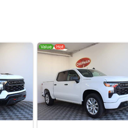
Value
Hot