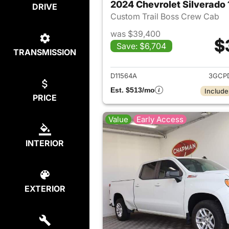
2024 Chevrolet Silverado
DRIVE
Custom Trail Boss Crew Cab
was $39,400
$
Save: $6,704
TRANSMISSION
View det
D11564A
3GCP
Est. $513/mo
Include
PRICE
Value
Early Access
INTERIOR
EXTERIOR