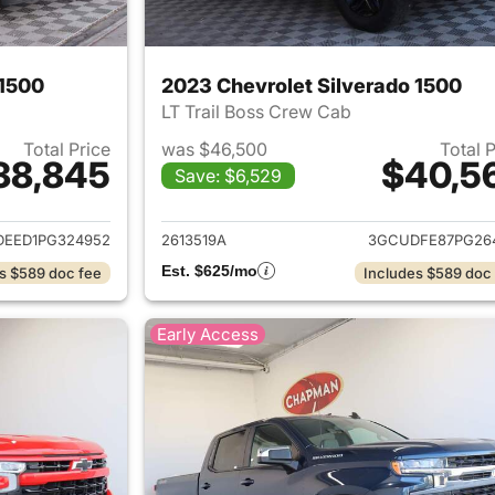
 1500
2023 Chevrolet Silverado 1500
LT Trail Boss Crew Cab
Total Price
was $46,500
Total 
38,845
$40,5
Save: $6,529
ails for 2023 Chevrolet Silverado 1500
View details for 
EED1PG324952
2613519A
3GCUDFE87PG26
Est. $625/mo
s $589 doc fee
Includes $589 doc
Early Access