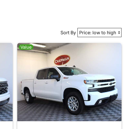
Sort By
Value