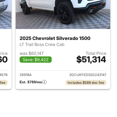
2025 Chevrolet Silverado 1500
LT Trail Boss Crew Cab
Price
was $60,147
Total Price
60
$51,314
Save: $9,422
2022 Chevrolet Silverado 1500
View details for 2025 Chevr
4576
Z6918A
3GCUKFED3SG243147
Est. $789/mo
 fee
Includes $589 doc fee