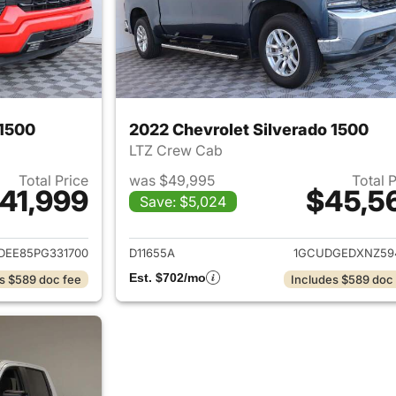
 1500
2022 Chevrolet Silverado 1500
LTZ Crew Cab
Total Price
was $49,995
Total 
41,999
$45,5
Save: $5,024
ails for 2023 Chevrolet Silverado 1500
View details for 
DEE85PG331700
D11655A
1GCUDGEDXNZ59
Est. $702/mo
s $589 doc fee
Includes $589 doc