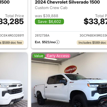
 1500
2024 Chevrolet Silverado 1500
Custom Crew Cab
Total Price
was $39,888
Total 
33,285
$33,8
Save: $6,602
ails for 2024 Chevrolet Silverado 1500
View details for 
DCEK4RG326911
2612738A
3GCPABEK9RG33
Est. $521/mo
s $589 doc fee
Includes $589 doc
Value
Early Access