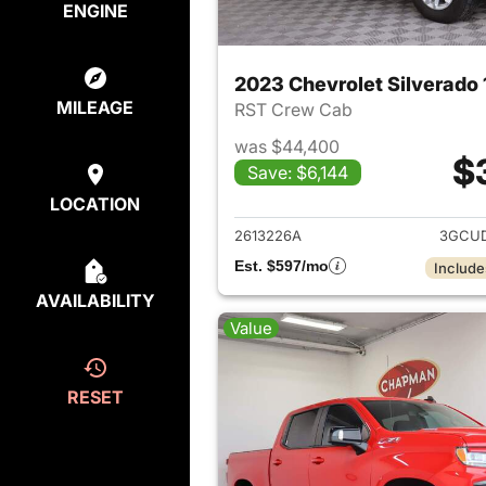
ENGINE
2023 Chevrolet Silverado
MILEAGE
RST Crew Cab
was $44,400
$
Save: $6,144
View det
LOCATION
2613226A
3GCUD
Est. $597/mo
Include
AVAILABILITY
Value
RESET