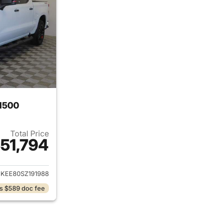
 1500
Total Price
51,794
ails for 2025 Chevrolet Silverado 1500
KEE80SZ191988
s $589 doc fee