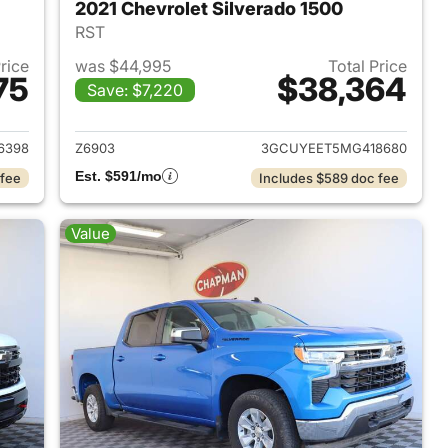
2021 Chevrolet Silverado 1500
RST
Price
was $44,995
Total Price
75
$38,364
Save: $7,220
2024 Chevrolet Silverado 1500
View details for 2021 Chevr
6398
Z6903
3GCUYEET5MG418680
Est. $591/mo
 fee
Includes $589 doc fee
Value