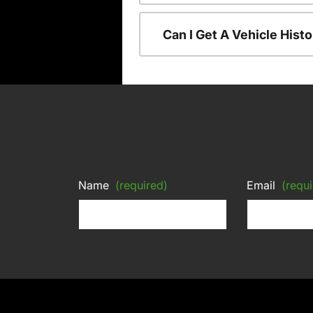
Can I Get A Vehicle His
Name
(required)
Email
(requi