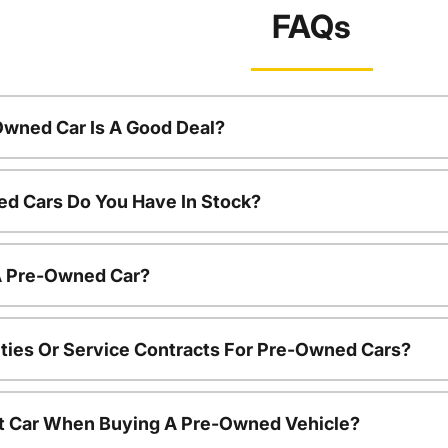
FAQs
Owned Car Is A Good Deal?
d Cars Do You Have In Stock?
 A Pre-Owned Car?
ties Or Service Contracts For Pre-Owned Cars?
nt Car When Buying A Pre-Owned Vehicle?