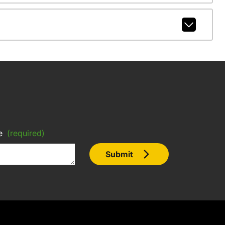
e
(required)
Submit