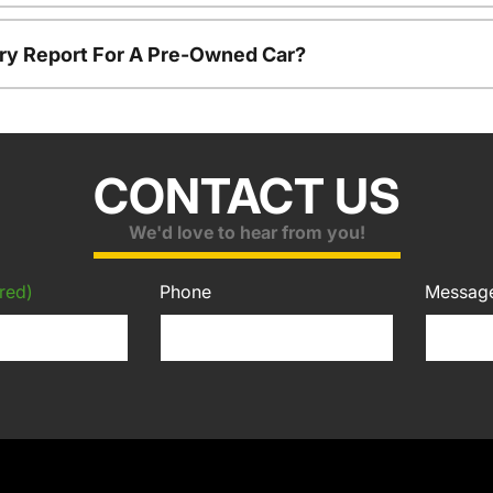
tory Report For A Pre-Owned Car?
CONTACT US
We'd love to hear from you!
red)
Phone
Messag