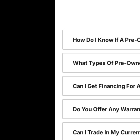
How Do I Know If A Pre-
What Types Of Pre-Owne
Can I Get Financing For
Do You Offer Any Warran
Can I Trade In My Curre